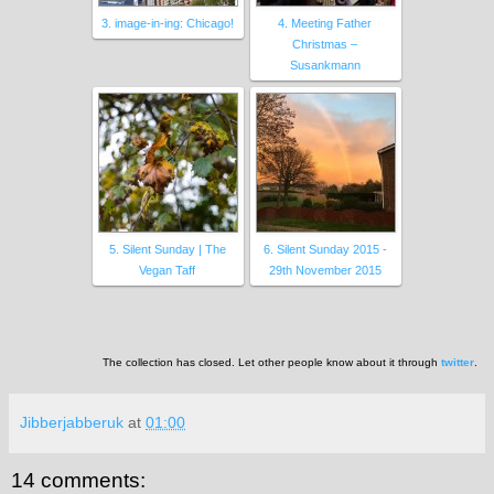
3. image-in-ing: Chicago!
4. Meeting Father
Christmas –
Susankmann
5. Silent Sunday | The
6. Silent Sunday 2015 -
Vegan Taff
29th November 2015
The collection has closed. Let other people know about it through
twitter
.
Jibberjabberuk
at
01:00
14 comments: