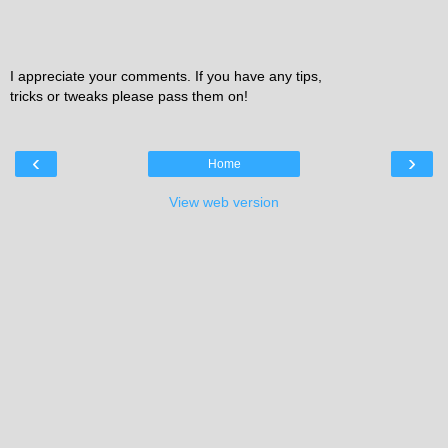
I appreciate your comments. If you have any tips,
tricks or tweaks please pass them on!
‹
›
Home
View web version