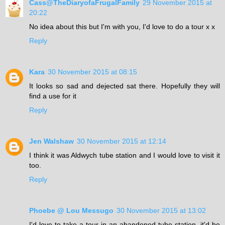
Cass@TheDiaryofaFrugalFamily
29 November 2015 at
20:22
No idea about this but I'm with you, I'd love to do a tour x x
Reply
Kara
30 November 2015 at 08:15
It looks so sad and dejected sat there. Hopefully they will
find a use for it
Reply
Jen Walshaw
30 November 2015 at 12:14
I think it was Aldwych tube station and I would love to visit it
too.
Reply
Phoebe @ Lou Messugo
30 November 2015 at 13:02
I'd love to take a tour in an abandoned tube station, it'd be