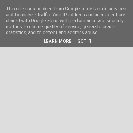
This site uses cookies from Google to deliver its services
and to analyze traffic. Your IP address and user-agent are
shared with Google along with performance and security
metrics to ensure quality of service, generate usage
statistics, and to detect and address abuse.
LEARN MORE
GOT IT