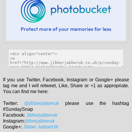
If you use Twitter, Facebook, Instagram or Google+ please
tag me and I will retweet, Like, Share or +1 as appropriate.
You can find me here:
Twitter:
@jibberjabberuk
please use the hashtag
#SundaySnap
Facebook:
Jibberjabberuk
Instagram:
jibberjabberuk
Google+:
Jibber JabberUK