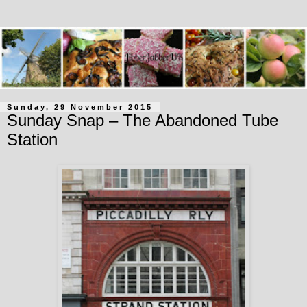
Sunday, 29 November 2015
Sunday Snap – The Abandoned Tube
Station