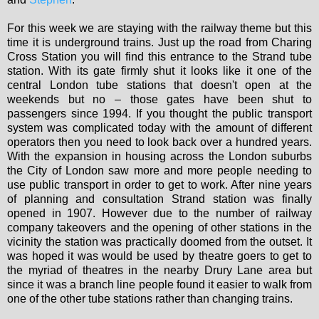
For this week we are staying with the railway theme but this
time it is underground trains. Just up the road from Charing
Cross Station you will find this entrance to the Strand tube
station. With its gate firmly shut it looks like it one of the
central London tube stations that doesn't open at the
weekends but no – those gates have been shut to
passengers since 1994. If you thought the public transport
system was complicated today with the amount of different
operators then you need to look back over a hundred years.
With the expansion in housing across the London suburbs
the City of London saw more and more people needing to
use public transport in order to get to work. After nine years
of planning and consultation Strand station was finally
opened in 1907. However due to the number of railway
company takeovers and the opening of other stations in the
vicinity the station was practically doomed from the outset. It
was hoped it was would be used by theatre goers to get to
the myriad of theatres in the nearby Drury Lane area but
since it was a branch line people found it easier to walk from
one of the other tube stations rather than changing trains.