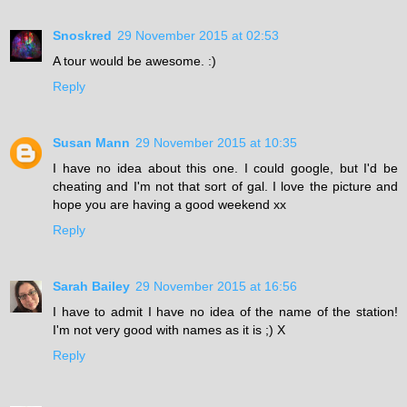
Snoskred
29 November 2015 at 02:53
A tour would be awesome. :)
Reply
Susan Mann
29 November 2015 at 10:35
I have no idea about this one. I could google, but I'd be
cheating and I'm not that sort of gal. I love the picture and
hope you are having a good weekend xx
Reply
Sarah Bailey
29 November 2015 at 16:56
I have to admit I have no idea of the name of the station!
I'm not very good with names as it is ;) X
Reply