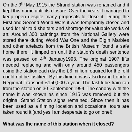
th
On the 9
May 1915 the Strand station was renamed and it
kept this name until its closure. Over the years it managed to
keep open despite many proposals to close it. During the
First and Second World Wars it was temporarily closed and
used for air raid shelters and shortage for valuable works of
art. Around 300 paintings from the National Gallery were
stored there during World War One and the Elgin Marbles
and other artefacts from the British Museum found a safe
home there. It limped on until the station's death sentence
th
was passed on 4
January1993. The original 1907 lifts
needed replacing and with only around 450 passengers
using the station each day the £3 million required for the refit
could not be justified. By this time it was also losing London
Regional Transport £150,000 a year. The last tube train ran
from the station on 30 September 1994. The canopy with the
name it was known as since 1915 was removed but the
original Strand Station signs remained. Since then it has
been used as a filming location and occasional tours are
taken round it (and yes I am desperate to go on one!)
What was the name of this station when it closed?