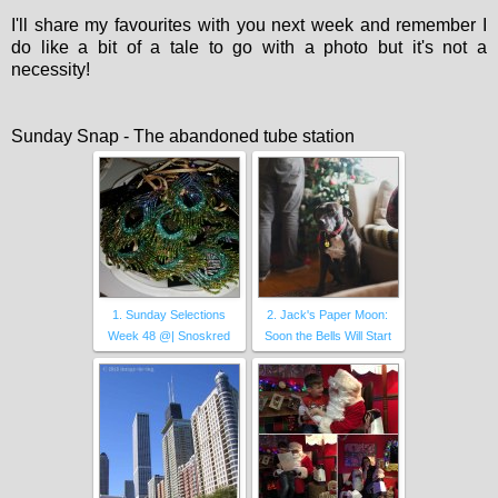
I'll share my favourites with you next week and remember I
do like a bit of a tale to go with a photo but it's not a
necessity!
Sunday Snap - The abandoned tube station
1. Sunday Selections
2. Jack's Paper Moon:
Week 48 @| Snoskred
Soon the Bells Will Start