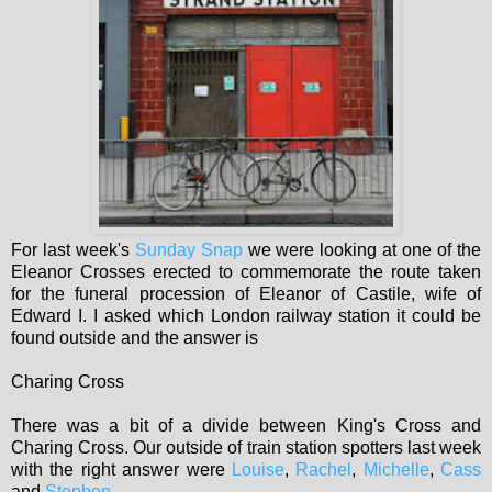
For last week's
Sunday Snap
we were looking at one of the
Eleanor Crosses erected to commemorate the route taken
for the funeral procession of Eleanor of Castile, wife of
Edward I. I asked which London railway station it could be
found outside and the answer is
Charing Cross
There was a bit of a divide between King's Cross and
Charing Cross. Our outside of train station spotters last week
with the right answer were
Louise
,
Rachel
,
Michelle
,
Cass
and
Stephen
.