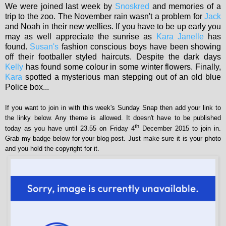
We were joined last week by
Snoskred
and memories of a
trip to the zoo. The November rain wasn't a problem for
Jack
and Noah in their new wellies. If you have to be up early you
may as well appreciate the sunrise as
Kara Janelle
has
found.
Susan's
fashion conscious boys have been showing
off their footballer styled haircuts. Despite the dark days
Kelly
has found some colour in some winter flowers. Finally,
Kara
spotted a mysterious man stepping out of an old blue
Police box...
If you want to join in with this week's Sunday Snap then add your link to
the linky below. Any theme is allowed. It doesn't have to be published
th
today as you have until 23.55 on Friday 4
December 2015 to join in.
Grab my badge below for your blog post. Just make sure it is your photo
and you hold the copyright for it.