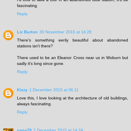
fascinating.
Reply
Liz Burton
30 November 2015 at 14:28
There's something eerily beautiful about abandoned
stations isn't there?
There used to be an Eleanor Cross near us in Woburn but
sadly it's long since gone.
Reply
Kizzy
1 December 2015 at 06:11
Love this, I love looking at the architecture of old buildings,
always fascinating.
Reply
oana79
2 December 2015 at 14:24