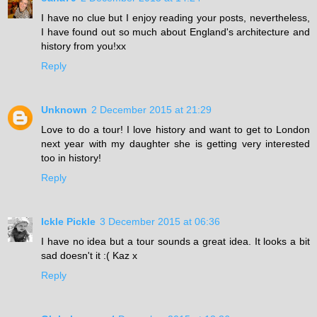
I have no clue but I enjoy reading your posts, nevertheless,
I have found out so much about England's architecture and
history from you!xx
Reply
Unknown
2 December 2015 at 21:29
Love to do a tour! I love history and want to get to London
next year with my daughter she is getting very interested
too in history!
Reply
Ickle Pickle
3 December 2015 at 06:36
I have no idea but a tour sounds a great idea. It looks a bit
sad doesn't it :( Kaz x
Reply