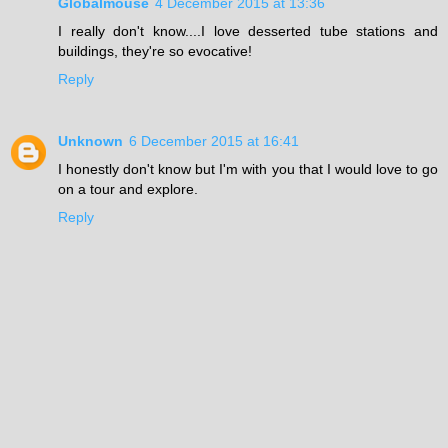
Globalmouse
4 December 2015 at 13:36
I really don't know....I love desserted tube stations and
buildings, they're so evocative!
Reply
Unknown
6 December 2015 at 16:41
I honestly don't know but I'm with you that I would love to go
on a tour and explore.
Reply