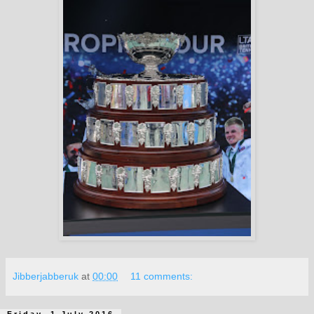
Jibberjabberuk
at
00:00
11 comments:
Friday, 1 July 2016