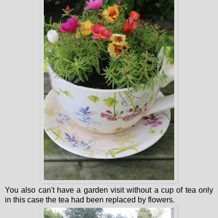
You also can't have a garden visit without a cup of tea only
in this case the tea had been replaced by flowers.