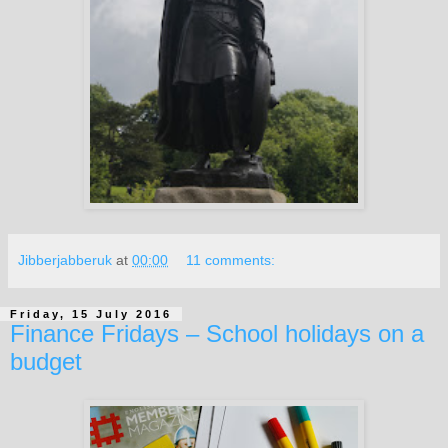
Jibberjabberuk
at
00:00
11 comments:
Friday, 15 July 2016
Finance Fridays – School holidays on a
budget