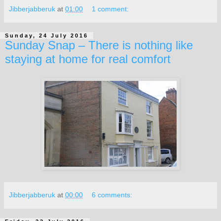
Jibberjabberuk
at
01:00
1 comment:
Sunday, 24 July 2016
Sunday Snap – There is nothing like
staying at home for real comfort
Jibberjabberuk
at
00:00
6 comments: