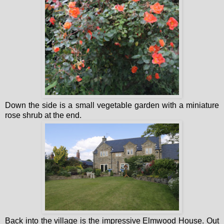
Down the side is a small vegetable garden with a miniature
rose shrub at the end.
Back into the village is the impressive Elmwood House. Out