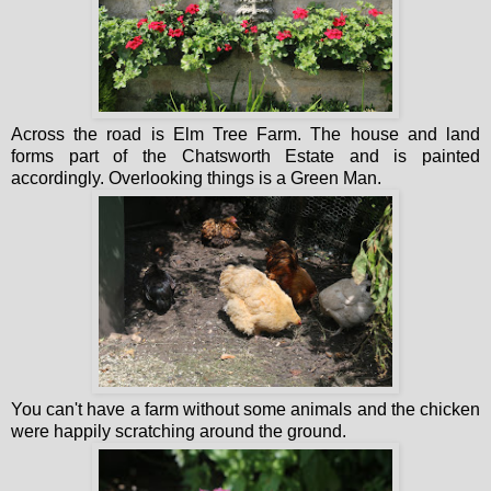
Across the road is Elm Tree Farm. The house and land
forms part of the Chatsworth Estate and is painted
accordingly. Overlooking things is a Green Man.
You can't have a farm without some animals and the chicken
were happily scratching around the ground.