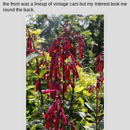
the front was a lineup of vintage cars but my interest took me
round the back.