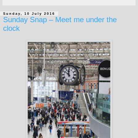
Sunday, 10 July 2016
Sunday Snap – Meet me under the
clock