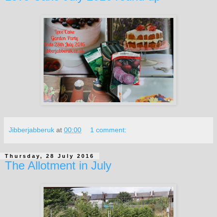
Jibberjabberuk
at
00:00
1 comment:
Thursday, 28 July 2016
The Allotment in July