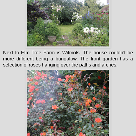
Next to Elm Tree Farm is Wilmots. The house couldn't be
more different being a bungalow. The front garden has a
selection of roses hanging over the paths and arches.