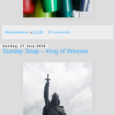
Jibberjabberuk
at
01:00
10 comments:
Sunday, 17 July 2016
Sunday Snap – King of Wessex