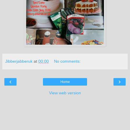
Jibberjabberuk
at
00:00
No comments:
‹
›
Home
View web version