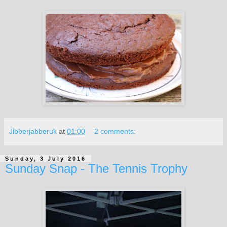
Jibberjabberuk
at
01:00
2 comments:
Sunday, 3 July 2016
Sunday Snap - The Tennis Trophy