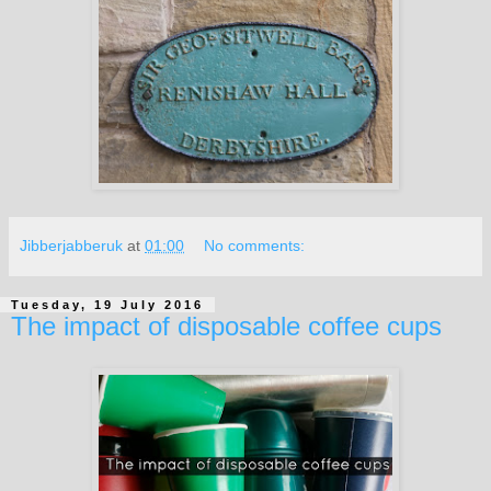
Jibberjabberuk
at
01:00
No comments:
Tuesday, 19 July 2016
The impact of disposable coffee cups