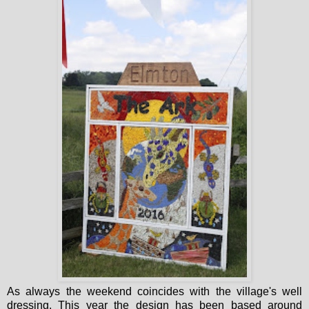
As always the weekend coincides with the village's well
dressing. This year the design has been based around