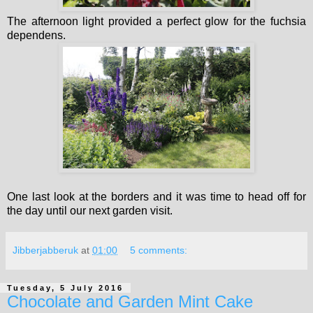
The afternoon light provided a perfect glow for the fuchsia
dependens.
One last look at the borders and it was time to head off for
the day until our next garden visit.
Jibberjabberuk
at
01:00
5 comments:
Tuesday, 5 July 2016
Chocolate and Garden Mint Cake