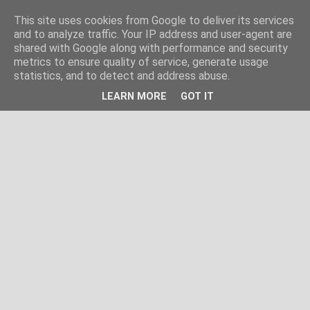
This site uses cookies from Google to deliver its services
and to analyze traffic. Your IP address and user-agent are
shared with Google along with performance and security
metrics to ensure quality of service, generate usage
statistics, and to detect and address abuse.
LEARN MORE
GOT IT