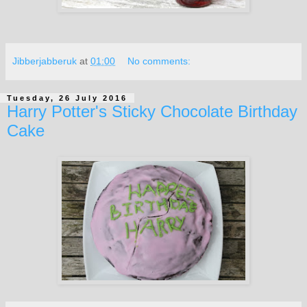
Jibberjabberuk
at
01:00
No comments:
Tuesday, 26 July 2016
Harry Potter's Sticky Chocolate Birthday
Cake