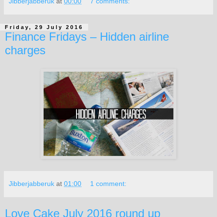
Jibberjabberuk
at
00:00
7 comments:
Friday, 29 July 2016
Finance Fridays – Hidden airline
charges
Jibberjabberuk
at
01:00
1 comment:
Love Cake July 2016 round up