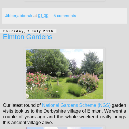
Jibberjabberuk
at
01:00
5 comments:
Thursday, 7 July 2016
Elmton Gardens
Our latest round of
National Gardens Scheme (NGS)
garden
visits took us to the Derbyshire village of Elmton. We went a
couple of years ago and the whole weekend really brings
this ancient village alive.