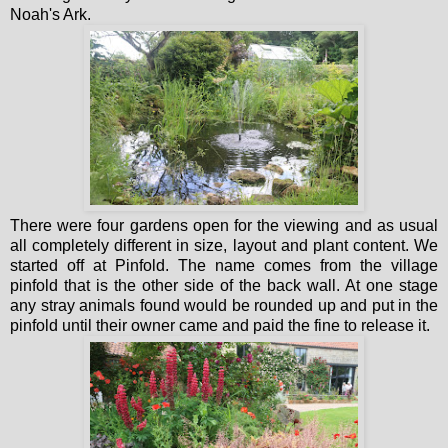
Noah's Ark.
There were four gardens open for the viewing and as usual
all completely different in size, layout and plant content. We
started off at Pinfold. The name comes from the village
pinfold that is the other side of the back wall. At one stage
any stray animals found would be rounded up and put in the
pinfold until their owner came and paid the fine to release it.