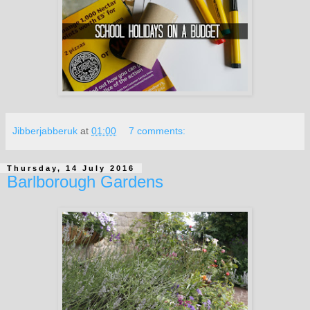
Jibberjabberuk
at
01:00
7 comments:
Thursday, 14 July 2016
Barlborough Gardens