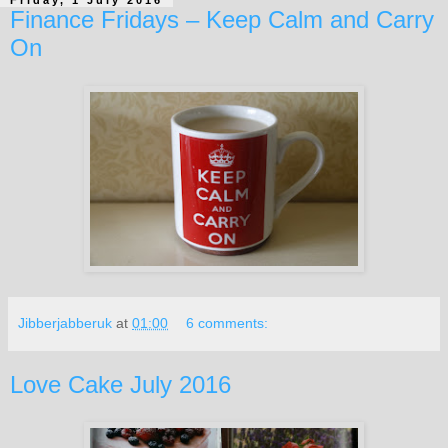
Finance Fridays – Keep Calm and Carry
On
Jibberjabberuk
at
01:00
6 comments:
Love Cake July 2016