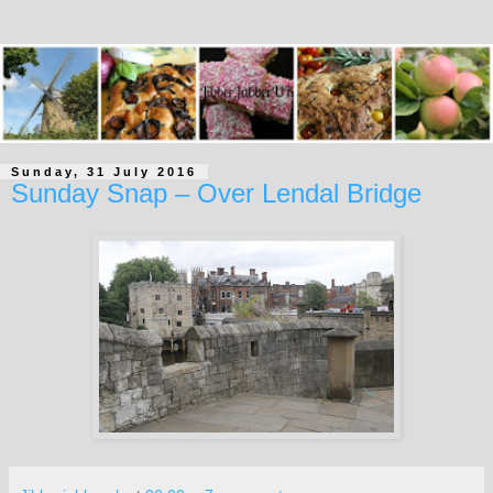
Sunday, 31 July 2016
Sunday Snap – Over Lendal Bridge