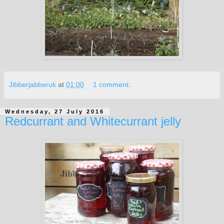
Jibberjabberuk
at
01:00
1 comment:
Wednesday, 27 July 2016
Redcurrant and Whitecurrant jelly