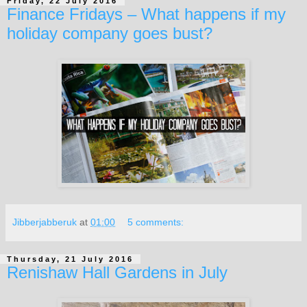
Friday, 22 July 2016
Finance Fridays – What happens if my
holiday company goes bust?
Jibberjabberuk
at
01:00
5 comments:
Thursday, 21 July 2016
Renishaw Hall Gardens in July