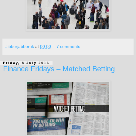
Jibberjabberuk
at
00:00
7 comments:
Friday, 8 July 2016
Finance Fridays – Matched Betting