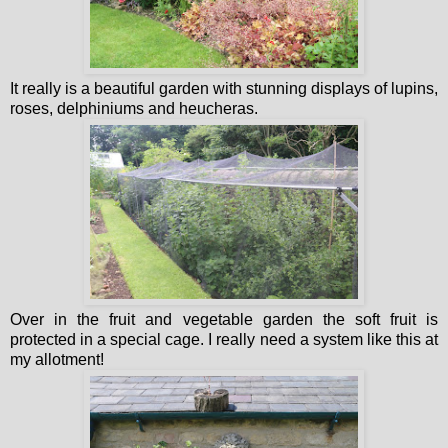
It really is a beautiful garden with stunning displays of lupins,
roses, delphiniums and heucheras.
Over in the fruit and vegetable garden the soft fruit is
protected in a special cage. I really need a system like this at
my allotment!