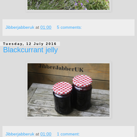
Jibberjabberuk
at
01:00
5 comments:
Tuesday, 12 July 2016
Blackcurrant jelly
Jibberjabberuk
at
01:00
1 comment: