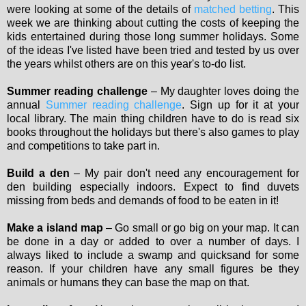
were looking at some of the details of
matched betting
. This
week we are thinking about cutting the costs of keeping the
kids entertained during those long summer holidays. Some
of the ideas I've listed have been tried and tested by us over
the years whilst others are on this year's to-do list.
Summer reading challenge
– My daughter loves doing the
annual
Summer reading challenge
. Sign up for it at your
local library. The main thing children have to do is read six
books throughout the holidays but there's also games to play
and competitions to take part in.
Build a den
– My pair don't need any encouragement for
den building especially indoors. Expect to find duvets
missing from beds and demands of food to be eaten in it!
Make a island map
– Go small or go big on your map. It can
be done in a day or added to over a number of days. I
always liked to include a swamp and quicksand for some
reason. If your children have any small figures be they
animals or humans they can base the map on that.