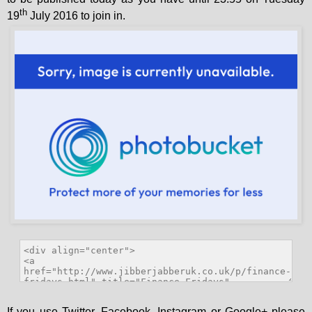
th
19
July 2016 to join in.
If you use Twitter, Facebook, Instagram or Google+ please