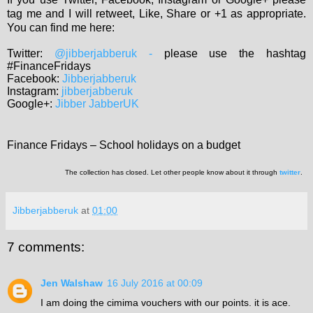
tag me and I will retweet, Like, Share or +1 as appropriate.
You can find me here:
Twitter:
@jibberjabberuk
-
please use the hashtag
#FinanceFridays
Facebook:
Jibberjabberuk
Instagram:
jibberjabberuk
Google+:
Jibber JabberUK
Finance Fridays – School holidays on a budget
The collection has closed. Let other people know about it through
twitter
.
Jibberjabberuk
at
01:00
7 comments:
Jen Walshaw
16 July 2016 at 00:09
I am doing the cimima vouchers with our points. it is ace.