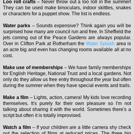
Loo roll crafts
– Never throw out a loo roll in the summer!
They can be used make binoculars, indoor skittles, snakes
or characters for a puppet show. The list is endless.
Water parks
– Sounds expensive? Think again you will be
surprised how many are council run and free. In Sheffield the
jets coming out of the Peace Gardens are always popular.
Over in Clifton Park at Rotherham the
Water Splash
area is
an acre big and even has changing rooms available all at no
cost.
Make use of memberships
– We have family memberships
for English Heritage, National Trust and a local gardens. Not
only do they allow us free entry throughout the year but often
during the summer when they have special events and trails.
Make a film
– Lights, action, camera! My kids love recording
themselves. It's purely for their own pleasure so I'm not
talking about sharing it with the world. Sometimes there's a
script but often it is totally improvised.
Watch a film
– If your children are a little camera shy check
out the selection of films at reduced prices. The three big