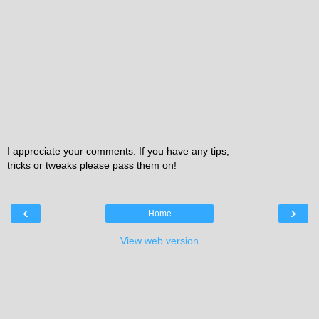
I appreciate your comments. If you have any tips,
tricks or tweaks please pass them on!
‹
›
Home
View web version