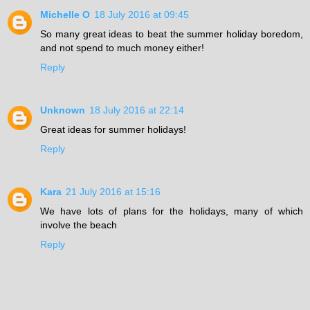
Michelle O
18 July 2016 at 09:45
So many great ideas to beat the summer holiday boredom,
and not spend to much money either!
Reply
Unknown
18 July 2016 at 22:14
Great ideas for summer holidays!
Reply
Kara
21 July 2016 at 15:16
We have lots of plans for the holidays, many of which
involve the beach
Reply