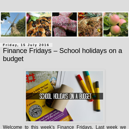
Friday, 15 July 2016
Finance Fridays – School holidays on a
budget
Welcome to this week's Finance Fridays. Last week we