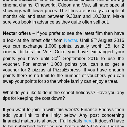
cinema chains, Cineworld, Odeon and Vue, all have special
showings with lower prices. The films are usually a couple of
months old and start between 9.30am and 10.30am. Make
sure you book in advance as they quite often sell out.
Nectar offers –
If you prefer to see the latest film then have
th
a look at the latest offer from
Nectar
. Until 9
August 2016
you can exchange 1,000 points, usually worth £5, for 2
cinema tickets for Vue. Once you have exchanged your
th
points you have until 30
September 2016 to use the
voucher. For another 1,000 points you can also get a
voucher for 2 pizzas at PizzaExpress. If you have enough
points there is no limit to the number of vouchers you can
swap your points for so the whole family can enjoy a treat.
What do you like to do in the school holidays? Have you any
tips for keeping the cost down?
If you want to join in with this week's Finance Fridays then
add your link to the linky below. Any post concerning
financial matters is allowed. Full details
here
. It doesn't have
to be published today as you have until 23.55 on Tuesday