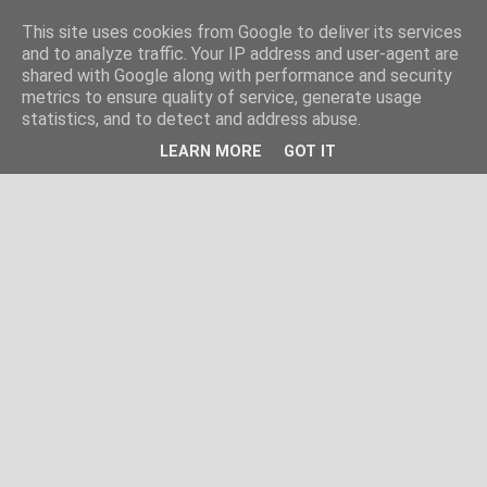
This site uses cookies from Google to deliver its services
and to analyze traffic. Your IP address and user-agent are
shared with Google along with performance and security
metrics to ensure quality of service, generate usage
statistics, and to detect and address abuse.
LEARN MORE
GOT IT