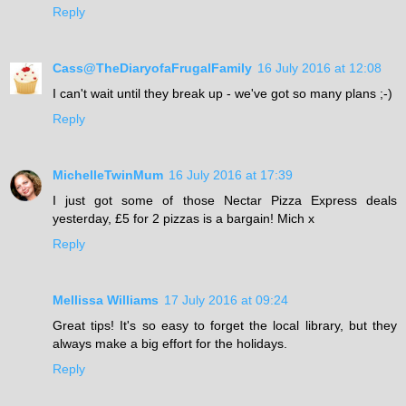
Reply
Cass@TheDiaryofaFrugalFamily
16 July 2016 at 12:08
I can't wait until they break up - we've got so many plans ;-)
Reply
MichelleTwinMum
16 July 2016 at 17:39
I just got some of those Nectar Pizza Express deals
yesterday, £5 for 2 pizzas is a bargain! Mich x
Reply
Mellissa Williams
17 July 2016 at 09:24
Great tips! It's so easy to forget the local library, but they
always make a big effort for the holidays.
Reply