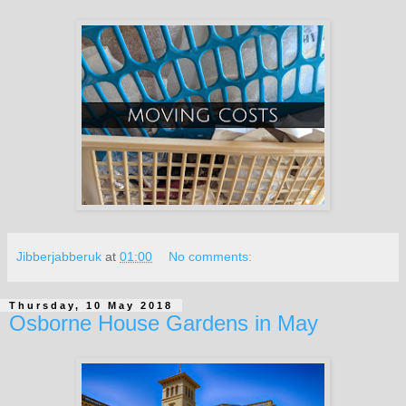
Jibberjabberuk
at
01:00
No comments:
Thursday, 10 May 2018
Osborne House Gardens in May