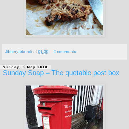
Jibberjabberuk
at
01:00
2 comments:
Sunday, 6 May 2018
Sunday Snap – The quotable post box