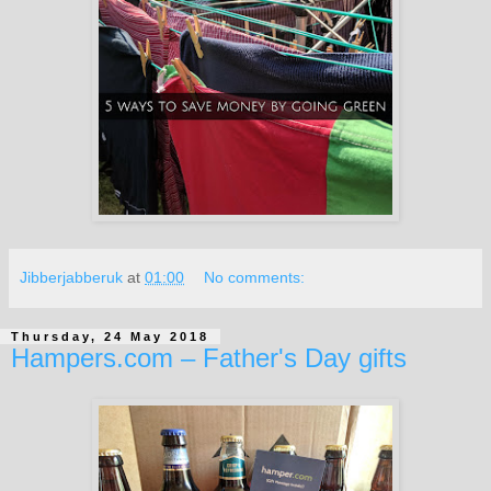
Jibberjabberuk
at
01:00
No comments:
Thursday, 24 May 2018
Hampers.com – Father's Day gifts