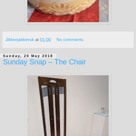
Jibberjabberuk
at
01:00
No comments:
Sunday, 20 May 2018
Sunday Snap – The Chair