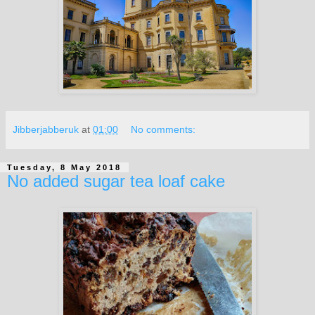
Jibberjabberuk
at
01:00
No comments:
Tuesday, 8 May 2018
No added sugar tea loaf cake