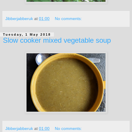
Jibberjabberuk
at
01:00
No comments:
Tuesday, 1 May 2018
Slow cooker mixed vegetable soup
Jibberjabberuk
at
01:00
No comments: