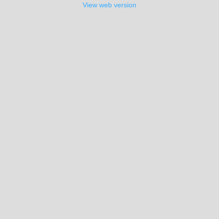
View web version