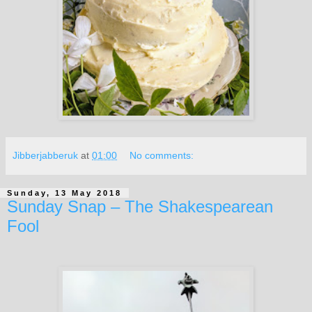
Jibberjabberuk
at
01:00
No comments:
Sunday, 13 May 2018
Sunday Snap – The Shakespearean
Fool