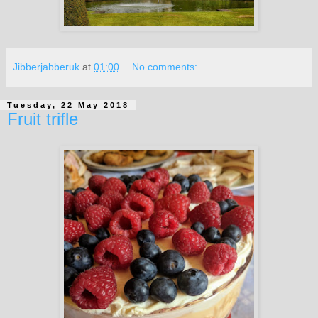
Jibberjabberuk
at
01:00
No comments:
Tuesday, 22 May 2018
Fruit trifle