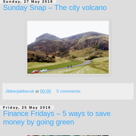
Sunday, 27 May 2018
Sunday Snap – The city volcano
Jibberjabberuk
at
00:00
5 comments:
Friday, 25 May 2018
Finance Fridays – 5 ways to save
money by going green