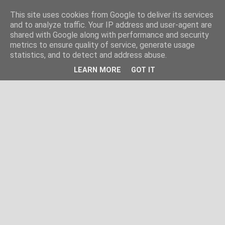
This site uses cookies from Google to deliver its services
and to analyze traffic. Your IP address and user-agent are
shared with Google along with performance and security
metrics to ensure quality of service, generate usage
statistics, and to detect and address abuse.
LEARN MORE
GOT IT