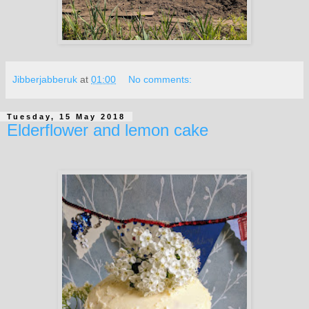
Jibberjabberuk
at
01:00
No comments:
Tuesday, 15 May 2018
Elderflower and lemon cake