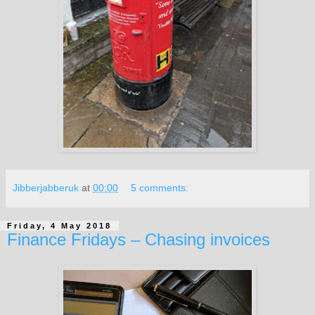
Jibberjabberuk
at
00:00
5 comments:
Friday, 4 May 2018
Finance Fridays – Chasing invoices