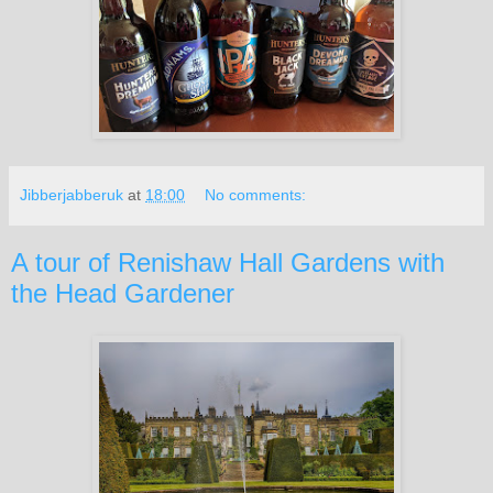
Jibberjabberuk
at
18:00
No comments:
A tour of Renishaw Hall Gardens with
the Head Gardener