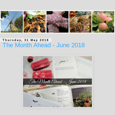
Thursday, 31 May 2018
The Month Ahead - June 2018