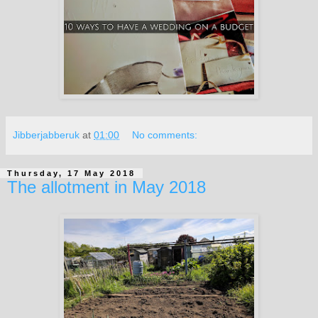
Jibberjabberuk
at
01:00
No comments:
Thursday, 17 May 2018
The allotment in May 2018