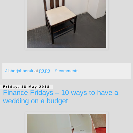
Jibberjabberuk
at
00:00
9 comments:
Friday, 18 May 2018
Finance Fridays – 10 ways to have a
wedding on a budget