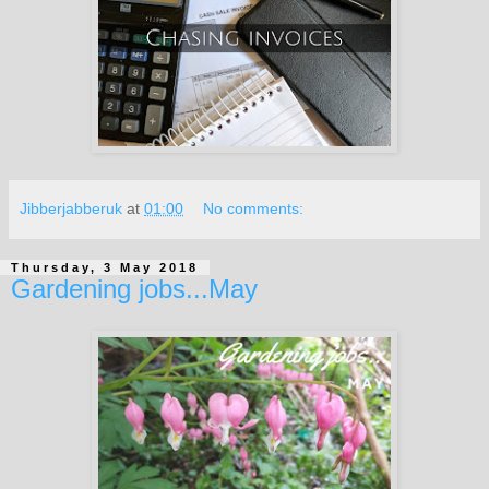
Jibberjabberuk
at
01:00
No comments:
Thursday, 3 May 2018
Gardening jobs...May