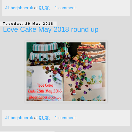
Jibberjabberuk
at
01:00
1 comment:
Tuesday, 29 May 2018
Love Cake May 2018 round up
Jibberjabberuk
at
01:00
1 comment: