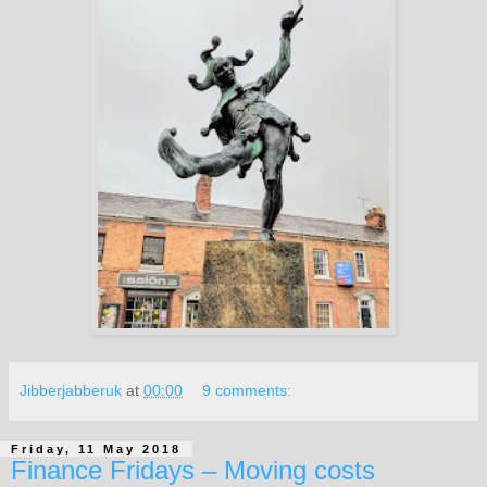
Jibberjabberuk
at
00:00
9 comments:
Friday, 11 May 2018
Finance Fridays – Moving costs