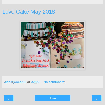
Love Cake May 2018
Jibberjabberuk
at
00:00
No comments:
‹
›
Home