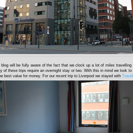
 blog will be fully aware of the fact that we clock up a lot of miles travellin
of these trips require an overnight stay or two. With this in mind we look to f
 the best value for money. For our recent trip to Liverpool we stayed with
Trave