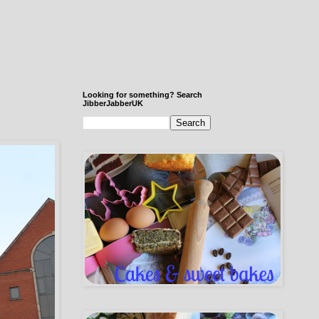
Looking for something? Search
JibberJabberUK