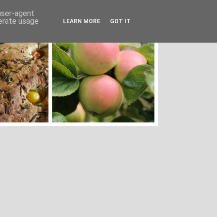
 user-agent
nerate usage
LEARN MORE
GOT IT