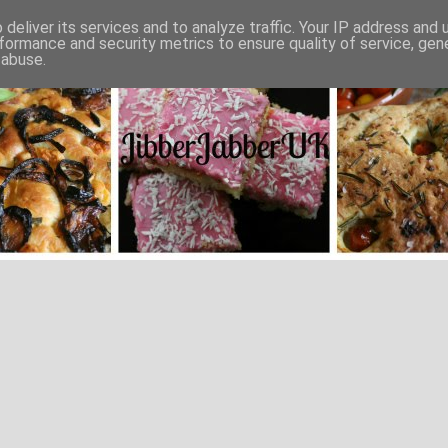
deliver its services and to analyze traffic. Your IP address and
formance and security metrics to ensure quality of service, ge
 abuse.