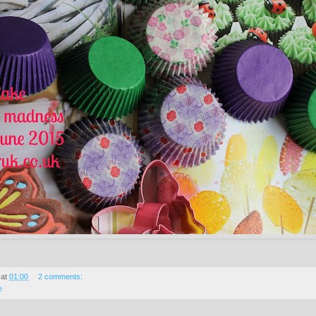
at
01:00
2 comments:
e