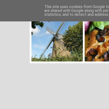
This site uses cookies from Google to 
are shared with Google along with per
statistics, and to detect and address