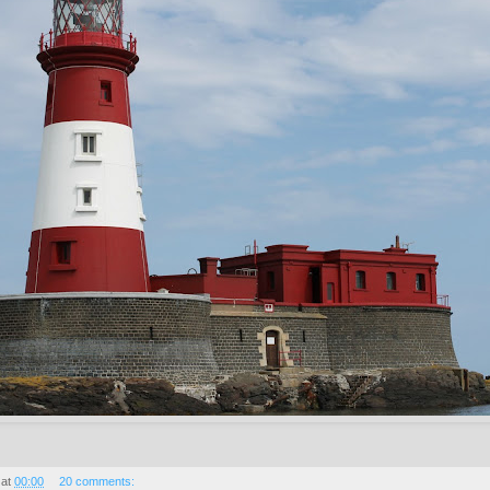
at
00:00
20 comments: