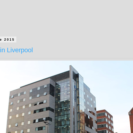
e 2015
in Liverpool