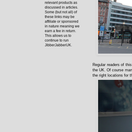
relevant products as
discussed in articles.
Some (but not all) of
these links may be
affiliate or sponsored
in nature meaning we
earn a fee in return.
This allows us to
continue to run
JibberJabberUK.
Regular readers of this
the UK. Of course many 
the right locations for