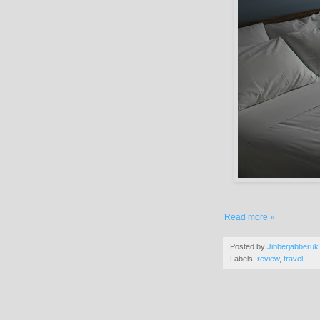
Read more »
Posted by
Jibberjabberuk
Labels:
review
,
travel