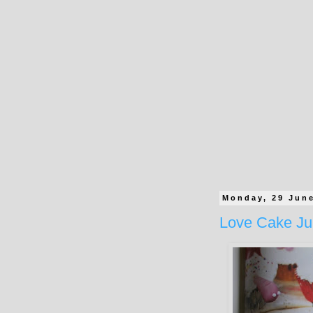
Monday, 29 Jun
Love Cake Ju