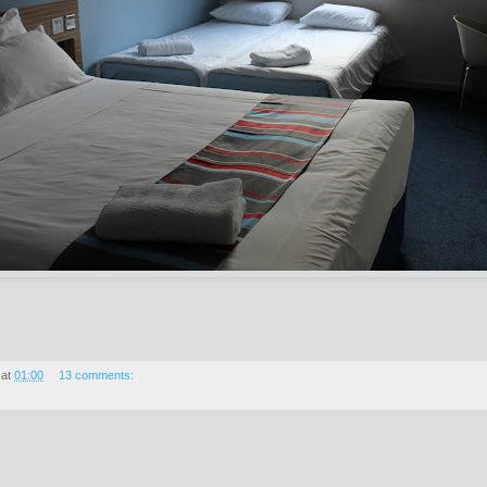
at
01:00
13 comments: