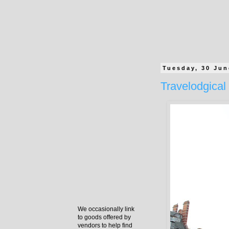
Tuesday, 30 Jun
Travelodgical 
We occasionally link
to goods offered by
vendors to help find