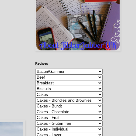
Recipes