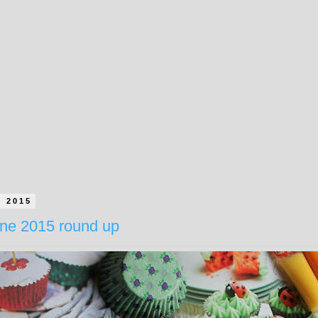
e 2015
ne 2015 round up