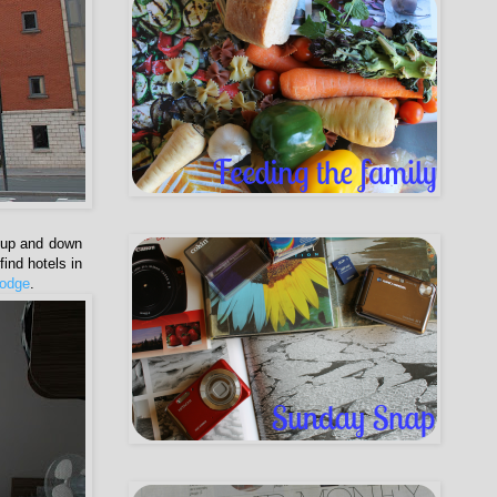
g up and down
ind hotels in
lodge
.