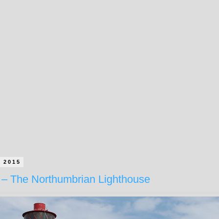
e 2015
– The Northumbrian Lighthouse