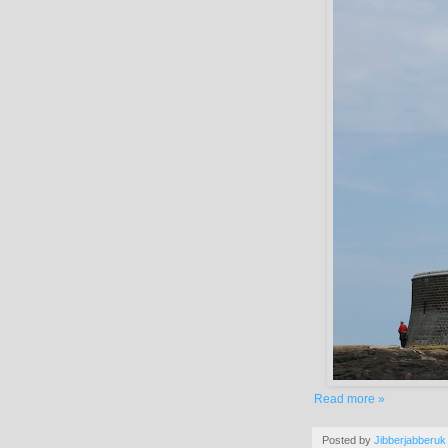
Read more »
Posted by
Jibberjabberuk