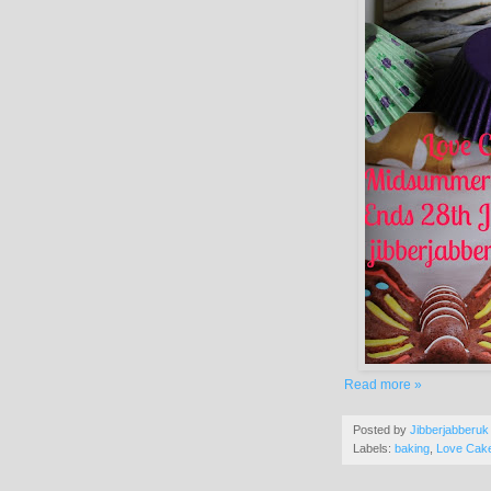
Read more »
Posted by
Jibberjabberuk
Labels:
baking
,
Love Cak