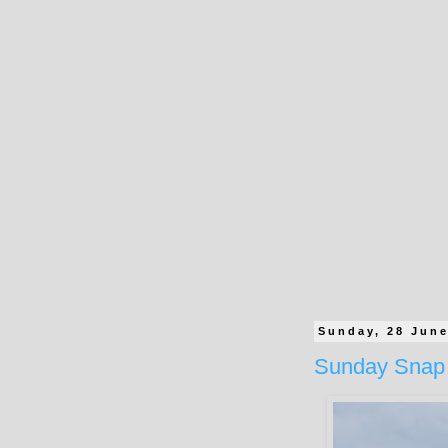
Sunday, 28 Jun
Sunday Snap 