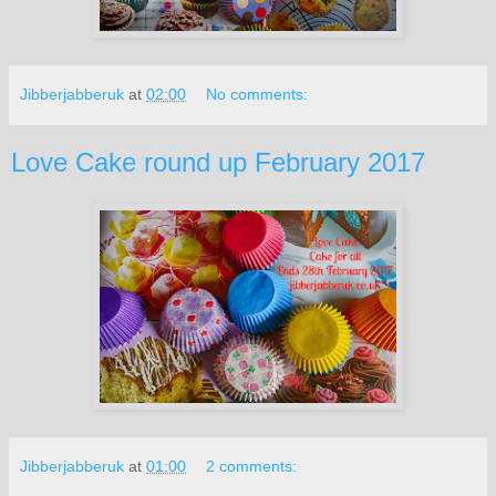
Jibberjabberuk
at
02:00
No comments:
Love Cake round up February 2017
Jibberjabberuk
at
01:00
2 comments: