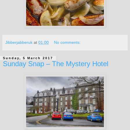
Jibberjabberuk
at
01:00
No comments:
Sunday, 5 March 2017
Sunday Snap – The Mystery Hotel