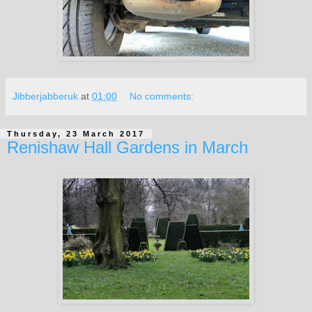
Jibberjabberuk
at
01:00
No comments:
Thursday, 23 March 2017
Renishaw Hall Gardens in March