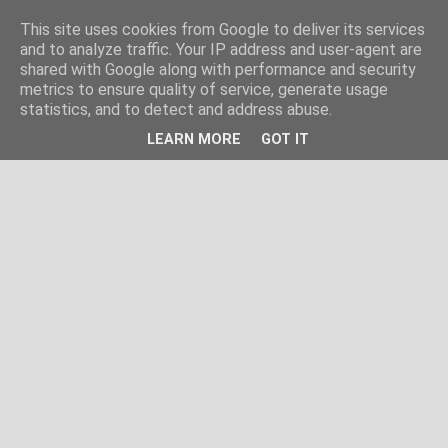
This site uses cookies from Google to deliver its services
and to analyze traffic. Your IP address and user-agent are
shared with Google along with performance and security
metrics to ensure quality of service, generate usage
statistics, and to detect and address abuse.
LEARN MORE
GOT IT