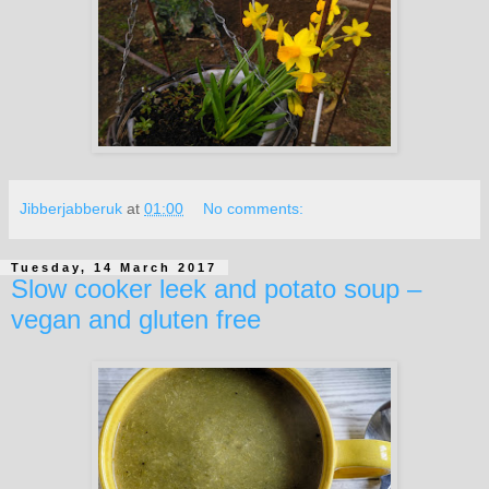
Jibberjabberuk
at
01:00
No comments:
Tuesday, 14 March 2017
Slow cooker leek and potato soup –
vegan and gluten free