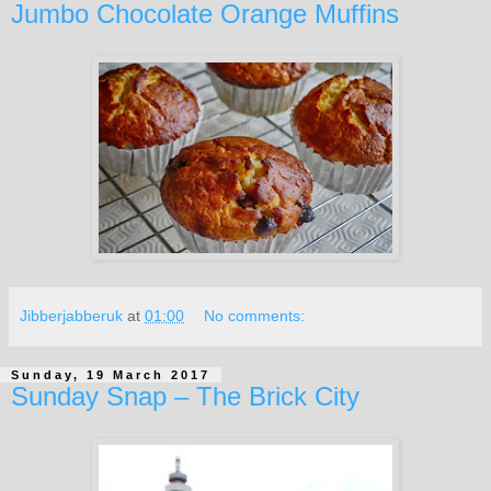
Jumbo Chocolate Orange Muffins
Jibberjabberuk
at
01:00
No comments:
Sunday, 19 March 2017
Sunday Snap – The Brick City