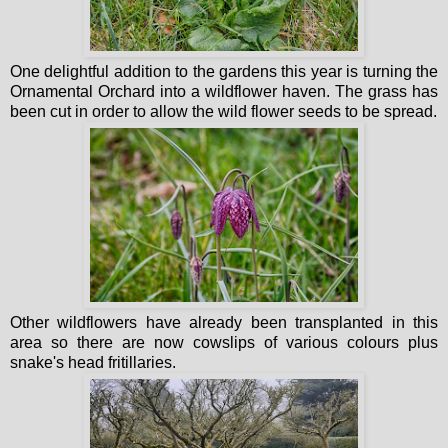
One delightful addition to the gardens this year is turning the
Ornamental Orchard into a wildflower haven. The grass has
been cut in order to allow the wild flower seeds to be spread.
Other wildflowers have already been transplanted in this
area so there are now cowslips of various colours plus
snake's head fritillaries.