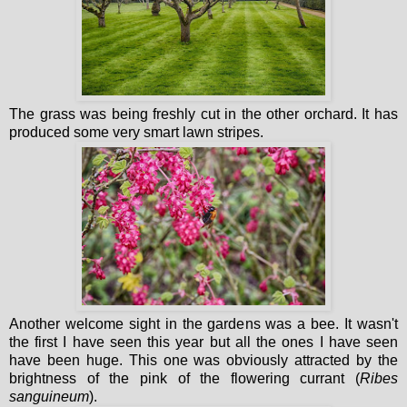
The grass was being freshly cut in the other orchard. It has
produced some very smart lawn stripes.
Another welcome sight in the gardens was a bee. It wasn't
the first I have seen this year but all the ones I have seen
have been huge. This one was obviously attracted by the
brightness of the pink of the flowering currant (
Ribes
sanguineum
).