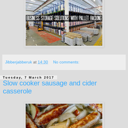
Jibberjabberuk
at
14:30
No comments:
Tuesday, 7 March 2017
Slow cooker sausage and cider
casserole