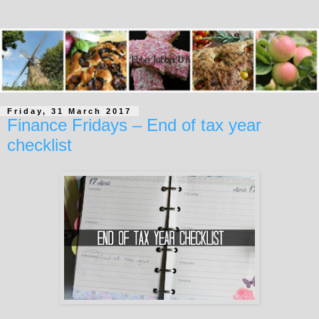
Friday, 31 March 2017
Finance Fridays – End of tax year
checklist