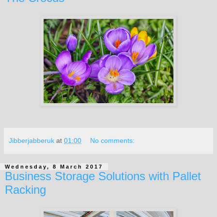
Jibberjabberuk
at
01:00
No comments:
Wednesday, 8 March 2017
Business Storage Solutions with Pallet
Racking