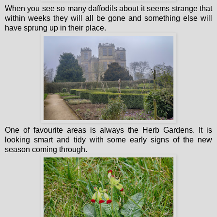
When you see so many daffodils about it seems strange that
within weeks they will all be gone and something else will
have sprung up in their place.
One of favourite areas is always the Herb Gardens. It is
looking smart and tidy with some early signs of the new
season coming through.