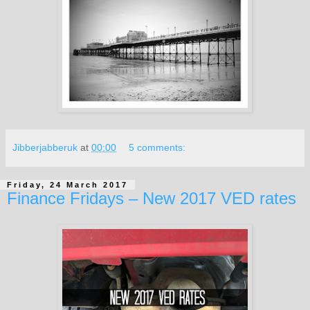
Jibberjabberuk
at
00:00
5 comments:
Friday, 24 March 2017
Finance Fridays – New 2017 VED rates