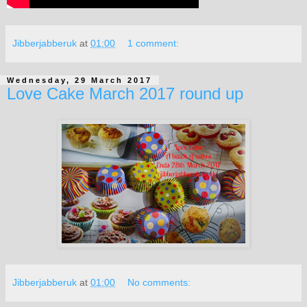
Jibberjabberuk
at
01:00
1 comment:
Wednesday, 29 March 2017
Love Cake March 2017 round up
Jibberjabberuk
at
01:00
No comments: