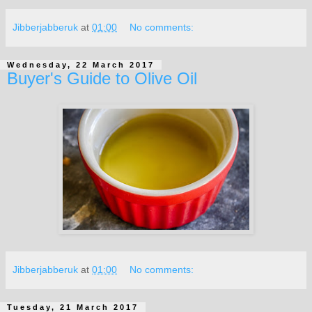
Jibberjabberuk
at
01:00
No comments:
Wednesday, 22 March 2017
Buyer's Guide to Olive Oil
Jibberjabberuk
at
01:00
No comments:
Tuesday, 21 March 2017