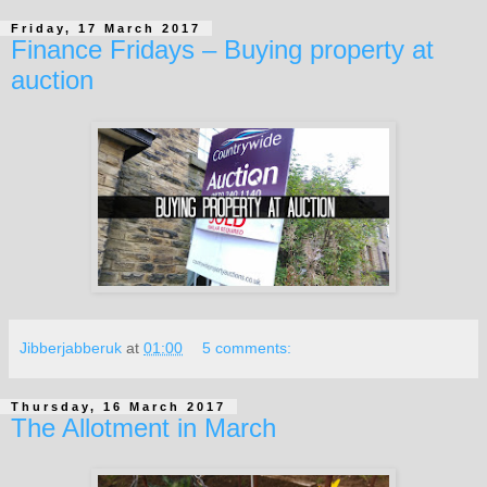
Friday, 17 March 2017
Finance Fridays – Buying property at
auction
Jibberjabberuk
at
01:00
5 comments:
Thursday, 16 March 2017
The Allotment in March