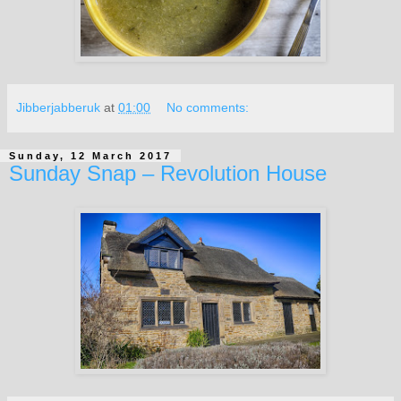
Jibberjabberuk
at
01:00
No comments:
Sunday, 12 March 2017
Sunday Snap – Revolution House