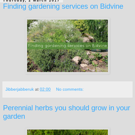
Thursday, 2 March 2017
Finding gardening services on Bidvine
Jibberjabberuk
at
02:00
No comments:
Perennial herbs you should grow in your
garden