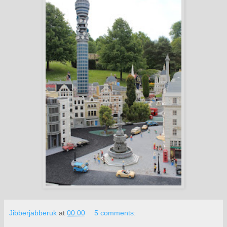
Jibberjabberuk
at
00:00
5 comments: