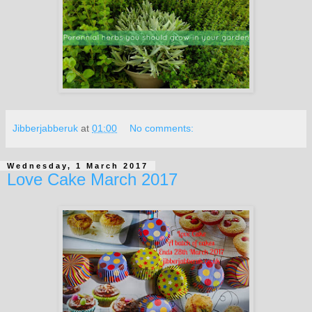
Jibberjabberuk
at
01:00
No comments:
Wednesday, 1 March 2017
Love Cake March 2017