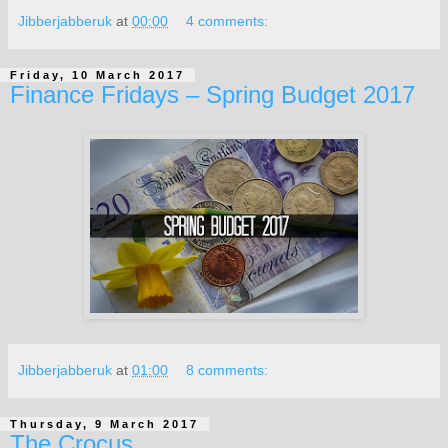
Jibberjabberuk
at
00:00
4 comments:
Friday, 10 March 2017
Finance Fridays – Spring Budget 2017
Jibberjabberuk
at
01:00
8 comments:
Thursday, 9 March 2017
The Crocus