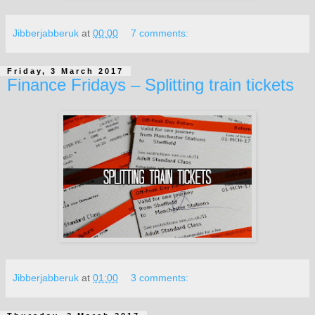
Jibberjabberuk
at
00:00
7 comments:
Friday, 3 March 2017
Finance Fridays – Splitting train tickets
Jibberjabberuk
at
01:00
3 comments: