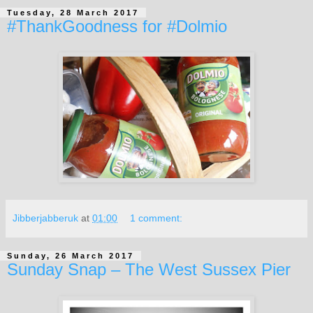
Tuesday, 28 March 2017
#ThankGoodness for #Dolmio
Jibberjabberuk
at
01:00
1 comment:
Sunday, 26 March 2017
Sunday Snap – The West Sussex Pier