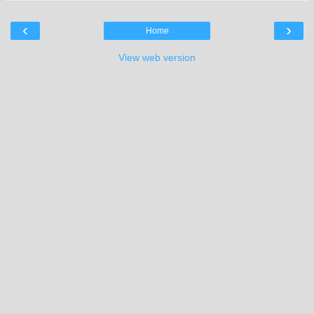
‹
›
Home
View web version