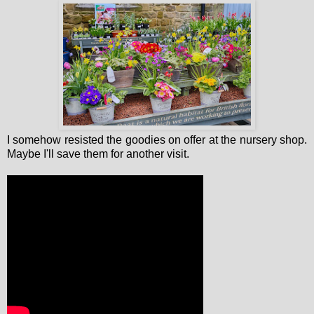
I somehow resisted the goodies on offer at the nursery shop.
Maybe I'll save them for another visit.