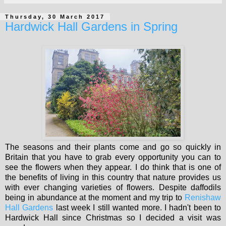
Thursday, 30 March 2017
Hardwick Hall Gardens in Spring
The seasons and their plants come and go so quickly in
Britain that you have to grab every opportunity you can to
see the flowers when they appear. I do think that is one of
the benefits of living in this country that nature provides us
with ever changing varieties of flowers. Despite daffodils
being in abundance at the moment and my trip to
Renishaw
Hall Gardens
last week I still wanted more. I hadn't been to
Hardwick Hall since Christmas so I decided a visit was