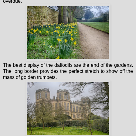
overdue.
The best display of the daffodils are the end of the gardens.
The long border provides the perfect stretch to show off the
mass of golden trumpets.