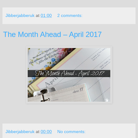
Jibberjabberuk
at
01:00
2 comments:
The Month Ahead – April 2017
Jibberjabberuk
at
00:00
No comments: