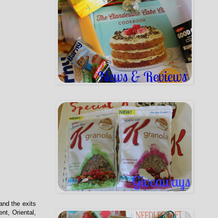
and the exits
nt, Oriental,