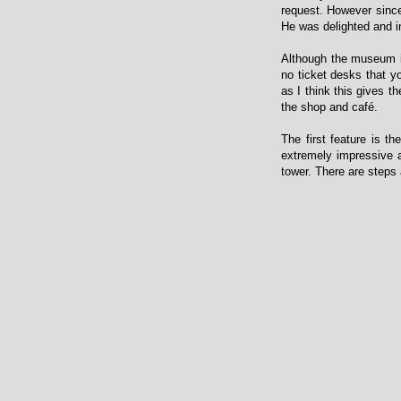
request. However since 
He was delighted and i
Although the museum is
no ticket desks that yo
as I think this gives 
the shop and café.
The first feature is th
extremely impressive an
tower. There are steps 