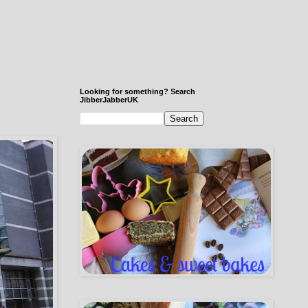
Looking for something? Search
JibberJabberUK