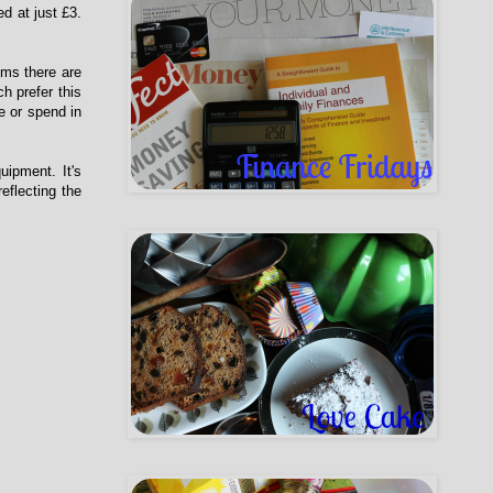
d at just £3.
ums there are
h prefer this
e or spend in
uipment. It's
eflecting the