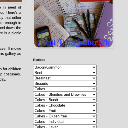
e in need of
or. There's a
y that either
ble enough in
 and down the
re is a picnic
ase. If movie
is gallery as
Recipes
o for children
 up costumes.
he day.