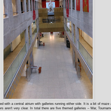
with a central atrium with galleries running either side. It is a bit of maze 
s aren't very clear. In total there are five themed galleries – War, Tourname