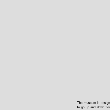
The museum is designed 
to go up and down floor