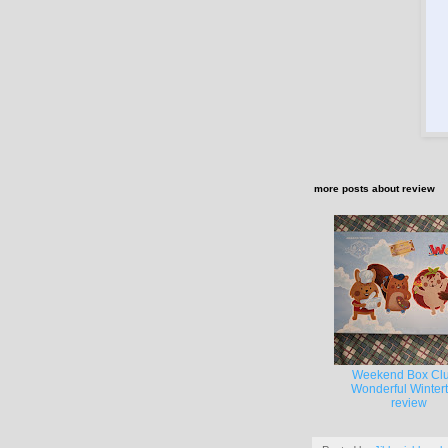
more posts about
review
Weekend Box Clu
Wonderful Winter
review