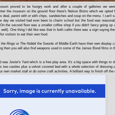
seum proved to be hungry work and after a couple of galleries we wer
ter the museum on the ground floor there's Nelson Bistro which we opted f
ox deal, panini with or with chips, sandwiches and soup on the menu. I can't sa
the day we visited had ever been to charm school but the food was reasona
. On the second floor was a smaller coffee shop if you didn't fancy going up
as well). One thing I did like was that in both cafés there was a sign saying the
 for visitors to eat their own food.
f the Rings
or
The Hobbit
the Swords of Middle Earth have their own display c
ng then you will also find weapons used in some of the James Bond films in th
d was Jester's Yard which is a free play area. It's a big space with things to d
's two castles plus a velvet covered bed with a whole selection of dressing
r own market stall or do some craft activities. A brilliant way to finish off t