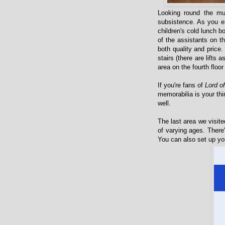
Looking round the mu
subsistence. As you en
children's cold lunch b
of the assistants on 
both quality and price
stairs (there are lifts 
area on the fourth floor
If you're fans of
Lord o
memorabilia is your thi
well.
The last area we visite
of varying ages. There
You can also set up you