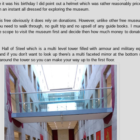
it was his birthday I did point out a helmet which was rather reasonably price
n an instant all dressed for exploring the museum.
 free obviously it does rely on donations. However, unlike other free muse
u need to walk through, no guilt trip and no upsell of any guide books. I muc
the scope to visit the museum first and decide then how much money to donat
e Hall of Steel which is a multi level tower filled with armour and military eq
d if you don't want to look up there's a multi faceted mirror at the bottom r
around the tower so you can make your way up to the first floor.