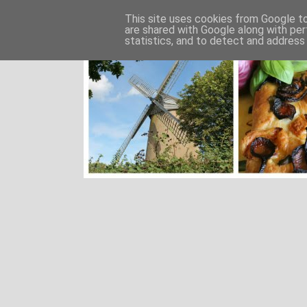
This site uses cookies from Google to 
are shared with Google along with per
statistics, and to detect and address