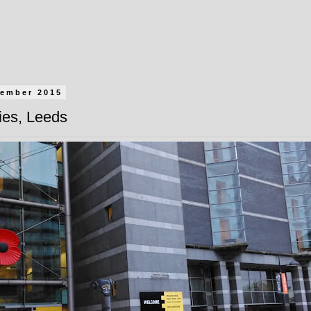
vember 2015
ies, Leeds