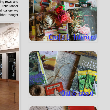
wing rows and
 JibbeJabber
al gallery we
abber thought