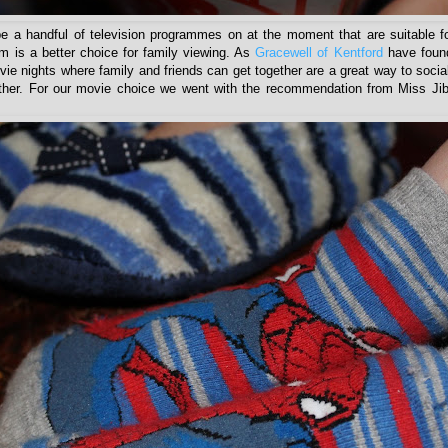
 a handful of television programmes on at the moment that are suitable fo
lm is a better choice for family viewing. As
Gracewell of Kentford
have found
ie nights where family and friends can get together are a great way to socia
other. For our movie choice we went with the recommendation from Miss Jib