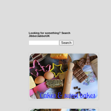
Looking for something? Search
JibberJabberUK