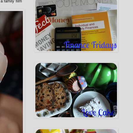
a family film