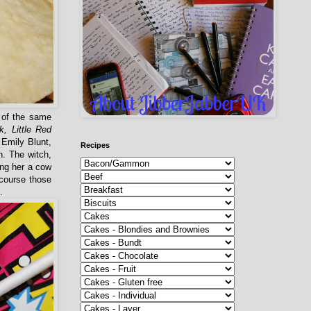
 of the same
k, Little Red
 Emily Blunt,
Recipes
h. The witch,
ing her a cow
 course those
.