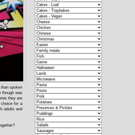
er than spoken
r though was
ories they are
 choice for a
th adults and
together?