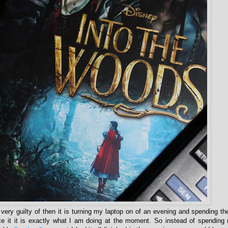
m very guilty of then it is turning my laptop on of an evening and spending th
ace it it is exactly what I am doing at the moment. So instead of spendin