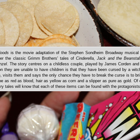
Woods
is the movie adaptation of the Stephen Sondheim Broadway musical
her the classic Grimm Brothers' tales of
Cinderella, Jack and the Beanstal
nzel
. The story centres on a childless couple, played by James Corden and
on they are unable to have children is that they have been cursed by a witc
, visits them and says the only chance they have to break the curse is to br
pe as red as blood, hair as yellow as corn and a slipper as pure as gold. Of
airy tales will know that each of these items can be found with the protagonists