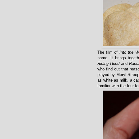
The film of
Into the 
name. It brings toget
Riding Hood
and
Rapu
who find out that reas
played by Meryl Streep
as white as milk, a ca
familiar with the four f