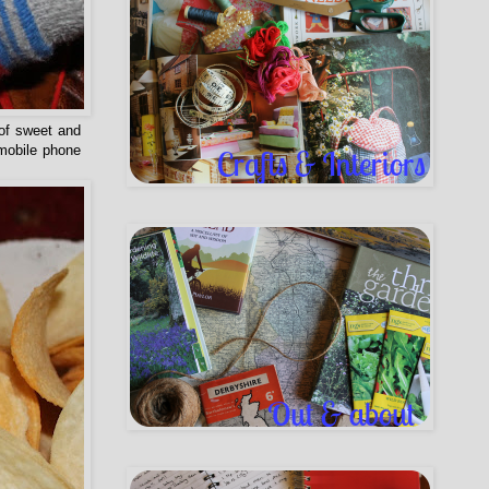
 of sweet and
 mobile phone