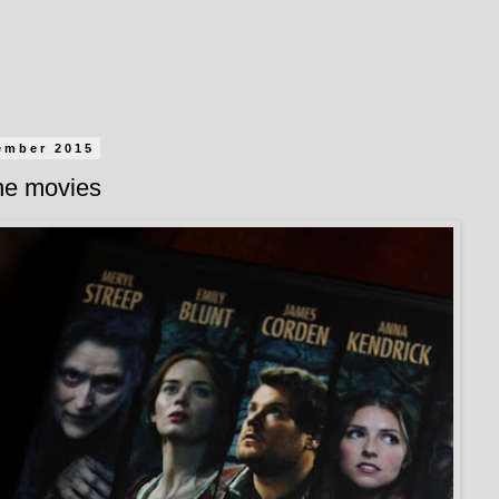
ember 2015
the movies