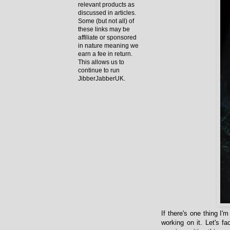
relevant products as
discussed in articles.
Some (but not all) of
these links may be
affiliate or sponsored
in nature meaning we
earn a fee in return.
This allows us to
continue to run
JibberJabberUK.
If there's one thing I'
working on it. Let's f