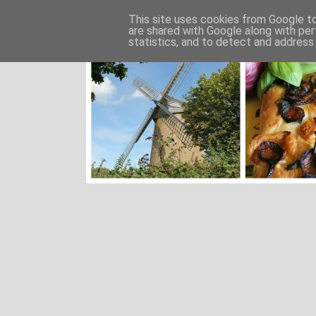
This site uses cookies from Google to 
are shared with Google along with per
statistics, and to detect and address