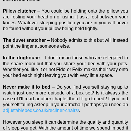
Pillow clutcher
– You could be holding onto the pillow you
are resting your head on or using it as a rest between your
knees. Whatever sleeping position you are in you will never
be found without your pillow being held tightly.
The duvet snatcher
– Nobody admits to this but will instead
point the finger at someone else.
In the doghouse
– I don't mean those who are relegated to
the spare room but that you share your bed with your pets.
Whether you like it or not Fido or Felix makes their way onto
your bed each night leaving you with very little space.
Never make it to bed
– Do you find yourself staying up to
watch just one more episode of a box set? Is it always the
case of I'll read another chapter then I'll go to bed? If you find
yourself falling asleep in your armchair perhaps you need an
adjustablebeds.co.uk/recliner-chairs/
.
However you sleep it can determine the quality and quantity
of sleep you get. With the amount of time we spend in bed it