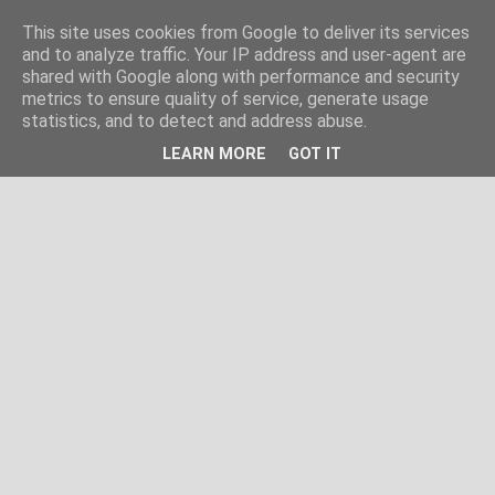
This site uses cookies from Google to deliver its services
and to analyze traffic. Your IP address and user-agent are
shared with Google along with performance and security
metrics to ensure quality of service, generate usage
statistics, and to detect and address abuse.
LEARN MORE
GOT IT