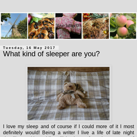
Tuesday, 16 May 2017
What kind of sleeper are you?
I love my sleep and of course if I could more of it I most
definitely would! Being a writer I live a life of late night