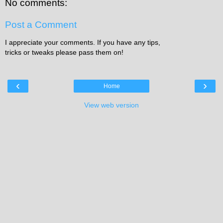
No comments:
Post a Comment
I appreciate your comments. If you have any tips,
tricks or tweaks please pass them on!
‹
›
Home
View web version