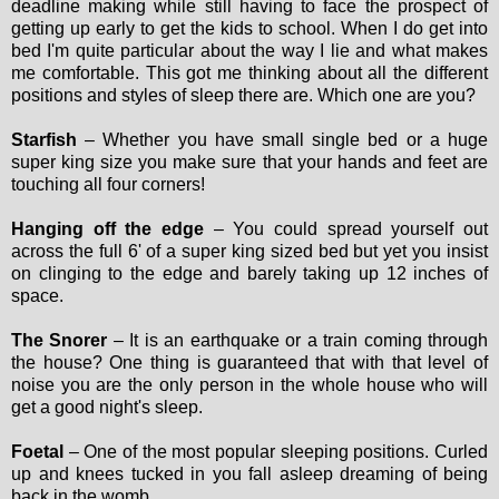
deadline making while still having to face the prospect of
getting up early to get the kids to school. When I do get into
bed I'm quite particular about the way I lie and what makes
me comfortable. This got me thinking about all the different
positions and styles of sleep there are. Which one are you?
Starfish
– Whether you have small single bed or a huge
super king size you make sure that your hands and feet are
touching all four corners!
Hanging off the edge
– You could spread yourself out
across the full 6' of a super king sized bed but yet you insist
on clinging to the edge and barely taking up 12 inches of
space.
The Snorer
– It is an earthquake or a train coming through
the house? One thing is guaranteed that with that level of
noise you are the only person in the whole house who will
get a good night's sleep.
Foetal
– One of the most popular sleeping positions. Curled
up and knees tucked in you fall asleep dreaming of being
back in the womb.