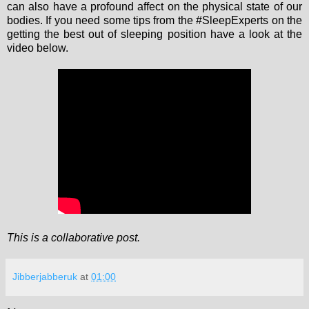
can also have a profound affect on the physical state of our
bodies. If you need some tips from the #SleepExperts on the
getting the best out of sleeping position have a look at the
video below.
This is a collaborative post.
Jibberjabberuk
at
01:00