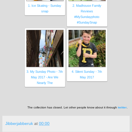
1. Ice Skating - Sunday
2. Madhouse Family
snap
Reviews
#MySundayphoto
#SundaySnap
3. My Sunday Photo - 7th
4. Silent Sunday - 7th
May 2017 - Are We
May 2017
Nearly The
The collection has closed. Let other people know about it through
twitter
.
Jibberjabberuk
at
00:00