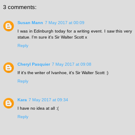
3 comments:
Susan Mann
7 May 2017 at 00:09
I was in Edinburgh today for a writing event. I saw this very
statue. I'm sure it's Sir Walter Scott x
Reply
Cheryl Pasquier
7 May 2017 at 09:08
If it's the writer of Ivanhoe, it's Sir Walter Scott :)
Reply
Kara
7 May 2017 at 09:34
I have no idea at all :(
Reply