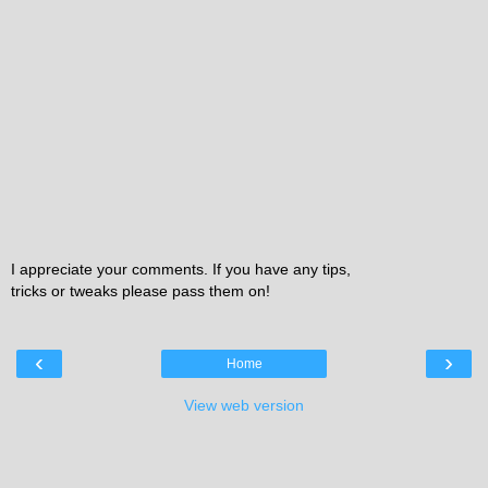
I appreciate your comments. If you have any tips,
tricks or tweaks please pass them on!
‹
›
Home
View web version