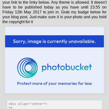
your link to the linky below. Any theme is allowed. It doesn't
have to be published today as you have until 23.55 on
Friday 12th May 2017 to join in. Grab my badge below for
your blog post. Just make sure it is your photo and you hold
the copyright for it