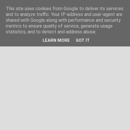
This site uses cookies from Google to deliver its services
and to analyze traffic. Your IP address and user-agent are
shared with Google along with performance and security
metrics to ensure quality of service, generate usage
statistics, and to detect and address abuse.
LEARN MORE
GOT IT