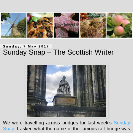
Sunday, 7 May 2017
Sunday Snap – The Scottish Writer
We were travelling across bridges for last week's
Sunday
Snap
. I asked what the name of the famous rail bridge was