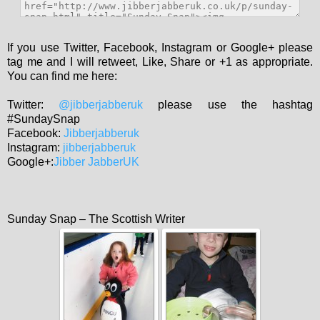
If you use Twitter, Facebook, Instagram or Google+ please
tag me and I will retweet, Like, Share or +1 as appropriate.
You can find me here:
Twitter:
@jibberjabberuk
please use the hashtag
#SundaySnap
Facebook:
Jibberjabberuk
Instagram:
jibberjabberuk
Google+:
Jibber JabberUK
Sunday Snap – The Scottish Writer