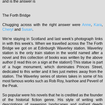
and is the answer is
The Forth Bridge
Chugging across with the right answer were
Anne
,
Kara
,
Cheryl
and
Susan
.
We're staying in Scotland and last week's photograph links
in with this week's. When we travelled across the The Forth
Bridge we got on at Edinburgh Waverley station. Waverley
station is the only train station in the world named after a
novel and this collection of books was written by the above
author (I read this on a sign at the station!) This statue is part
of a huge monument, which dominates Princes Street,
dedicated to this writer and it lies just metres away from the
station. The Waverley series of stories takes in some of his
most famous works such as Rob Roy, Ivanhoe and Peveril of
the Peak.
So popular were his novels that he is credited as the founder
of the historial fiction genre. His style of writing with
descriptions of sweeping landscapes and gallant deeds