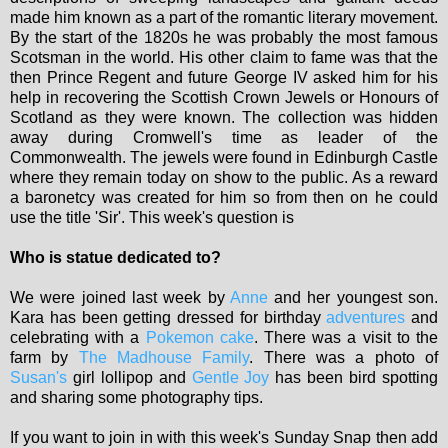
made him known as a part of the romantic literary movement.
By the start of the 1820s he was probably the most famous
Scotsman in the world. His other claim to fame was that the
then Prince Regent and future George IV asked him for his
help in recovering the Scottish Crown Jewels or Honours of
Scotland as they were known. The collection was hidden
away during Cromwell's time as leader of the
Commonwealth. The jewels were found in Edinburgh Castle
where they remain today on show to the public. As a reward
a baronetcy was created for him so from then on he could
use the title 'Sir'. This week's question is
Who is statue dedicated to?
We were joined last week by
Anne
and her youngest son.
Kara has been getting dressed for birthday
adventures
and
celebrating with a
Pokemon cake
. There was a visit to the
farm by
The Madhouse Family
. There was a photo of
Susan's
girl lollipop and
Gentle Joy
has been bird spotting
and sharing some photography tips.
If you want to join in with this week's Sunday Snap then add