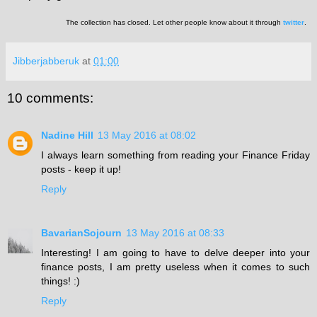
The collection has closed. Let other people know about it through
twitter
.
Jibberjabberuk
at
01:00
10 comments:
Nadine Hill
13 May 2016 at 08:02
I always learn something from reading your Finance Friday
posts - keep it up!
Reply
BavarianSojourn
13 May 2016 at 08:33
Interesting! I am going to have to delve deeper into your
finance posts, I am pretty useless when it comes to such
things! :)
Reply