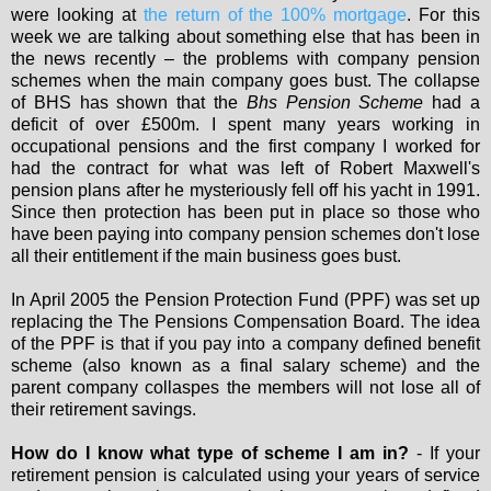
were looking at
the return of the 100% mortgage
. For this
week we are talking about something else that has been in
the news recently – the problems with company pension
schemes when the main company goes bust. The collapse
of BHS has shown that the
Bhs Pension Scheme
had a
deficit of over £500m. I spent many years working in
occupational pensions and the first company I worked for
had the contract for what was left of Robert Maxwell's
pension plans after he mysteriously fell off his yacht in 1991.
Since then protection has been put in place so those who
have been paying into company pension schemes don't lose
all their entitlement if the main business goes bust.
In April 2005 the Pension Protection Fund (PPF) was set up
replacing the The Pensions Compensation Board. The idea
of the PPF is that if you pay into a company defined benefit
scheme (also known as a final salary scheme) and the
parent company collaspes the members will not lose all of
their retirement savings.
How do I know what type of scheme I am in?
- If your
retirement pension is calculated using your years of service