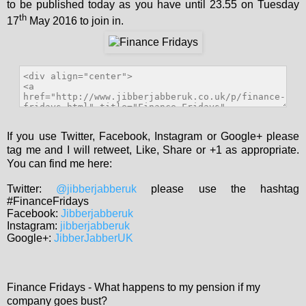
to be published today as you have until 23.55 on Tuesday
th
17
May 2016 to join in.
If you use Twitter, Facebook, Instagram or Google+ please
tag me and I will retweet, Like, Share or +1 as appropriate.
You can find me here:
Twitter:
@jibberjabberuk
please use the hashtag
#FinanceFridays
Facebook:
Jibberjabberuk
Instagram:
jibberjabberuk
Google+:
JibberJabberUK
Finance Fridays - What happens to my pension if my
company goes bust?