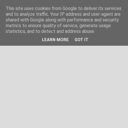
This site uses cookies from Google to deliver its services
and to analyze traffic. Your IP address and user-agent are
shared with Google along with performance and security
metrics to ensure quality of service, generate usage
statistics, and to detect and address abuse.
LEARN MORE
GOT IT