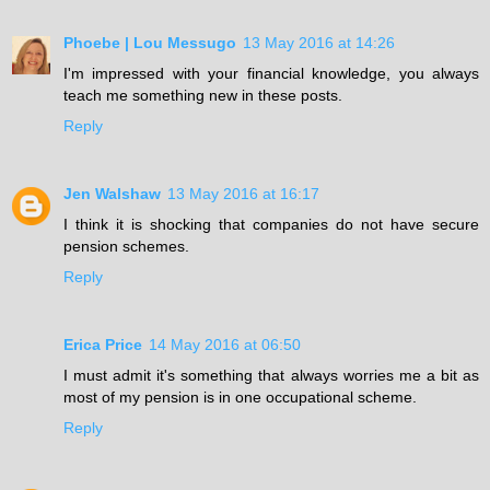
Phoebe | Lou Messugo
13 May 2016 at 14:26
I'm impressed with your financial knowledge, you always
teach me something new in these posts.
Reply
Jen Walshaw
13 May 2016 at 16:17
I think it is shocking that companies do not have secure
pension schemes.
Reply
Erica Price
14 May 2016 at 06:50
I must admit it's something that always worries me a bit as
most of my pension is in one occupational scheme.
Reply