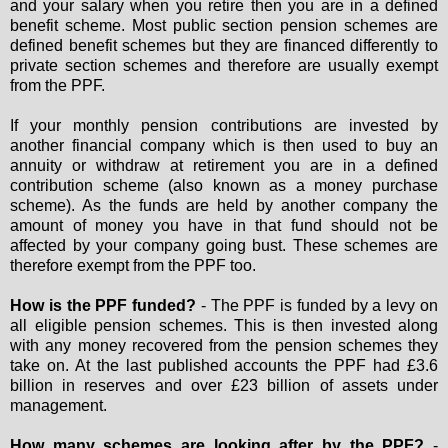
and your salary when you retire then you are in a defined
benefit scheme. Most public section pension schemes are
defined benefit schemes but they are financed differently to
private section schemes and therefore are usually exempt
from the PPF.
If your monthly pension contributions are invested by
another financial company which is then used to buy an
annuity or withdraw at retirement you are in a defined
contribution scheme (also known as a money purchase
scheme). As the funds are held by another company the
amount of money you have in that fund should not be
affected by your company going bust. These schemes are
therefore exempt from the PPF too.
How is the PPF funded?
- The PPF is funded by a levy on
all eligible pension schemes. This is then invested along
with any money recovered from the pension schemes they
take on. At the last published accounts the PPF had £3.6
billion in reserves and over £23 billion of assets under
management.
How many schemes are looking after by the PPF?
-