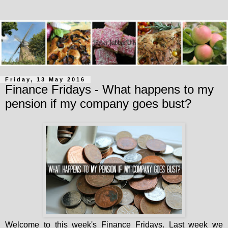
Friday, 13 May 2016
Finance Fridays - What happens to my
pension if my company goes bust?
Welcome to this week's Finance Fridays. Last week we