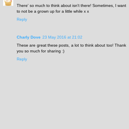
There' so much to think about isn't there! Sometimes, I want
to not be a grown up for a little while x x
Reply
Charly Dove
23 May 2016 at 21:02
These are great these posts, a lot to think about too! Thank
you so much for sharing :)
Reply