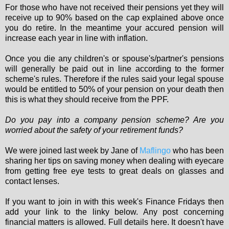
For those who have not received their pensions yet they will
receive up to 90% based on the cap explained above once
you do retire. In the meantime your accured pension will
increase each year in line with inflation.
Once you die any children's or spouse's/partner's pensions
will generally be paid out in line according to the former
scheme's rules. Therefore if the rules said your legal spouse
would be entitled to 50% of your pension on your death then
this is what they should receive from the PPF.
Do you pay into a company pension scheme? Are you
worried about the safety of your retirement funds?
We were joined last week by Jane of
Maflingo
who has been
sharing her tips on saving money when dealing with eyecare
from getting free eye tests to great deals on glasses and
contact lenses.
If you want to join in with this week's Finance Fridays then
add your link to the linky below. Any post concerning
financial matters is allowed. Full details here. It doesn't have