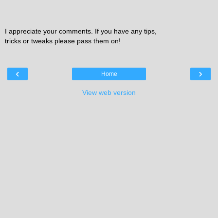
I appreciate your comments. If you have any tips,
tricks or tweaks please pass them on!
‹
›
Home
View web version