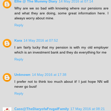
Ellie @ The Mummy Diary
14 May 2016 at 07:14
Why are we so bad with knowing where our pensions are
and what they are doing, some great information here. I
always worry about mine.
Reply
Kara
14 May 2016 at 07:52
I am fairly lucky that my pension is with my old employer
which is an investment bank and they do everything for me
Reply
Unknown
14 May 2016 at 17:38
I prefer not to think too much about it! I just hope NN will
never go bust!
Reply
Cass@TheDiaryofaFrugalFamily
17 May 2016 at 08:21