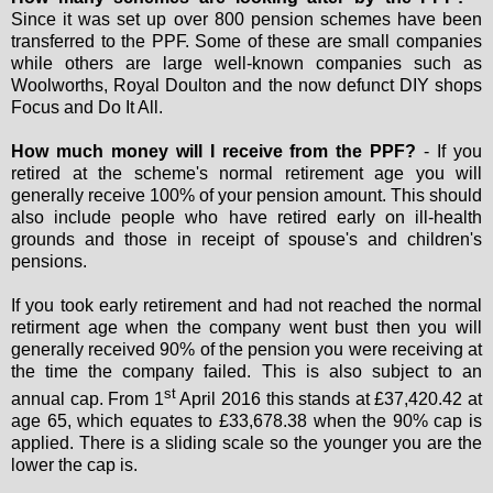
Since it was set up over 800 pension schemes have been
transferred to the PPF. Some of these are small companies
while others are large well-known companies such as
Woolworths, Royal Doulton and the now defunct DIY shops
Focus and Do It All.
How much money will I receive from the PPF?
- If you
retired at the scheme's normal retirement age you will
generally receive 100% of your pension amount. This should
also include people who have retired early on ill-health
grounds and those in receipt of spouse's and children's
pensions.
If you took early retirement and had not reached the normal
retirment age when the company went bust then you will
generally received 90% of the pension you were receiving at
the time the company failed. This is also subject to an
st
annual cap. From 1
April 2016 this stands at £37,420.42 at
age 65, which equates to £33,678.38 when the 90% cap is
applied. There is a sliding scale so the younger you are the
lower the cap is.