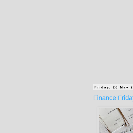
Friday, 26 May 
Finance Frid