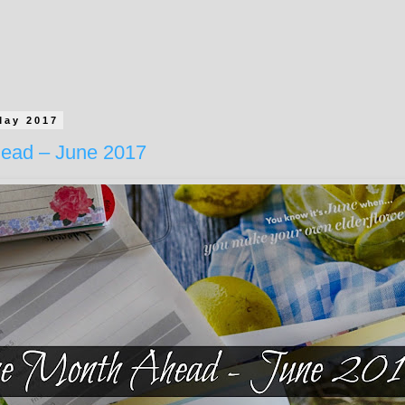
May 2017
ead – June 2017