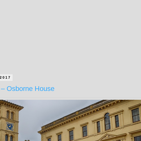
 2017
 – Osborne House