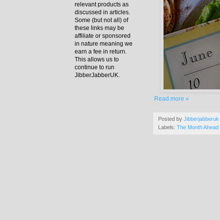
relevant products as
discussed in articles.
Some (but not all) of
these links may be
affiliate or sponsored
in nature meaning we
earn a fee in return.
This allows us to
continue to run
JibberJabberUK.
Read more »
Posted by
Jibberjabberuk
Labels:
The Month Ahead