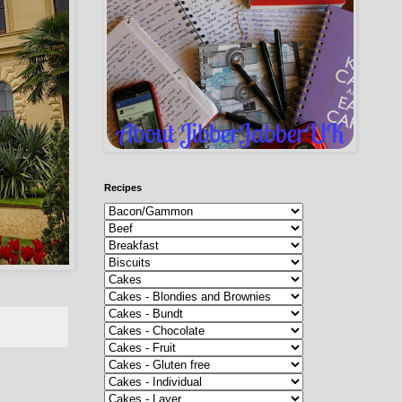
Recipes