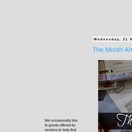
Wednesday, 31 
The Month Ah
We occasionally link
to goods offered by
vendors to help find