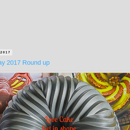
 2017
ay 2017 Round up