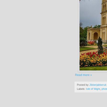
Read more »
Posted by
Jibberjabberuk
Labels:
Isle of Wight
,
phot