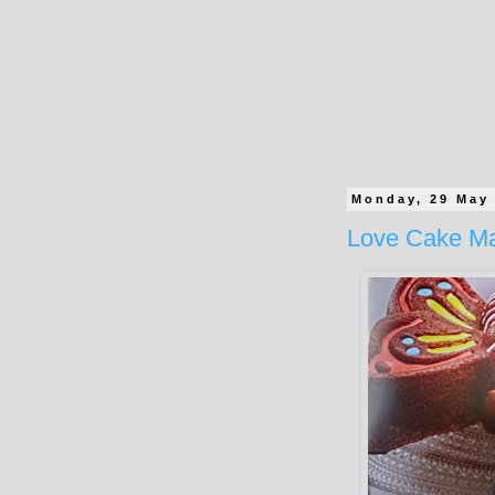
Monday, 29 May
Love Cake M