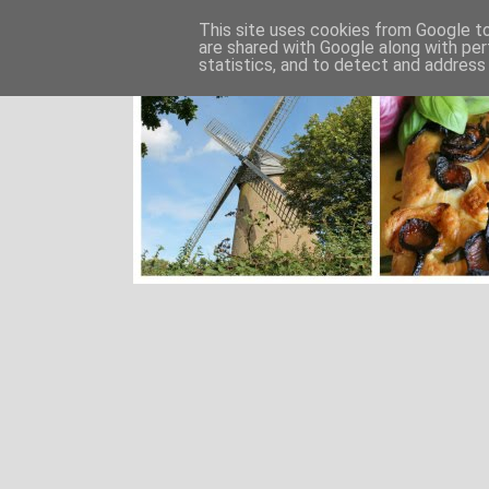
This site uses cookies from Google to 
are shared with Google along with per
statistics, and to detect and address