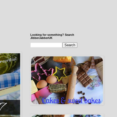
Looking for something? Search
JibberJabberUK