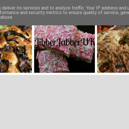
deliver its services and to analyze traffic. Your IP address and
formance and security metrics to ensure quality of service, ge
 abuse.