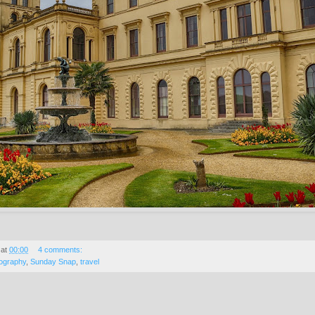
at
00:00
4 comments:
ography
,
Sunday Snap
,
travel