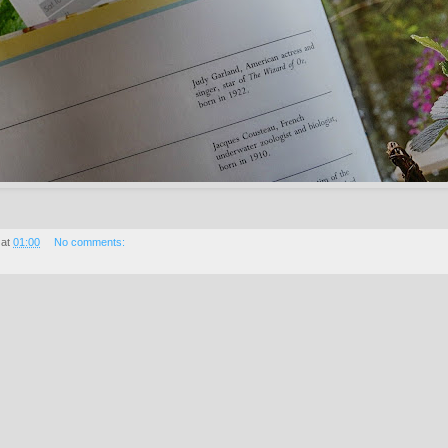
at
01:00
No comments: