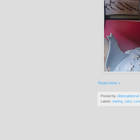
Read more »
Posted by
Jibberjabberuk
Labels:
baking
,
cake
,
Lov