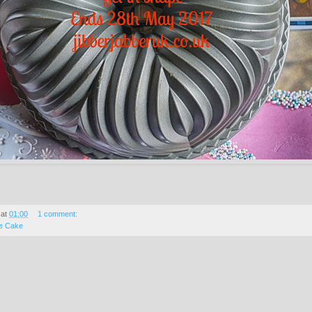
at
01:00
1 comment:
e Cake