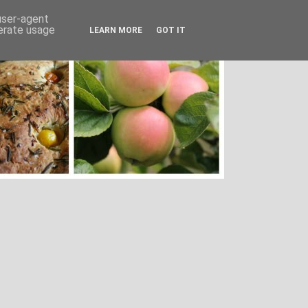
 user-agent
nerate usage
LEARN MORE
GOT IT