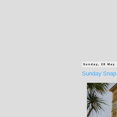
Sunday, 28 May
Sunday Snap