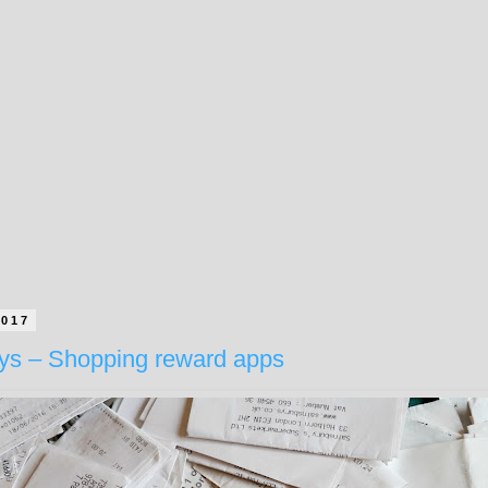
2017
ays – Shopping reward apps