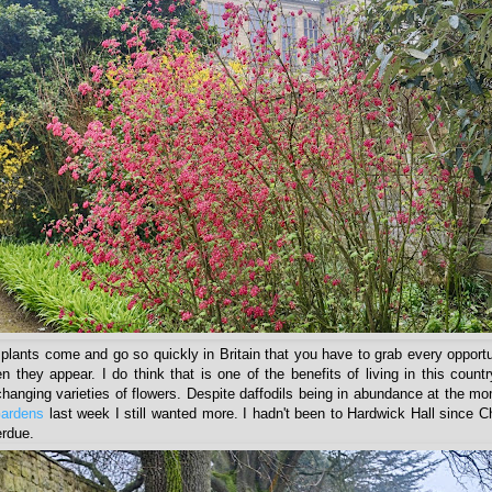
plants come and go so quickly in Britain that you have to grab every opport
 they appear. I do think that is one of the benefits of living in this countr
changing varieties of flowers. Despite daffodils being in abundance at the 
Gardens
last week I still wanted more. I hadn't been to Hardwick Hall since C
erdue.