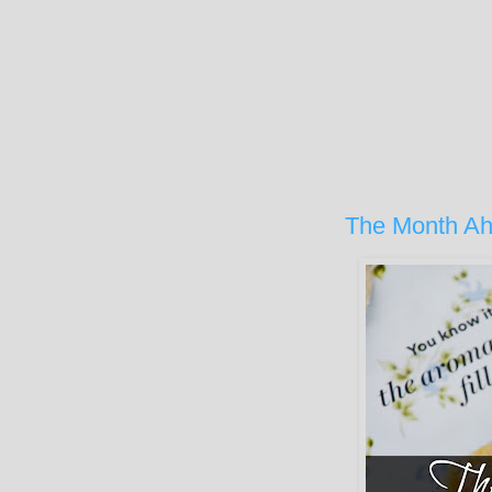
The Month Ah