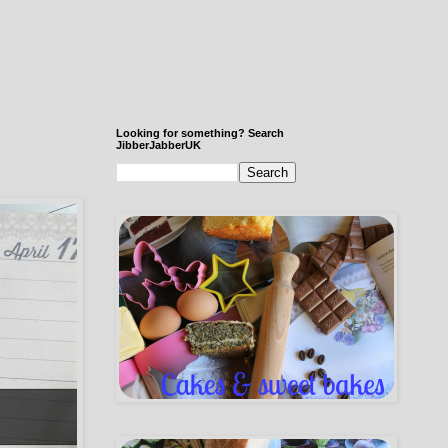
Looking for something? Search
JibberJabberUK