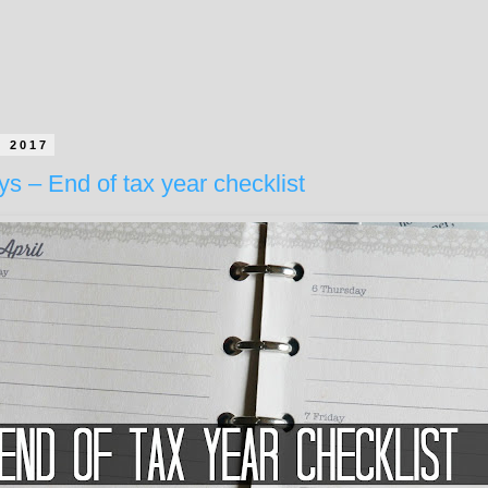
h 2017
ys – End of tax year checklist