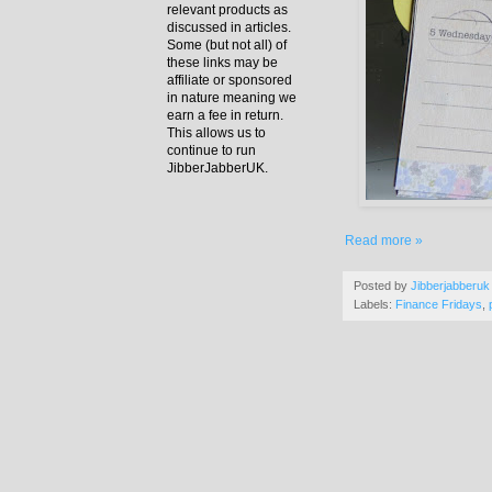
relevant products as
discussed in articles.
Some (but not all) of
these links may be
affiliate or sponsored
in nature meaning we
earn a fee in return.
This allows us to
continue to run
JibberJabberUK.
Read more »
Posted by
Jibberjabberuk
Labels:
Finance Fridays
,