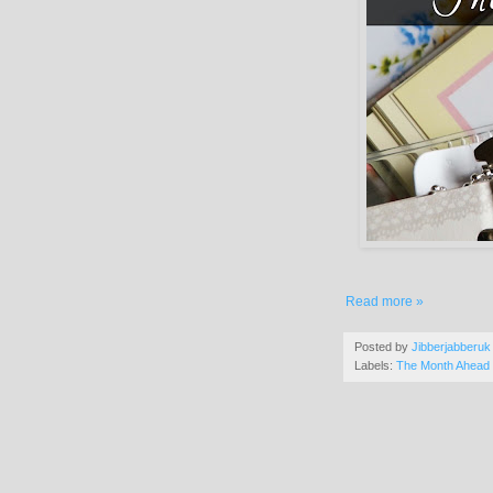
Read more »
Posted by
Jibberjabberuk
Labels:
The Month Ahead