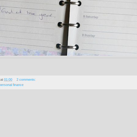
at
01:00
2 comments:
personal finance