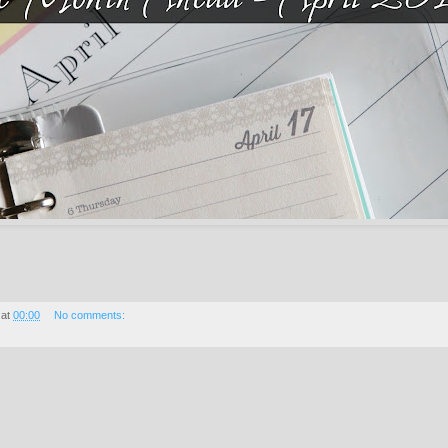
at
00:00
No comments: