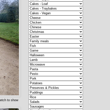
retch to show