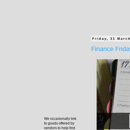
Friday, 31 Marc
Finance Frida
We occasionally link
to goods offered by
vendors to help find