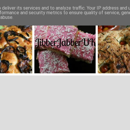
deliver its services and to analyze traffic. Your IP address and
formance and security metrics to ensure quality of service, ge
 abuse.