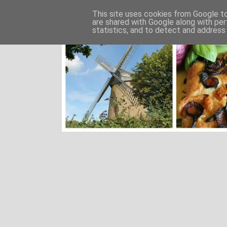
This site uses cookies from Google to 
are shared with Google along with per
statistics, and to detect and address