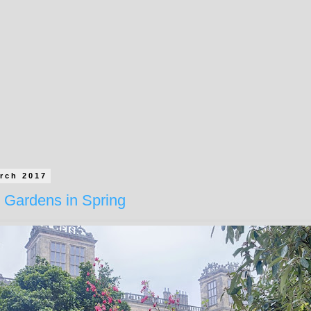
rch 2017
 Gardens in Spring