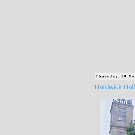
Thursday, 30 Ma
Hardwick Hall