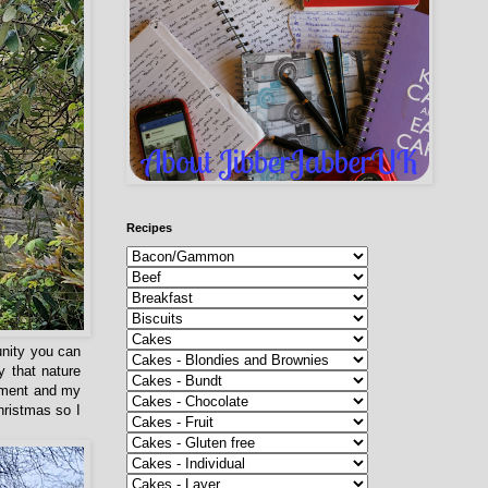
Recipes
unity you can
y that nature
moment and my
hristmas so I