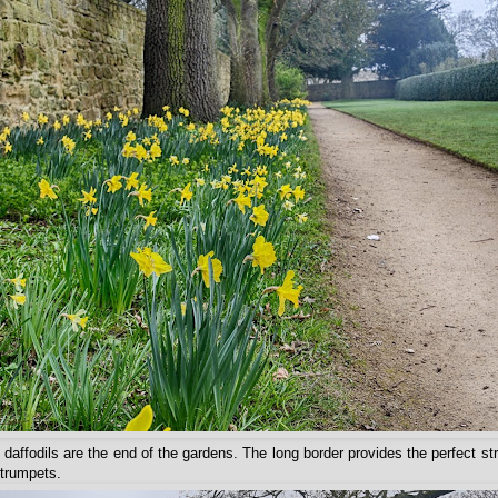
 daffodils are the end of the gardens. The long border provides the perfect st
 trumpets.