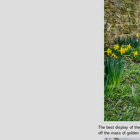
The best display of the
off the mass of golden