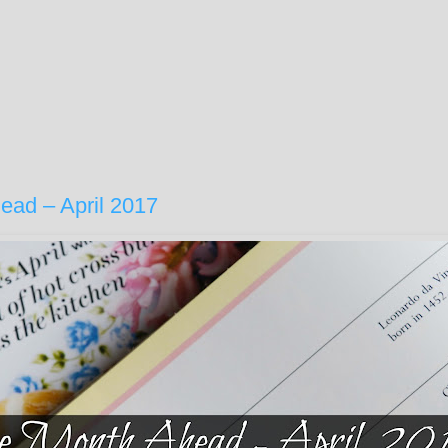
ead – April 2017