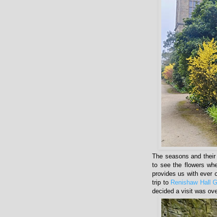
The seasons and their 
to see the flowers when
provides us with ever 
trip to
Renishaw Hall 
decided a visit was ov