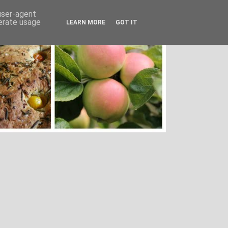
 user-agent
nerate usage
LEARN MORE
GOT IT