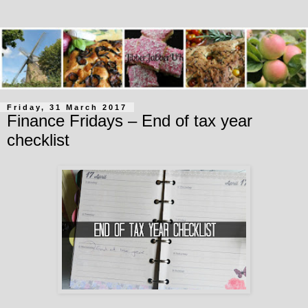
Friday, 31 March 2017
Finance Fridays – End of tax year
checklist