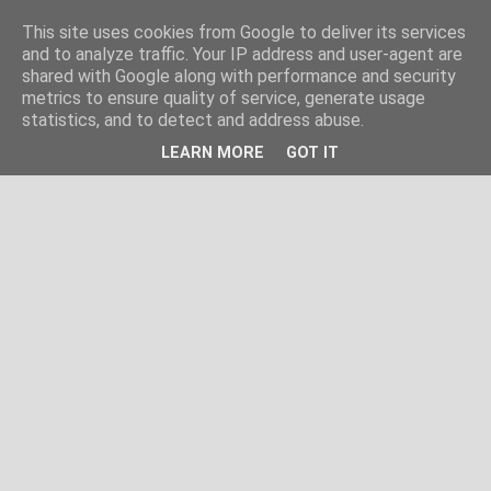
This site uses cookies from Google to deliver its services
and to analyze traffic. Your IP address and user-agent are
shared with Google along with performance and security
metrics to ensure quality of service, generate usage
statistics, and to detect and address abuse.
LEARN MORE
GOT IT