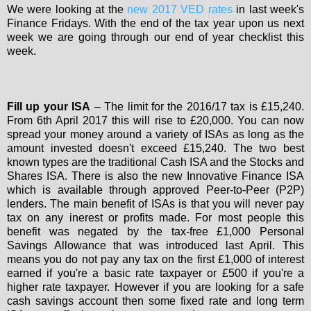
We were looking at the
new 2017 VED rates
in last week's
Finance Fridays. With the end of the tax year upon us next
week we are going through our end of year checklist this
week.
Fill up your ISA
– The limit for the 2016/17 tax is £15,240.
From 6th April 2017 this will rise to £20,000. You can now
spread your money around a variety of ISAs as long as the
amount invested doesn't exceed £15,240. The two best
known types are the traditional Cash ISA and the Stocks and
Shares ISA. There is also the new Innovative Finance ISA
which is available through approved Peer-to-Peer (P2P)
lenders. The main benefit of ISAs is that you will never pay
tax on any inerest or profits made. For most people this
benefit was negated by the tax-free £1,000 Personal
Savings Allowance that was introduced last April. This
means you do not pay any tax on the first £1,000 of interest
earned if you're a basic rate taxpayer or £500 if you're a
higher rate taxpayer. However if you are looking for a safe
cash savings account then some fixed rate and long term