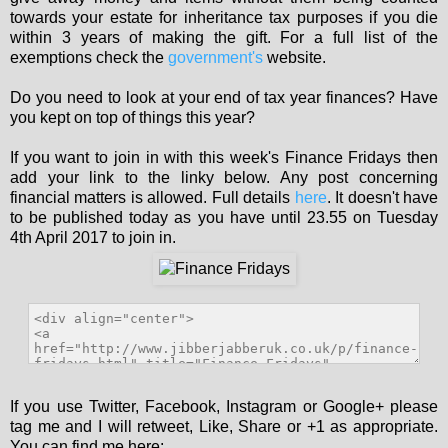
towards your estate for inheritance tax purposes if you die
within 3 years of making the gift. For a full list of the
exemptions check the
government's
website.
Do you need to look at your end of tax year finances? Have
you kept on top of things this year?
If you want to join in with this week's Finance Fridays then
add your link to the linky below. Any post concerning
financial matters is allowed. Full details
here
. It doesn't have
to be published today as you have until 23.55 on Tuesday
4th April 2017 to join in.
If you use Twitter, Facebook, Instagram or Google+ please
tag me and I will retweet, Like, Share or +1 as appropriate.
You can find me here: