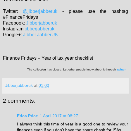
Twitter:
@jibberjabberuk
- please use the hashtag
#FinanceFridays
Facebook:
Jibberjabberuk
Instagram:
jibberjabberuk
Google+:
Jibber JabberUK
Finance Fridays – Year of tax year checklist
The collection has closed. Let other people know about it through
twitter
.
Jibberjabberuk
at
01:00
2 comments:
Erica Price
1 April 2017 at 08:27
I always think this time of year is a good one to review your
finances even if you don't have the spare chash for ISAs.