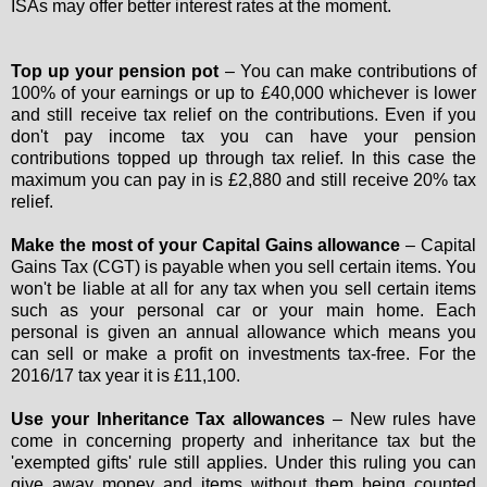
ISAs may offer better interest rates at the moment.
Top up your pension pot
– You can make contributions of
100% of your earnings or up to £40,000 whichever is lower
and still receive tax relief on the contributions. Even if you
don't pay income tax you can have your pension
contributions topped up through tax relief. In this case the
maximum you can pay in is £2,880 and still receive 20% tax
relief.
Make the most of your Capital Gains allowance
– Capital
Gains Tax (CGT) is payable when you sell certain items. You
won't be liable at all for any tax when you sell certain items
such as your personal car or your main home. Each
personal is given an annual allowance which means you
can sell or make a profit on investments tax-free. For the
2016/17 tax year it is £11,100.
Use your Inheritance Tax allowances
– New rules have
come in concerning property and inheritance tax but the
'exempted gifts' rule still applies. Under this ruling you can
give away money and items without them being counted