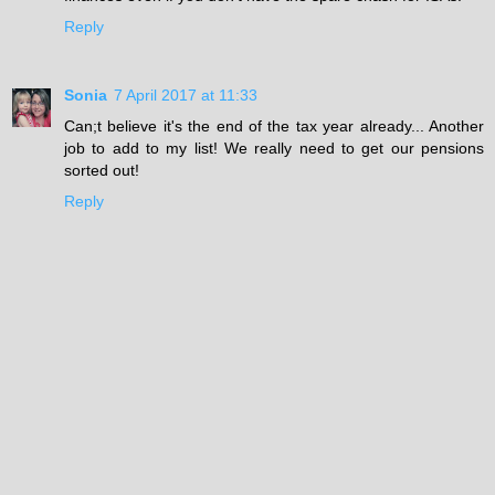
Reply
Sonia
7 April 2017 at 11:33
Can;t believe it's the end of the tax year already... Another
job to add to my list! We really need to get our pensions
sorted out!
Reply