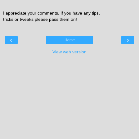
I appreciate your comments. If you have any tips,
tricks or tweaks please pass them on!
‹
›
Home
View web version