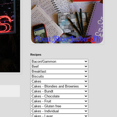
Recipes