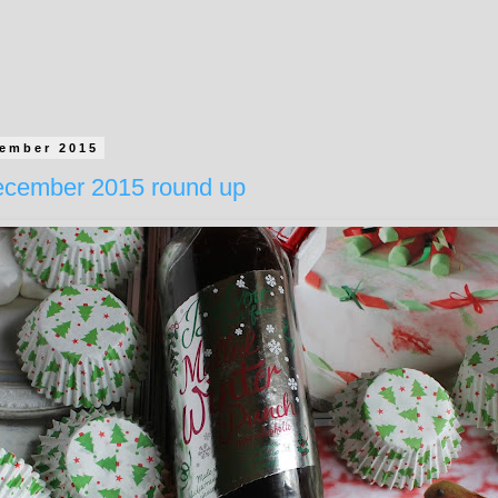
cember 2015
cember 2015 round up