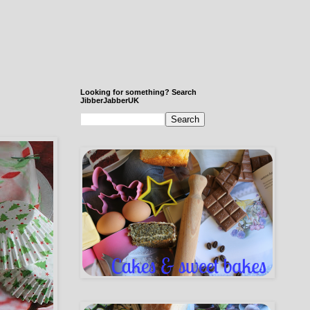
Looking for something? Search
JibberJabberUK