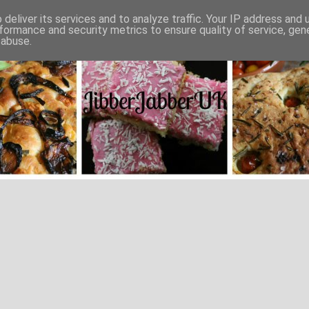
deliver its services and to analyze traffic. Your IP address and
formance and security metrics to ensure quality of service, ge
 abuse.