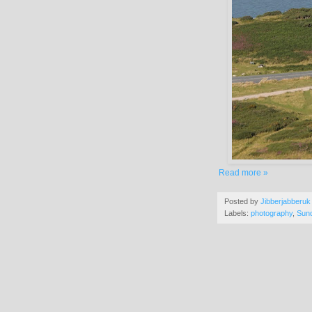
Read more »
Posted by
Jibberjabberuk
Labels:
photography
,
Sun