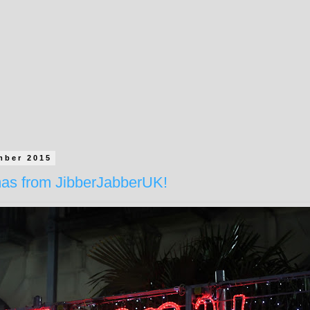
mber 2015
mas from JibberJabberUK!