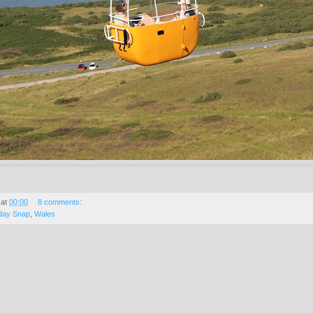
at
00:00
8 comments:
day Snap
,
Wales