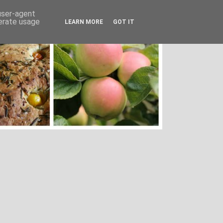
 user-agent
nerate usage
LEARN MORE
GOT IT