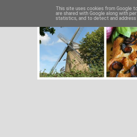
This site uses cookies from Google to 
are shared with Google along with per
statistics, and to detect and address