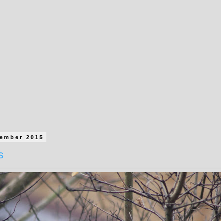
cember 2015
s