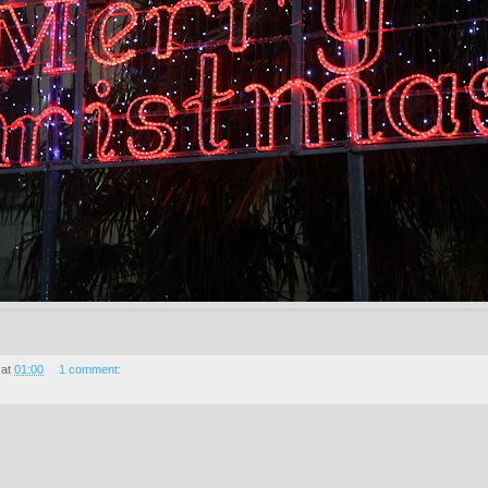
at
01:00
1 comment: