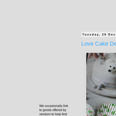
Tuesday, 29 De
Love Cake De
We occasionally link
to goods offered by
vendors to help find