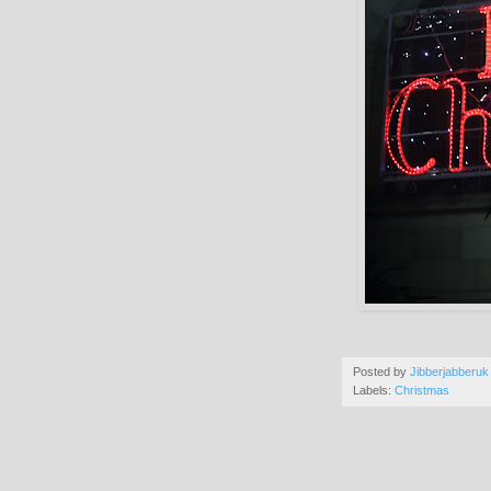
Posted by
Jibberjabberuk
Labels:
Christmas