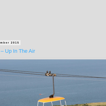
ember 2015
– Up In The Air