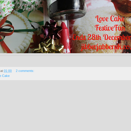
at
01:00
2 comments:
e Cake