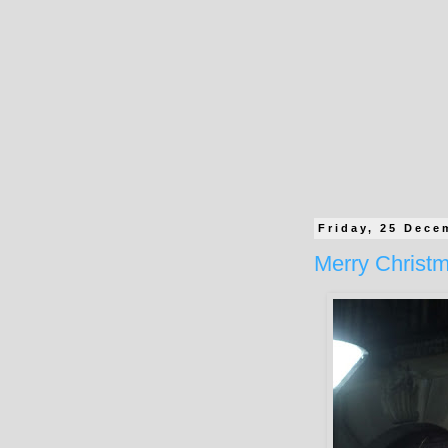
Friday, 25 Dece
Merry Christ