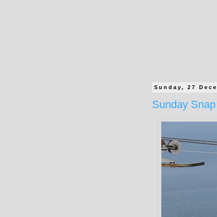
Sunday, 27 Dec
Sunday Snap 