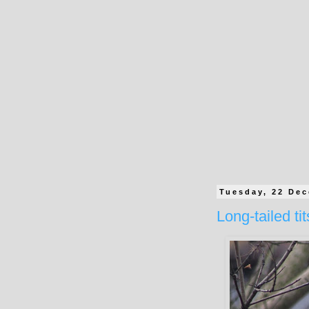
Tuesday, 22 De
Long-tailed tit