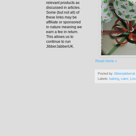
relevant products as
discussed in articles.
Some (but not all) of
these links may be
affiliate or sponsored
in nature meaning we
earn a fee in return.
This allows us to
continue to run
JibberJabberUK.
Read more »
Posted by
Jibberjabberuk
Labels:
baking
,
cake
,
Lov