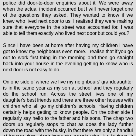
police did door-to-door enquiries about it. We were away
when the actual incident occurred but I will never forget one
of the questions they asked. They wanted to know if we
knew who lived next door to us. I realised they were making
sure that everyone in the street was accounted for. I was
able to tell them exactly who lived next door but could you?
Since I have been at home after having my children I have
got to know my neighbours even more. I realise that if you go
out to work first thing in the morning and then go straight
back into your house in the evening getting to know who is
next door is not easy to do.
On one side of where we live my neighbours' granddaughter
is in the same year as my son at school and they regularly
do the school run. Across the street lives one of my
daughter's best friends and there are three other houses with
children who all go my children's schools. Having children
certainly helps getting to know people. On the other side I
regularly say hello to the father and his sons. The chap two
doors up regularly stops to chat as does the lady further
down the road with the husky. In fact there are only a handful