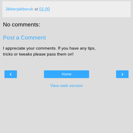
Jibberjabberuk
at
01:00
No comments:
Post a Comment
I appreciate your comments. If you have any tips,
tricks or tweaks please pass them on!
‹
›
Home
View web version