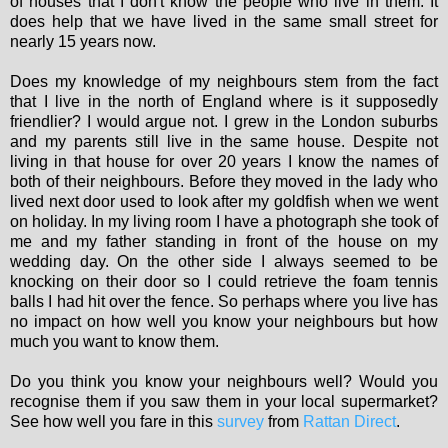
of houses that I don't know the people who live in them. It
does help that we have lived in the same small street for
nearly 15 years now.
Does my knowledge of my neighbours stem from the fact
that I live in the north of England where is it supposedly
friendlier? I would argue not. I grew in the London suburbs
and my parents still live in the same house. Despite not
living in that house for over 20 years I know the names of
both of their neighbours. Before they moved in the lady who
lived next door used to look after my goldfish when we went
on holiday. In my living room I have a photograph she took of
me and my father standing in front of the house on my
wedding day. On the other side I always seemed to be
knocking on their door so I could retrieve the foam tennis
balls I had hit over the fence. So perhaps where you live has
no impact on how well you know your neighbours but how
much you want to know them.
Do you think you know your neighbours well? Would you
recognise them if you saw them in your local supermarket?
See how well you fare in this
survey
from
Rattan Direct
.