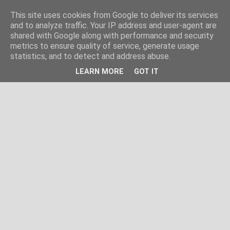
This site uses cookies from Google to deliver its services
and to analyze traffic. Your IP address and user-agent are
shared with Google along with performance and security
metrics to ensure quality of service, generate usage
statistics, and to detect and address abuse.
LEARN MORE
GOT IT