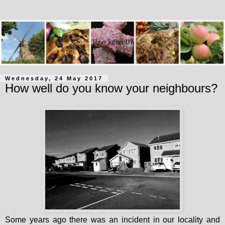
Wednesday, 24 May 2017
How well do you know your neighbours?
Some years ago there was an incident in our locality and