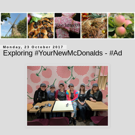
Monday, 23 October 2017
Exploring #YourNewMcDonalds - #Ad