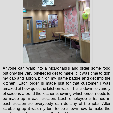
Anyone can walk into a McDonald's and order some food
but only the very privileged get to make it. It was time to don
my cap and apron, pin on my name badge and get into the
kitchen! Each order is made just for that customer. I was
amazed at how quiet the kitchen was. This is down to variety
of screens around the kitchen showing which order needs to
be made up in each section. Each employee is trained in
each section so everybody can do any of the jobs. After
scrubbing up it was my turn to be shown how to make the