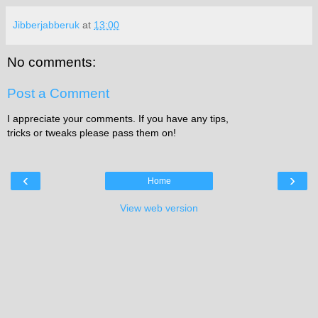
Jibberjabberuk
at
13:00
No comments:
Post a Comment
I appreciate your comments. If you have any tips,
tricks or tweaks please pass them on!
‹
›
Home
View web version