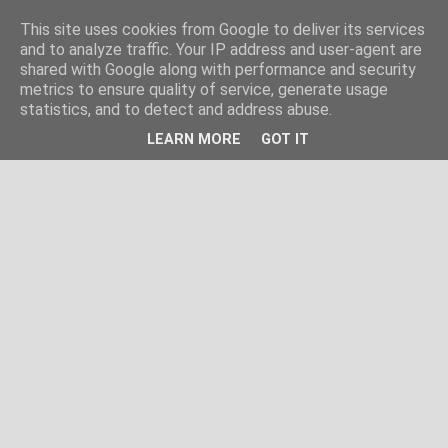
This site uses cookies from Google to deliver its services
and to analyze traffic. Your IP address and user-agent are
shared with Google along with performance and security
metrics to ensure quality of service, generate usage
statistics, and to detect and address abuse.
LEARN MORE
GOT IT