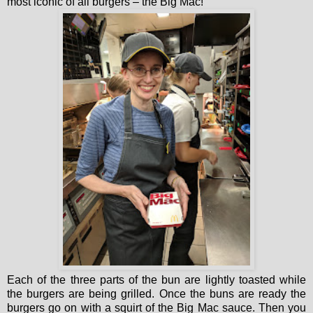
most iconic of all burgers – the Big Mac!
Each of the three parts of the bun are lightly toasted while
the burgers are being grilled. Once the buns are ready the
burgers go on with a squirt of the Big Mac sauce. Then you