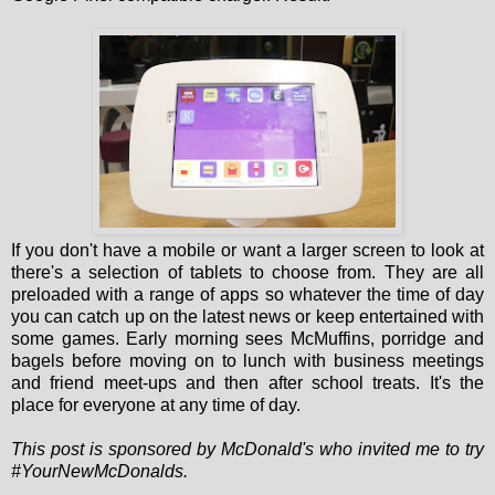
If you don't have a mobile or want a larger screen to look at
there's a selection of tablets to choose from. They are all
preloaded with a range of apps so whatever the time of day
you can catch up on the latest news or keep entertained with
some games. Early morning sees McMuffins, porridge and
bagels before moving on to lunch with business meetings
and friend meet-ups and then after school treats. It's the
place for everyone at any time of day.
This post is sponsored by McDonald's who invited me to try
#YourNewMcDonalds.