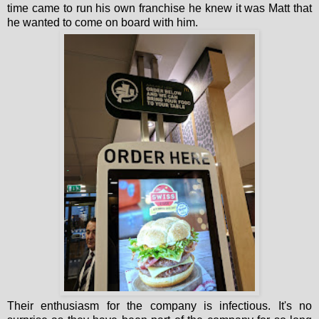
time came to run his own franchise he knew it was Matt that
he wanted to come on board with him.
Their enthusiasm for the company is infectious. It's no