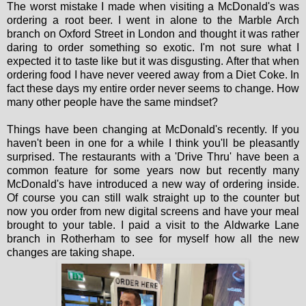
The worst mistake I made when visiting a McDonald's was
ordering a root beer. I went in alone to the Marble Arch
branch on Oxford Street in London and thought it was rather
daring to order something so exotic. I'm not sure what I
expected it to taste like but it was disgusting. After that when
ordering food I have never veered away from a Diet Coke. In
fact these days my entire order never seems to change. How
many other people have the same mindset?
Things have been changing at McDonald's recently. If you
haven't been in one for a while I think you'll be pleasantly
surprised. The restaurants with a 'Drive Thru' have been a
common feature for some years now but recently many
McDonald's have introduced a new way of ordering inside.
Of course you can still walk straight up to the counter but
now you order from new digital screens and have your meal
brought to your table. I paid a visit to the Aldwarke Lane
branch in Rotherham to see for myself how all the new
changes are taking shape.