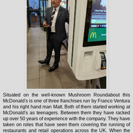
Situated on the well-known Mushroom Roundabout this
McDonald's is one of three franchises run by Franco Ventura
and his right hand man Matt. Both of them started working at
McDonald's as teenagers. Between them they have racked
up over 50 years of experience with the company. They have
taken on roles that have seen them covering the running of
restaurants and retail operations across the UK. When the