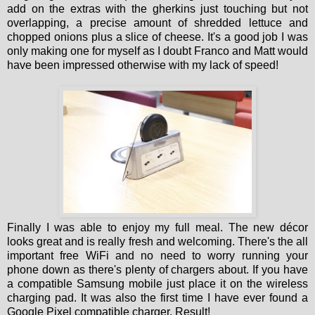
add on the extras with the gherkins just touching but not
overlapping, a precise amount of shredded lettuce and
chopped onions plus a slice of cheese. It's a good job I was
only making one for myself as I doubt Franco and Matt would
have been impressed otherwise with my lack of speed!
Finally I was able to enjoy my full meal. The new décor
looks great and is really fresh and welcoming. There's the all
important free WiFi and no need to worry running your
phone down as there's plenty of chargers about. If you have
a compatible Samsung mobile just place it on the wireless
charging pad. It was also the first time I have ever found a
Google Pixel compatible charger. Result!