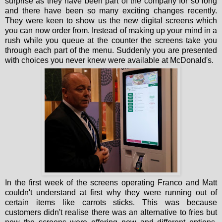
surprise as they have been part of the company for so long
and there have been so many exciting changes recently.
They were keen to show us the new digital screens which
you can now order from. Instead of making up your mind in a
rush while you queue at the counter the screens take you
through each part of the menu. Suddenly you are presented
with choices you never knew were available at McDonald's.
In the first week of the screens operating Franco and Matt
couldn't understand at first why they were running out of
certain items like carrots sticks. This was because
customers didn't realise there was an alternative to fries but