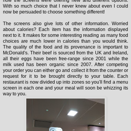
now the screens were offering new and different options.
With so much choice that I never knew about even I could
now be persuaded to choose something different!
The screens also give lots of other information. Worried
about calories? Each item has the information displayed
next to it. It makes for some interesting reading as many food
choices are much lower in calories than you would think.
The quality of the food and its provenance is important to
McDonald's. Their beef is sourced from the UK and Ireland,
all their eggs have been free-range since 2001 while the
milk used has been organic since 2007. After competing
your order you can either go and collect it from the counter or
request for it to be brought directly to your table. Each
restaurant is now divided up into zones so you'll find a menu
screen in each one and your meal will soon be whizzing its
way to you.