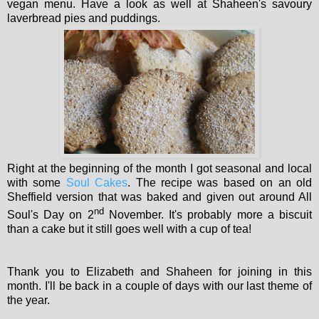
vegan menu. Have a look as well at Shaheen's savoury
laverbread pies and puddings.
Right at the beginning of the month I got seasonal and local
with some
Soul Cakes
. The recipe was based on an old
Sheffield version that was baked and given out around All
nd
Soul's Day on 2
November. It's probably more a biscuit
than a cake but it still goes well with a cup of tea!
Thank you to Elizabeth and Shaheen for joining in this
month. I'll be back in a couple of days with our last theme of
the year.