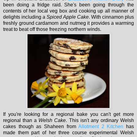
been doing a fridge raid. She's been going through the
contents of her local veg box and cooking up all manner of
delights including a
Spiced Apple Cake
. With cinnamon plus
freshly ground cardamom and nutmeg it provides a warming
treat to beat off those freezing northern winds.
If you're looking for a regional bake you can't get more
regional than a
Welsh Cake
. This isn't any ordinary Welsh
cakes though as Shaheen from
Allotment 2 Kitchen
has
made them part of her three course experimental Welsh