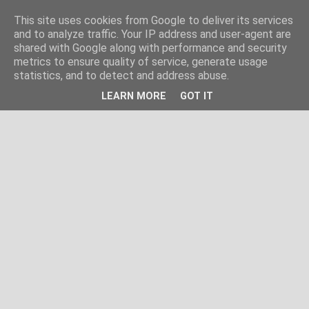
This site uses cookies from Google to deliver its services
and to analyze traffic. Your IP address and user-agent are
shared with Google along with performance and security
metrics to ensure quality of service, generate usage
statistics, and to detect and address abuse.
LEARN MORE
GOT IT