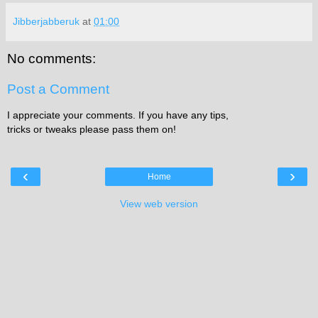
Jibberjabberuk
at
01:00
No comments:
Post a Comment
I appreciate your comments. If you have any tips,
tricks or tweaks please pass them on!
‹
›
Home
View web version