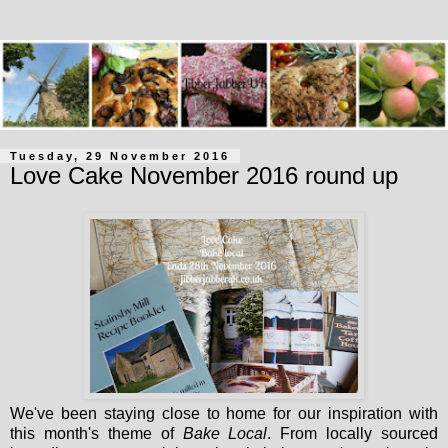
Tuesday, 29 November 2016
Love Cake November 2016 round up
We've been staying close to home for our inspiration with
this month's theme of
Bake Local
. From locally sourced