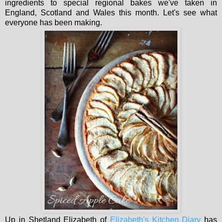
ingredients to special regional bakes we've taken in
England, Scotland and Wales this month. Let's see what
everyone has been making.
Up in Shetland Elizabeth of
Elizabeth's Kitchen Diary
has