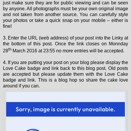
just make sure they are for public viewing and can be seen
by anyone. All photographs must be your own original image
and not taken from another source. You can carefully style
your photos or take a quick snap on your mobile – either is
fine!
3. Enter the URL (web address) of your post into the Linky at
the bottom of this post. Once the link closes on Monnday
th
28
March 2016 at 23:55 no more entries will be accepted.
4. If you are putting your post on your blog please display the
Love Cake badge and link back to this blog post. Old posts
are accepted but please update them with the Love Cake
badge and link. This is a blog hop so share the cake love
around if you can.