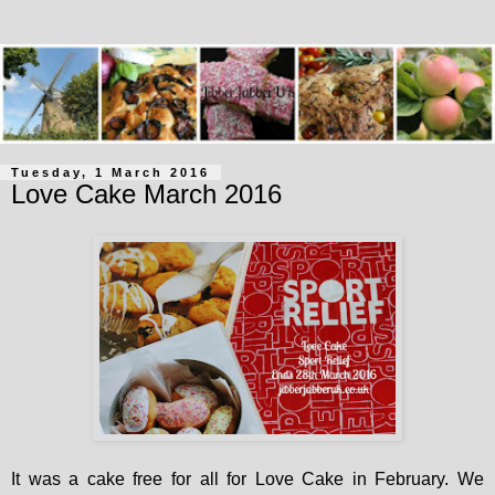
Tuesday, 1 March 2016
Love Cake March 2016
It was a cake free for all for Love Cake in February. We