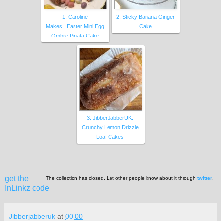
1. Caroline
2. Sticky Banana Ginger
Makes...Easter Mini Egg
Cake
Ombre Pinata Cake
3. JibberJabberUK:
Crunchy Lemon Drizzle
Loaf Cakes
get the
The collection has closed. Let other people know about it through
twitter
.
InLinkz code
Jibberjabberuk
at
00:00