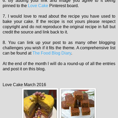
6. By adding your link and image you agree to it being
pinned to the
Love Cake
Pinterest board.
7. I would love to read about the recipe you have used to
bake your cake. If the recipe is not yours please respect
copyright and do not reproduce the original recipe in full but
credit the source and link back to it.
8. You can link up your post to as many other blogging
challenges you wish if it fits the theme. A comprehensive list
can be found at
The Food Blog Diary
.
At the end of the month I will do a round-up of all the entries
and post it on this blog.
Love Cake March 2016