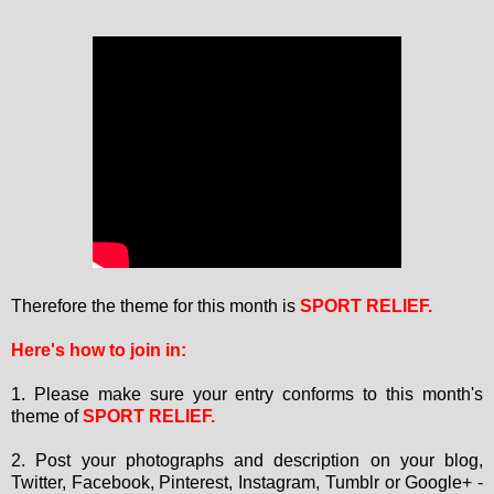
Therefore the theme for this month is
SPORT RELIEF.
Here's how to join in:
1. Please make sure your entry conforms to this month's
theme of
SPORT RELIEF
.
2. Post your photographs and description on your blog,
Twitter, Facebook, Pinterest, Instagram, Tumblr or Google+ -