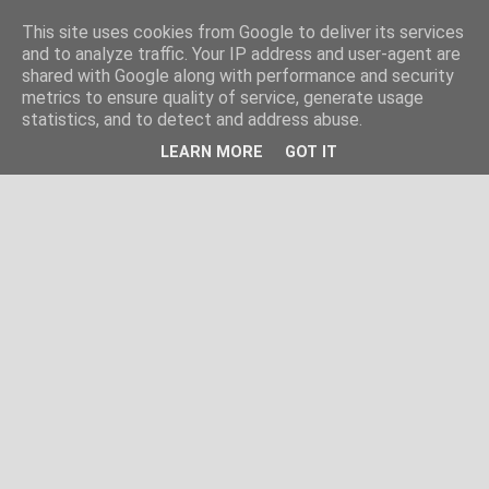
This site uses cookies from Google to deliver its services
and to analyze traffic. Your IP address and user-agent are
shared with Google along with performance and security
metrics to ensure quality of service, generate usage
statistics, and to detect and address abuse.
LEARN MORE
GOT IT