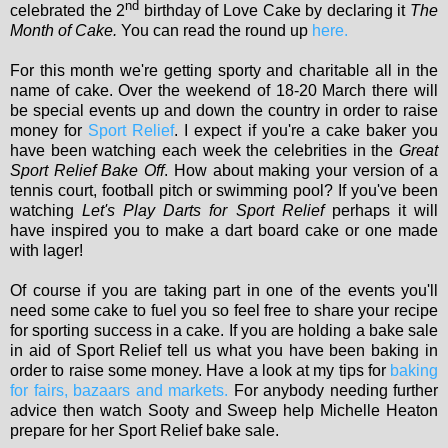
nd
celebrated the 2
birthday of Love Cake by declaring it
The
Month of Cake.
You can read the round up
here.
For this month we're getting sporty and charitable all in the
name of cake. Over the weekend of 18-20 March there will
be special events up and down the country in order to raise
money for
Sport Relief
. I expect if you're a cake baker you
have been watching each week the celebrities in the
Great
Sport Relief Bake Off
. How about making your version of a
tennis court, football pitch or swimming pool? If you've been
watching
Let's Play Darts for Sport Relief
perhaps it will
have inspired you to make a dart board cake or one made
with lager!
Of course if you are taking part in one of the events you'll
need some cake to fuel you so feel free to share your recipe
for sporting success in a cake. If you are holding a bake sale
in aid of Sport Relief tell us what you have been baking in
order to raise some money. Have a look at my tips for
baking
for fairs, bazaars and markets.
For anybody needing further
advice then watch Sooty and Sweep help Michelle Heaton
prepare for her Sport Relief bake sale.