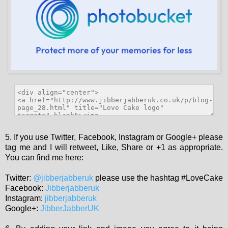
5. If you use Twitter, Facebook, Instagram or Google+ please
tag me and I will retweet, Like, Share or +1 as appropriate.
You can find me here:
Twitter:
@jibberjabberuk
please use the hashtag #LoveCake
Facebook:
Jibberjabberuk
Instagram:
jibberjabberuk
Google+:
JibberJabberUK