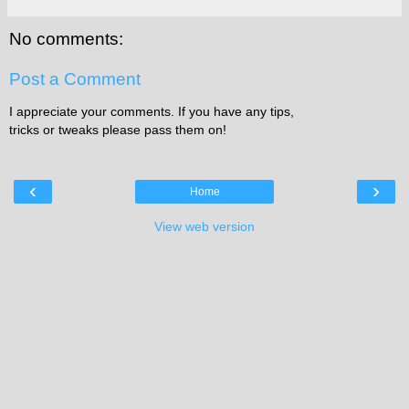
No comments:
Post a Comment
I appreciate your comments. If you have any tips,
tricks or tweaks please pass them on!
‹
›
Home
View web version