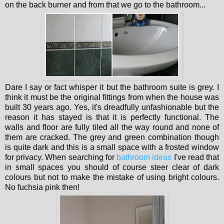
on the back burner and from that we go to the bathroom...
Dare I say or fact whisper it but the bathroom suite is grey. I
think it must be the original fittings from when the house was
built 30 years ago. Yes, it's dreadfully unfashionable but the
reason it has stayed is that it is perfectly functional. The
walls and floor are fully tiled all the way round and none of
them are cracked. The grey and green combination though
is quite dark and this is a small space with a frosted window
for privacy. When searching for
bathroom ideas
I've read that
in small spaces you should of course steer clear of dark
colours but not to make the mistake of using bright colours.
No fuchsia pink then!