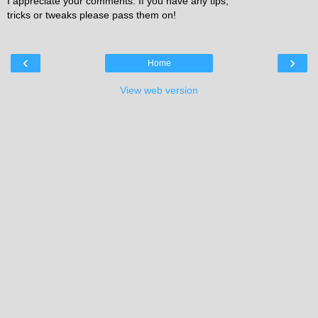
I appreciate your comments. If you have any tips,
tricks or tweaks please pass them on!
‹
›
Home
View web version