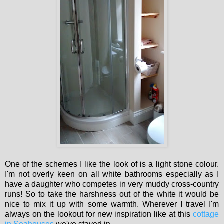
One of the schemes I like the look of is a light stone colour.
I'm not overly keen on all white bathrooms especially as I
have a daughter who competes in very muddy cross-country
runs! So to take the harshness out of the white it would be
nice to mix it up with some warmth. Wherever I travel I'm
always on the lookout for new inspiration like at this
cottage