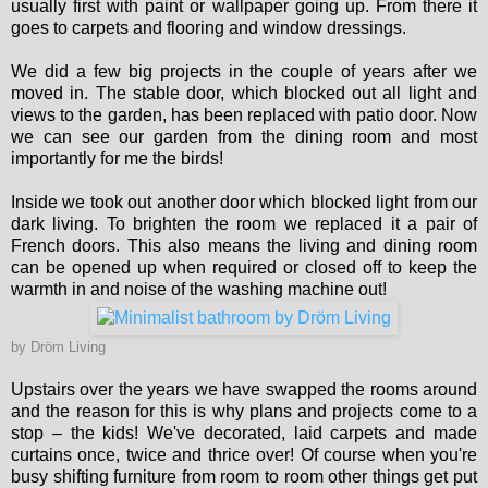
usually first with paint or wallpaper going up. From there it
goes to carpets and flooring and window dressings.
We did a few big projects in the couple of years after we
moved in. The stable door, which blocked out all light and
views to the garden, has been replaced with patio door. Now
we can see our garden from the dining room and most
importantly for me the birds!
Inside we took out another door which blocked light from our
dark living. To brighten the room we replaced it a pair of
French doors. This also means the living and dining room
can be opened up when required or closed off to keep the
warmth in and noise of the washing machine out!
by
Dröm Living
Upstairs over the years we have swapped the rooms around
and the reason for this is why plans and projects come to a
stop – the kids! We've decorated, laid carpets and made
curtains once, twice and thrice over! Of course when you're
busy shifting furniture from room to room other things get put