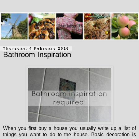
Thursday, 4 February 2016
Bathroom Inspiration
When you first buy a house you usually write up a list of
things you want to do to the house. Basic decoration is