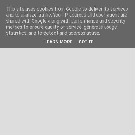
This site uses cookies from Google to deliver its services
and to analyze traffic. Your IP address and user-agent are
shared with Google along with performance and security
metrics to ensure quality of service, generate usage
statistics, and to detect and address abuse.
LEARN MORE
GOT IT