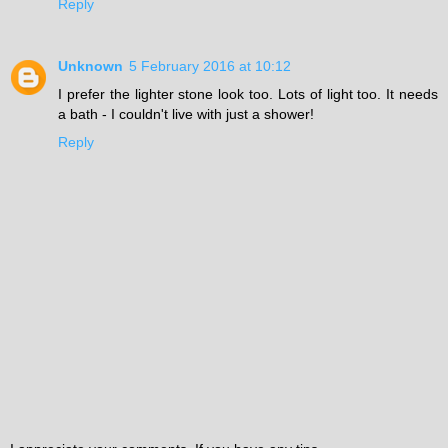
Reply
Unknown
5 February 2016 at 10:12
I prefer the lighter stone look too. Lots of light too. It needs
a bath - I couldn't live with just a shower!
Reply