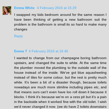
Emma White
4 February 2016 at 15:29
I swapped my kids bedroom around for the same reason I
have been thinking of getting a new bathroom suit the
problem is the bathroom is small its so hard to make many
changes
Reply
Emma T
4 February 2016 at 16:46
I wanted to change from our champagne boring bathroom
upstairs, and changed the suite to white. At the same time
the plumber moved the plumbing to the outside wall of the
house instead of the inside. We've got blue aquasheeting
instead of tiles for some colour, but the rest is pretty much
white. It's been a bit of a disaster though, because toilets
nowadays are much more slimline including pipes etc, and
that means ours can't even have loo roll down it because it
blocks. I think it's because we're on a cess pit but it's a pain
in the backside when it worked fine with the old toilet. I wish
we'd never changed it now. (we do have 2 toilets downstairs