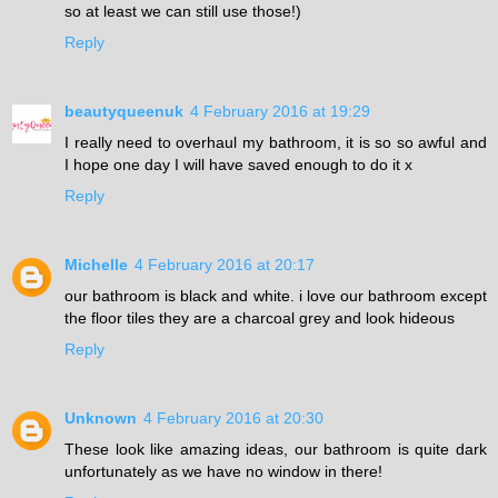
so at least we can still use those!)
Reply
beautyqueenuk
4 February 2016 at 19:29
I really need to overhaul my bathroom, it is so so awful and
I hope one day I will have saved enough to do it x
Reply
Michelle
4 February 2016 at 20:17
our bathroom is black and white. i love our bathroom except
the floor tiles they are a charcoal grey and look hideous
Reply
Unknown
4 February 2016 at 20:30
These look like amazing ideas, our bathroom is quite dark
unfortunately as we have no window in there!