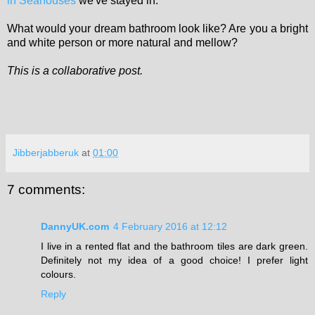
in Seahouses
we've stayed in.
What would your dream bathroom look like? Are you a bright
and white person or more natural and mellow?
This is a collaborative post.
Jibberjabberuk
at
01:00
7 comments:
DannyUK.com
4 February 2016 at 12:12
I live in a rented flat and the bathroom tiles are dark green.
Definitely not my idea of a good choice! I prefer light
colours.
Reply