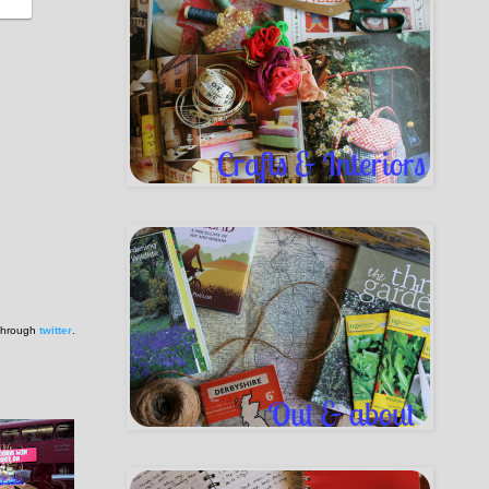
 through
twitter
.