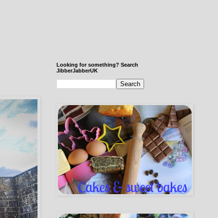
Looking for something? Search
JibberJabberUK