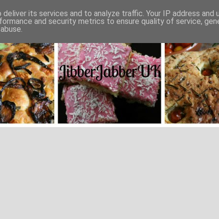
deliver its services and to analyze traffic. Your IP address and
formance and security metrics to ensure quality of service, ge
 abuse.