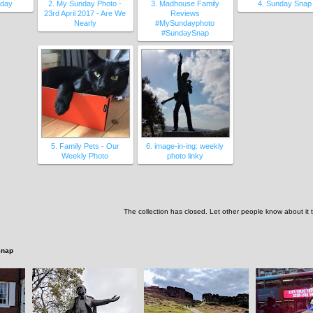
nday
2. My Sunday Photo -
3. Madhouse Family
4. Sunday Snap
23rd April 2017 - Are We
Reviews
Nearly
#MySundayphoto
#SundaySnap
5. Family Pets - Our
6. image-in-ing: weekly
Weekly Photo
photo linky
The collection has closed. Let other people know about it
Snap