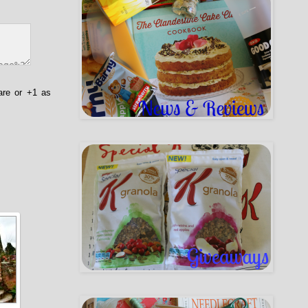
are or +1 as