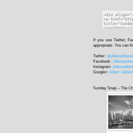
If you use Twitter, F
appropriate. You can f
Twitter:
@jibberjabberu
Facebook:
Jibberjabbe
Instagram:
jibberjabbe
Google+:
Jibber Jabbe
Sunday Snap – The Ch