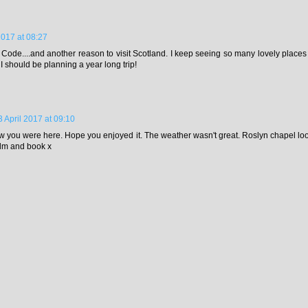
2017 at 08:27
i Code....and another reason to visit Scotland. I keep seeing so many lovely places I'
 I should be planning a year long trip!
3 April 2017 at 09:10
ow you were here. Hope you enjoyed it. The weather wasn't great. Roslyn chapel looks
ilm and book x