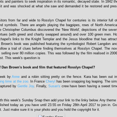
ts and painters to seek inspiration in its romantic, decayed state. In 1842 t
d it and was shocked at what she saw and demanded it be restored and pres
tors from far and wide to Rosslyn Chapel for centuries is its interior full of
nd symbols. There are angels playing the bagpipes, rows of North Americ
e Christopher Columbus discovered the 'New World', depictions of the seve
rtues (with greed and charity swapped around) and over 100 green men. Ho
 chapel's links to the Knight Templar and the Jesus bloodline that has attra
n Brown's book was published featuring the symbologist Robert Langdon and
llow a trail of clues before finding themselves at Rosslyn Chapel. The no
elling over 80 million copies. This was followed by the film realised in 200
st. This week's question is
 Dan Brown's book and film that featured Rosslyn Chapel?
week by
Anne
and a robin sitting pretty on the fence. Kara has been out i
ing time at the zoo.
In France
Cheryl
has been snapping log leaping. The sim
captured by
Gentle Joy
. Finally,
Susan's
crew have been having a sweet time 
with this week's Sunday Snap then add your link to the linky below. Any theme i
lished today as you have until 23.55 on Friday 28th April 2017 to join in. 
t. Just make sure it is your photo and you hold the copyright for it.