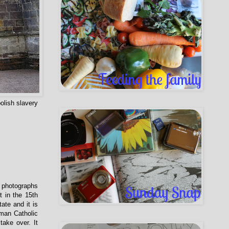
olish slavery
 photographs
t in the 15th
ate and it is
oman Catholic
take over. It