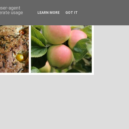
 user-agent
nerate usage
LEARN MORE
GOT IT