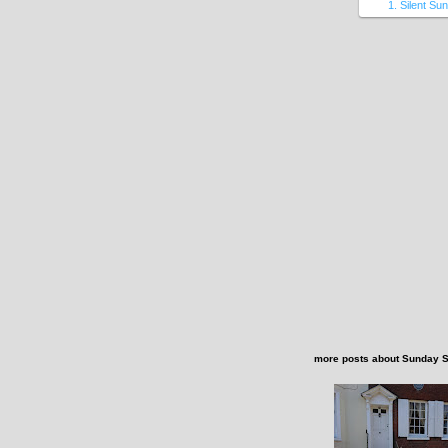
1. Silent Su
more posts about
Sunday 