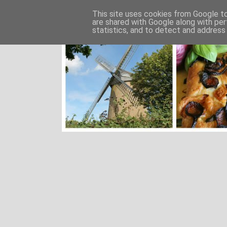
This site uses cookies from Google to 
are shared with Google along with per
statistics, and to detect and address