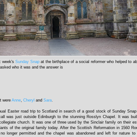
st week's
Sunday Snap
at the birthplace of a social reformer who helped to ab
I asked who it was and the answer is
ht were
Anne
,
Cheryl
and
Sara
.
ual Easter road trip to Scotland in search of a good stock of Sunday Snap
 call was just outside Edinburgh to the stunning Rosslyn Chapel. It was buil
ollegiate church. It was one of three used by the Sinclair family on their est
ants of the original family today. After the Scottish Reformation in 1560 R
 no longer permitted and the chapel was abandoned and left for nature to 