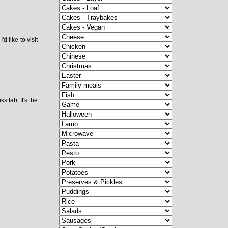
d like to visit
 fab. It's the