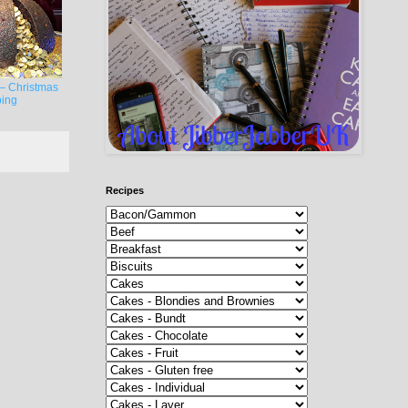
– Christmas
ing
Recipes