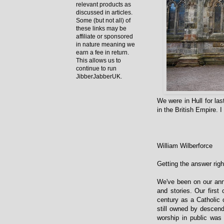
relevant products as
discussed in articles.
Some (but not all) of
these links may be
affiliate or sponsored
in nature meaning we
earn a fee in return.
This allows us to
continue to run
JibberJabberUK.
We were in Hull for la
in the British Empire. 
William Wilberforce
Getting the answer rig
We've been on our ann
and stories. Our first
century as a Catholic c
still owned by descend
worship in public was