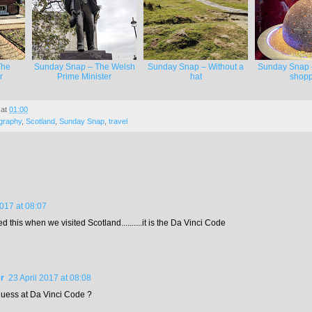
The
Sunday Snap – The Welsh
Sunday Snap – Without a
Sunday Snap 
r
Prime Minister
hat
shopp
at
01:00
graphy
,
Scotland
,
Sunday Snap
,
travel
2017 at 08:07
 this when we visited Scotland..........it is the Da Vinci Code
r
23 April 2017 at 08:08
 guess at Da Vinci Code ?