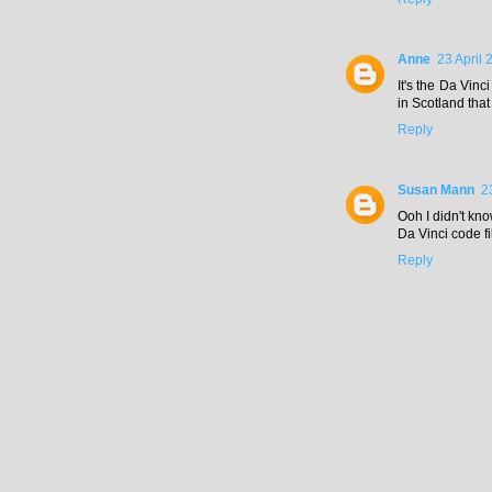
Anne
23 April 
It's the Da Vinc
in Scotland that
Reply
Susan Mann
2
Ooh I didn't kn
Da Vinci code f
Reply