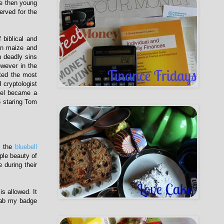
he then young
erved for the
 biblical and
an maize and
n deadly sins
wever in the
cted the most
 cryptologist
vel became a
6 staring Tom
n the
bluebell
ple beauty of
during their
s allowed. It
Grab my badge