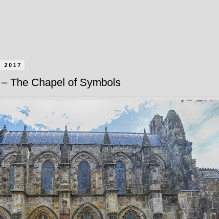
l 2017
– The Chapel of Symbols