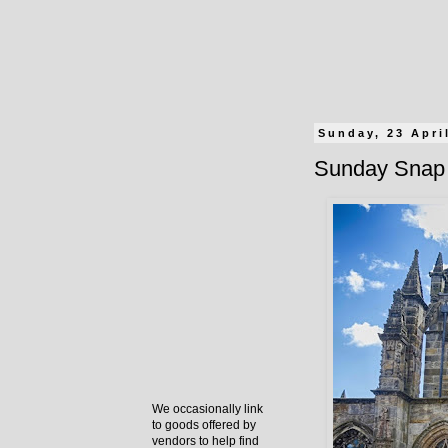
Sunday, 23 Apri
Sunday Snap 
We occasionally link
to goods offered by
vendors to help find