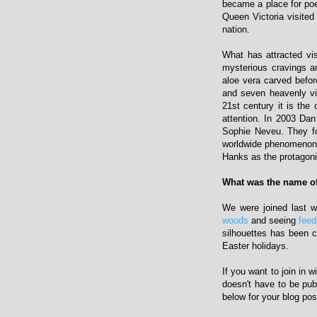
became a place for poe
Queen Victoria visite
nation.
What has attracted visi
mysterious cravings a
aloe vera carved befor
and seven heavenly vi
21st century it is the
attention. In 2003 Da
Sophie Neveu. They fo
worldwide phenomenon s
Hanks as the protagoni
What was the name of
We were joined last 
woods
and seeing
feed
silhouettes has been 
Easter holidays.
If you want to join in 
doesn't have to be pub
below for your blog pos