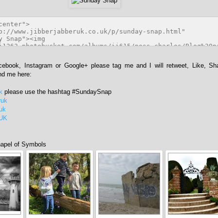
acebook, Instagram or Google+ please tag me and I will retweet, Like, Sh
ind me here:
k
please use the hashtag #SundaySnap
ruk
ruk
rUK
apel of Symbols