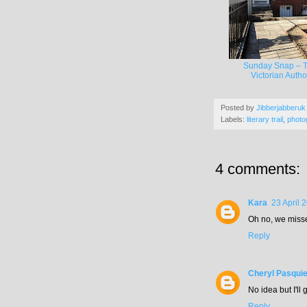
Sunday Snap – 
Victorian Autho
Posted by
Jibberjabberuk
Labels:
literary trail
,
photo
4 comments:
Kara
23 April 
Oh no, we missed
Reply
Cheryl Pasquie
No idea but I'll
Reply