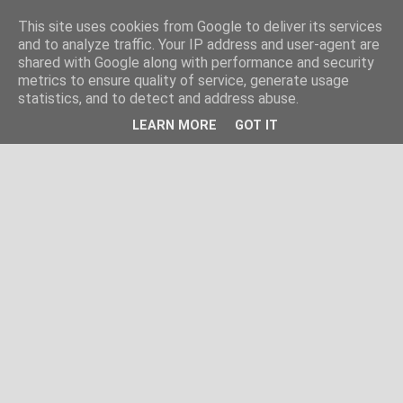
This site uses cookies from Google to deliver its services
and to analyze traffic. Your IP address and user-agent are
shared with Google along with performance and security
metrics to ensure quality of service, generate usage
statistics, and to detect and address abuse.
LEARN MORE
GOT IT