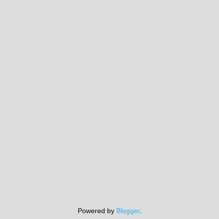
Powered by
Blogger
.