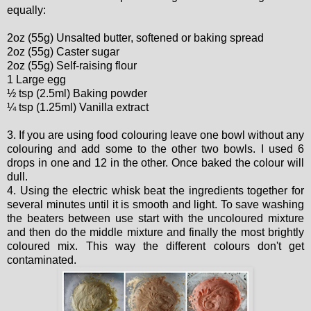
equally:
2oz (55g) Unsalted butter, softened or baking spread
2oz (55g) Caster sugar
2oz (55g) Self-raising flour
1 Large egg
½ tsp (2.5ml) Baking powder
¼ tsp (1.25ml) Vanilla extract
3. If you are using food colouring leave one bowl without any
colouring and add some to the other two bowls. I used 6
drops in one and 12 in the other. Once baked the colour will
dull.
4. Using the electric whisk beat the ingredients together for
several minutes until it is smooth and light. To save washing
the beaters between use start with the uncoloured mixture
and then do the middle mixture and finally the most brightly
coloured mix. This way the different colours don't get
contaminated.