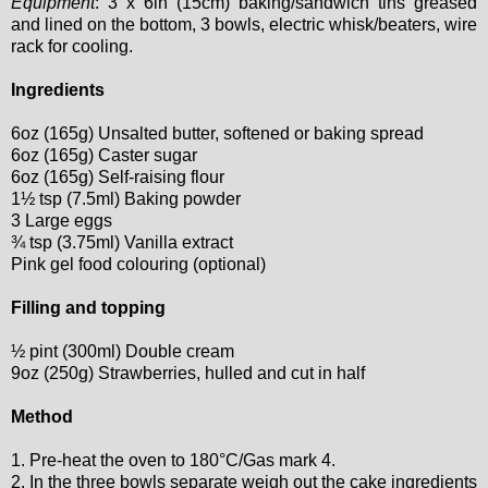
Equipment
: 3 x 6in (15cm) baking/sandwich tins greased
and lined on the bottom, 3 bowls, electric whisk/beaters, wire
rack for cooling.
Ingredients
6oz (165g) Unsalted butter, softened or baking spread
6oz (165g) Caster sugar
6oz (165g) Self-raising flour
1½ tsp (7.5ml) Baking powder
3 Large eggs
¾ tsp (3.75ml) Vanilla extract
Pink gel food colouring (optional)
Filling and topping
½ pint (300ml) Double cream
9oz (250g) Strawberries, hulled and cut in half
Method
1. Pre-heat the oven to 180°C/Gas mark 4.
2. In the three bowls separate weigh out the cake ingredients