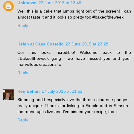
Unknown
22 June 2015 at 13:49
Well this is a cake that jumps right out of the screen! I can
almost taste it and it looks so pretty too #bakeoftheweek
Reply
Helen at Casa Costello
23 June 2015 at 23:28
Cor this looks incredible! Welcome back to the
#Bakeoftheweek gang - we have missed you and your
marvellous creations! x
Reply
Ren Behan
17 July 2015 at 21:52
Stunning and I especially love the three-coloured sponges -
really unique. Thanks for linking to Simple and in Season -
the round up is live and I've pinned your recipe, too x
Reply