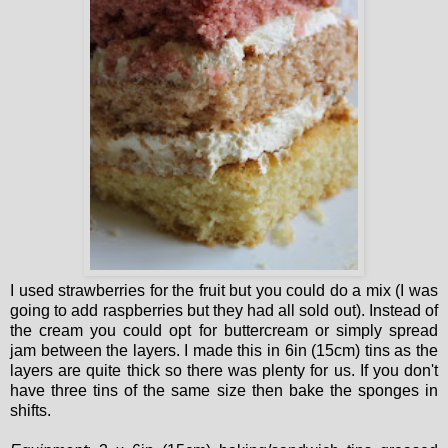
I used strawberries for the fruit but you could do a mix (I was
going to add raspberries but they had all sold out). Instead of
the cream you could opt for buttercream or simply spread
jam between the layers. I made this in 6in (15cm) tins as the
layers are quite thick so there was plenty for us. If you don't
have three tins of the same size then bake the sponges in
shifts.