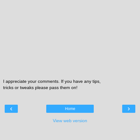
I appreciate your comments. If you have any tips,
tricks or tweaks please pass them on!
‹
›
Home
View web version