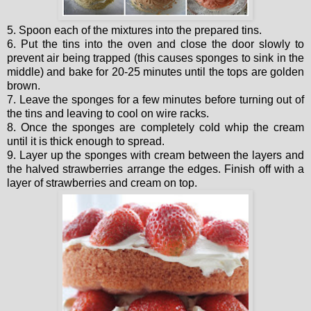
5. Spoon each of the mixtures into the prepared tins.
6. Put the tins into the oven and close the door slowly to
prevent air being trapped (this causes sponges to sink in the
middle) and bake for 20-25 minutes until the tops are golden
brown.
7. Leave the sponges for a few minutes before turning out of
the tins and leaving to cool on wire racks.
8. Once the sponges are completely cold whip the cream
until it is thick enough to spread.
9. Layer up the sponges with cream between the layers and
the halved strawberries arrange the edges. Finish off with a
layer of strawberries and cream on top.