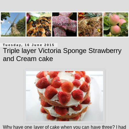
Tuesday, 16 June 2015
Triple layer Victoria Sponge Strawberry
and Cream cake
Why have one layer of cake when you can have three? I had