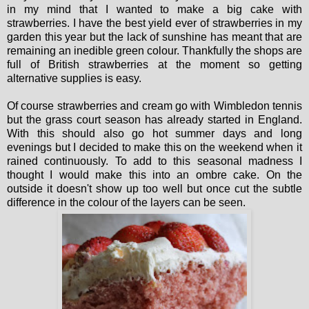
in my mind that I wanted to make a big cake with
strawberries. I have the best yield ever of strawberries in my
garden this year but the lack of sunshine has meant that are
remaining an inedible green colour. Thankfully the shops are
full of British strawberries at the moment so getting
alternative supplies is easy.
Of course strawberries and cream go with Wimbledon tennis
but the grass court season has already started in England.
With this should also go hot summer days and long
evenings but I decided to make this on the weekend when it
rained continuously. To add to this seasonal madness I
thought I would make this into an ombre cake. On the
outside it doesn't show up too well but once cut the subtle
difference in the colour of the layers can be seen.