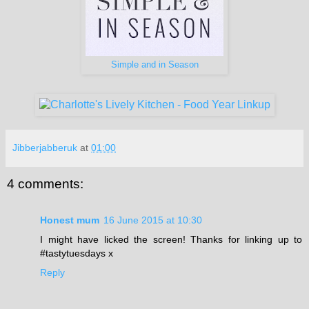
Simple and in Season
Jibberjabberuk
at
01:00
4 comments:
Honest mum
16 June 2015 at 10:30
I might have licked the screen! Thanks for linking up to
#tastytuesdays x
Reply