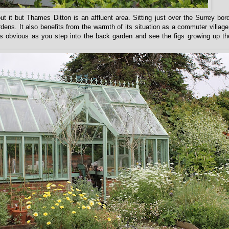
t it but Thames Ditton is an affluent area. Sitting just over the Surrey bord
ens. It also benefits from the warmth of its situation as a commuter village
s obvious as you step into the back garden and see the figs growing up th