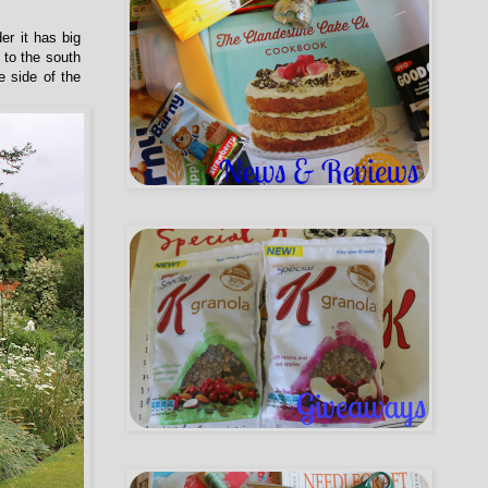
er it has big
 to the south
e side of the