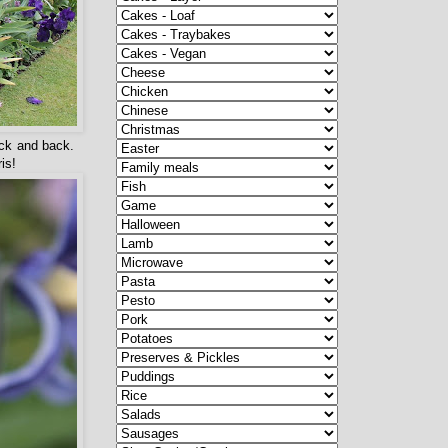
ack and back.
is!