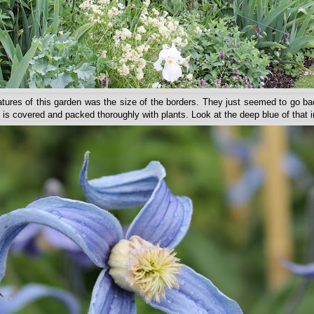
tures of this garden was the size of the borders. They just seemed to go b
ce is covered and packed thoroughly with plants. Look at the deep blue of that ir