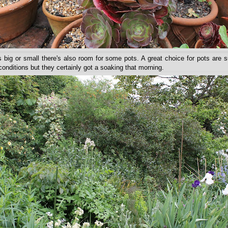
 big or small there's also room for some pots. A great choice for pots are 
conditions but they certainly got a soaking that morning.