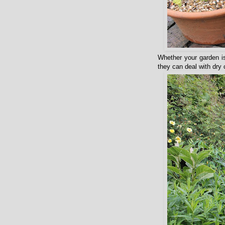
Whether your garden is
they can deal with dry 