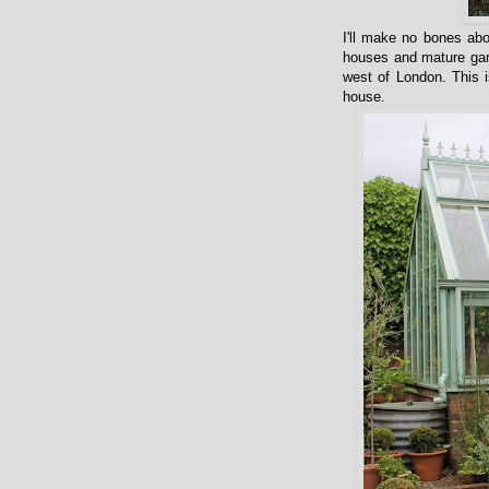
I'll make no bones abou
houses and mature gard
west of London. This i
house.