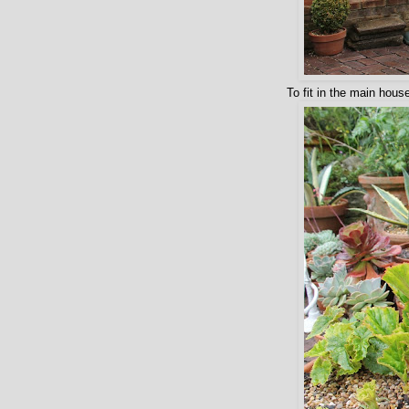
To fit in the main hous