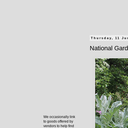
Thursday, 11 Ju
National Gard
We occasionally link
to goods offered by
vendors to help find