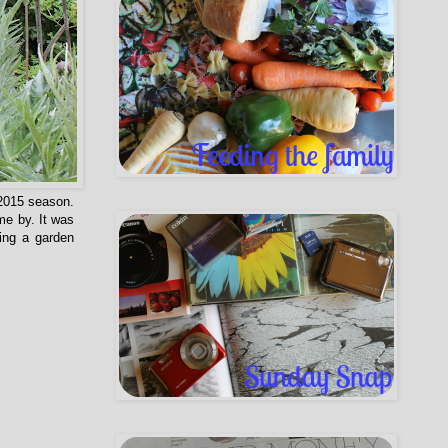
2015 season.
me by. It was
ing a garden