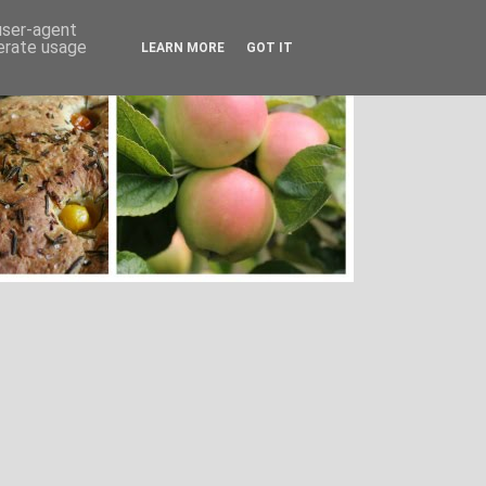
 user-agent
nerate usage
LEARN MORE
GOT IT