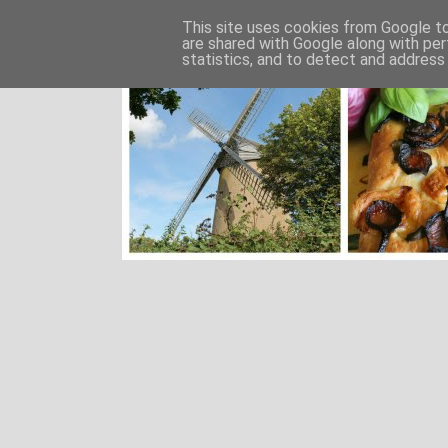
This site uses cookies from Google to 
are shared with Google along with per
statistics, and to detect and address