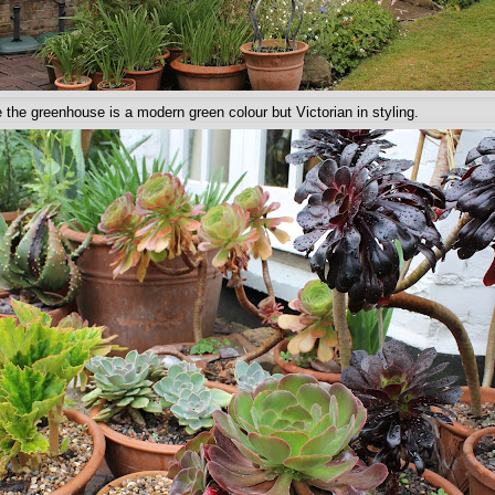
e the greenhouse is a modern green colour but Victorian in styling.