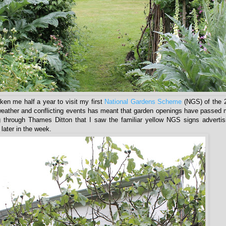
taken me half a year to visit my first
National Gardens Scheme
(NGS) of the 
eather and conflicting events has meant that garden openings have passed 
 through Thames Ditton that I saw the familiar yellow NGS signs advertis
later in the week.