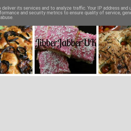
deliver its services and to analyze traffic. Your IP address and
formance and security metrics to ensure quality of service, ge
 abuse.