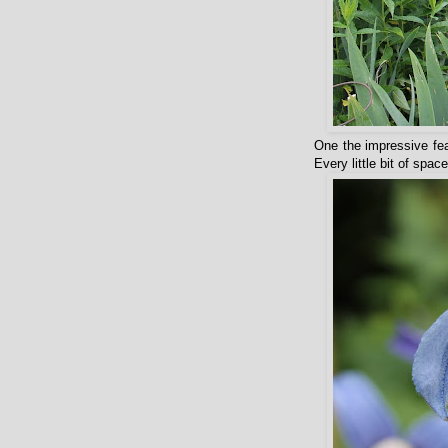
One the impressive fea
Every little bit of spa