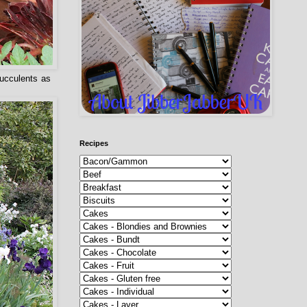
succulents as
Recipes