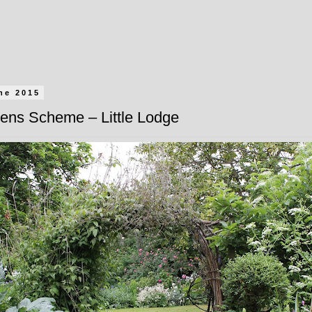
ne 2015
ens Scheme – Little Lodge