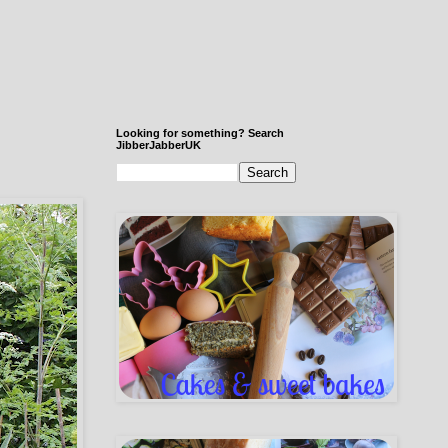
Looking for something? Search
JibberJabberUK