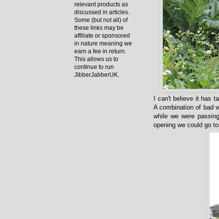
relevant products as
discussed in articles.
Some (but not all) of
these links may be
affiliate or sponsored
in nature meaning we
earn a fee in return.
This allows us to
continue to run
JibberJabberUK.
I can't believe it has 
A combination of bad w
while we were passing
opening we could go to 