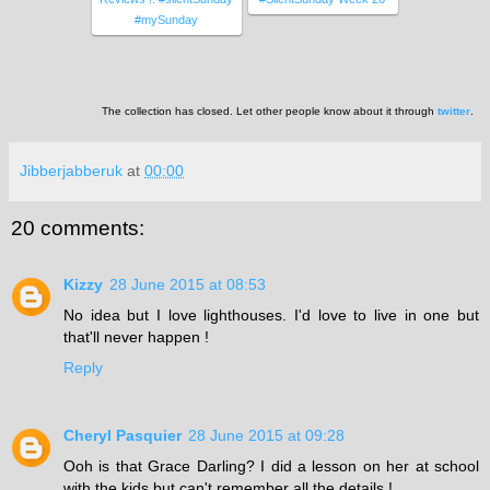
#mySunday
The collection has closed. Let other people know about it through
twitter
.
Jibberjabberuk
at
00:00
20 comments:
Kizzy
28 June 2015 at 08:53
No idea but I love lighthouses. I'd love to live in one but
that'll never happen !
Reply
Cheryl Pasquier
28 June 2015 at 09:28
Ooh is that Grace Darling? I did a lesson on her at school
with the kids but can't remember all the details !