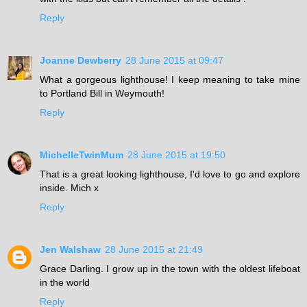
Reply
Joanne Dewberry
28 June 2015 at 09:47
What a gorgeous lighthouse! I keep meaning to take mine
to Portland Bill in Weymouth!
Reply
MichelleTwinMum
28 June 2015 at 19:50
That is a great looking lighthouse, I'd love to go and explore
inside. Mich x
Reply
Jen Walshaw
28 June 2015 at 21:49
Grace Darling. I grow up in the town with the oldest lifeboat
in the world
Reply