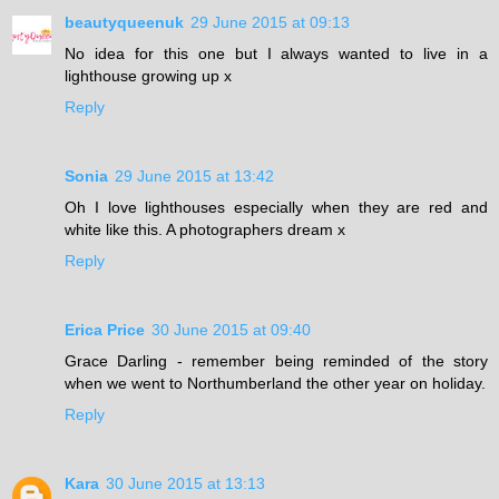
beautyqueenuk
29 June 2015 at 09:13
No idea for this one but I always wanted to live in a
lighthouse growing up x
Reply
Sonia
29 June 2015 at 13:42
Oh I love lighthouses especially when they are red and
white like this. A photographers dream x
Reply
Erica Price
30 June 2015 at 09:40
Grace Darling - remember being reminded of the story
when we went to Northumberland the other year on holiday.
Reply
Kara
30 June 2015 at 13:13