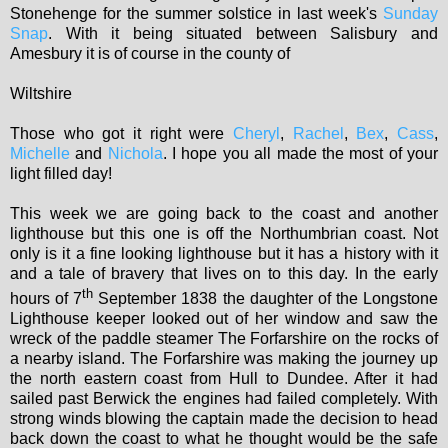
Stonehenge for the summer solstice in last week's
Sunday
Snap
. With it being situated between Salisbury and
Amesbury it is of course in the county of
Wiltshire
Those who got it right were
Cheryl
,
Rachel
,
Bex
,
Cass
,
Michelle
and
Nichola
. I hope you all made the most of your
light filled day!
This week we are going back to the coast and another
lighthouse but this one is off the Northumbrian coast. Not
only is it a fine looking lighthouse but it has a history with it
and a tale of bravery that lives on to this day. In the early
th
hours of 7
September 1838 the daughter of the Longstone
Lighthouse keeper looked out of her window and saw the
wreck of the paddle steamer The Forfarshire on the rocks of
a nearby island. The Forfarshire was making the journey up
the north eastern coast from Hull to Dundee. After it had
sailed past Berwick the engines had failed completely. With
strong winds blowing the captain made the decision to head
back down the coast to what he thought would be the safe