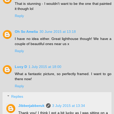
That is stunning - I wouldn't want to be the one that painted
it though lol
Reply
Oh So Amelia
30 June 2015 at 13:18
I have no idea either. Great lighthouse though! We have a
couple of beautiful ones near us x
Reply
Lucy D
1 July 2015 at 18:00
What a fantastic picture, so perfectly framed. I want to go
there now!
Reply
Replies
Jibberjabberuk
3 July 2015 at 13:34
Thank you! I think I got a bit lucky as I was sitting on a