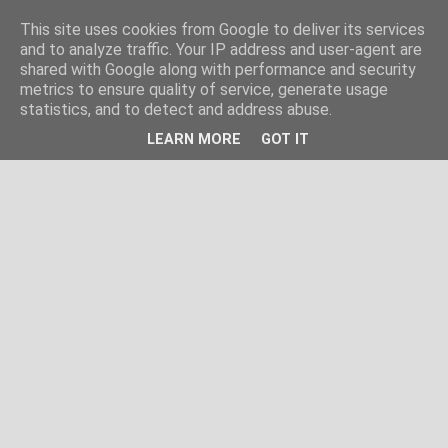
This site uses cookies from Google to deliver its services
and to analyze traffic. Your IP address and user-agent are
shared with Google along with performance and security
metrics to ensure quality of service, generate usage
statistics, and to detect and address abuse.
LEARN MORE
GOT IT