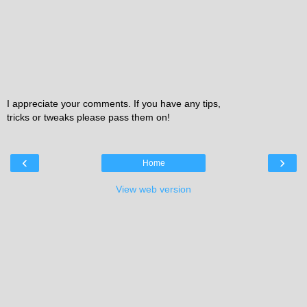
I appreciate your comments. If you have any tips,
tricks or tweaks please pass them on!
‹
›
Home
View web version