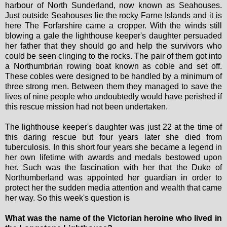
harbour of North Sunderland, now known as Seahouses.
Just outside Seahouses lie the rocky Farne Islands and it is
here The Forfarshire came a cropper. With the winds still
blowing a gale the lighthouse keeper's daughter persuaded
her father that they should go and help the survivors who
could be seen clinging to the rocks. The pair of them got into
a Northumbrian rowing boat known as coble and set off.
These cobles were designed to be handled by a minimum of
three strong men. Between them they managed to save the
lives of nine people who undoubtedly would have perished if
this rescue mission had not been undertaken.
The lighthouse keeper's daughter was just 22 at the time of
this daring rescue but four years later she died from
tuberculosis. In this short four years she became a legend in
her own lifetime with awards and medals bestowed upon
her. Such was the fascination with her that the Duke of
Northumberland was appointed her guardian in order to
protect her the sudden media attention and wealth that came
her way. So this week's question is
What was the name of the Victorian heroine who lived in