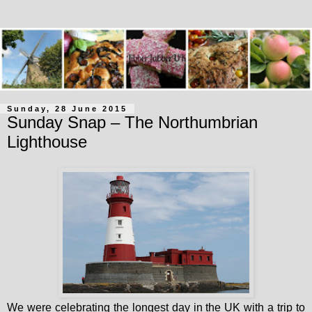
Sunday, 28 June 2015
Sunday Snap – The Northumbrian
Lighthouse
We were celebrating the longest day in the UK with a trip to