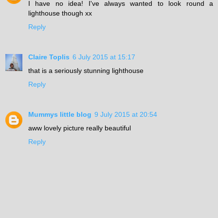
I have no idea! I've always wanted to look round a
lighthouse though xx
Reply
Claire Toplis
6 July 2015 at 15:17
that is a seriously stunning lighthouse
Reply
Mummys little blog
9 July 2015 at 20:54
aww lovely picture really beautiful
Reply