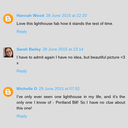
Hannah Wood
28 June 2015 at 22:20
Love this lighthouse fab how it stands the test of time.
Reply
Sarah Bailey
28 June 2015 at 23:14
I have to admit again I have no idea, but beautiful picture <3
x
Reply
Michelle O
29 June 2015 at 07:52
I've only ever seen one lighthouse in my life, and it's the
only one I know of - Portland Bill! So I have no clue about
this one!
Reply