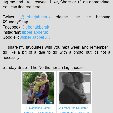
tag me and I will retweet, Like, Share or +1 as appropriate.
You can find me here:
Twitter:
@jibberjabberuk
please use the hashtag
#SundaySnap
Facebook:
Jibberjabberuk
Instagram:
jibberjabberuk
Google+:
Jibber JabberUK
I'll share my favourites with you next week and remember I
do like a bit of a tale to go with a photo but it's not a
necessity!
Sunday Snap - The Northumbrian Lighthouse
1. Madhouse Family
2. Father And Daughter –
Reviews !: #silentSunday
#SilentSunday Week 26