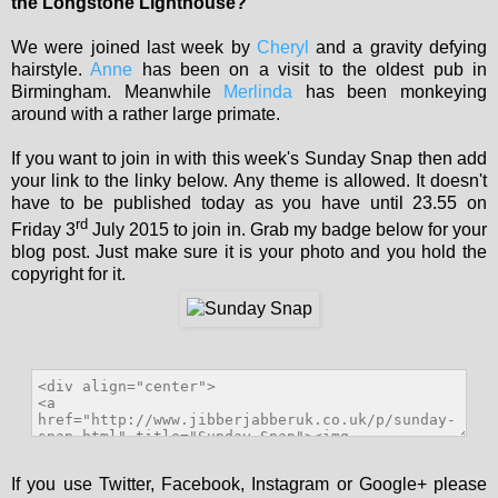
the Longstone Lighthouse?
We were joined last week by
Cheryl
and a gravity defying
hairstyle.
Anne
has been on a visit to the oldest pub in
Birmingham. Meanwhile
Merlinda
has been monkeying
around with a rather large primate.
If you want to join in with this week's Sunday Snap then add
your link to the linky below. Any theme is allowed. It doesn't
have to be published today as you have until 23.55 on
rd
Friday 3
July 2015 to join in. Grab my badge below for your
blog post. Just make sure it is your photo and you hold the
copyright for it.
If you use Twitter, Facebook, Instagram or Google+ please