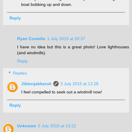
boat bobbing up and down.
Reply
Ryan Costello
1 July 2015 at 20:37
I have no idea but this is a great photo! Love lighthouses
(and windmills).
Reply
Replies
Jibberjabberuk
3 July 2015 at 13:28
I feel compelled to seek out a windmill now!
Reply
Unknown
5 July 2015 at 13:22