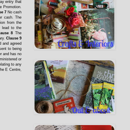
ay entry that
he Promotion.
se 7
No cash
for cash. The
ion from the
l lead to the
lause 8
The
ary.
Clause 9
ed and agreed
sent to being
er and has no
ministered or
lating to any
The E Centre,