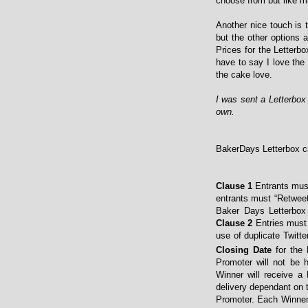
choose from but like 
Another nice touch is 
but the other options 
Prices for the Letterbo
have to say I love the
the cake love.
I was sent a Letterbo
own.
BakerDays Letterbox ca
Clause 1
Entrants mus
entrants must “Retwee
Baker Days Letterbox
Clause 2
Entries must 
use of duplicate Twitte
Closing Date
for the 
Promoter will not be h
Winner will receive a 
delivery dependant on 
Promoter. Each Winner w