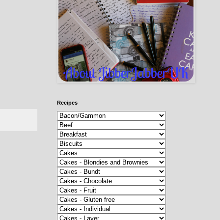
Recipes