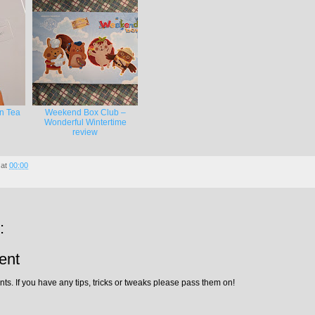
on Tea
Weekend Box Club –
Wonderful Wintertime
review
at
00:00
:
ent
ts. If you have any tips, tricks or tweaks please pass them on!