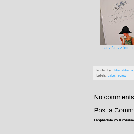
Lady Betty Afterno
Posted by
Jibberjabberuk
Labels:
cake
,
review
No comments
Post a Comm
I appreciate your commen