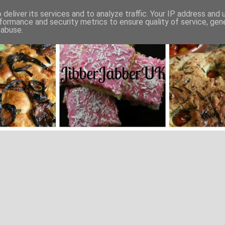
deliver its services and to analyze traffic. Your IP address and
formance and security metrics to ensure quality of service, ge
 abuse.