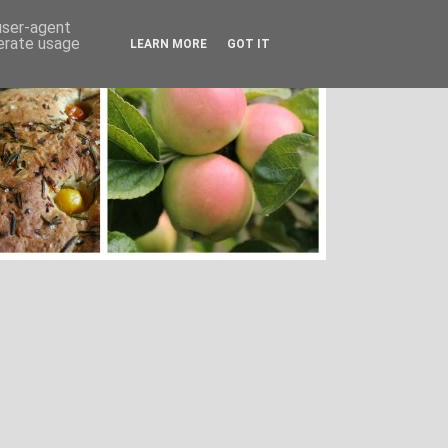
 user-agent
nerate usage
LEARN MORE
GOT IT