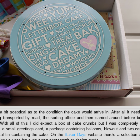
 bit sceptical as to the condition the cake would arrive in. After all it nee
g transported by road, the sorting office and then carried around before 
 With all of this I did expect a box of cake crumbs but I was completely
s a small greetings card, a package containing balloons, blowout and two ca
tal tin containing the cake. On the
Baker Days
website there's a selection 