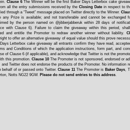
ein.
Clause 6
The Winner will be the first Baker Days Letterbox cake giveaw
rom all the entry submissions received by the
Closing Date
in respect to t
fied through a “Tweet” message placed on Twitter directly to the Winner.
Clau
 to any Prize is available; and not transferable and cannot be exchanged 
med by the person named on @jibberjabberuk within 28 days of notificat
ce with Clause 6). Failure to claim the giveaway within this period, shal
ted and entitle the Promoter to redraw another winner without liability.
C
ight to offer an alternative giveaway of equal value should this prove necess
 Days Letterbox cake giveaway all entrants confirm they have read, accept
ms and Conditions of which the application instructions, form part, and con
se of Clause 6 (if applicable), and acknowledge that Twitter is not the promot
with this promotion.
Clause 10
The Promoter is not sponsored, endorsed or ad
, and Twitter does not endorse the products of the Promoter. No information re
n behalf of or passed onto Twitter.
Clause 11
The Promoter is
Baker Days
, 
erton, Notts NG22 9GW.
Please do not send entries to this address
.