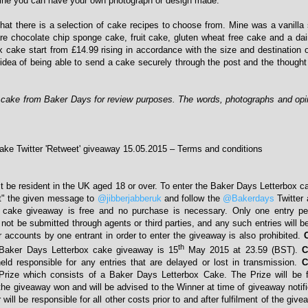
mine you can have your own photograph or design made.
that there is a selection of cake recipes to choose from. Mine was a vanill
are chocolate chip sponge cake, fruit cake, gluten wheat free cake and a dai
x cake start from £14.99 rising in accordance with the size and destination o
 idea of being able to send a cake securely through the post and the thought
x cake from Baker Days for review purposes. The words, photographs and op
ke Twitter 'Retweet' giveaway 15.05.2015 – Terms and conditions
t be resident in the UK aged 18 or over. To enter the Baker Days Letterbox 
t" the given message to
@jibberjabberuk
and follow the
@Bakerdays
Twitter
 cake giveaway is free and no purchase is necessary. Only one entry pe
not be submitted through agents or third parties, and any such entries will be
r accounts by one entrant in order to enter the giveaway is also prohibited.
th
Baker Days Letterbox cake giveaway is 15
May 2015 at 23.59 (BST).
C
eld responsible for any entries that are delayed or lost in transmission.
C
Prize which consists of a Baker Days Letterbox Cake. The Prize will be fa
the giveaway won and will be advised to the Winner at time of giveaway notifi
ill be responsible for all other costs prior to and after fulfilment of the giv