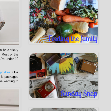
n be a tricky
 Most of the
u're under 10
pcakes
. One
h is packaged
 be wanting to