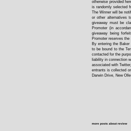
otherwise provided her
is randomly selected f
The Winner will be noti
or other alternatives
giveaway must be clai
Promoter (in accordan
giveaway being forfei
Promoter reserves the r
By entering the Baker
to be bound to the Ter
contacted for the purpo
liability in connection 
associated with Twitter
entrants is collected o
Darwin Drive, New Oll
more posts about
review