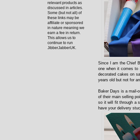
relevant products as
discussed in articles.
Some (but not all) of
these links may be
affiliate or sponsored
in nature meaning we
earn a fee in return.
This allows us to
continue to run
JibberJabberUK.
Since I am the Chief B
one when it comes to 
decorated cakes on sal
years old but not for 
Baker Days is a mail-o
of their main selling 
so it will fit through 
have your delivery stuc