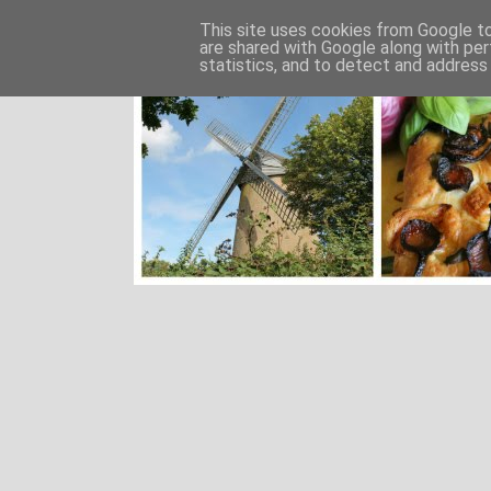
This site uses cookies from Google to 
are shared with Google along with per
statistics, and to detect and address