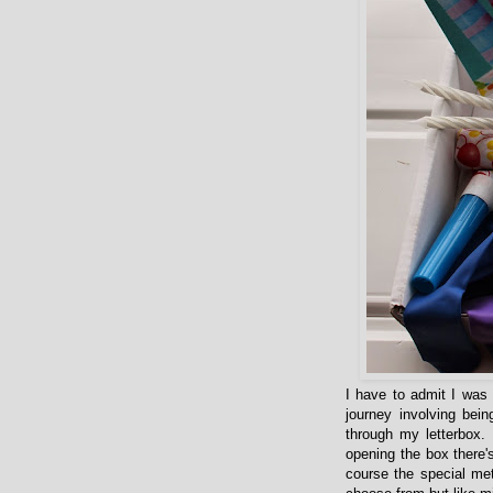
I have to admit I was a
journey involving bein
through my letterbox.
opening the box there'
course the special me