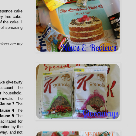
a sponge cake
ry free cake.
f the cake. I
 of spreading
inions are my
cake giveaway
 account. The
r household.
 invalid. The
Clause 3
The
lause 4
The
lause
5
The
cilitated for
cation by the
eaway, and not