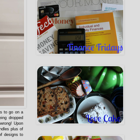
ds to go on a
being dropped
 wrong! Upon
ndles plus of
of designs to