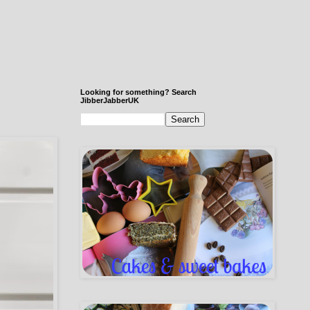
Looking for something? Search
JibberJabberUK