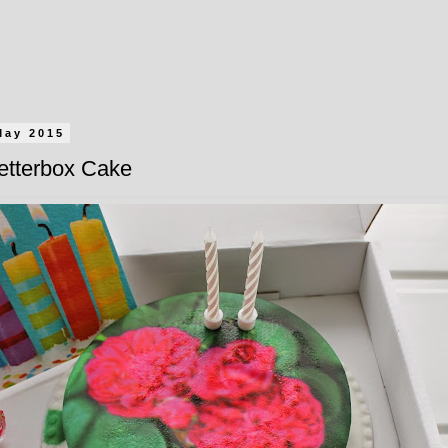
May 2015
etterbox Cake