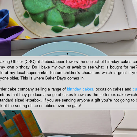
aking Officer (CBO) at JibberJabber Towers the subject of birthday cakes ca
my own birthday. Do I bake my own or await to see what is bought for me?
e at my local supermarket feature children's characters which is great if yo
anyone older. This is where Baker Days comes in.
rder cake company selling a range of
birthday cakes
, occasion cakes and
cu
points is that they produce a range of cakes known as the Letterbox cake whic
a standard sized letterbox. If you are sending anyone a gift you're not going to
k at the sorting office or lobbed over the gate!