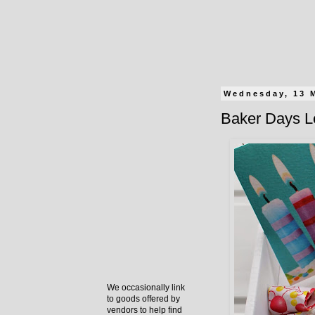
Wednesday, 13 
Baker Days L
We occasionally link
to goods offered by
vendors to help find