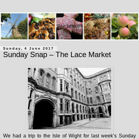
Sunday, 4 June 2017
Sunday Snap – The Lace Market
We had a trip to the Isle of Wight for last week’s Sunday