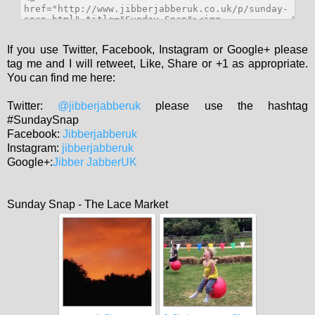
If you use Twitter, Facebook, Instagram or Google+ please
tag me and I will retweet, Like, Share or +1 as appropriate.
You can find me here:
Twitter:
@jibberjabberuk
please use the hashtag
#SundaySnap
Facebook:
Jibberjabberuk
Instagram:
jibberjabberuk
Google+:
Jibber JabberUK
Sunday Snap - The Lace Market