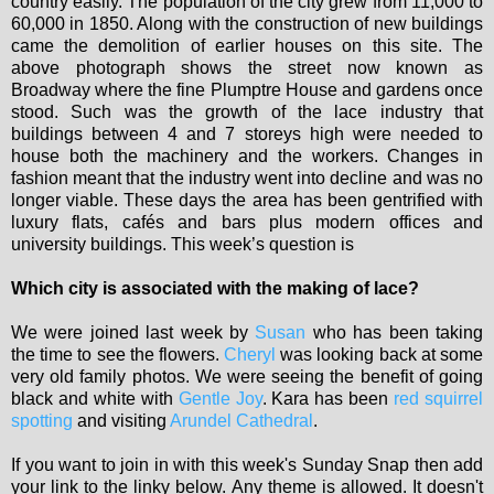
country easily. The population of the city grew from 11,000 to
60,000 in 1850. Along with the construction of new buildings
came the demolition of earlier houses on this site. The
above photograph shows the street now known as
Broadway where the fine Plumptre House and gardens once
stood. Such was the growth of the lace industry that
buildings between 4 and 7 storeys high were needed to
house both the machinery and the workers. Changes in
fashion meant that the industry went into decline and was no
longer viable. These days the area has been gentrified with
luxury flats, cafés and bars plus modern offices and
university buildings. This week’s question is
Which city is associated with the making of lace?
We were joined last week by
Susan
who has been taking
the time to see the flowers.
Cheryl
was looking back at some
very old family photos. We were seeing the benefit of going
black and white with
Gentle Joy
. Kara has been
red squirrel
spotting
and visiting
Arundel Cathedral
.
If you want to join in with this week's Sunday Snap then add
your link to the linky below. Any theme is allowed. It doesn't