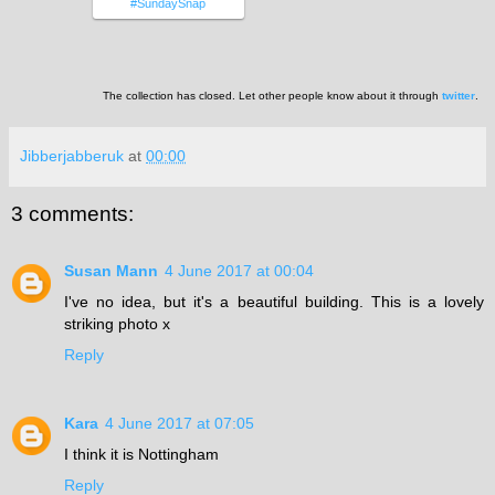
#SundaySnap
The collection has closed. Let other people know about it through
twitter
.
Jibberjabberuk
at
00:00
3 comments:
Susan Mann
4 June 2017 at 00:04
I've no idea, but it's a beautiful building. This is a lovely
striking photo x
Reply
Kara
4 June 2017 at 07:05
I think it is Nottingham
Reply