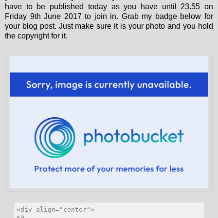
have to be published today as you have until 23.55 on
Friday 9th June 2017 to join in. Grab my badge below for
your blog post. Just make sure it is your photo and you hold
the copyright for it.