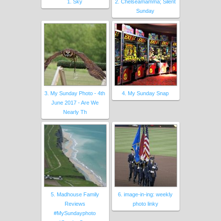
1. Sky
2. Chelseamamma; Silent
Sunday
3. My Sunday Photo - 4th
4. My Sunday Snap
June 2017 - Are We
Nearly Th
5. Madhouse Family
6. image-in-ing: weekly
Reviews
photo linky
#MySundayphoto