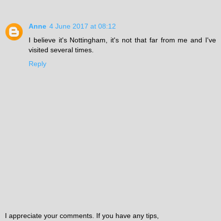
Anne
4 June 2017 at 08:12
I believe it's Nottingham, it's not that far from me and I've
visited several times.
Reply
I appreciate your comments. If you have any tips,