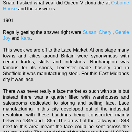
Snap. I asked what year did Queen Victoria die at
Osborne
House
and the answer is
1901
Regally getting the answer right were
Susan
,
Cheryl
,
Gentle
Joy
and
Kara
.
This week we are off to the Lace Market. At one stage many
towns and cities around Britain were synonymous with
certain trades, skills and industries. Northampton was
famous for its shoes, Leicester made hosiery and in
Sheffield it was manufacturing steel. For this East Midlands
city it was lace.
There was never really a lace market as such with stalls but
instead there was a quarter filled with warehouses and
salesrooms dedicated to storing and selling lace. Lace
manufacturing in this city developed out of the industrial
revolution with these buildings being constructed mainly
between 1845 and 1865. The arrival of the railway in 1848
next to this area meant the lace could be sent across the