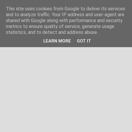
This site uses cookies from Google to deliver its services
and to analyze traffic. Your IP address and user-agent are
shared with Google along with performance and security
metrics to ensure quality of service, generate usage
statistics, and to detect and address abuse.
LEARN MORE
GOT IT