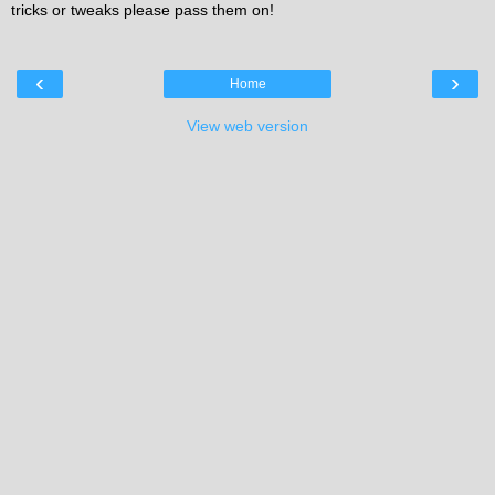
tricks or tweaks please pass them on!
‹
›
Home
View web version