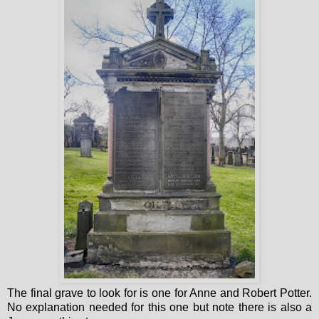
The final grave to look for is one for Anne and Robert Potter.
No explanation needed for this one but note there is also a