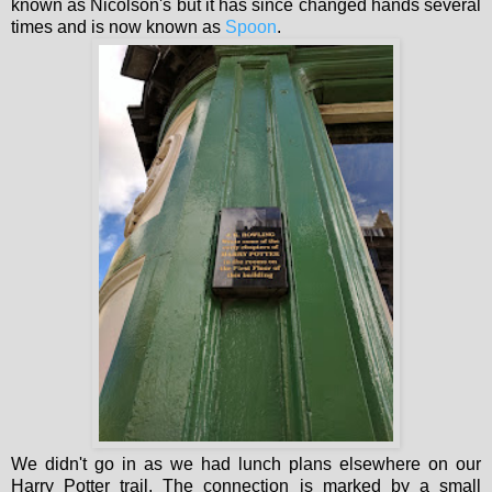
known as Nicolson's but it has since changed hands several
times and is now known as
Spoon
.
We didn't go in as we had lunch plans elsewhere on our
Harry Potter trail. The connection is marked by a small