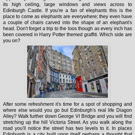
its high ceiling, large windows and views across to
Edinburgh Castle. If you're a fan of elephants this is the
place to come as elephants are everywhere; they even have
a couple of chairs carved into the shape of an elephant's
head. Don't forget a trip to the loos though as every inch has
been covered in Harry Potter themed graffiti. Which side are
you on?
After some refreshment it's time for a spot of shopping and
where else would you go but Edinburgh's real life Diagon
Alley? Walk further down George VI Bridge and you will find
stretching up the hill Victoria Street. As you walk along the
road you'll notice the street has two levels to it. In places
Edinburgh is a city built upon itself perhaps a thought that