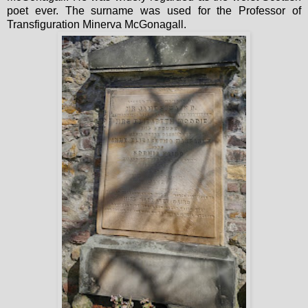
poet ever. The surname was used for the Professor of
Transfiguration Minerva McGonagall.