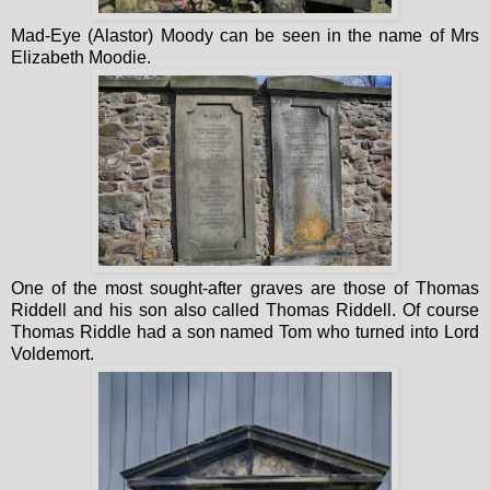
Mad-Eye (Alastor) Moody can be seen in the name of Mrs
Elizabeth Moodie.
One of the most sought-after graves are those of Thomas
Riddell and his son also called Thomas Riddell. Of course
Thomas Riddle had a son named Tom who turned into Lord
Voldemort.