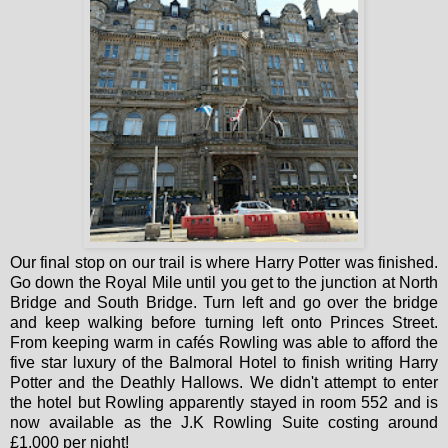
Our final stop on our trail is where Harry Potter was finished.
Go down the Royal Mile until you get to the junction at North
Bridge and South Bridge. Turn left and go over the bridge
and keep walking before turning left onto Princes Street.
From keeping warm in cafés Rowling was able to afford the
five star luxury of the Balmoral Hotel to finish writing Harry
Potter and the Deathly Hallows. We didn't attempt to enter
the hotel but Rowling apparently stayed in room 552 and is
now available as the J.K Rowling Suite costing around
£1,000 per night!