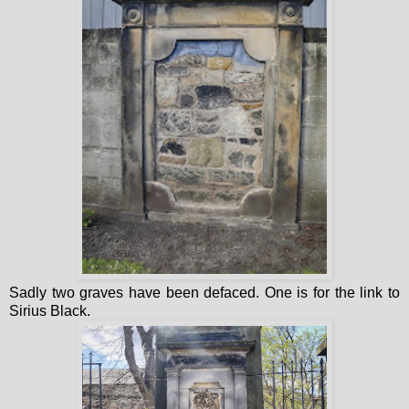
Sadly two graves have been defaced. One is for the link to
Sirius Black.