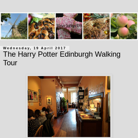
Wednesday, 19 April 2017
The Harry Potter Edinburgh Walking
Tour