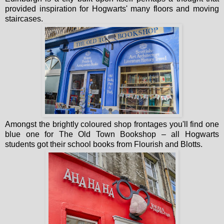
provided inspiration for Hogwarts' many floors and moving
staircases.
Amongst the brightly coloured shop frontages you'll find one
blue one for The Old Town Bookshop – all Hogwarts
students got their school books from Flourish and Blotts.