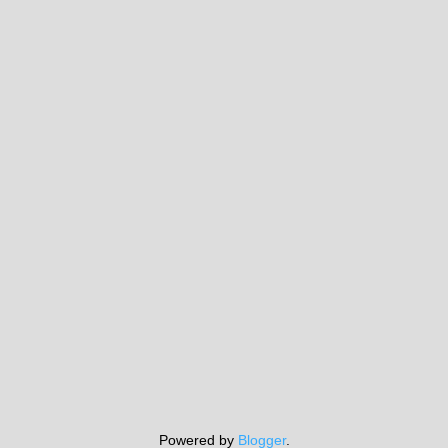
Powered by
Blogger
.