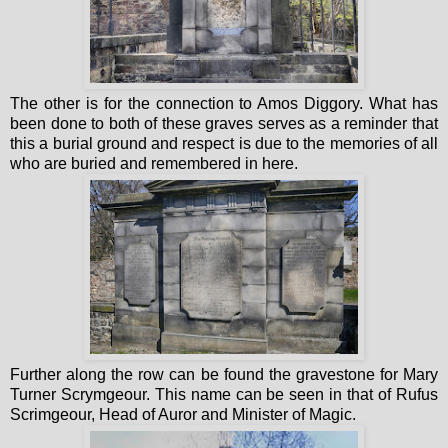
The other is for the connection to Amos Diggory. What has
been done to both of these graves serves as a reminder that
this a burial ground and respect is due to the memories of all
who are buried and remembered in here.
Further along the row can be found the gravestone for Mary
Turner Scrymgeour. This name can be seen in that of Rufus
Scrimgeour, Head of Auror and Minister of Magic.