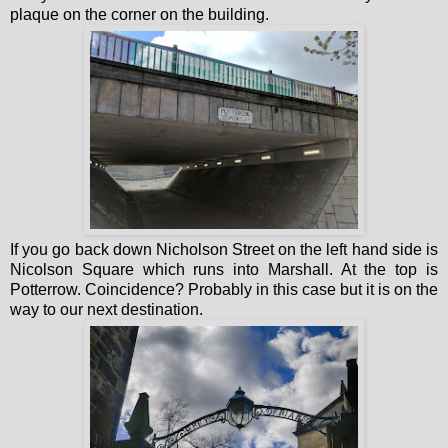
plaque on the corner on the building.
If you go back down Nicholson Street on the left hand side is
Nicolson Square which runs into Marshall. At the top is
Potterrow. Coincidence? Probably in this case but it is on the
way to our next destination.