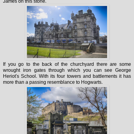
James on this stone.
If you go to the back of the churchyard there are some
wrought iron gates through which you can see George
Heriot's School. With its four towers and battlements it has
more than a passing resemblance to Hogwarts.