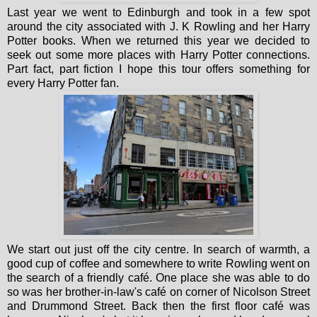
Last year we went to Edinburgh and took in a few spot
around the city associated with J. K Rowling and her Harry
Potter books. When we returned this year we decided to
seek out some more places with Harry Potter connections.
Part fact, part fiction I hope this tour offers something for
every Harry Potter fan.
We start out just off the city centre. In search of warmth, a
good cup of coffee and somewhere to write Rowling went on
the search of a friendly café. One place she was able to do
so was her brother-in-law's café on corner of Nicolson Street
and Drummond Street. Back then the first floor café was