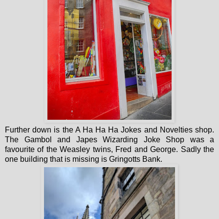
Further down is the A Ha Ha Ha Jokes and Novelties shop.
The Gambol and Japes Wizarding Joke Shop was a
favourite of the Weasley twins, Fred and George. Sadly the
one building that is missing is Gringotts Bank.