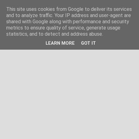
This site uses cookies from Google to deliver its services
and to analyze traffic. Your IP address and user-agent are
shared with Google along with performance and security
metrics to ensure quality of service, generate usage
statistics, and to detect and address abuse.
LEARN MORE
GOT IT