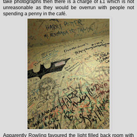
take photographs then there is a charge of £1 which is not
unreasonable as they would be overrun with people not
spending a penny in the café.
Apparently Rowling favoured the light filled back room with