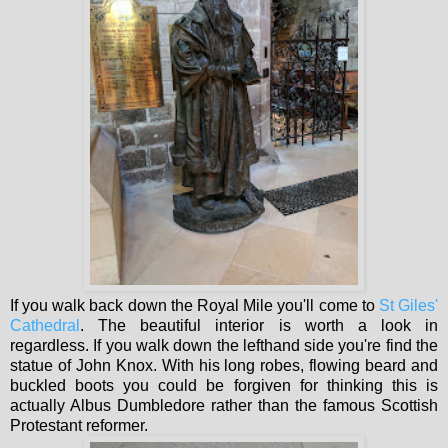
If you walk back down the Royal Mile you'll come to
St Giles'
Cathedral
. The beautiful interior is worth a look in
regardless. If you walk down the lefthand side you're find the
statue of John Knox. With his long robes, flowing beard and
buckled boots you could be forgiven for thinking this is
actually Albus Dumbledore rather than the famous Scottish
Protestant reformer.