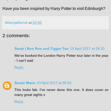
Have you been inspired by Harry Potter to visit Edinburgh?
Jibberjabberuk
at
02:00
2 comments:
Sarah | Boo Roo and Tigger Too
19 April 2017 at 09:20
We've booked the London Harry Potter tour later in the year
- I can't wait
Reply
Susan Mann
23 April 2017 at 00:04
This looks fab. I've never done this one. It does cover so
many great sights x
Reply