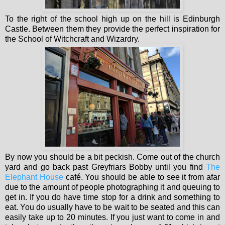
To the right of the school high up on the hill is Edinburgh
Castle. Between them they provide the perfect inspiration for
the School of Witchcraft and Wizardry.
By now you should be a bit peckish. Come out of the church
yard and go back past Greyfriars Bobby until you find
The
Elephant House
café. You should be able to see it from afar
due to the amount of people photographing it and queuing to
get in. If you do have time stop for a drink and something to
eat.
You do usually have to be wait to be seated and this can
easily take up to 20 minutes. If you just want to come in and