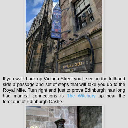
If you walk back up Victoria Street you'll see on the lefthand
side a passage and set of steps that will take you up to the
Royal Mile. Turn right and just to prove Edinburgh has long
had magical connections is
The Witchery
up near the
forecourt of Edinburgh Castle.