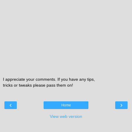
I appreciate your comments. If you have any tips,
tricks or tweaks please pass them on!
‹
›
Home
View web version