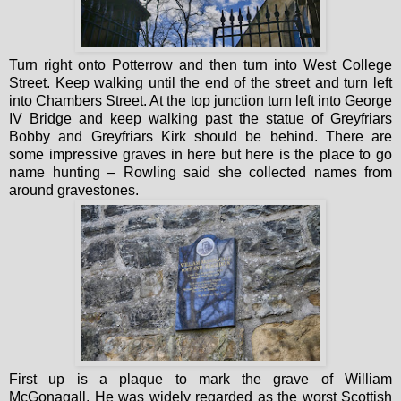
Turn right onto Potterrow and then turn into West College
Street. Keep walking until the end of the street and turn left
into Chambers Street. At the top junction turn left into George
IV Bridge and keep walking past the statue of Greyfriars
Bobby and Greyfriars Kirk should be behind. There are
some impressive graves in here but here is the place to go
name hunting – Rowling said she collected names from
around gravestones.
First up is a plaque to mark the grave of William
McGonagall. He was widely regarded as the worst Scottish