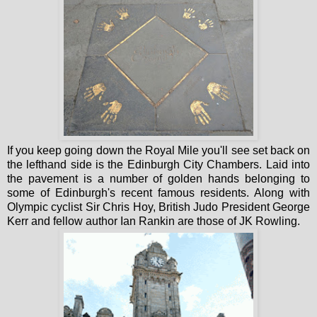
If you keep going down the Royal Mile you'll see set back on
the lefthand side is the Edinburgh City Chambers. Laid into
the pavement is a number of golden hands belonging to
some of Edinburgh's recent famous residents. Along with
Olympic cyclist Sir Chris Hoy, British Judo President George
Kerr and fellow author Ian Rankin are those of JK Rowling.