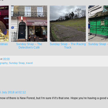
istmas
Sunday Snap – The
Sunday Snap – The Racing
Sunday Snap –
Detective's Café
Track
at
00:00
graphy
,
Sunday Snap
,
travel
5 July 2018 at 02:12
now of there is New Forest, but I’m sure if it’s that one. Hope you’re having a good