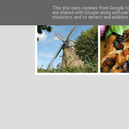
This site uses cookies from Google to 
are shared with Google along with per
statistics, and to detect and address