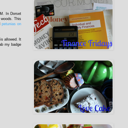
M. In Dorset
 woods. This
d
petunias on
s allowed. It
Grab my badge