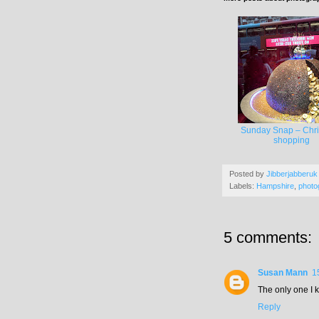
Sunday Snap – Chr
shopping
Posted by
Jibberjabberuk
Labels:
Hampshire
,
photo
5 comments:
Susan Mann
1
The only one I k
Reply