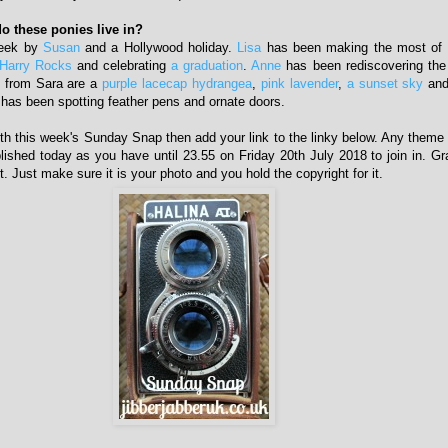
o these ponies live in?
week by
Susan
and a Hollywood holiday.
Lisa
has been making the most of 
Harry Rocks
and celebrating
a graduation
.
Anne
has been rediscovering the
s from Sara are a
purple lacecap hydrangea
,
pink lavender
,
a sunset sky
an
has been spotting feather pens and ornate doors.
with this week's Sunday Snap then add your link to the linky below. Any theme i
lished today as you have until 23.55 on Friday 20th July 2018 to join in. 
t. Just make sure it is your photo and you hold the copyright for it.