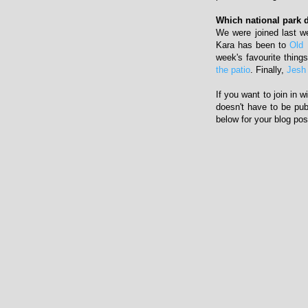
Which national park d
We were joined last 
Kara has been to
Old 
week's favourite thing
the patio
. Finally,
Jesh
If you want to join in 
doesn't have to be pub
below for your blog pos