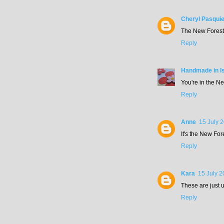
Cheryl Pasquie
The New Forest 
Reply
Handmade in Is
You're in the N
Reply
Anne
15 July 
It's the New For
Reply
Kara
15 July 2
These are just u
Reply