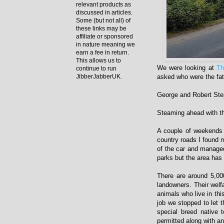
relevant products as
discussed in articles.
Some (but not all) of
these links may be
affiliate or sponsored
in nature meaning we
earn a fee in return.
This allows us to
We were looking at
Th
continue to run
asked who were the fat
JibberJabberUK.
George and Robert St
Steaming ahead with t
A couple of weekends 
country roads I found 
of the car and managed
parks but the area has
There are around 5,00
landowners. Their welfa
animals who live in thi
job we stopped to let 
special breed native
permitted along with an