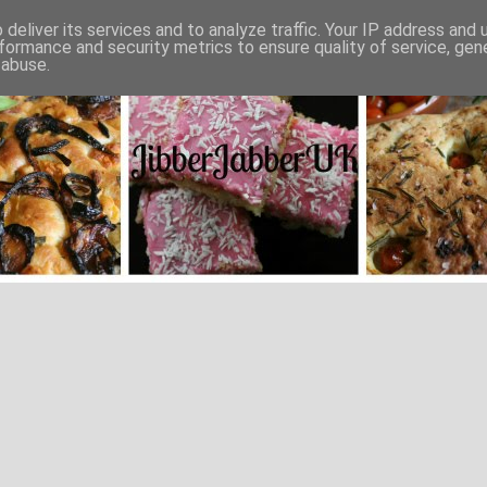
deliver its services and to analyze traffic. Your IP address and
formance and security metrics to ensure quality of service, ge
 abuse.