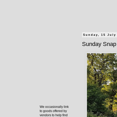
Sunday, 15 July
Sunday Snap 
We occasionally link
to goods offered by
vendors to help find