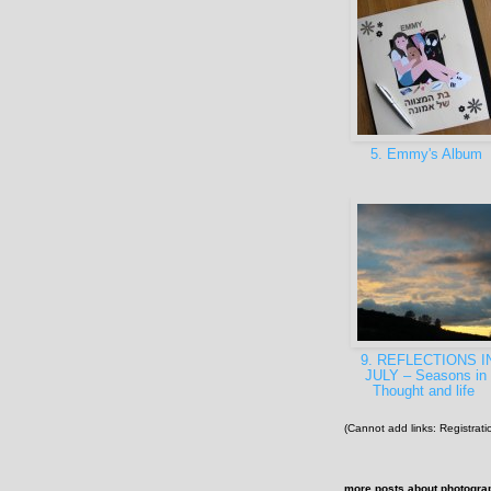
5. Emmy's Album
9. REFLECTIONS I
JULY – Seasons in
Thought and life
(Cannot add links: Registratio
more posts about
photogra