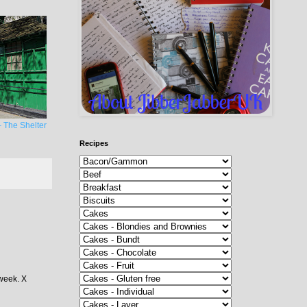
 The Shelter
Recipes
 week. X