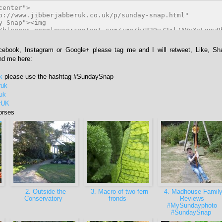
acebook, Instagram or Google+ please tag me and I will retweet, Like, Sh
ind me here:
k
please use the hashtag #SundaySnap
ruk
ruk
rUK
orses
2. Outside the
3. Macro of two fern
4. Madhouse Famil
Conservatory
fronds
Reviews
#MySundayphoto
#SundaySnap