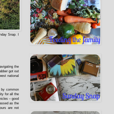
nday Snap. I
vigating the
abber got out
west national
ed by common
y for all the
hicles – good
lassed as the
ours are not