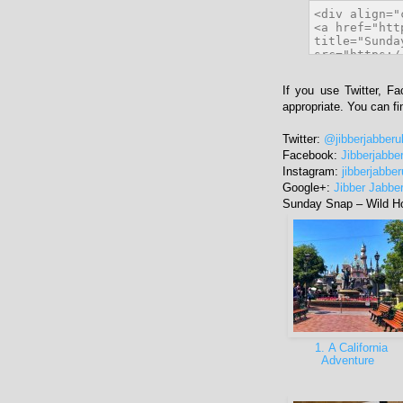
If you use Twitter, F
appropriate. You can f
Twitter:
@jibberjabberu
Facebook:
Jibberjabbe
Instagram:
jibberjabbe
Google+:
Jibber Jabbe
Sunday Snap – Wild H
1. A California
Adventure