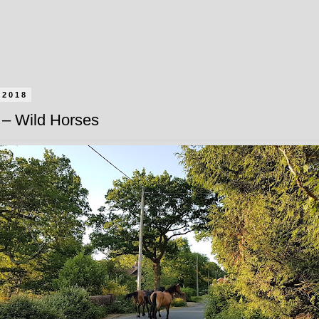
 2018
– Wild Horses