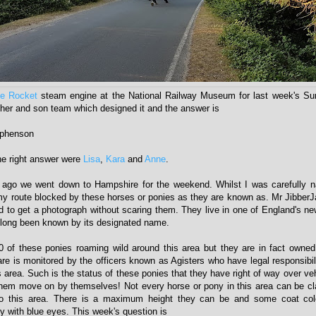
e Rocket
steam engine at the National Railway Museum for last week's Su
her and son team which designed it and the answer is
ephenson
he right answer were
Lisa
,
Kara
and
Anne
.
ago we went down to Hampshire for the weekend. Whilst I was carefully na
my route blocked by these horses or ponies as they are known as. Mr JibberJ
 to get a photograph without scaring them. They live in one of England's ne
 long been known by its designated name.
0 of these ponies roaming wild around this area but they are in fact own
re is monitored by the officers known as Agisters who have legal responsibilit
s area. Such is the status of these ponies that they have right of way over ve
them move on by themselves! Not every horse or pony in this area can be c
 to this area. There is a maximum height they can be and some coat col
y with blue eyes. This week's question is