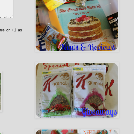
are or +1 as
y