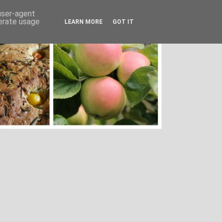
 user-agent
nerate usage
LEARN MORE
GOT IT