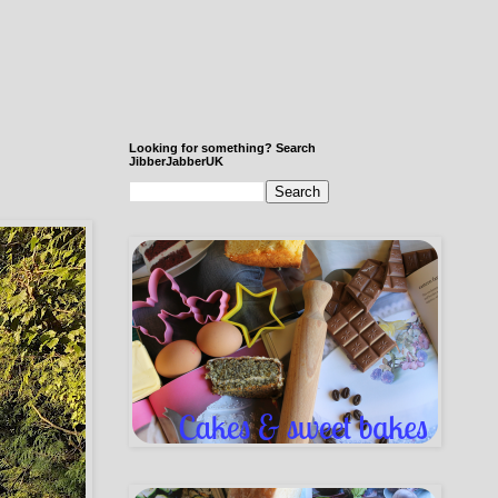
Looking for something? Search
JibberJabberUK