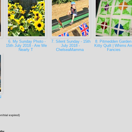
6. My Sunday Photo -
7. Silent Sunday - 15th
8. Pitmedden Garden
15th July 2018 - Are We
July 2018 -
Kitty Quilt | Whims A
Nearly T
ChelseaMamma
Fancies
N
n/trial expired)
phy