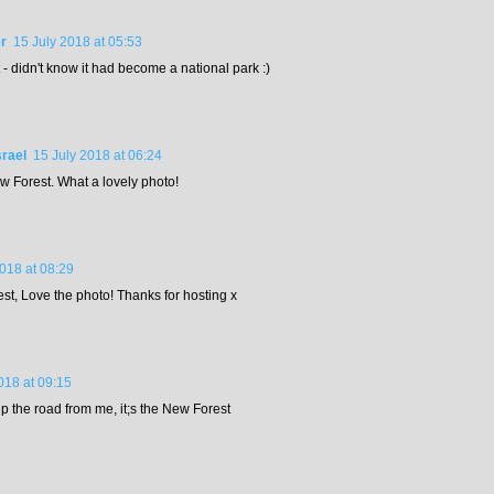
r
15 July 2018 at 05:53
- didn't know it had become a national park :)
rael
15 July 2018 at 06:24
ew Forest. What a lovely photo!
2018 at 08:29
est, Love the photo! Thanks for hosting x
018 at 09:15
p the road from me, it;s the New Forest