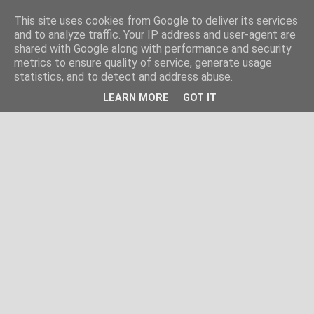
This site uses cookies from Google to deliver its services
and to analyze traffic. Your IP address and user-agent are
shared with Google along with performance and security
metrics to ensure quality of service, generate usage
statistics, and to detect and address abuse.
LEARN MORE
GOT IT