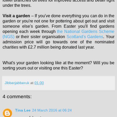
lower branches off trees for improved access and better light
under the trees.
Visit a garden
– If you've done everything you can do in the
garden or you're not one for pottering about get out and visit
someone else's garden. From Easter you'll find gardens
opening each week through
the National Gardens Scheme
(NGS)
or their sister organisation
Scotland's Gardens
. Your
admission price will go towards one of the nominated
charities with £2.7 million being donated last year.
What's your garden looking like at the moment? Will you be
sorting yours out or visiting one this Easter?
Jibberjabberuk
at
01:00
4 comments:
Tina Lee
24 March 2016 at 06:24