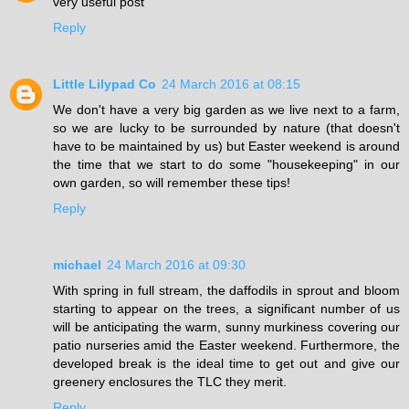
very useful post
Reply
Little Lilypad Co
24 March 2016 at 08:15
We don't have a very big garden as we live next to a farm,
so we are lucky to be surrounded by nature (that doesn't
have to be maintained by us) but Easter weekend is around
the time that we start to do some "housekeeping" in our
own garden, so will remember these tips!
Reply
michael
24 March 2016 at 09:30
With spring in full stream, the daffodils in sprout and bloom
starting to appear on the trees, a significant number of us
will be anticipating the warm, sunny murkiness covering our
patio nurseries amid the Easter weekend. Furthermore, the
developed break is the ideal time to get out and give our
greenery enclosures the TLC they merit.
Reply