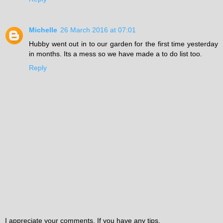
Michelle
26 March 2016 at 07:01
Hubby went out in to our garden for the first time yesterday
in months. Its a mess so we have made a to do list too.
Reply
I appreciate your comments. If you have any tips,