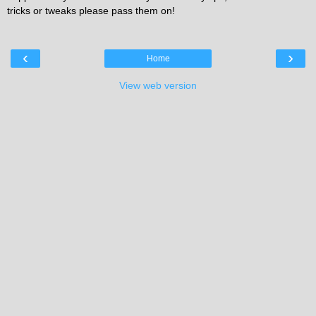
tricks or tweaks please pass them on!
‹
›
Home
View web version