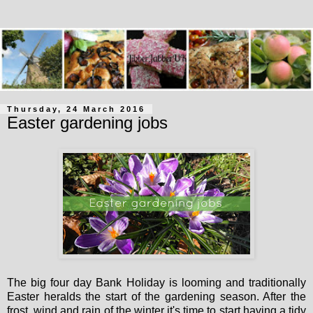
Thursday, 24 March 2016
Easter gardening jobs
The big four day Bank Holiday is looming and traditionally
Easter heralds the start of the gardening season. After the
frost, wind and rain of the winter it's time to start having a tidy