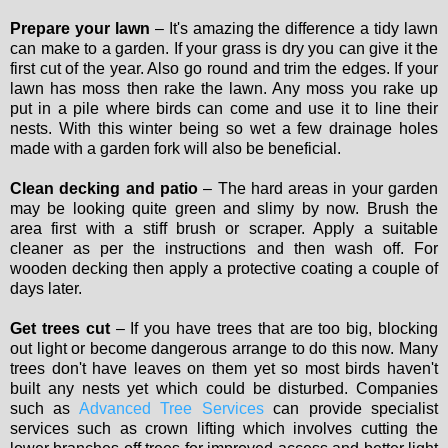
Prepare your lawn
– It's amazing the difference a tidy lawn
can make to a garden. If your grass is dry you can give it the
first cut of the year. Also go round and trim the edges. If your
lawn has moss then rake the lawn. Any moss you rake up
put in a pile where birds can come and use it to line their
nests. With this winter being so wet a few drainage holes
made with a garden fork will also be beneficial.
Clean decking and patio
– The hard areas in your garden
may be looking quite green and slimy by now. Brush the
area first with a stiff brush or scraper. Apply a suitable
cleaner as per the instructions and then wash off. For
wooden decking then apply a protective coating a couple of
days later.
Get trees cut
– If you have trees that are too big, blocking
out light or become dangerous arrange to do this now. Many
trees don't have leaves on them yet so most birds haven't
built any nests yet which could be disturbed. Companies
such as
Advanced Tree Services
can provide specialist
services such as crown lifting which involves cutting the