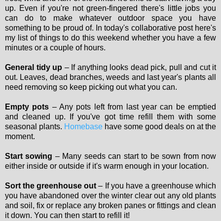
up. Even if you're not green-fingered there's little jobs you
can do to make whatever outdoor space you have
something to be proud of. In today's collaborative post here's
my list of things to do this weekend whether you have a few
minutes or a couple of hours.
General tidy up
– If anything looks dead pick, pull and cut it
out. Leaves, dead branches, weeds and last year's plants all
need removing so keep picking out what you can.
Empty pots
– Any pots left from last year can be emptied
and cleaned up. If you've got time refill them with some
seasonal plants.
Homebase
have some good deals on at the
moment.
Start sowing
– Many seeds can start to be sown from now
either inside or outside if it's warm enough in your location.
Sort the greenhouse out
– If you have a greenhouse which
you have abandoned over the winter clear out any old plants
and soil, fix or replace any broken panes or fittings and clean
it down. You can then start to refill it!