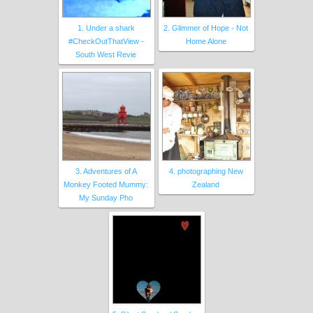
1. Under a shark
2. Glimmer of Hope - Not
#CheckOutThatView -
Home Alone
South West Revie
3. Adventures of A
4. photographing New
Monkey Footed Mummy:
Zealand
My Sunday Pho