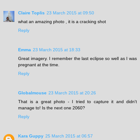
Claire Toplis
23 March 2015 at 09:50
what an amazing photo , it is a cracking shot
Reply
Emma
23 March 2015 at 18:33
Great imagery. I remember the last eclipse so well as I was
pregnant at the time.
Reply
Globalmouse
23 March 2015 at 20:26
That is a great photo - I tried to capture it and didn't
manage to! Is the next one 2060?
Reply
Kara Guppy
25 March 2015 at 06:57