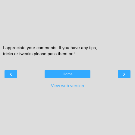
I appreciate your comments. If you have any tips,
tricks or tweaks please pass them on!
‹
›
Home
View web version