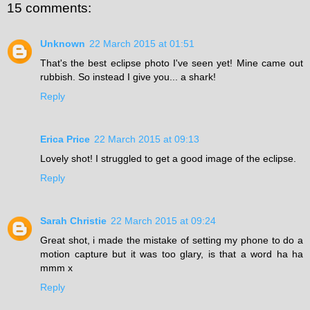
15 comments:
Unknown
22 March 2015 at 01:51
That's the best eclipse photo I've seen yet! Mine came out
rubbish. So instead I give you... a shark!
Reply
Erica Price
22 March 2015 at 09:13
Lovely shot! I struggled to get a good image of the eclipse.
Reply
Sarah Christie
22 March 2015 at 09:24
Great shot, i made the mistake of setting my phone to do a
motion capture but it was too glary, is that a word ha ha
mmm x
Reply