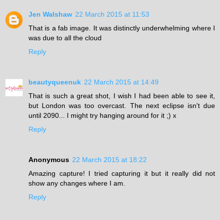
Jen Walshaw
22 March 2015 at 11:53
That is a fab image. It was distinctly underwhelming where I
was due to all the cloud
Reply
beautyqueenuk
22 March 2015 at 14:49
That is such a great shot, I wish I had been able to see it,
but London was too overcast. The next eclipse isn't due
until 2090... I might try hanging around for it ;) x
Reply
Anonymous
22 March 2015 at 18:22
Amazing capture! I tried capturing it but it really did not
show any changes where I am.
Reply