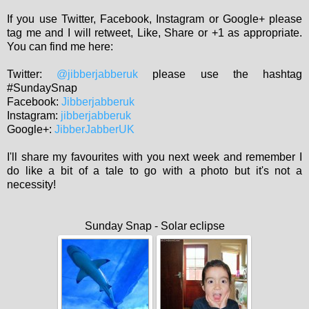
If you use Twitter, Facebook, Instagram or Google+ please
tag me and I will retweet, Like, Share or +1 as appropriate.
You can find me here:
Twitter:
@jibberjabberuk
please use the hashtag
#SundaySnap
Facebook:
Jibberjabberuk
Instagram:
jibberjabberuk
Google+:
JibberJabberUK
I'll share my favourites with you next week and remember I
do like a bit of a tale to go with a photo but it's not a
necessity!
Sunday Snap - Solar eclipse