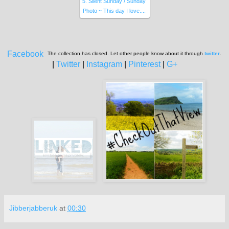
5. Silent Sunday / Sunday
Photo ~ This day I love....
Facebook
The collection has closed. Let other people know about it through
twitter
.
|
Twitter
|
Instagram
|
Pinterest
|
G+
Jibberjabberuk
at
00:30