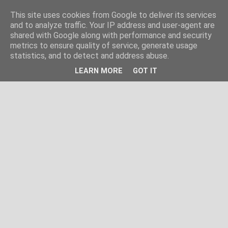
This site uses cookies from Google to deliver its services
and to analyze traffic. Your IP address and user-agent are
shared with Google along with performance and security
metrics to ensure quality of service, generate usage
statistics, and to detect and address abuse.
LEARN MORE
GOT IT