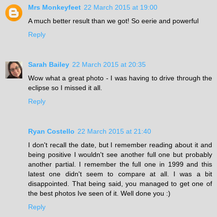
Mrs Monkeyfeet
22 March 2015 at 19:00
A much better result than we got! So eerie and powerful
Reply
Sarah Bailey
22 March 2015 at 20:35
Wow what a great photo - I was having to drive through the
eclipse so I missed it all.
Reply
Ryan Costello
22 March 2015 at 21:40
I don't recall the date, but I remember reading about it and
being positive I wouldn't see another full one but probably
another partial. I remember the full one in 1999 and this
latest one didn't seem to compare at all. I was a bit
disappointed. That being said, you managed to get one of
the best photos Ive seen of it. Well done you :)
Reply