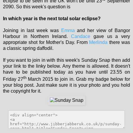
eclipse to be seen in the UK won't be until 23
September
2090. So this week's question is
In which year is the next total solar eclipse?
Joining in last week was
Emma
and her view of Bangor
Harbour in Northern Ireland.
Candace
gave us a very
appropriate shot for Mother's Day. From
Merlinda
there was
a classic spring daffodil.
If you want to join in with this week's Sunday Snap then add
your link to the linky below. Any theme is allowed. It doesn't
have to be published today as you have until 23.55 on
th
Friday 27
March 2015 to join in. Grab my badge below for
your blog post. Just make sure it is your photo and you hold
the copyright for it.