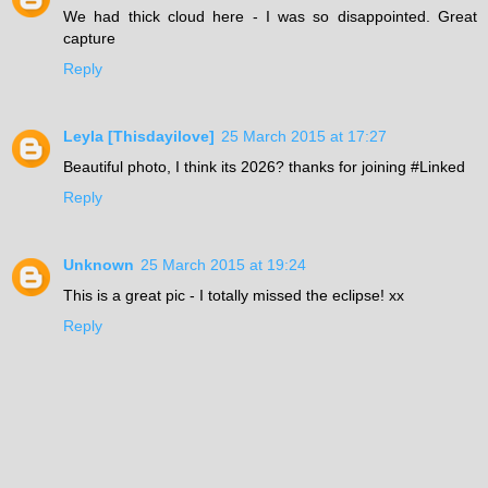
We had thick cloud here - I was so disappointed. Great
capture
Reply
Leyla [Thisdayilove]
25 March 2015 at 17:27
Beautiful photo, I think its 2026? thanks for joining #Linked
Reply
Unknown
25 March 2015 at 19:24
This is a great pic - I totally missed the eclipse! xx
Reply