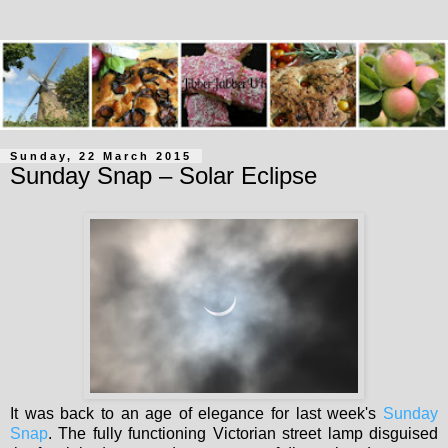
Sunday, 22 March 2015
Sunday Snap – Solar Eclipse
It was back to an age of elegance for last week's
Sunday
Snap
. The fully functioning Victorian street lamp disguised