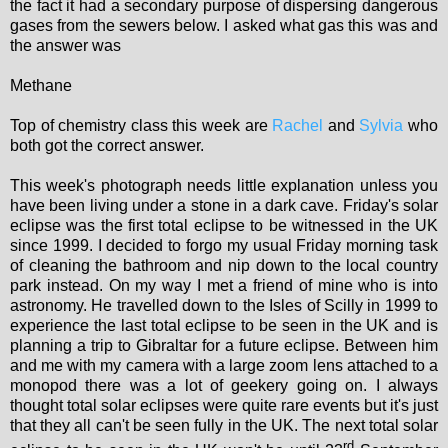
the fact it had a secondary purpose of dispersing dangerous
gases from the sewers below. I asked what gas this was and
the answer was
Methane
Top of chemistry class this week are
Rachel
and
Sylvia
who
both got the correct answer.
This week's photograph needs little explanation unless you
have been living under a stone in a dark cave. Friday's solar
eclipse was the first total eclipse to be witnessed in the UK
since 1999. I decided to forgo my usual Friday morning task
of cleaning the bathroom and nip down to the local country
park instead. On my way I met a friend of mine who is into
astronomy. He travelled down to the Isles of Scilly in 1999 to
experience the last total eclipse to be seen in the UK and is
planning a trip to Gibraltar for a future eclipse. Between him
and me with my camera with a large zoom lens attached to a
monopod there was a lot of geekery going on. I always
thought total solar eclipses were quite rare events but it's just
that they all can't be seen fully in the UK. The next total solar
rd