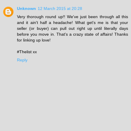
Unknown
12 March 2015 at 20:28
Very thorough round up!! We've just been through all this
and it ain't half a headache! What get's me is that your
seller (or buyer) can pull out right up until literally days
before you move in. That's a crazy state of affairs! Thanks
for linking up love!
#Thelist xx
Reply