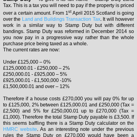
Tax. This is a tax you will need to pay if the property is priced
st
over a certain amount. From 1
April 2015 Scotland is going
over the
Land and Buildings Transaction Tax
. It will however
work in a similar way to Stamp Duty but with different
bandings. Stamp Duty was reformed in December 2014 so
you now pay in a progressive way rather than the whole
purchase price being taxed as a whole.
The current rates are now:
Under £125,000 – 0%
£125,0000.01 - £250,000 – 2%
£250,000.01 - £925,000 – 5%
£925,000.01 - £1,500,000 -10%
£1,500,000.01 and over – 12%
Therefore if a house costs £270,000 you will pay 0% for up
to £125,000, 2% between £125,000.01 and £250,000 (Tax =
£2,500) and 5% for £250,000.01 up to £270,000 (Tax =
£1,000). Therefore the total Stamp Duty payable is £3,500. If
this seems baffling there is a Stamp Duty calculator on the
HMRC website
. As an interesting note under the previous
rules the Stamp Duty on £270,000 would have been a