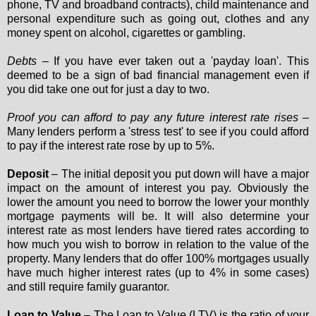
phone, TV and broadband contracts), child maintenance and
personal expenditure such as going out, clothes and any
money spent on alcohol, cigarettes or gambling.
Debts
– If you have ever taken out a 'payday loan'. This
deemed to be a sign of bad financial management even if
you did take one out for just a day to two.
Proof you can afford to pay any future interest rate rises
–
Many lenders perform a 'stress test' to see if you could afford
to pay if the interest rate rose by up to 5%.
Deposit
– The initial deposit you put down will have a major
impact on the amount of interest you pay. Obviously the
lower the amount you need to borrow the lower your monthly
mortgage payments will be. It will also determine your
interest rate as most lenders have tiered rates according to
how much you wish to borrow in relation to the value of the
property. Many lenders that do offer 100% mortgages usually
have much higher interest rates (up to 4% in some cases)
and still require family guarantor.
Loan to Value
– The Loan to Value (LTV) is the ratio of your