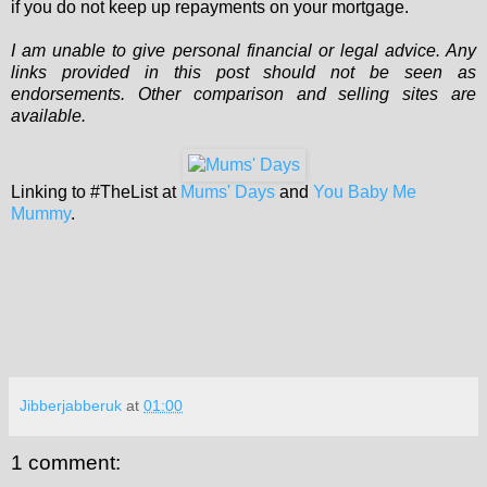
if you do not keep up repayments on your mortgage.
I am unable to give personal financial or legal advice. Any
links provided in this post should not be seen as
endorsements. Other comparison and selling sites are
available.
Linking to #TheList at
Mums' Days
and
You Baby Me
Mummy
.
Jibberjabberuk
at
01:00
1 comment: