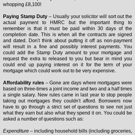
whopping £8,100!
Paying Stamp Duty
– Usually your solicitor will sort out the
actual payment to HMRC but the important thing to
remember is that it must be paid within 30 days of the
completion date. This is when all the contracts are signed
and dated. Don't think about putting it off as non-payment
will result in a fine and possibly interest payments. You
could add the Stamp Duty amount to your mortgage and
request the extra to released to you but bear in mind you
could end up paying interest on it for the term of your
mortgage which could work out to be very expensive.
Affordability rules
– Gone are days where mortgages were
based on three-times a joint income and two and a half times
a single salary. New rules came in last year to stop people
taking out mortgages they couldn't afford. Borrowers now
have to go through a strict set of questions to see not just
what they earn but also what they spend it on. You could be
asked a number of questions such as:
Expenditure
– including household bills (including groceries,