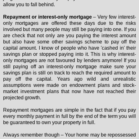
allow you to fall behind.
Repayment or interest-only mortgage
– Very few interest-
only mortgages are offered these days due to the risks
involved but many people may still be paying into one. If you
are check that not only are you paying the interest amount
but also have some other savings scheme to pay off the
capital amount. I know of people who have 'cashed in' their
savings plan or stopped paying into it. This is why interest-
only mortgages are not favoured by lenders anymore! If you
still paying off an interest-only mortgage make sure your
savings plan is still on track to reach the required amount to
pay off the capital. Years ago wild and unrealistic
assumptions were made on endowment plans and stock-
market investment plans that now have not reached their
projected growth.
Repayment mortgages are simple in the fact that if you pay
every monthly payment in full by the end of the term you will
be guaranteed to own your property in full.
Always remember though – Your home may be repossessed