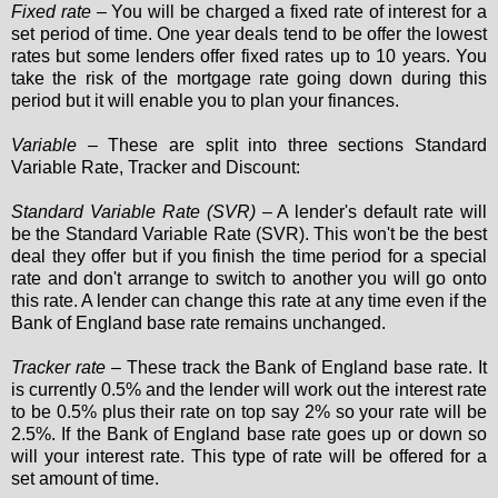
Fixed rate
– You will be charged a fixed rate of interest for a
set period of time. One year deals tend to be offer the lowest
rates but some lenders offer fixed rates up to 10 years. You
take the risk of the mortgage rate going down during this
period but it will enable you to plan your finances.
Variable
– These are split into three sections Standard
Variable Rate, Tracker and Discount:
Standard Variable Rate (SVR)
– A lender's default rate will
be the Standard Variable Rate (SVR). This won't be the best
deal they offer but if you finish the time period for a special
rate and don't arrange to switch to another you will go onto
this rate. A lender can change this rate at any time even if the
Bank of England base rate remains unchanged.
Tracker rate
– These track the Bank of England base rate. It
is currently 0.5% and the lender will work out the interest rate
to be 0.5% plus their rate on top say 2% so your rate will be
2.5%. If the Bank of England base rate goes up or down so
will your interest rate. This type of rate will be offered for a
set amount of time.