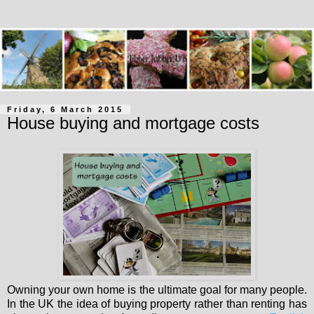
Friday, 6 March 2015
House buying and mortgage costs
Owning your own home is the ultimate goal for many people.
In the UK the idea of buying property rather than renting has