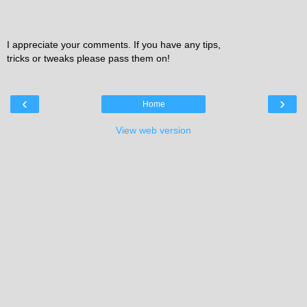
I appreciate your comments. If you have any tips,
tricks or tweaks please pass them on!
‹
›
Home
View web version