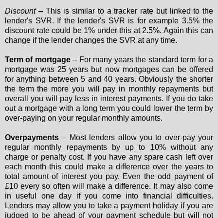
Discount
– This is similar to a tracker rate but linked to the
lender's SVR. If the lender's SVR is for example 3.5% the
discount rate could be 1% under this at 2.5%. Again this can
change if the lender changes the SVR at any time.
Term of mortgage
– For many years the standard term for a
mortgage was 25 years but now mortgages can be offered
for anything between 5 and 40 years. Obviously the shorter
the term the more you will pay in monthly repayments but
overall you will pay less in interest payments. If you do take
out a mortgage with a long term you could lower the term by
over-paying on your regular monthly amounts.
Overpayments
– Most lenders allow you to over-pay your
regular monthly repayments by up to 10% without any
charge or penalty cost. If you have any spare cash left over
each month this could make a difference over the years to
total amount of interest you pay. Even the odd payment of
£10 every so often will make a difference. It may also come
in useful one day if you come into financial difficulties.
Lenders may allow you to take a payment holiday if you are
judged to be ahead of your payment schedule but will not