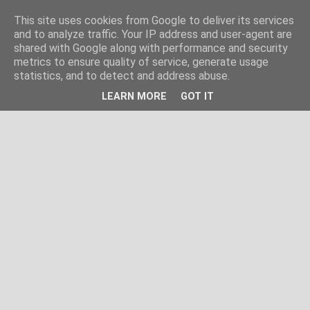
This site uses cookies from Google to deliver its services
and to analyze traffic. Your IP address and user-agent are
shared with Google along with performance and security
metrics to ensure quality of service, generate usage
statistics, and to detect and address abuse.
LEARN MORE
GOT IT