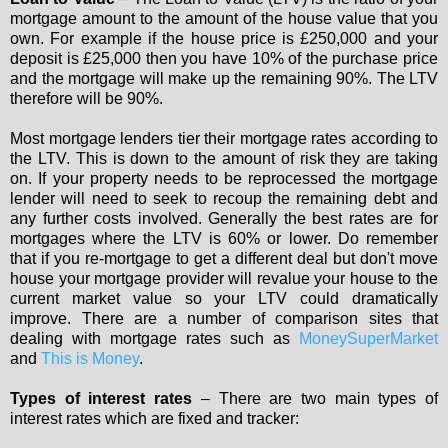
mortgage amount to the amount of the house value that you
own. For example if the house price is £250,000 and your
deposit is £25,000 then you have 10% of the purchase price
and the mortgage will make up the remaining 90%. The LTV
therefore will be 90%.
Most mortgage lenders tier their mortgage rates according to
the LTV. This is down to the amount of risk they are taking
on. If your property needs to be reprocessed the mortgage
lender will need to seek to recoup the remaining debt and
any further costs involved. Generally the best rates are for
mortgages where the LTV is 60% or lower. Do remember
that if you re-mortgage to get a different deal but don't move
house your mortgage provider will revalue your house to the
current market value so your LTV could dramatically
improve. There are a number of comparison sites that
dealing with mortgage rates such as
MoneySuperMarket
and
This is Money
.
Types of interest rates
– There are two main types of
interest rates which are fixed and tracker: