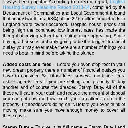
always been popular. According to a recent report,
English
Housing Survey Headline Report 2013-14
, complied by the
Department of Communities and Local Government it found
that nearly two-thirds (63%) of the 22.6 million households in
England were owner-occupied. Despite house prices still
being high the continued low interest rates has made the
thought of buying rather than renting more appealing. Since
buying a house is probably going to be the biggest financial
outlay you may ever make there are a number of things you
need to bear in mind before taking the plunge.
Added costs and fees
– Before you even step foot in your
new dream property there a number of financial outlays you
have to consider. Solicitors fees, surveys, mortgage fees,
estate agents fees if you are selling one property to buy
another and of course the dreaded Stamp Duty. All of the
these will eat in your cash and reduce the amount of deposit
you can put down or how much you can afford to do to the
property if it needs work doing on it. Before you even think of
moving make sure you have enough money to cover all
these costs.
Stamp Duty
– To give it its full name – Stamp Duty Land