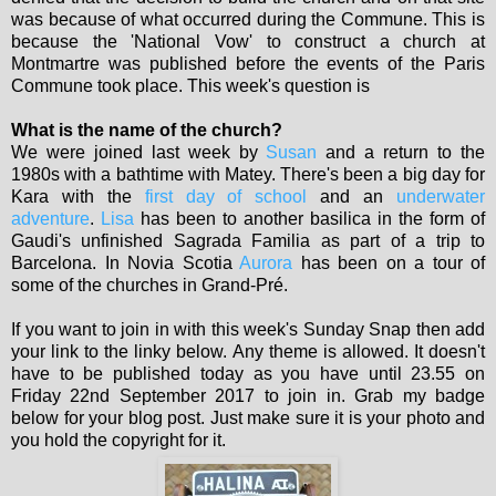
was because of what occurred during the Commune. This is
because the 'National Vow' to construct a church at
Montmartre was published before the events of the Paris
Commune took place. This week's question is
What is the name of the church?
We were joined last week by
Susan
and a return to the
1980s with a bathtime with Matey. There's been a big day for
Kara with the
first day of school
and an
underwater
adventure
.
Lisa
has been to another basilica in the form of
Gaudi's unfinished Sagrada Familia as part of a trip to
Barcelona. In Novia Scotia
Aurora
has been on a tour of
some of the churches in Grand-Pré.
If you want to join in with this week's Sunday Snap then add
your link to the linky below. Any theme is allowed. It doesn't
have to be published today as you have until 23.55 on
Friday 22nd September 2017 to join in. Grab my badge
below for your blog post. Just make sure it is your photo and
you hold the copyright for it.