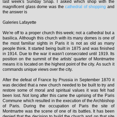
last week's Sunday Snap. I asked which shop with the
magnificent glass dome was the
cathedral of shopping
and
the answer is
Galeries Lafayette
We're off to a proper church this week; not a cathedral but a
basilica. Although this church with its many domes is one of
the most familiar sights in Paris it is not as old as many
people think. It started being built in 1875 and was finished
in 1914. Due to the war it wasn't consecrated until 1919. Its
position on the summit of the artists' quarter of Montmartre
means it is located on the highest point of the city. As such it
commands unique views over the city.
After the defeat of France by Prussia in September 1870 it
was decided that a new church needed to be built to try and
restore some of moral and spiritual values it was felt had
been lost. Not long after this came the uprising of the Paris
Commune which resulted in the execution of the Archbishop
of Paris. During the occupation of Paris the site of
Montmartre was the scene of one of its battles. It has been
denied that the decision to build the church and on that site