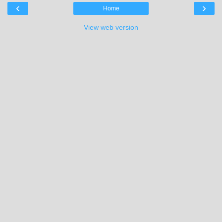
‹
›
Home
View web version