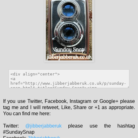
If you use Twitter, Facebook, Instagram or Google+ please
tag me and I will retweet, Like, Share or +1 as appropriate.
You can find me here:
Twitter:
@jibberjabberuk
please use the hashtag
#SundaySnap