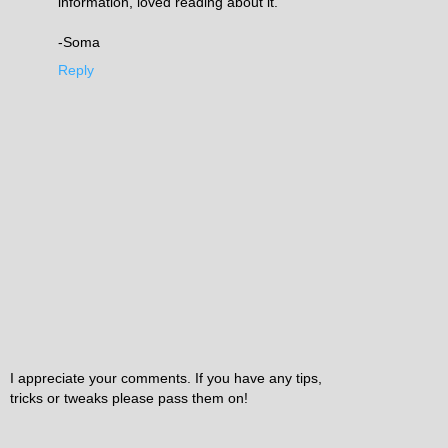
information, loved reading about it.
-Soma
Reply
I appreciate your comments. If you have any tips,
tricks or tweaks please pass them on!