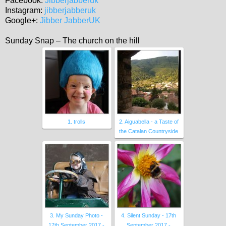
Facebook:
Jibberjabberuk
Instagram:
jibberjabberuk
Google+:
Jibber JabberUK
Sunday Snap – The church on the hill
1. trolls
2. Aiguabella - a Taste of
the Catalan Countryside
3. My Sunday Photo -
4. Silent Sunday - 17th
17th September 2017 -
September 2017 -