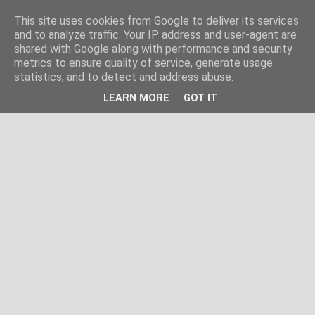
This site uses cookies from Google to deliver its services
and to analyze traffic. Your IP address and user-agent are
shared with Google along with performance and security
metrics to ensure quality of service, generate usage
statistics, and to detect and address abuse.
LEARN MORE
GOT IT