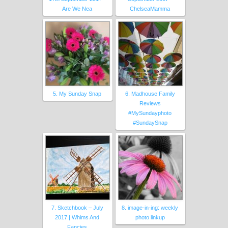
Are We Nea
ChelseaMamma
5. My Sunday Snap
6. Madhouse Family
Reviews
#MySundayphoto
#SundaySnap
7. Sketchbook – July
8. image-in-ing: weekly
2017 | Whims And
photo linkup
Fancies