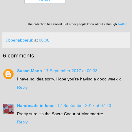
The collection has closed. Let other people know about it through
twitter
.
Jibberjabberuk
at
00:00
6 comments:
Susan Mann
17 September 2017 at 00:38
I have no idea sorry. Hope you're having a good week x
Reply
Handmade in Israel
17 September 2017 at 07:23
Pretty sure it's the Sacre Coeur at Montmartre.
Reply