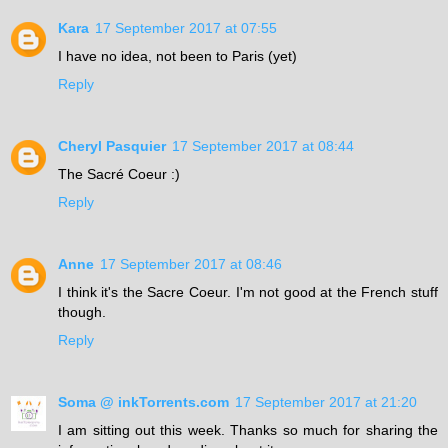
Kara
17 September 2017 at 07:55
I have no idea, not been to Paris (yet)
Reply
Cheryl Pasquier
17 September 2017 at 08:44
The Sacré Coeur :)
Reply
Anne
17 September 2017 at 08:46
I think it's the Sacre Coeur. I'm not good at the French stuff
though.
Reply
Soma @ inkTorrents.com
17 September 2017 at 21:20
I am sitting out this week. Thanks so much for sharing the