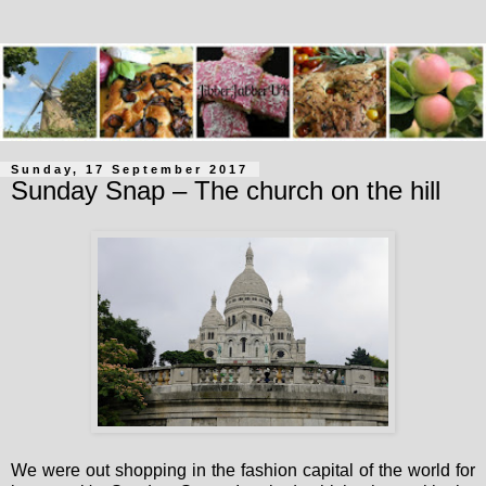
Sunday, 17 September 2017
Sunday Snap – The church on the hill
We were out shopping in the fashion capital of the world for