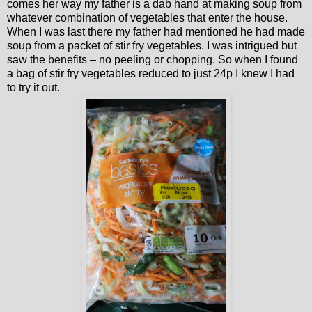
comes her way my father is a dab hand at making soup from
whatever combination of vegetables that enter the house.
When I was last there my father had mentioned he had made
soup from a packet of stir fry vegetables. I was intrigued but
saw the benefits – no peeling or chopping. So when I found
a bag of stir fry vegetables reduced to just 24p I knew I had
to try it out.