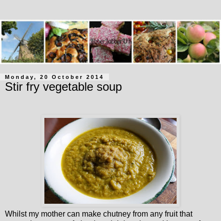
Monday, 20 October 2014
Stir fry vegetable soup
Whilst my mother can make chutney from any fruit that