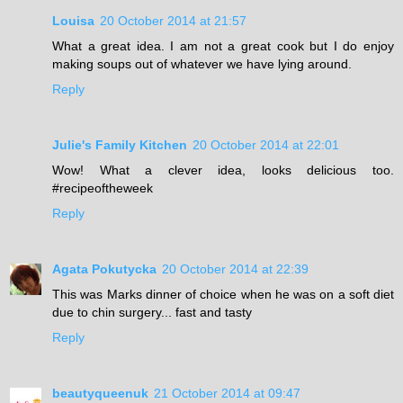
Louisa
20 October 2014 at 21:57
What a great idea. I am not a great cook but I do enjoy
making soups out of whatever we have lying around.
Reply
Julie's Family Kitchen
20 October 2014 at 22:01
Wow! What a clever idea, looks delicious too.
#recipeoftheweek
Reply
Agata Pokutycka
20 October 2014 at 22:39
This was Marks dinner of choice when he was on a soft diet
due to chin surgery... fast and tasty
Reply
beautyqueenuk
21 October 2014 at 09:47