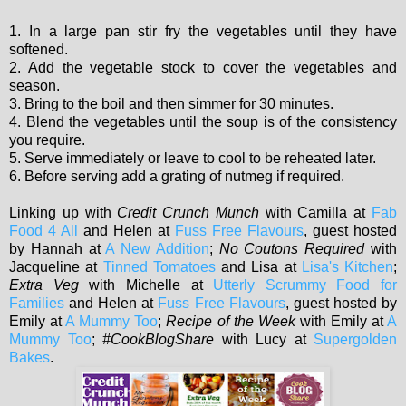
1. In a large pan stir fry the vegetables until they have
softened.
2. Add the vegetable stock to cover the vegetables and
season.
3. Bring to the boil and then simmer for 30 minutes.
4. Blend the vegetables until the soup is of the consistency
you require.
5. Serve immediately or leave to cool to be reheated later.
6. Before serving add a grating of nutmeg if required.
Linking up with
Credit Crunch Munch
with Camilla at
Fab
Food 4 All
and Helen at
Fuss Free Flavours
, guest hosted
by Hannah at
A New Addition
;
No Coutons Required
with
Jacqueline at
Tinned Tomatoes
and Lisa at
Lisa's Kitchen
;
Extra Veg
with Michelle at
Utterly Scrummy Food for
Families
and Helen at
Fuss Free Flavours
, guest hosted by
Emily at
A Mummy Too
;
Recipe of the Week
with Emily at
A
Mummy Too
;
#CookBlogShare
with Lucy at
Supergolden
Bakes
.