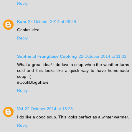
Reply
Kara
22 October 2014 at 06:29
Genius idea
Reply
Sophie at Franglaise Cooking
22 October 2014 at 11:31
What a great idea! I do love a soup when the weather turns
cold and this looks like a quick way to have homemade
soup :-)
#CookBlogShare
Reply
Vai
22 October 2014 at 18:26
I do like a good soup. This looks perfect as a winter warmer.
Reply