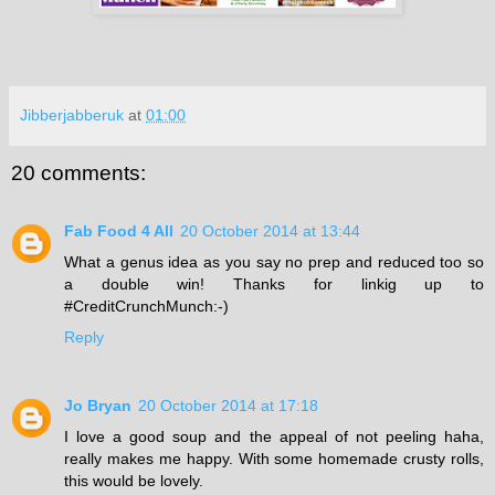
Jibberjabberuk
at
01:00
20 comments:
Fab Food 4 All
20 October 2014 at 13:44
What a genus idea as you say no prep and reduced too so
a double win! Thanks for linkig up to
#CreditCrunchMunch:-)
Reply
Jo Bryan
20 October 2014 at 17:18
I love a good soup and the appeal of not peeling haha,
really makes me happy. With some homemade crusty rolls,
this would be lovely.