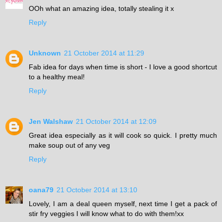
OOh what an amazing idea, totally stealing it x
Reply
Unknown
21 October 2014 at 11:29
Fab idea for days when time is short - I love a good shortcut
to a healthy meal!
Reply
Jen Walshaw
21 October 2014 at 12:09
Great idea especially as it will cook so quick. I pretty much
make soup out of any veg
Reply
oana79
21 October 2014 at 13:10
Lovely, I am a deal queen myself, next time I get a pack of
stir fry veggies I will know what to do with them!xx