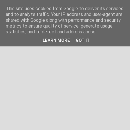
This site uses cookies from Google to deliver its services
and to analyze traffic. Your IP address and user-agent are
shared with Google along with performance and security
metrics to ensure quality of service, generate usage
statistics, and to detect and address abuse.
LEARN MORE
GOT IT