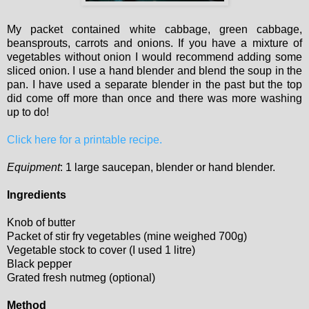
My packet contained white cabbage, green cabbage,
beansprouts, carrots and onions. If you have a mixture of
vegetables without onion I would recommend adding some
sliced onion. I use a hand blender and blend the soup in the
pan. I have used a separate blender in the past but the top
did come off more than once and there was more washing
up to do!
Click here for a printable recipe.
Equipment
: 1 large saucepan, blender or hand blender.
Ingredients
Knob of butter
Packet of stir fry vegetables (mine weighed 700g)
Vegetable stock to cover (I used 1 litre)
Black pepper
Grated fresh nutmeg (optional)
Method