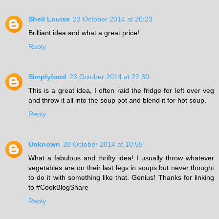
Shell Louise
23 October 2014 at 20:23
Brilliant idea and what a great price!
Reply
Simplyfood
23 October 2014 at 22:30
This is a great idea, I often raid the fridge for left over veg
and throw it all into the soup pot and blend it for hot soup.
Reply
Unknown
28 October 2014 at 10:55
What a fabulous and thrifty idea! I usually throw whatever
vegetables are on their last legs in soups but never thought
to do it with something like that. Genius! Thanks for linking
to #CookBlogShare
Reply