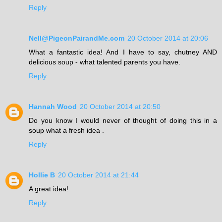
Reply
Nell@PigeonPairandMe.com
20 October 2014 at 20:06
What a fantastic idea! And I have to say, chutney AND
delicious soup - what talented parents you have.
Reply
Hannah Wood
20 October 2014 at 20:50
Do you know I would never of thought of doing this in a
soup what a fresh idea .
Reply
Hollie B
20 October 2014 at 21:44
A great idea!
Reply