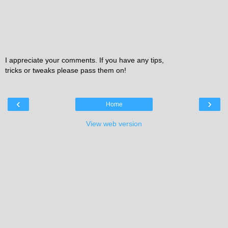
I appreciate your comments. If you have any tips,
tricks or tweaks please pass them on!
‹
›
Home
View web version