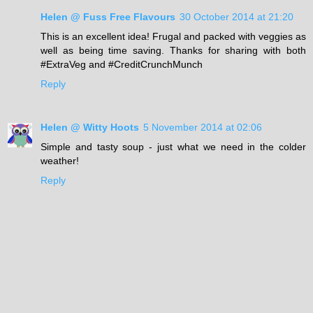
Helen @ Fuss Free Flavours
30 October 2014 at 21:20
This is an excellent idea! Frugal and packed with veggies as
well as being time saving. Thanks for sharing with both
#ExtraVeg and #CreditCrunchMunch
Reply
Helen @ Witty Hoots
5 November 2014 at 02:06
Simple and tasty soup - just what we need in the colder
weather!
Reply