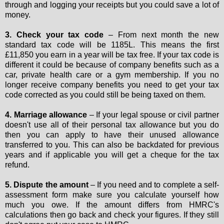
through and logging your receipts but you could save a lot of
money.
3. Check your tax code
– From next month the new
standard tax code will be 1185L. This means the first
£11,850 you earn in a year will be tax free. If your tax code is
different it could be because of company benefits such as a
car, private health care or a gym membership. If you no
longer receive company benefits you need to get your tax
code corrected as you could still be being taxed on them.
4. Marriage allowance
– If your legal spouse or civil partner
doesn't use all of their personal tax allowance but you do
then you can apply to have their unused allowance
transferred to you. This can also be backdated for previous
years and if applicable you will get a cheque for the tax
refund.
5. Dispute the amount
– If you need and to complete a self-
assessment form make sure you calculate yourself how
much you owe. If the amount differs from HMRC's
calculations then go back and check your figures. If they still