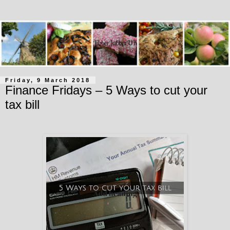
Friday, 9 March 2018
Finance Fridays – 5 Ways to cut your
tax bill