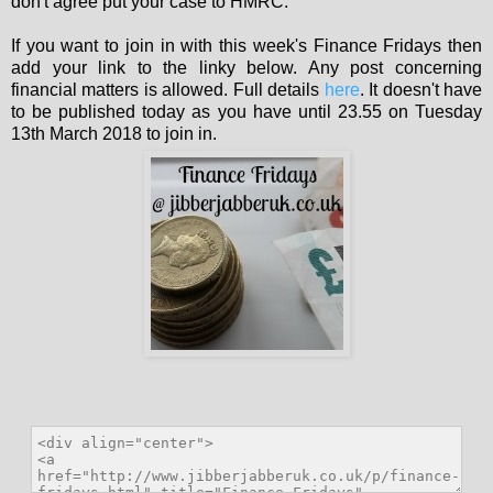
don't agree put your case to HMRC.
If you want to join in with this week's Finance Fridays then
add your link to the linky below. Any post concerning
financial matters is allowed. Full details
here
. It doesn't have
to be published today as you have until 23.55 on Tuesday
13th March 2018 to join in.