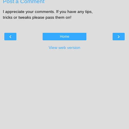
Post a Comment
I appreciate your comments. If you have any tips,
tricks or tweaks please pass them on!
‹
›
Home
View web version