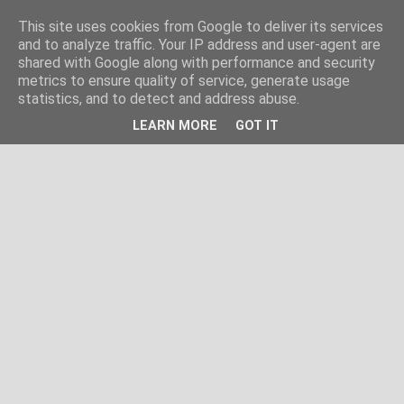
This site uses cookies from Google to deliver its services
and to analyze traffic. Your IP address and user-agent are
shared with Google along with performance and security
metrics to ensure quality of service, generate usage
statistics, and to detect and address abuse.
LEARN MORE
GOT IT