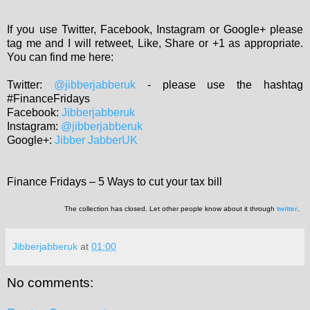
If you use Twitter, Facebook, Instagram or Google+ please
tag me and I will retweet, Like, Share or +1 as appropriate.
You can find me here:
Twitter:
@jibberjabberuk
- please use the hashtag
#FinanceFridays
Facebook:
Jibberjabberuk
Instagram:
@jibberjabberuk
Google+:
Jibber JabberUK
Finance Fridays – 5 Ways to cut your tax bill
The collection has closed. Let other people know about it through
twitter
.
Jibberjabberuk
at
01:00
No comments: