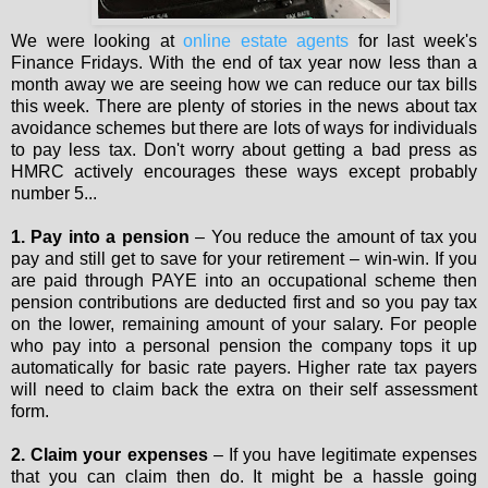
We were looking at
online estate agents
for last week's
Finance Fridays. With the end of tax year now less than a
month away we are seeing how we can reduce our tax bills
this week. There are plenty of stories in the news about tax
avoidance schemes but there are lots of ways for individuals
to pay less tax. Don't worry about getting a bad press as
HMRC actively encourages these ways except probably
number 5...
1. Pay into a pension
– You reduce the amount of tax you
pay and still get to save for your retirement – win-win. If you
are paid through PAYE into an occupational scheme then
pension contributions are deducted first and so you pay tax
on the lower, remaining amount of your salary. For people
who pay into a personal pension the company tops it up
automatically for basic rate payers. Higher rate tax payers
will need to claim back the extra on their self assessment
form.
2. Claim your expenses
– If you have legitimate expenses
that you can claim then do. It might be a hassle going