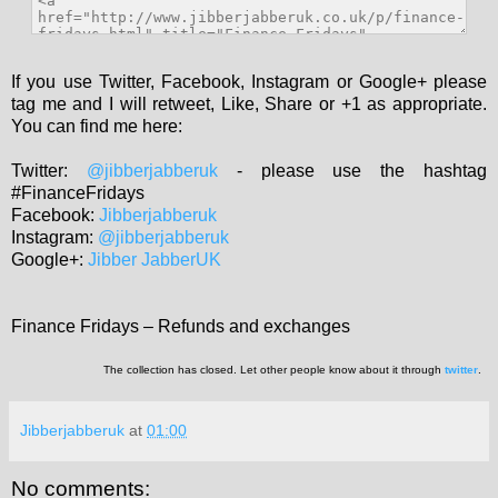
If you use Twitter, Facebook, Instagram or Google+ please
tag me and I will retweet, Like, Share or +1 as appropriate.
You can find me here:
Twitter:
@jibberjabberuk
- please use the hashtag
#FinanceFridays
Facebook:
Jibberjabberuk
Instagram:
@jibberjabberuk
Google+:
Jibber JabberUK
Finance Fridays – Refunds and exchanges
The collection has closed. Let other people know about it through
twitter
.
Jibberjabberuk
at
01:00
No comments: