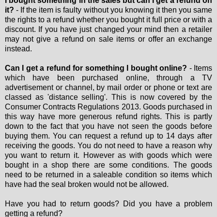
I bought something in the sales but can I get a refund on
it?
- If the item is faulty without you knowing it then you same
the rights to a refund whether you bought it full price or with a
discount. If you have just changed your mind then a retailer
may not give a refund on sale items or offer an exchange
instead.
Can I get a refund for something I bought online?
- Items
which have been purchased online, through a TV
advertisement or channel, by mail order or phone or text are
classed as 'distance selling'. This is now covered by the
Consumer Contracts Regulations 2013. Goods purchased in
this way have more generous refund rights. This is partly
down to the fact that you have not seen the goods before
buying them. You can request a refund up to 14 days after
receiving the goods. You do not need to have a reason why
you want to return it. However as with goods which were
bought in a shop there are some conditions. The goods
need to be returned in a saleable condition so items which
have had the seal broken would not be allowed.
Have you had to return goods? Did you have a problem
getting a refund?