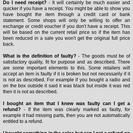
Do I need receipt?
- It will certainly be much easier and
quicker if you have a receipt. You might be able to show you
have bought the item through a credit card or bank
statement. Some shops will only be willing to offer an
exchange or credit voucher if you don't have a receipt. This
will be based on the current retail price so if the item has
been reduced in a sale you won't get the original full price
back.
What is the definition of faulty?
- The goods must be of
satisfactory quality, fit for purpose and as described. There
are some important elements to this. Some retailers will
accept an item is faulty if it is broken but not necessarily if it
is not as described. For example if you bought a radio and
on the box outside it said it was black but inside it was red
then it is not as described.
I bought an item that I knew was faulty can I get a
refund?
- If the item was clearly marked as faulty, for
example it had missing parts, then you are not automatically
entitled to a refund.