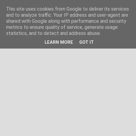
This site uses cookies from Google to deliver its services
and to analyze traffic. Your IP address and user-agent are
shared with Google along with performance and security
metrics to ensure quality of service, generate usage
statistics, and to detect and address abuse.
LEARN MORE
GOT IT