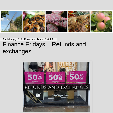
Friday, 22 December 2017
Finance Fridays – Refunds and
exchanges