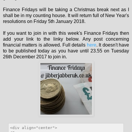
Finance Fridays will be taking a Christmas break next as I
shall be in my counting house. It will return full of New Year's
resolutions on Friday 5th January 2018.
If you want to join in with this week's Finance Fridays then
add your link to the linky below. Any post concerning
financial matters is allowed. Full details
here
. It doesn't have
to be published today as you have until 23.55 on Tuesday
26th December 2017 to join in.