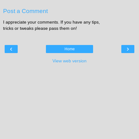
Post a Comment
I appreciate your comments. If you have any tips,
tricks or tweaks please pass them on!
‹
›
Home
View web version