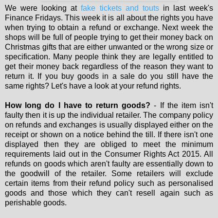
We were looking at
fake tickets and touts
in last week's
Finance Fridays. This week it is all about the rights you have
when trying to obtain a refund or exchange. Next week the
shops will be full of people trying to get their money back on
Christmas gifts that are either unwanted or the wrong size or
specification. Many people think they are legally entitled to
get their money back regardless of the reason they want to
return it. If you buy goods in a sale do you still have the
same rights? Let's have a look at your refund rights.
How long do I have to return goods?
- If the item isn't
faulty then it is up the individual retailer. The company policy
on refunds and exchanges is usually displayed either on the
receipt or shown on a notice behind the till. If there isn't one
displayed then they are obliged to meet the minimum
requirements laid out in the Consumer Rights Act 2015. All
refunds on goods which aren't faulty are essentially down to
the goodwill of the retailer. Some retailers will exclude
certain items from their refund policy such as personalised
goods and those which they can't resell again such as
perishable goods.