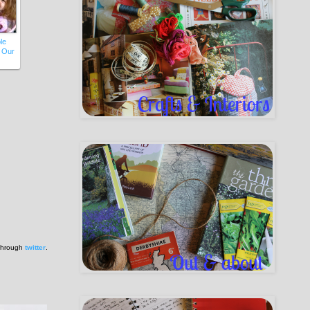
le
 Our
 through
twitter
.