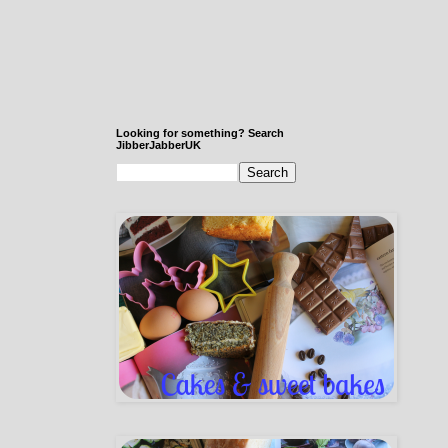
Looking for something? Search
JibberJabberUK