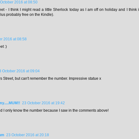
 October 2016 at 08:50
et - I think I might read a little Sherlock today as I am off on holiday and I think
lus probably free on the Kindle).
r 2016 at 08:58
et :)
3 October 2016 at 09:04
rs Street, but can't remember the number. Impressive statue x
.....MUM!!
23 October 2016 at 19:42
nd I only know the number because I saw in the comments above!
Mum
23 October 2016 at 20:18