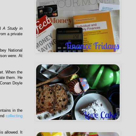
el
A Study in
rom a private
bbey National
dson were. At
get. When the
rate them. He
r Conan Doyle
ntains in the
nd
collecting
s allowed. It