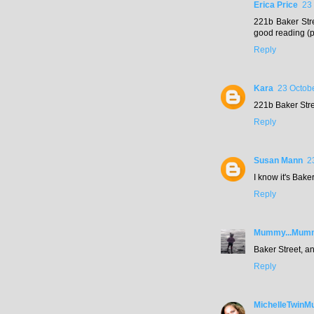
Erica Price
23
221b Baker Stre
good reading (p
Reply
Kara
23 Octobe
221b Baker Stre
Reply
Susan Mann
2
I know it's Bake
Reply
Mummy...Mummy
Baker Street, a
Reply
MichelleTwin