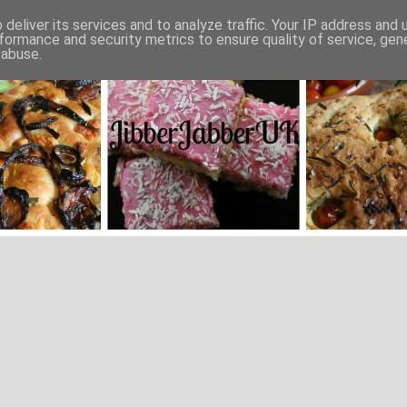
deliver its services and to analyze traffic. Your IP address and
formance and security metrics to ensure quality of service, ge
 abuse.