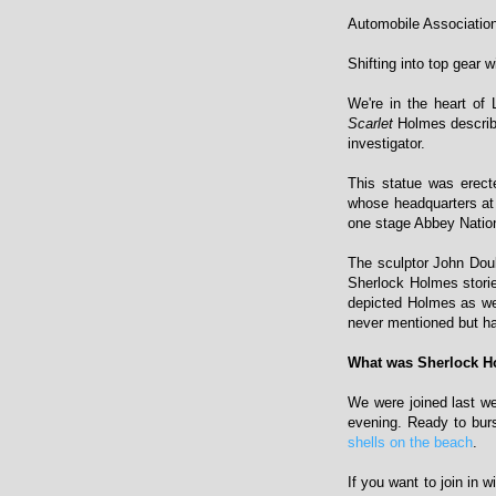
Automobile Associatio
Shifting into top gear 
We're in the heart of
Scarlet
Holmes describe
investigator.
This statue was erect
whose headquarters at
one stage Abbey Nation
The sculptor John Doub
Sherlock Holmes storie
depicted Holmes as wea
never mentioned but h
What was Sherlock H
We were joined last 
evening. Ready to bur
shells on the beach
.
If you want to join in 