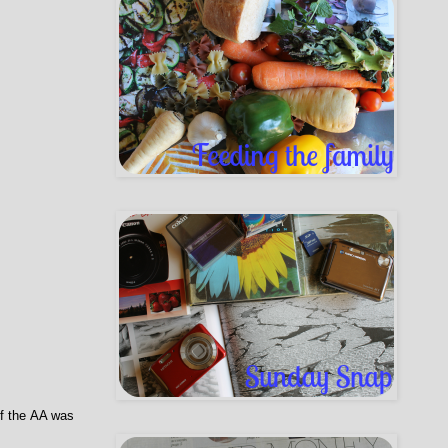
of the AA was