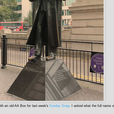
th an old AA Box for last week's
Sunday Snap
. I asked what the full name 