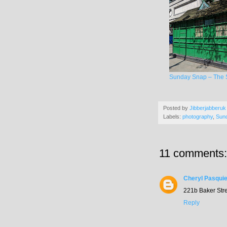
Sunday Snap – The S
Posted by
Jibberjabberuk
Labels:
photography
,
Sun
11 comments:
Cheryl Pasquie
221b Baker Stree
Reply