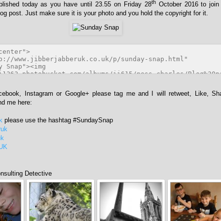
th
blished today as you have until 23.55 on Friday 28
October 2016 to join
og post. Just make sure it is your photo and you hold the copyright for it.
acebook, Instagram or Google+ please tag me and I will retweet, Like, Sh
ind me here:
k
please use the hashtag #SundaySnap
ruk
uk
rUK
sulting Detective