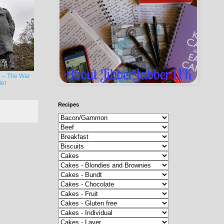
 – The War
er
Recipes