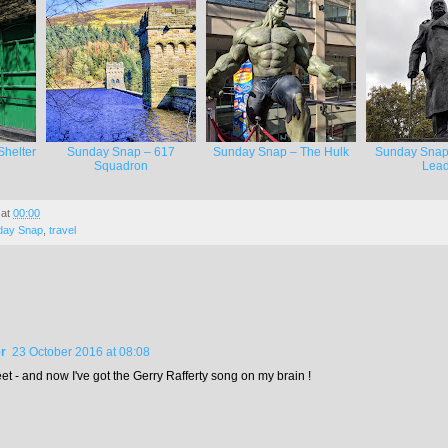
helter
Sunday Snap – 617
Sunday Snap – The Hulk
Sunday Snap
Squadron
Lead
at
00:00
day Snap
,
travel
r
23 October 2016 at 08:08
t - and now I've got the Gerry Rafferty song on my brain !