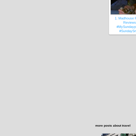
1. Madhouse 
Reviews
#MySundayp
#SundayS
more posts about
travel