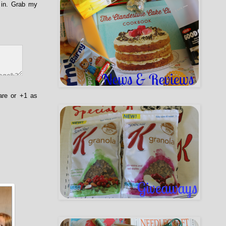
 in. Grab my
are or +1 as