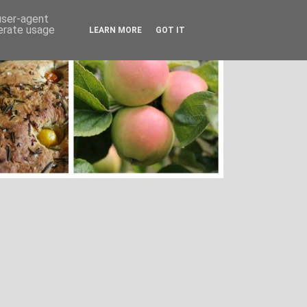
 user-agent
nerate usage
LEARN MORE
GOT IT