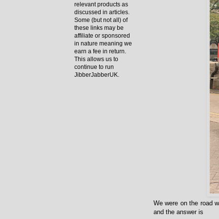
relevant products as
discussed in articles.
Some (but not all) of
these links may be
affiliate or sponsored
in nature meaning we
earn a fee in return.
This allows us to
continue to run
JibberJabberUK.
We were on the road wi
and the answer is