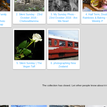
Family
2. Silent Sunday - 23rd
3. My Sunday Photo -
4. Half Term, Doub
October 2016 -
23rd October 2016 - Are
Rainbows & Baking -
hoto
ChelseaMamma
We Nearl
Weekly P
nap
5. Silent Sunday | The
6. photographing New
Vegan Taff
Zealand
The collection has closed. Let other people know about it