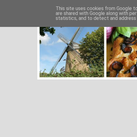
This site uses cookies from Google to 
are shared with Google along with per
statistics, and to detect and address