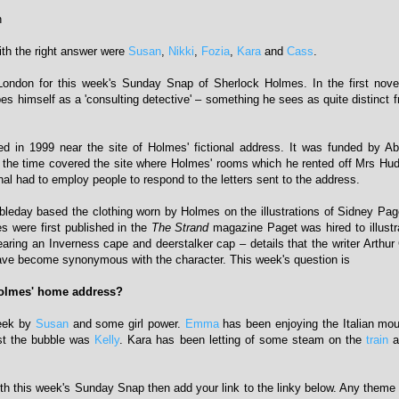
n
with the right answer were
Susan
,
Nikki
,
Fozia
,
Kara
and
Cass
.
 London for this week's Sunday Snap of Sherlock Holmes. In the first nov
s himself as a 'consulting detective' – something he sees as quite distinct f
ed in 1999 near the site of Holmes' fictional address. It was funded by A
 the time covered the site where Holmes' rooms which he rented off Mrs Hu
al had to employ people to respond to the letters sent to the address.
leday based the clothing worn by Holmes on the illustrations of Sidney Pa
s were first published in the
The Strand
magazine Paget was hired to illust
ring an Inverness cape and deerstalker cap – details that the writer Arthu
ave become synonymous with the character. This week's question is
olmes' home address?
week by
Susan
and some girl power.
Emma
has been enjoying the Italian mou
st the bubble was
Kelly
. Kara has been letting of some steam on the
train
a
with this week's Sunday Snap then add your link to the linky below. Any theme i