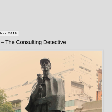
ober 2016
– The Consulting Detective