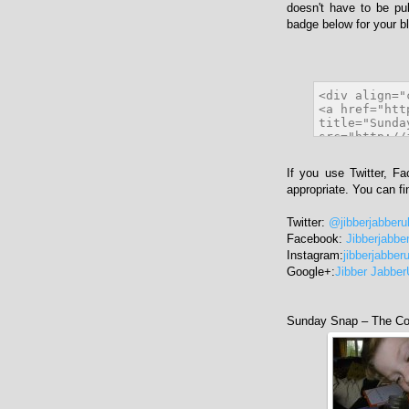
doesn't have to be pu
badge below for your bl
If you use Twitter, F
appropriate. You can f
Twitter:
@jibberjabberu
Facebook:
Jibberjabbe
Instagram:
jibberjabber
Google+:
Jibber Jabbe
Sunday Snap – The Con