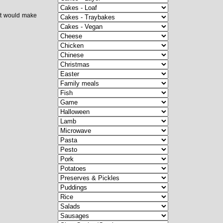
 it would make