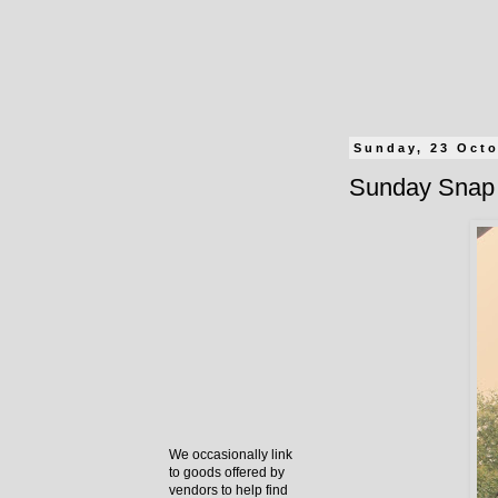
Sunday, 23 Oct
Sunday Snap 
We occasionally link
to goods offered by
vendors to help find