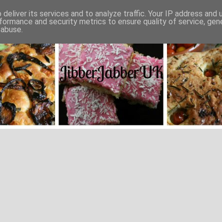
deliver its services and to analyze traffic. Your IP address and
formance and security metrics to ensure quality of service, ge
 abuse.