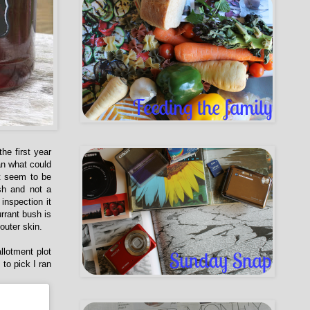
he first year
an what could
't seem to be
sh and not a
inspection it
rrant bush is
outer skin.
llotment plot
to pick I ran