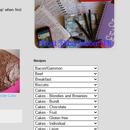
p' when first
Recipes
late Cake