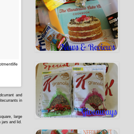
otmentlife
dcurrant and
itecurrants in
square, large
jars and lid.