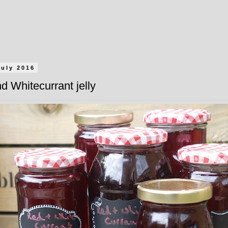
July 2016
d Whitecurrant jelly