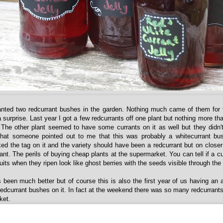
anted two redcurrant bushes in the garden. Nothing much came of them for t
surprise. Last year I got a few redcurrants off one plant but nothing more th
 The other plant seemed to have some currants on it as well but they didn
 that someone pointed out to me that this was probably a whitecurrant bu
ed the tag on it and the variety should have been a redcurrant but on closer 
nt. The perils of buying cheap plants at the supermarket. You can tell if a cu
ruits when they ripen look like ghost berries with the seeds visible through the 
 been much better but of course this is also the first year of us having an a
dcurrant bushes on it. In fact at the weekend there was so many redcurrants 
ket.