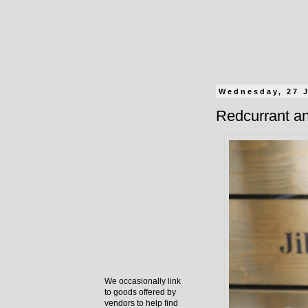
Wednesday, 27 
Redcurrant an
We occasionally link
to goods offered by
vendors to help find