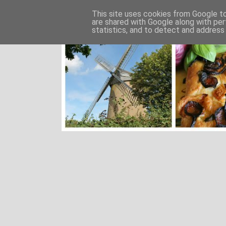
This site uses cookies from Google to 
are shared with Google along with per
statistics, and to detect and address