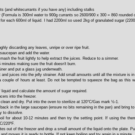
s (and whitecurrants if you have any) including stalks
 (Formula is 300ml water to 900g currants so 2600/900 x 300 = 860 rounded 
for each 600ml of liquid. I had 2200ml so used 2kg of granulated sugar (220
ghly discarding any leaves, unripe or over ripe fruit.
he saucepan and add the water.
 mash the fruit lightly to help extract the juices. Reduce to a simmer.
 minutes making sure the fruit doesn't burn.
rainer and put a glass jug underneath.
and juices into the jelly strainer. Add small amounts until all the mixture is in 
 a couple of hours at least. Do not be tempted to squeeze the bag as this wil
liquid and calculate the amount of sugar required.
cers into the freezer.
 clean and dry. Put into the oven to sterilize at 120°C/Gas mark ½-1.
id back in the large saucepan (ensure no bits remaining in the pan) and bring to
y to dissolve.
boil for about 10-12 minutes and then try the setting point. If using the the
ºC/220ºF.
tes out of the freezer and drop a small amount of the liquid onto the plate. Pu
 and moves it is ready to bottle. If not keep boiling and try again in a minute.