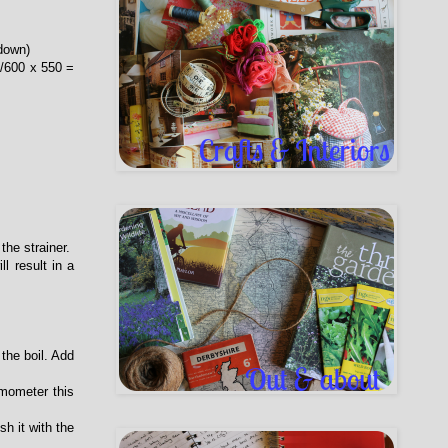
down)
0/600 x 550 =
the strainer.
l result in a
 the boil. Add
rmometer this
sh it with the