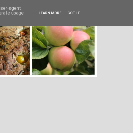
 user-agent
nerate usage
LEARN MORE
GOT IT