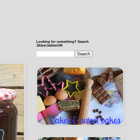
Looking for something? Search
JibberJabberUK