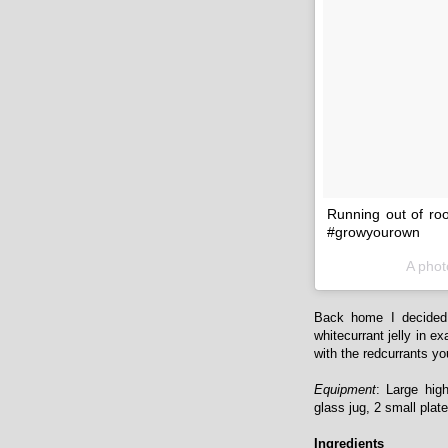
Running out of roo
#growyourown
A phot
Back home I decided 
whitecurrant jelly in e
with the redcurrants you'
Equipment
: Large hig
glass jug, 2 small plat
Ingredients