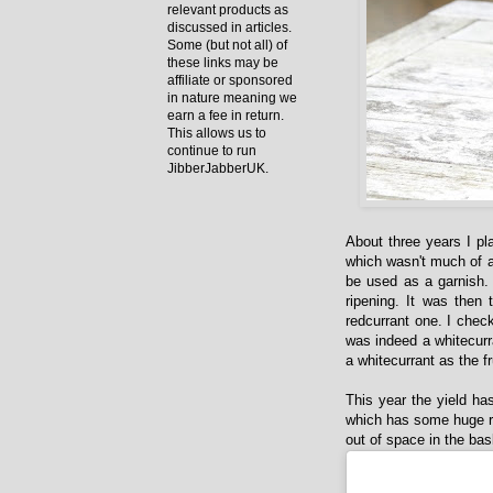
relevant products as
discussed in articles.
Some (but not all) of
these links may be
affiliate or sponsored
in nature meaning we
earn a fee in return.
This allows us to
continue to run
JibberJabberUK.
About three years I pl
which wasn't much of a 
be used as a garnish.
ripening. It was then
redcurrant one. I check
was indeed a whitecurra
a whitecurrant as the f
This year the yield has
which has some huge re
out of space in the bas