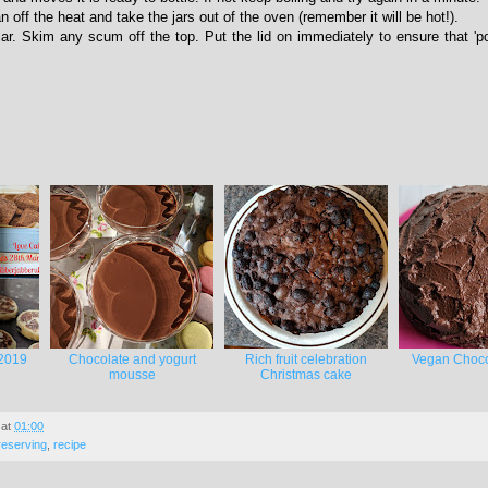
n off the heat and take the jars out of the oven (remember it will be hot!).
 jar. Skim any scum off the top. Put the lid on immediately to ensure that 'po
2019
Chocolate and yogurt
Rich fruit celebration
Vegan Choco
mousse
Christmas cake
at
01:00
reserving
,
recipe