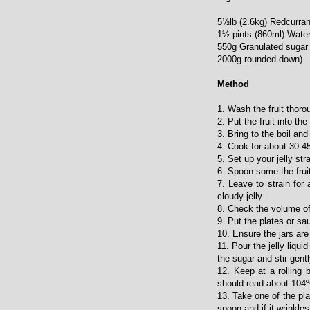
5½lb (2.6kg) Redcurrant
1½ pints (860ml) Water
550g Granulated sugar 
2000g rounded down)
Method
1. Wash the fruit thorou
2. Put the fruit into t
3. Bring to the boil and
4. Cook for about 30-45
5. Set up your jelly st
6. Spoon some the fruit 
7. Leave to strain for
cloudy jelly.
8. Check the volume of 
9. Put the plates or sau
10. Ensure the jars are
11. Pour the jelly liqu
the sugar and stir gentl
12. Keep at a rolling 
should read about 104
13. Take one of the pla
spoon and if it wrinkles