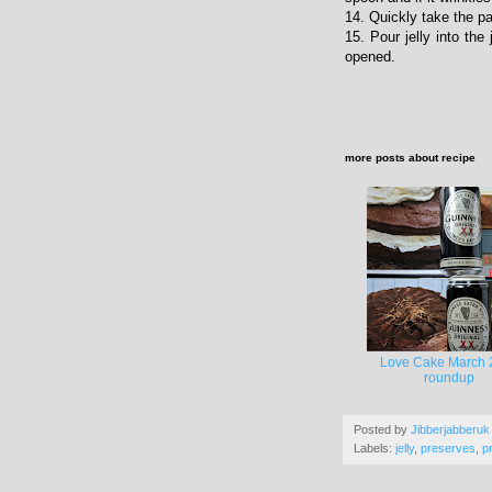
14. Quickly take the pa
15. Pour jelly into the
opened.
more posts about
recipe
Love Cake March 
roundup
Posted by
Jibberjabberuk
Labels:
jelly
,
preserves
,
p