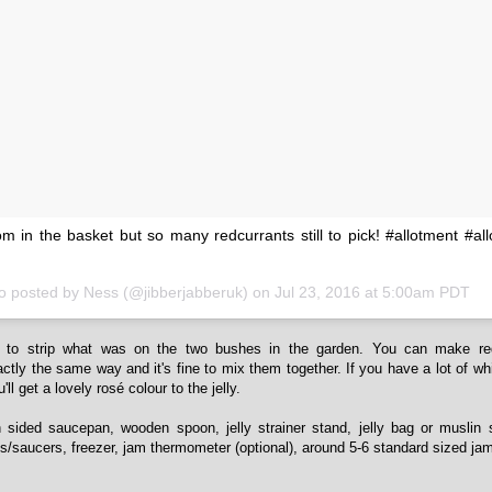
m in the basket but so many redcurrants still to pick! #allotment #all
o posted by Ness (@jibberjabberuk) on
Jul 23, 2016 at 5:00am PDT
to strip what was on the two bushes in the garden. You can make re
xactly the same way and it's fine to mix them together. If you have a lot of wh
ll get a lovely rosé colour to the jelly.
h sided saucepan, wooden spoon, jelly strainer stand, jelly bag or muslin 
es/saucers, freezer, jam thermometer (optional), around 5-6 standard sized jam 