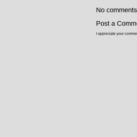
No comments
Post a Comm
I appreciate your commen