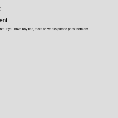
:
ent
ts. If you have any tips, tricks or tweaks please pass them on!