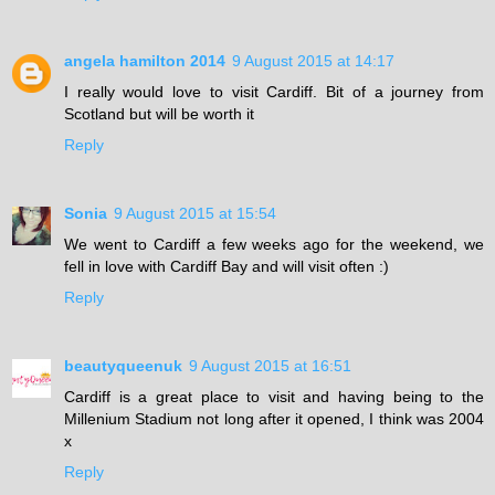
angela hamilton 2014
9 August 2015 at 14:17
I really would love to visit Cardiff. Bit of a journey from
Scotland but will be worth it
Reply
Sonia
9 August 2015 at 15:54
We went to Cardiff a few weeks ago for the weekend, we
fell in love with Cardiff Bay and will visit often :)
Reply
beautyqueenuk
9 August 2015 at 16:51
Cardiff is a great place to visit and having being to the
Millenium Stadium not long after it opened, I think was 2004
x
Reply