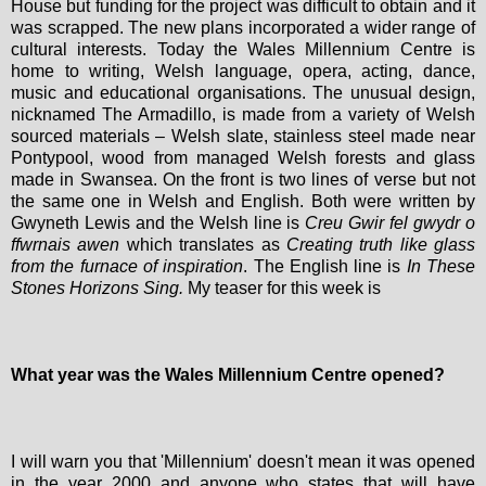
House but funding for the project was difficult to obtain and it
was scrapped. The new plans incorporated a wider range of
cultural interests. Today the Wales Millennium Centre is
home to writing, Welsh language, opera, acting, dance,
music and educational organisations. The unusual design,
nicknamed The Armadillo, is made from a variety of Welsh
sourced materials – Welsh slate, stainless steel made near
Pontypool, wood from managed Welsh forests and glass
made in Swansea. On the front is two lines of verse but not
the same one in Welsh and English. Both were written by
Gwyneth Lewis and the Welsh line is
Creu Gwir fel gwydr o
ffwrnais awen
which translates as
Creating truth like glass
from the furnace of inspiration
.
The English line is
In These
Stones Horizons Sing.
My teaser for this week is
What year was the Wales Millennium Centre opened?
I will warn you that 'Millennium' doesn't mean it was opened
in the year 2000 and anyone who states that will have