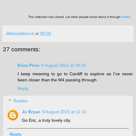
The collection has closed. Let other people know about it through
twitter
.
Jibberjabberuk
at
00:00
27 comments:
Erica Price
9 August 2015 at 09:19
I keep meaning to go to Cardiff to explore as I've never
been closer than the M4 passing through.
Reply
Replies
Jo Bryan
9 August 2015 at 11:10
Go Eric, a truly lovely city.
Reply