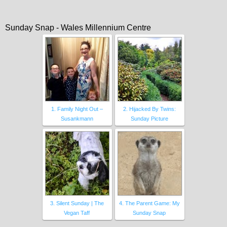
Sunday Snap - Wales Millennium Centre
1. Family Night Out –
2. Hijacked By Twins:
Susankmann
Sunday Picture
3. Silent Sunday | The
4. The Parent Game: My
Vegan Taff
Sunday Snap