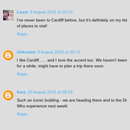
Laura
9 August 2015 at 20:10
I've never been to Cardiff before, but it's definitely on my list
of places to visit!
Reply
Unknown
9 August 2015 at 20:13
I like Cardiff...... and I love the accent too. We haven't been
for a while, might have to plan a trip there soon.
Reply
Kara
10 August 2015 at 09:29
Such an iconic building - we are heading there and to the Dr
Who experience next weekl
Reply