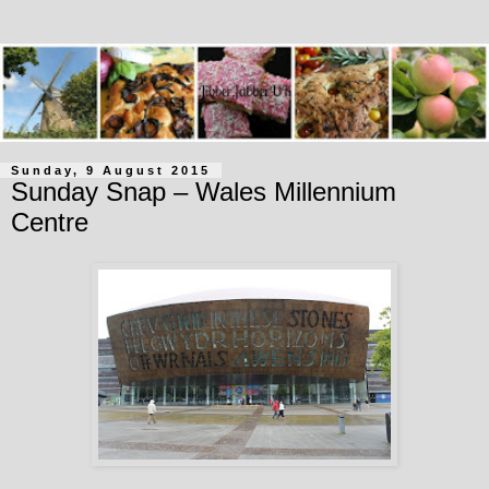
Sunday, 9 August 2015
Sunday Snap – Wales Millennium
Centre