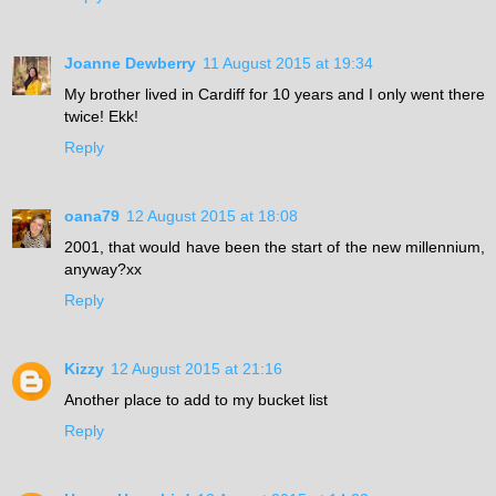
Joanne Dewberry
11 August 2015 at 19:34
My brother lived in Cardiff for 10 years and I only went there
twice! Ekk!
Reply
oana79
12 August 2015 at 18:08
2001, that would have been the start of the new millennium,
anyway?xx
Reply
Kizzy
12 August 2015 at 21:16
Another place to add to my bucket list
Reply