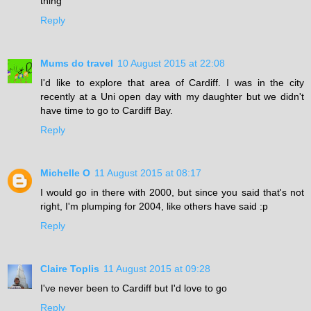
thing
Reply
Mums do travel
10 August 2015 at 22:08
I'd like to explore that area of Cardiff. I was in the city
recently at a Uni open day with my daughter but we didn't
have time to go to Cardiff Bay.
Reply
Michelle O
11 August 2015 at 08:17
I would go in there with 2000, but since you said that's not
right, I'm plumping for 2004, like others have said :p
Reply
Claire Toplis
11 August 2015 at 09:28
I've never been to Cardiff but I'd love to go
Reply