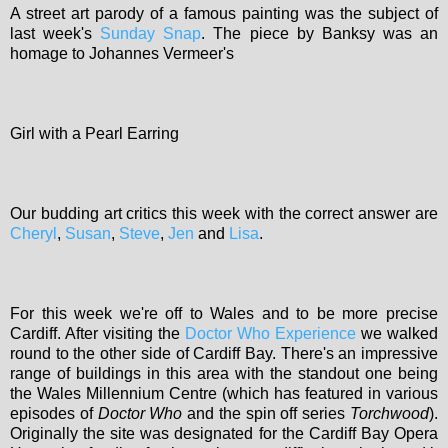
A street art parody of a famous painting was the subject of
last week's
Sunday Snap
. The piece by Banksy was an
homage to Johannes Vermeer's
Girl with a Pearl Earring
Our budding art critics this week with the correct answer are
Cheryl
,
Susan
,
Steve
,
Jen
and
Lisa
.
For this week we're off to Wales and to be more precise
Cardiff. After visiting the
Doctor Who Experience
we walked
round to the other side of Cardiff Bay. There's an impressive
range of buildings in this area with the standout one being
the Wales Millennium Centre (which has featured in various
episodes of
Doctor Who
and the spin off series
Torchwood
).
Originally the site was designated for the Cardiff Bay Opera