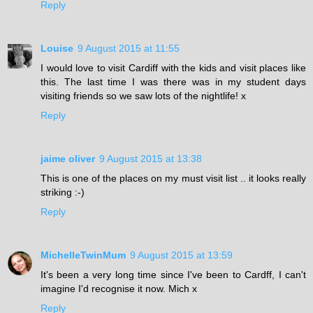
Reply
Louise
9 August 2015 at 11:55
I would love to visit Cardiff with the kids and visit places like
this. The last time I was there was in my student days
visiting friends so we saw lots of the nightlife! x
Reply
jaime oliver
9 August 2015 at 13:38
This is one of the places on my must visit list .. it looks really
striking :-)
Reply
MichelleTwinMum
9 August 2015 at 13:59
It's been a very long time since I've been to Cardff, I can't
imagine I'd recognise it now. Mich x
Reply