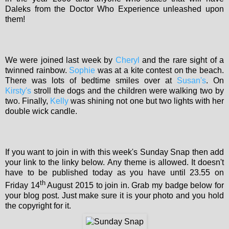
Daleks from the Doctor Who Experience unleashed upon
them!
We were joined last week by
Cheryl
and the rare sight of a
twinned rainbow.
Sophie
was at a kite contest on the beach.
There was lots of bedtime smiles over at
Susan's
. On
Kirsty's
stroll the dogs and the children were walking two by
two. Finally,
Kelly
was shining not one but two lights with her
double wick candle.
If you want to join in with this week's Sunday Snap then add
your link to the linky below. Any theme is allowed. It doesn't
have to be published today as you have until 23.55 on
th
Friday 14
August 2015 to join in. Grab my badge below for
your blog post. Just make sure it is your photo and you hold
the copyright for it.