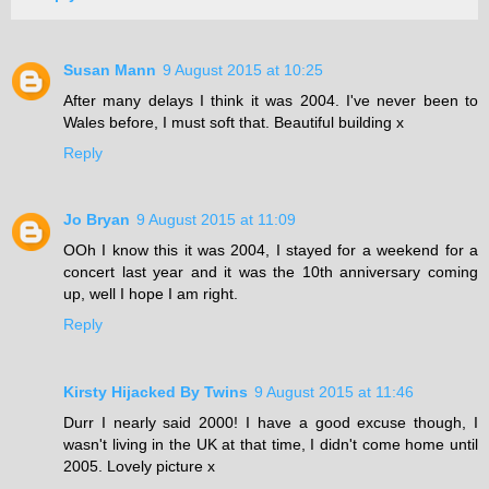
Susan Mann
9 August 2015 at 10:25
After many delays I think it was 2004. I've never been to
Wales before, I must soft that. Beautiful building x
Reply
Jo Bryan
9 August 2015 at 11:09
OOh I know this it was 2004, I stayed for a weekend for a
concert last year and it was the 10th anniversary coming
up, well I hope I am right.
Reply
Kirsty Hijacked By Twins
9 August 2015 at 11:46
Durr I nearly said 2000! I have a good excuse though, I
wasn't living in the UK at that time, I didn't come home until
2005. Lovely picture x