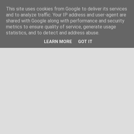
This site uses cookies from Google to deliver its services
and to analyze traffic. Your IP address and user-agent are
shared with Google along with performance and security
metrics to ensure quality of service, generate usage
statistics, and to detect and address abuse.
LEARN MORE
GOT IT