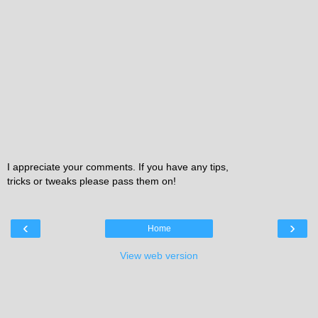
I appreciate your comments. If you have any tips,
tricks or tweaks please pass them on!
‹
›
Home
View web version