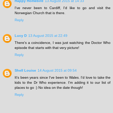
Happy Homebird
13 August 2015 at 14:33
I've never been to Cardiff, I'd like to go and visit the
Norwegian Church that is there.
Reply
Lucy D
13 August 2015 at 22:49
There's a coincidence, I was just watching the Doctor Who
episode that starts with that very picture!
Reply
Shell Louise
14 August 2015 at 09:54
It's been years since I've been to Wales. I'd love to take the
kids to the Dr Who experience. I'm adding it to our list of
places to go :) No idea on the date though!
Reply