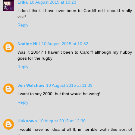
Erika
10 August 2015 at 10:23
I don't think I have ever been to Cardiff nd I should really
visit!
Reply
Nadine Hill
10 August 2015 at 10:52
Was it 2004? I haven't been to Cardiff although my hubby
goes for the rugby!
Reply
Jen Walshaw
10 August 2015 at 11:39
I want to say 2000, but that would be wong!
Reply
Unknown
10 August 2015 at 12:30
i would have no idea at all ll, im terrible woth this sort of