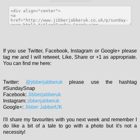
If you use Twitter, Facebook, Instagram or Google+ please
tag me and I will retweet, Like, Share or +1 as appropriate.
You can find me here:
Twitter:
@jibberjabberuk
please use the hashtag
#SundaySnap
Facebook:
Jibberjabberuk
Instagram:
jibberjabberuk
Google+:
Jibber JabberUK
I'll share my favourites with you next week and remember I
do like a bit of a tale to go with a photo but it's not a
necessity!