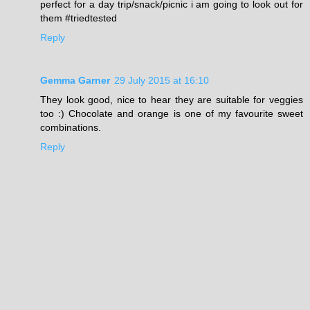
perfect for a day trip/snack/picnic i am going to look out for
them #triedtested
Reply
Gemma Garner
29 July 2015 at 16:10
They look good, nice to hear they are suitable for veggies
too :) Chocolate and orange is one of my favourite sweet
combinations.
Reply