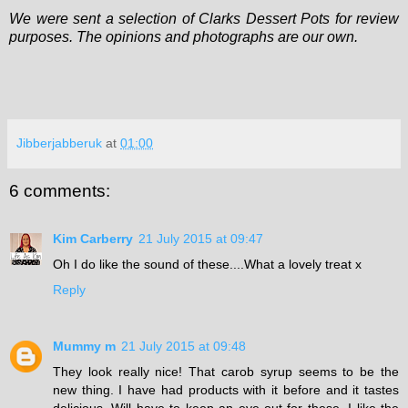
We were sent a selection of Clarks Dessert Pots for review
purposes. The opinions and photographs are our own.
Jibberjabberuk
at
01:00
6 comments:
Kim Carberry
21 July 2015 at 09:47
Oh I do like the sound of these....What a lovely treat x
Reply
Mummy m
21 July 2015 at 09:48
They look really nice! That carob syrup seems to be the
new thing. I have had products with it before and it tastes
delicious. Will have to keep an eye out for these. I like the