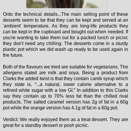
Onto the technical details...The main selling point of these
desserts seem to be that they can be kept and served at an
'ambient' temperature. As they are long-life products they
can be kept in the cupboard and bought out when needed. If
you're wanting to take them out for a packed lunch or picnic
they don't need any chilling. The desserts come in a sturdy
plastic pot which we did wash up ready to be used again in
the future.
Both of the flavours we tried are suitable for vegetarians. The
allergens stated are milk and soya. Being a product from
Clarks the added twist is that they contain carob syrup which
they state is, “...a natural, lower calorie alternative to a
refined white sugar with a low GI.” In addition to this Clarks
say they contain up to 70% less fat than the chilled rival
products. The salted caramel version has 2g of fat in a 60g
pot while the orange version has 4.1g of fat in a 60g pot.
Verdict: We really enjoyed them as a treat dessert. They are
great for a standby dessert or posh picnic.