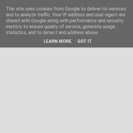
This site uses cookies from Google to deliver its services
and to analyze traffic. Your IP address and user-agent are
shared with Google along with performance and security
metrics to ensure quality of service, generate usage
statistics, and to detect and address abuse.
LEARN MORE
GOT IT