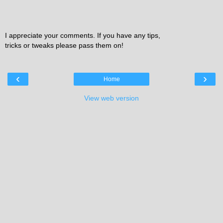
I appreciate your comments. If you have any tips,
tricks or tweaks please pass them on!
‹
›
Home
View web version