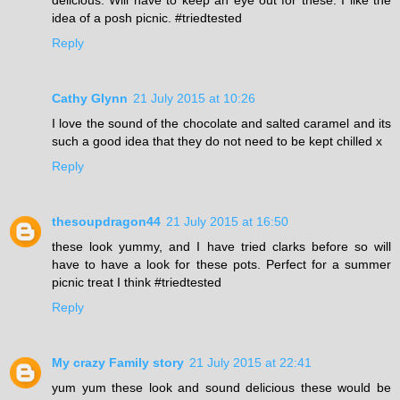
idea of a posh picnic. #triedtested
Reply
Cathy Glynn
21 July 2015 at 10:26
I love the sound of the chocolate and salted caramel and its
such a good idea that they do not need to be kept chilled x
Reply
thesoupdragon44
21 July 2015 at 16:50
these look yummy, and I have tried clarks before so will
have to have a look for these pots. Perfect for a summer
picnic treat I think #triedtested
Reply
My crazy Family story
21 July 2015 at 22:41
yum yum these look and sound delicious these would be