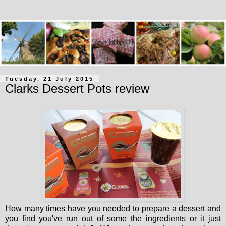
Tuesday, 21 July 2015
Clarks Dessert Pots review
How many times have you needed to prepare a dessert and
you find you've run out of some the ingredients or it just