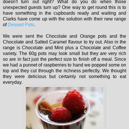
doesn't turn out right? What do you do when those
unexpected guests turn up? One way to get round this is to
have something in the cupboards ready and waiting and
Clarks have come up with the solution with their new range
of
Dessert Pots
.
We were sent the Chocolate and Orange pots and the
Chocolate and Salted Caramel flavour to try out. Also in the
range is Chocolate and Mint plus a Chocolate and Coffee
variety. The 60g pots may look small but they are very rich
so are in fact just the perfect size to finish off a meal. Since
we had a punnet of raspberries to hand we popped some on
top and they cut through the richness perfectly. We thought
they were delicious but certainly not something to eat
everyday.