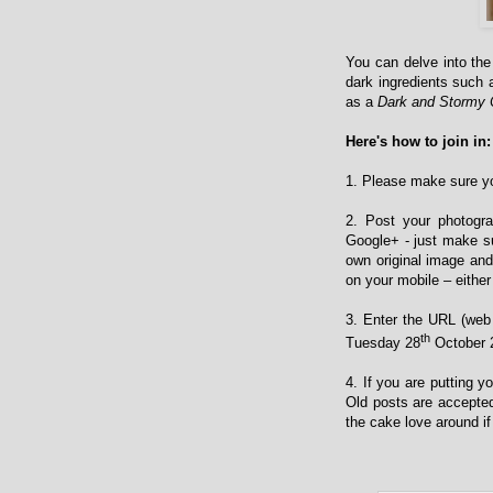
You can delve into th
dark ingredients such 
as a
Dark and Stormy
Here's how to join in:
1. Please make sure yo
2. Post your photogra
Google+ - just make su
own original image and
on your mobile – either 
3. Enter the URL (web 
th
Tuesday 28
October 2
4. If you are putting 
Old posts are accepted
the cake love around if