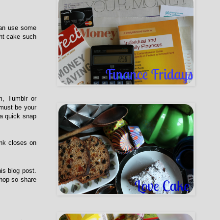
 can use some
ght cake such
m, Tumblr or
 must be your
 a quick snap
ink closes on
is blog post.
 hop so share