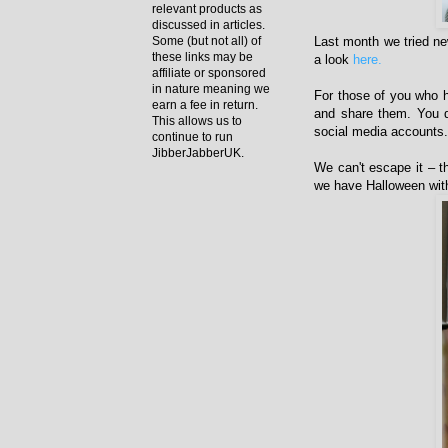
relevant products as
discussed in articles.
Last month we tried ne
Some (but not all) of
these links may be
a look
here.
affiliate or sponsored
in nature meaning we
For those of you who h
earn a fee in return.
and share them. You do
This allows us to
social media accounts. 
continue to run
JibberJabberUK.
We can't escape it – t
we have Halloween with