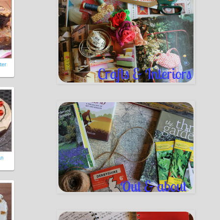
ter
an