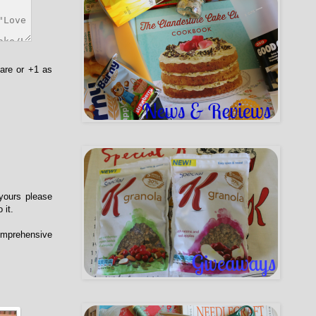
hare or +1 as
 yours please
 it.
comprehensive