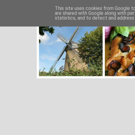
This site uses cookies from Google to 
are shared with Google along with per
statistics, and to detect and address