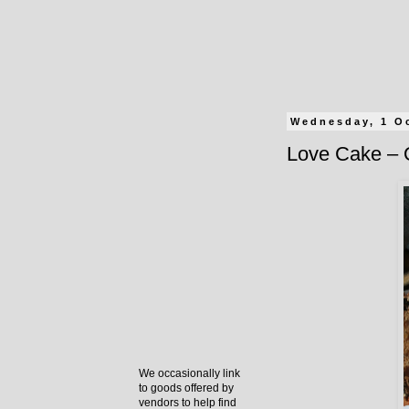
Wednesday, 1 O
Love Cake – 
We occasionally link
to goods offered by
vendors to help find