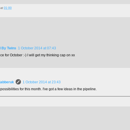
at
01:00
d By Twins
1 October 2014 at 07:43
e for October :-) I will get my thinking cap on xx
jabberuk
1 October 2014 at 23:43
 possibilities for this month. I've got a few ideas in the pipeline.