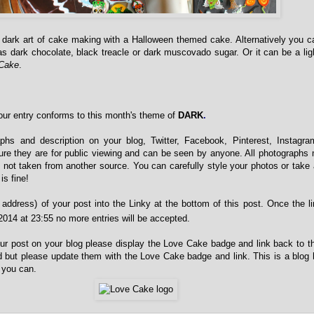
e dark art of cake making with a Halloween themed cake. Alternatively you
as dark chocolate, black treacle or dark muscovado sugar. Or it can be a li
 Cake
.
ur entry conforms to this month's theme of
DARK
.
phs and description on your blog, Twitter, Facebook, Pinterest, Instagra
re they are for public viewing and can be seen by anyone. All photographs
 not taken from another source. You can carefully style your photos or take
is fine!
address) of your post into the Linky at the bottom of this post. Once the l
014 at 23:55 no more entries will be accepted.
your post on your blog please display the Love Cake badge and link back to th
 but please update them with the Love Cake badge and link. This is a blog
 you can.