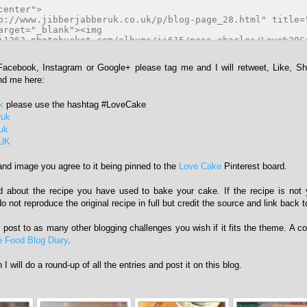
 Facebook, Instagram or Google+ please tag me and I will retweet, Like, S
ind me here:
k
please use the hashtag #LoveCake
ruk
ruk
rUK
and image you agree to it being pinned to the
Love Cake
Pinterest board.
ad about the recipe you have used to bake your cake. If the recipe is not
 not reproduce the original recipe in full but credit the source and link back to
r post to as many other blogging challenges you wish if it fits the theme. A 
 Food Blog Diary
.
I will do a round-up of all the entries and post it on this blog.