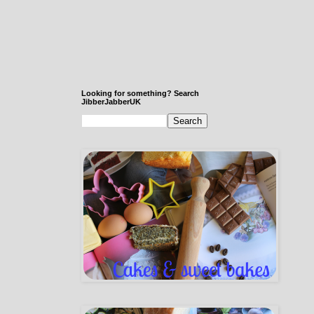
Looking for something? Search
JibberJabberUK