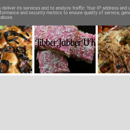
deliver its services and to analyze traffic. Your IP address and
formance and security metrics to ensure quality of service, ge
 abuse.