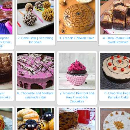
urprise
2. Cake Balls | Searching
3. Treacle Cobweb Cake
4. Oreo Peanut But
rk Choc
for Spice
Swirl Brownies
GF
ayer
6. Chocolate and beetroot
7. Roasted Beetroot and
8. Chocolate Pec
esecake
sandwich cake
Raw Cacao Nib
Pumpkin Cake
Cupcakes