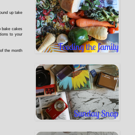
round up take
to bake cakes
tions to your
 of the month