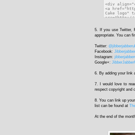
5. If you use Twitter,
appropriate. You can f
Twitter:
@jibberjabberu
Facebook:
Jibberjabbe
Instagram:
jibberjabbe
Google+:
JibberJabbe
6. By adding your link 
7. I would love to re
respect copyright and do
8. You can link up you
list can be found at
The
At the end of the month 