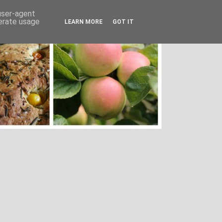
 user-agent
nerate usage
LEARN MORE
GOT IT