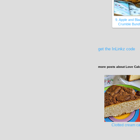
9. Apple and Bl
Crumble Bundt
get the InLinkz code
more posts about
Love Ca
Clotted cream c