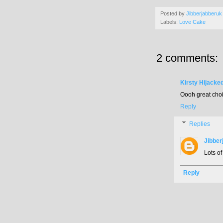
Posted by
Jibberjabberuk
Labels:
Love Cake
2 comments:
Kirsty Hijacke
Oooh great choic
Reply
Replies
Jibber
Lots of
Reply