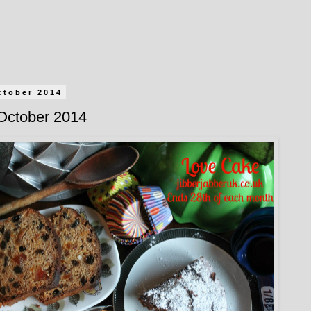
ctober 2014
October 2014