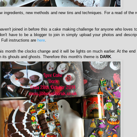
w ingredients, new methods and new tins and techniques. For a read of the 
aven't joined in before this a cake making challenge for anyone who loves 
n't have to be a blogger to join in simply upload your photos and descrip
Full instructions are
here
.
his month the clocks change and it will be lights on much earlier. At the end
 its ghouls and ghosts. Therefore this month's theme is
DARK
.