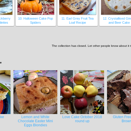
ackberry
10. Halloween Cake Pop
11. Earl Grey Fruit Tea
12. Crystallised Gi
lettes
Spiders
Loaf Recipe
and Beer Cake
The collection has closed. Let other people know about it
ke
ake
Lemon and White
Love Cake October 2018
Gluten Fre
Chocolate Easter Mini
round up
Brown
Eggs Blondies