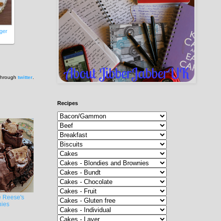
nger
 through
twitter
.
Recipes
e Reese's
ies