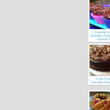
1. Chocolate S
Cupcakes & Da
Ganache 
5. Epic 5-L
Chocolate Che