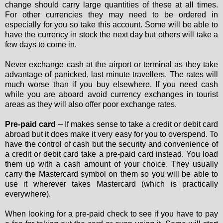
change should carry large quantities of these at all times.
For other currencies they may need to be ordered in
especially for you so take this account. Some will be able to
have the currency in stock the next day but others will take a
few days to come in.
Never exchange cash at the airport or terminal as they take
advantage of panicked, last minute travellers. The rates will
much worse than if you buy elsewhere. If you need cash
while you are aboard avoid currency exchanges in tourist
areas as they will also offer poor exchange rates.
Pre-paid card
– If makes sense to take a credit or debit card
abroad but it does make it very easy for you to overspend. To
have the control of cash but the security and convenience of
a credit or debit card take a pre-paid card instead. You load
them up with a cash amount of your choice. They usually
carry the Mastercard symbol on them so you will be able to
use it wherever takes Mastercard (which is practically
everywhere).
When looking for a pre-paid check to see if you have to pay