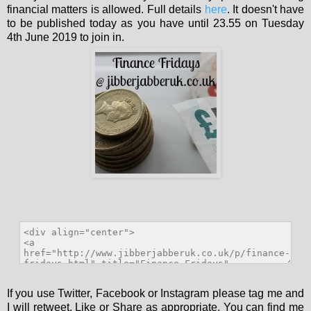
financial matters is allowed. Full details
here
. It doesn't have
to be published today as you have until 23.55 on Tuesday
4th June 2019 to join in.
If you use Twitter, Facebook or Instagram please tag me and
I will retweet, Like or Share as appropriate. You can find me