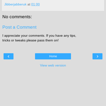
Jibberjabberuk
at
01:00
No comments:
Post a Comment
I appreciate your comments. If you have any tips,
tricks or tweaks please pass them on!
‹
›
Home
View web version