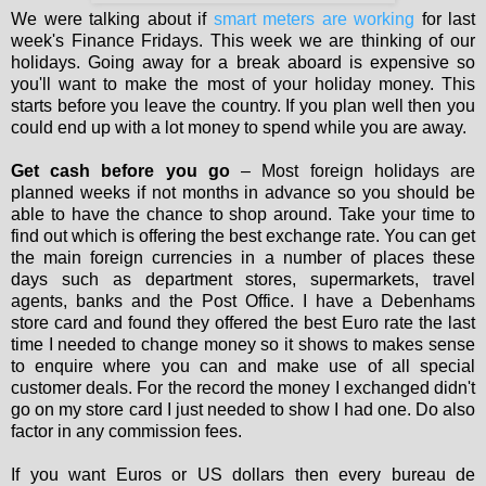
We were talking about if
smart meters are working
for last
week's Finance Fridays. This week we are thinking of our
holidays. Going away for a break aboard is expensive so
you'll want to make the most of your holiday money. This
starts before you leave the country. If you plan well then you
could end up with a lot money to spend while you are away.
Get cash before you go
– Most foreign holidays are
planned weeks if not months in advance so you should be
able to have the chance to shop around. Take your time to
find out which is offering the best exchange rate. You can get
the main foreign currencies in a number of places these
days such as department stores, supermarkets, travel
agents, banks and the Post Office. I have a Debenhams
store card and found they offered the best Euro rate the last
time I needed to change money so it shows to makes sense
to enquire where you can and make use of all special
customer deals. For the record the money I exchanged didn't
go on my store card I just needed to show I had one. Do also
factor in any commission fees.
If you want Euros or US dollars then every bureau de