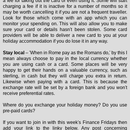
a fee for taking out the card or even using it. Some will start
charging a fee if it is inactive for a number of months so it
may be worth cancelling it if you are not a frequent traveller.
Look for those which come with an app which you can
monitor your spending on. This will also allow you to make
sure your card or details hasn't been stolen. Some card
providers will be able to deliver a new card to you at your
holiday accommodation if you do lose it in any way.
Stay local
– 'When in Rome pay as the Romans do,' by this I
mean always choose to pay in the local currency whether
you are using cash or a card. Some places will be very
happy to get their hands on a valuable currency, such as
sterling, in cash but they will charge you extra in return.
Likewise when paying with a card. This is because the
exchange rate will be set by a foreign bank and you won't
receive preferential rates.
Where do you exchange your holiday money? Do you use
pre-paid cards?
If you want to join in with this week's Finance Fridays then
add your link to the linky below. Any post concerning