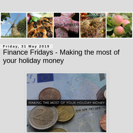
Friday, 31 May 2019
Finance Fridays - Making the most of
your holiday money