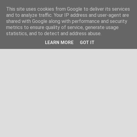
This site uses cookies from Google to deliver its services
and to analyze traffic. Your IP address and user-agent are
shared with Google along with performance and security
metrics to ensure quality of service, generate usage
statistics, and to detect and address abuse.
LEARN MORE
GOT IT