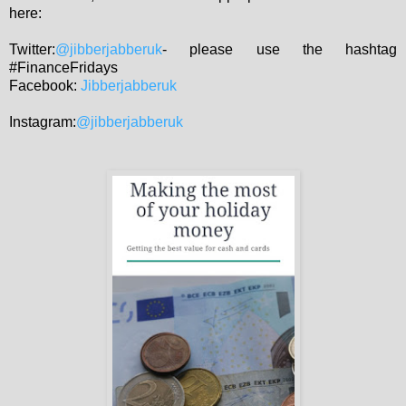
here:
Twitter:
@jibberjabberuk
- please use the hashtag
#FinanceFridays
Facebook:
Jibberjabberuk
Instagram:
@jibberjabberuk