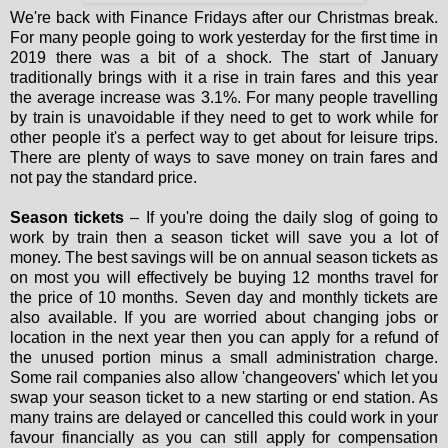
We're back with Finance Fridays after our Christmas break.
For many people going to work yesterday for the first time in
2019 there was a bit of a shock. The start of January
traditionally brings with it a rise in train fares and this year
the average increase was 3.1%. For many people travelling
by train is unavoidable if they need to get to work while for
other people it's a perfect way to get about for leisure trips.
There are plenty of ways to save money on train fares and
not pay the standard price.
Season tickets
– If you're doing the daily slog of going to
work by train then a season ticket will save you a lot of
money. The best savings will be on annual season tickets as
on most you will effectively be buying 12 months travel for
the price of 10 months. Seven day and monthly tickets are
also available. If you are worried about changing jobs or
location in the next year then you can apply for a refund of
the unused portion minus a small administration charge.
Some rail companies also allow 'changeovers' which let you
swap your season ticket to a new starting or end station. As
many trains are delayed or cancelled this could work in your
favour financially as you can still apply for compensation