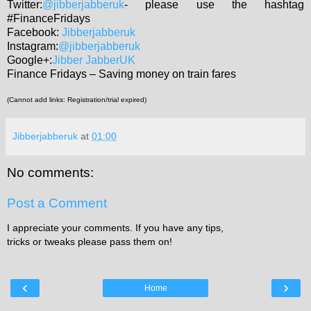
Twitter:
@jibberjabberuk
- please use the hashtag
#FinanceFridays
Facebook:
Jibberjabberuk
Instagram:
@jibberjabberuk
Google+:
Jibber JabberUK
Finance Fridays – Saving money on train fares
(Cannot add links: Registration/trial expired)
Jibberjabberuk
at
01:00
No comments:
Post a Comment
I appreciate your comments. If you have any tips,
tricks or tweaks please pass them on!
‹
›
Home