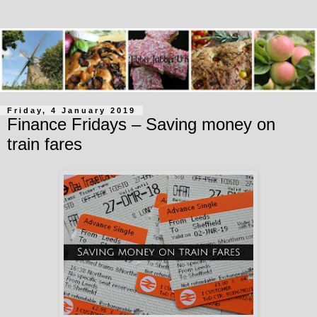
Friday, 4 January 2019
Finance Fridays – Saving money on
train fares