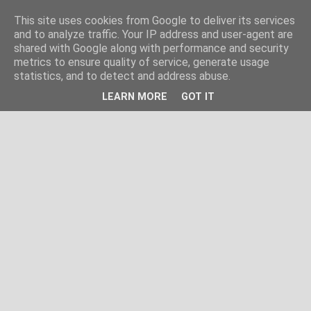
This site uses cookies from Google to deliver its services
and to analyze traffic. Your IP address and user-agent are
shared with Google along with performance and security
metrics to ensure quality of service, generate usage
statistics, and to detect and address abuse.
LEARN MORE
GOT IT