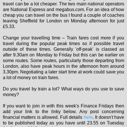
travel can be a lot cheaper. The two main national operators
are National Express and megabus.com. For an idea of how
cheap you can travel on the bus I found a couple of coaches
leaving Sheffield for London on Monday afternoon for just
£5.33.
Change your travelling time – Train fares cost more if you
travel during the popular peak times so if possible travel
outside of these times. Generally 'off-peak' is classed as
after 9.30am on Monday to Friday but this can be earlier on
some routes. Some routes, particularly those departing from
London, also have peak hours in the afternoon from around
3.30pm. Negotiating a later start time at work could save you
a lot of money on train fares.
Do you travel by train a lot? What ways do you use to save
money?
If you want to join in with this week's Finance Fridays then
add your link to the linky below. Any post concerning
financial matters is allowed. Full details
here
. It doesn't have
to be published today as you have until 23.55 on Tuesday