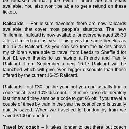
be released at that price even if there are still seats
available. You also won't be able to get a refund on these
tickets.
Railcards
– For leisure travellers there are now railcards
available that cover most people's situations. The new
'millennial' railcard is now available for everyone aged 26-30
after a limited run last year. This gives the same benefits as
the 16-25 Railcard. As you can see from the tickets above
my children were able to travel from Leeds to Sheffield for
just £1 each thanks to us having a Friends and Family
Railcard. From September a new 16-17 Railcard will be
launched which will give even bigger discounts than those
offered by the current 16-25 Railcard.
Railcards cost £30 for the year but you can usually find a
code for at least 10% discount. I let mine lapse deliberately
last time and they sent be a code to get £6 off. If you travel a
couple of times by train in the year the cost of card is usually
quickly saved. When we travelled to London by train we
saved £100 in one trip.
Travel by coach
– It takes longer to get there but coach