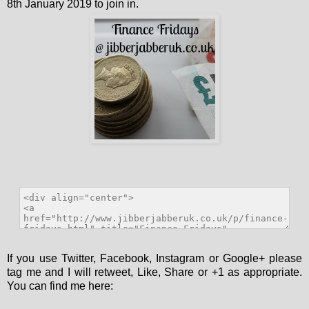
8th January 2019 to join in.
If you use Twitter, Facebook, Instagram or Google+ please
tag me and I will retweet, Like, Share or +1 as appropriate.
You can find me here: