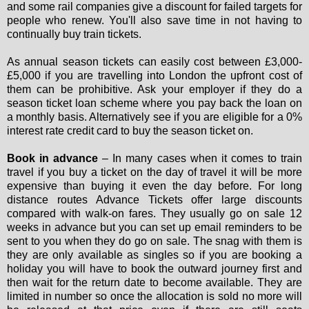
and some rail companies give a discount for failed targets for
people who renew. You'll also save time in not having to
continually buy train tickets.
As annual season tickets can easily cost between £3,000-
£5,000 if you are travelling into London the upfront cost of
them can be prohibitive. Ask your employer if they do a
season ticket loan scheme where you pay back the loan on
a monthly basis. Alternatively see if you are eligible for a 0%
interest rate credit card to buy the season ticket on.
Book in advance
– In many cases when it comes to train
travel if you buy a ticket on the day of travel it will be more
expensive than buying it even the day before. For long
distance routes Advance Tickets offer large discounts
compared with walk-on fares. They usually go on sale 12
weeks in advance but you can set up email reminders to be
sent to you when they do go on sale. The snag with them is
they are only available as singles so if you are booking a
holiday you will have to book the outward journey first and
then wait for the return date to become available. They are
limited in number so once the allocation is sold no more will