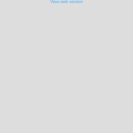
View web version