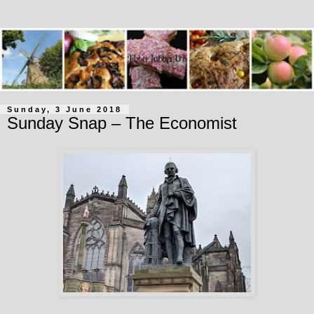
Sunday, 3 June 2018
Sunday Snap – The Economist