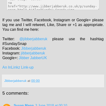
If you use Twitter, Facebook, Instagram or Google+ please
tag me and I will retweet, Like, Share or +1 as appropriate.
You can find me here:
Twitter:
@jibberjabberuk
please use the hashtag
#SundaySnap
Facebook:
Jibberjabberuk
Instagram:
jibberjabberuk
Google+:
Jibber JabberUK
An InLinkz Link-up
Jibberjabberuk
at
00:00
5 comments:
Susan Mann
3 June 2018 at 00:10