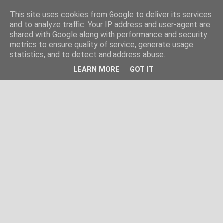
This site uses cookies from Google to deliver its services
and to analyze traffic. Your IP address and user-agent are
shared with Google along with performance and security
metrics to ensure quality of service, generate usage
statistics, and to detect and address abuse.
LEARN MORE
GOT IT