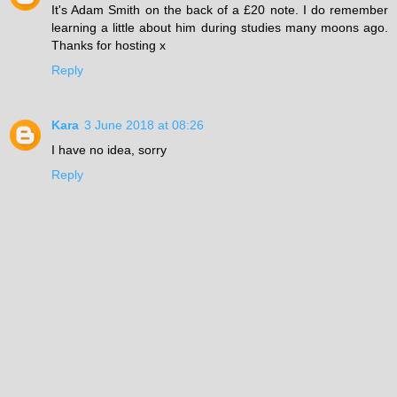
It's Adam Smith on the back of a £20 note. I do remember
learning a little about him during studies many moons ago.
Thanks for hosting x
Reply
Kara
3 June 2018 at 08:26
I have no idea, sorry
Reply