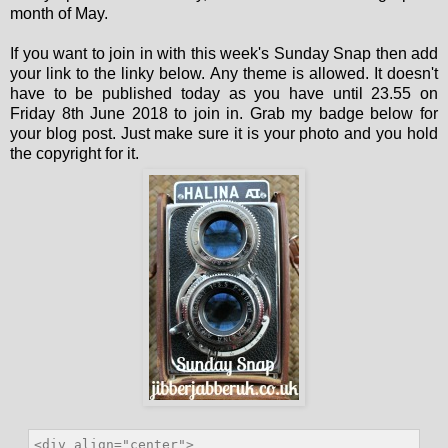
month of May.
If you want to join in with this week's Sunday Snap then add
your link to the linky below. Any theme is allowed. It doesn't
have to be published today as you have until 23.55 on
Friday 8th June 2018 to join in. Grab my badge below for
your blog post. Just make sure it is your photo and you hold
the copyright for it.