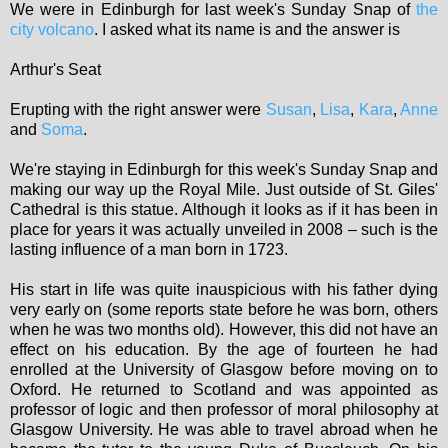
We were in Edinburgh for last week's Sunday Snap of
the
city volcano
. I asked what its name is and the answer is
Arthur's Seat
Erupting with the right answer were
Susan
,
Lisa
,
Kara
,
Anne
and
Soma
.
We're staying in Edinburgh for this week's Sunday Snap and
making our way up the Royal Mile. Just outside of St. Giles'
Cathedral is this statue. Although it looks as if it has been in
place for years it was actually unveiled in 2008 – such is the
lasting influence of a man born in 1723.
His start in life was quite inauspicious with his father dying
very early on (some reports state before he was born, others
when he was two months old). However, this did not have an
effect on his education. By the age of fourteen he had
enrolled at the University of Glasgow before moving on to
Oxford. He returned to Scotland and was appointed as
professor of logic and then professor of moral philosophy at
Glasgow University. He was able to travel abroad when he