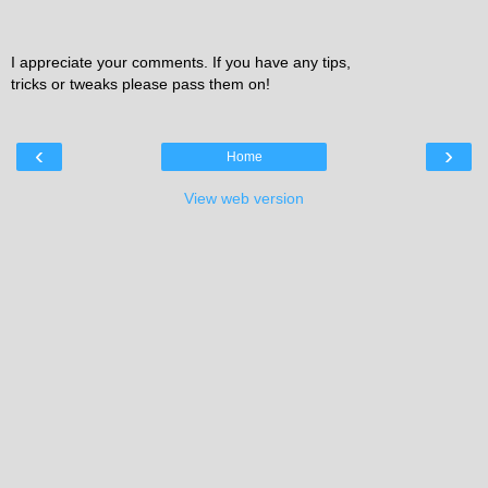
I appreciate your comments. If you have any tips,
tricks or tweaks please pass them on!
‹
›
Home
View web version