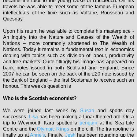
became the tutor to the young Duke of Buccleuch. On his
travels he was able to meet some of the famous European
intellectuals of the time such as Voltaire, Rousseau and
Quesnay.
Upon his return he was able to complete his masterpiece -
An Inquiry into the Nature and Causes of the Wealth of
Nations – more commonly shortened to The Wealth of
Nations. Today it remains a fundamental text in economics
dealing with topics such as division of labour, productivity
and free markets. Quite fittingly his image has appeared on
bank notes issued in both Scotland and England. Since
2007 he can be seen on the back of the £20 note issued by
the Bank of England – the first Scotsman to receive such an
honour. This week's question is
Who is the Scottish economist?
We were joined last week by
Susan
and sports day
successes.
Lisa
has been making a lunar themed ard. On a
trip to Weymouth Kara spotted a
penguin
at the Sea Life
Centre and the
Olympic Rings
on the cliff. The trampoline is
finally up at
Anne's
. Finally,
Jesh
has been rounding up the