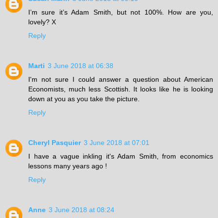
I’m sure it’s Adam Smith, but not 100%. How are you,
lovely? X
Reply
Marti
3 June 2018 at 06:38
I'm not sure I could answer a question about American
Economists, much less Scottish. It looks like he is looking
down at you as you take the picture.
Reply
Cheryl Pasquier
3 June 2018 at 07:01
I have a vague inkling it's Adam Smith, from economics
lessons many years ago !
Reply
Anne
3 June 2018 at 08:24