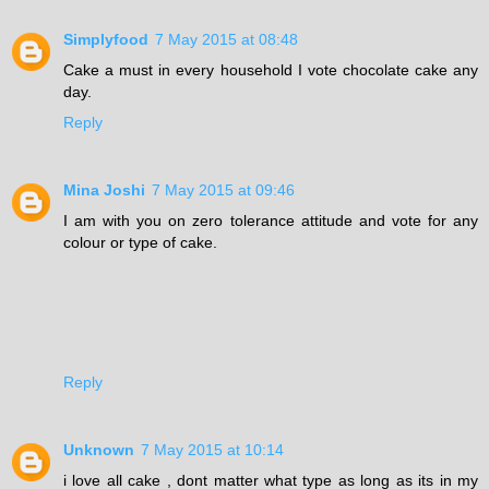
Simplyfood
7 May 2015 at 08:48
Cake a must in every household I vote chocolate cake any
day.
Reply
Mina Joshi
7 May 2015 at 09:46
I am with you on zero tolerance attitude and vote for any
colour or type of cake.
Reply
Unknown
7 May 2015 at 10:14
i love all cake , dont matter what type as long as its in my