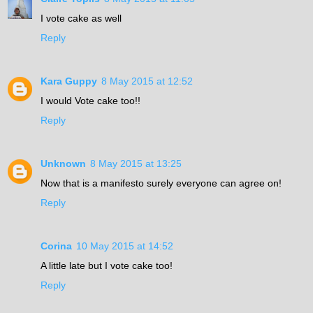
I vote cake as well
Reply
Kara Guppy
8 May 2015 at 12:52
I would Vote cake too!!
Reply
Unknown
8 May 2015 at 13:25
Now that is a manifesto surely everyone can agree on!
Reply
Corina
10 May 2015 at 14:52
A little late but I vote cake too!
Reply