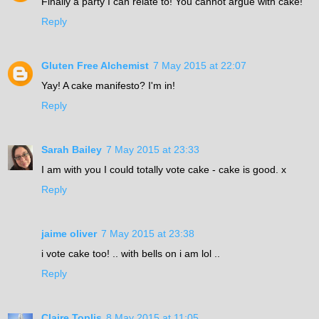
Finally a party I can relate to! You cannot argue with cake!
Reply
Gluten Free Alchemist
7 May 2015 at 22:07
Yay! A cake manifesto? I'm in!
Reply
Sarah Bailey
7 May 2015 at 23:33
I am with you I could totally vote cake - cake is good. x
Reply
jaime oliver
7 May 2015 at 23:38
i vote cake too! .. with bells on i am lol ..
Reply
Claire Toplis
8 May 2015 at 11:05