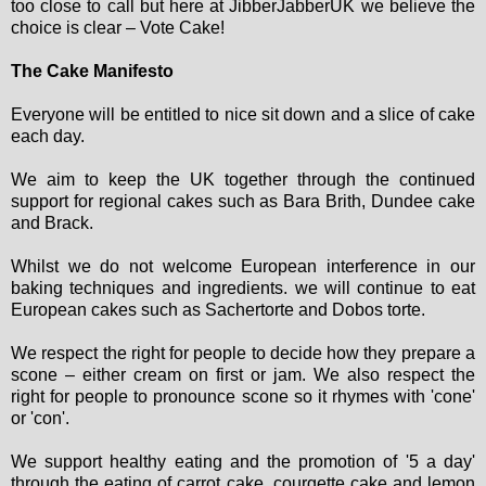
too close to call but here at JibberJabberUK we believe the
choice is clear – Vote Cake!
The Cake Manifesto
Everyone will be entitled to nice sit down and a slice of cake
each day.
We aim to keep the UK together through the continued
support for regional cakes such as Bara Brith, Dundee cake
and Brack.
Whilst we do not welcome European interference in our
baking techniques and ingredients. we will continue to eat
European cakes such as Sachertorte and Dobos torte.
We respect the right for people to decide how they prepare a
scone – either cream on first or jam. We also respect the
right for people to pronounce scone so it rhymes with 'cone'
or 'con'.
We support healthy eating and the promotion of '5 a day'
through the eating of carrot cake, courgette cake and lemon