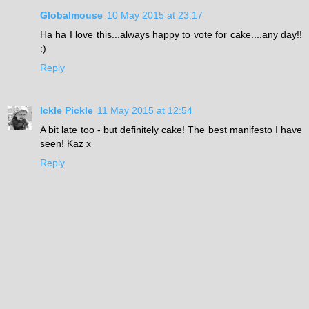
Globalmouse
10 May 2015 at 23:17
Ha ha I love this...always happy to vote for cake....any day!!
:)
Reply
Ickle Pickle
11 May 2015 at 12:54
A bit late too - but definitely cake! The best manifesto I have
seen! Kaz x
Reply