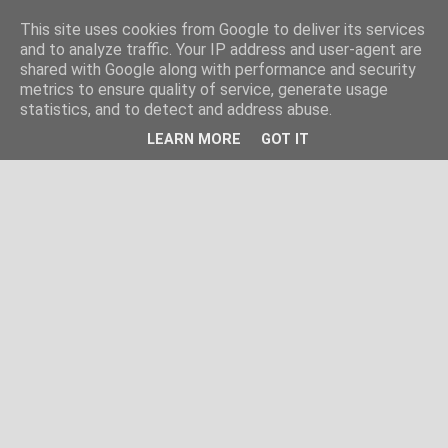
This site uses cookies from Google to deliver its services
and to analyze traffic. Your IP address and user-agent are
shared with Google along with performance and security
metrics to ensure quality of service, generate usage
statistics, and to detect and address abuse.
LEARN MORE
GOT IT