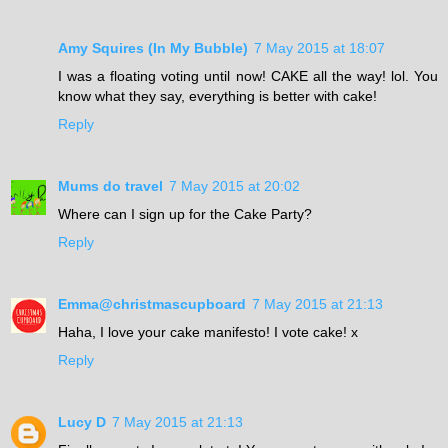
Amy Squires (In My Bubble)
7 May 2015 at 18:07
I was a floating voting until now! CAKE all the way! lol. You
know what they say, everything is better with cake!
Reply
Mums do travel
7 May 2015 at 20:02
Where can I sign up for the Cake Party?
Reply
Emma@christmascupboard
7 May 2015 at 21:13
Haha, I love your cake manifesto! I vote cake! x
Reply
Lucy D
7 May 2015 at 21:13