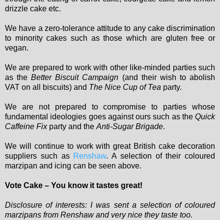
drizzle cake etc.
We have a zero-tolerance attitude to any cake discrimination
to minority cakes such as those which are gluten free or
vegan.
We are prepared to work with other like-minded parties such
as the
Better Biscuit Campaign
(and their wish to abolish
VAT on all biscuits) and
The Nice Cup of Tea
party.
We are not prepared to compromise to parties whose
fundamental ideologies goes against ours such as the
Quick
Caffeine Fix
party and the
Anti-Sugar Brigade
.
We will continue to work with great British cake decoration
suppliers such as
Renshaw
. A selection of their coloured
marzipan and icing can be seen above.
Vote Cake – You know it tastes great!
Disclosure of interests: I was sent a selection of coloured
marzipans from Renshaw and very nice they taste too.