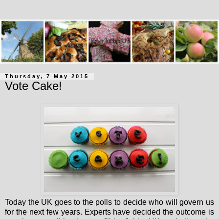
Thursday, 7 May 2015
Vote Cake!
Today the UK goes to the polls to decide who will govern us
for the next few years. Experts have decided the outcome is