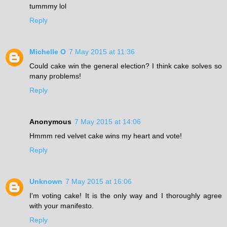
tummmy lol
Reply
Michelle O
7 May 2015 at 11:36
Could cake win the general election? I think cake solves so
many problems!
Reply
Anonymous
7 May 2015 at 14:06
Hmmm red velvet cake wins my heart and vote!
Reply
Unknown
7 May 2015 at 16:06
I'm voting cake! It is the only way and I thoroughly agree
with your manifesto.
Reply