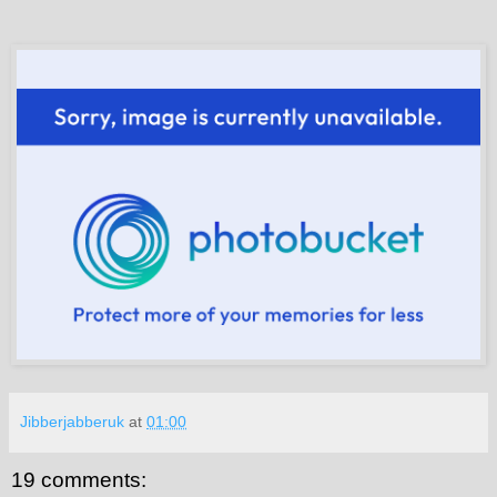
Jibberjabberuk
at
01:00
19 comments: