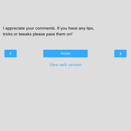
I appreciate your comments. If you have any tips,
tricks or tweaks please pass them on!
‹
›
Home
View web version