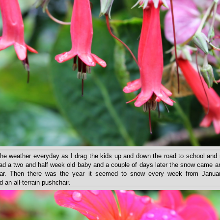
the weather everyday as I drag the kids up and down the road to school and 
had a two and half week old baby and a couple of days later the snow came an
year. Then there was the year it seemed to snow every week from Janua
 an all-terrain pushchair.