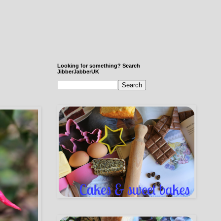
Looking for something? Search
JibberJabberUK