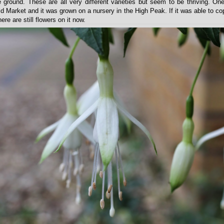
e ground. These are all very different varieties but seem to be thriving. O
d Market and it was grown on a nursery in the High Peak. If it was able to co
re are still flowers on it now.