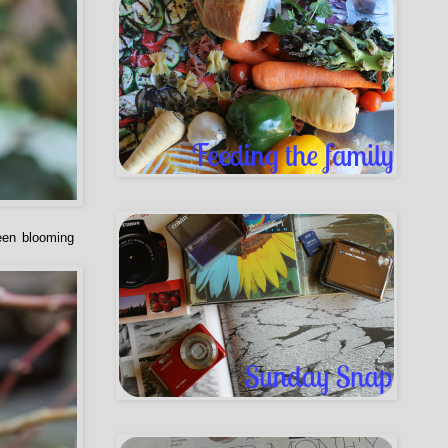
been blooming