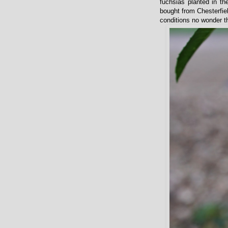
fuchsias planted in th
bought from Chesterfiel
conditions no wonder the