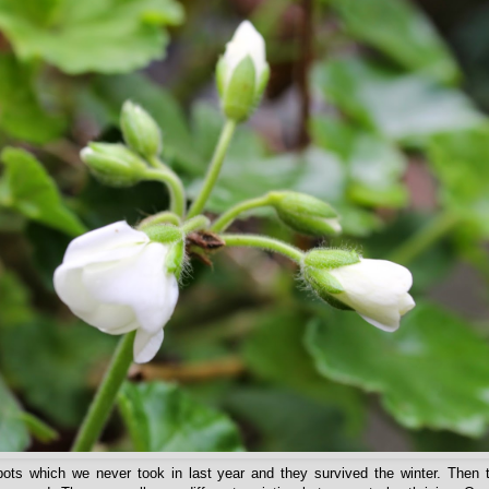
ots which we never took in last year and they survived the winter. Then t