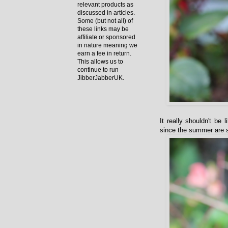
relevant products as
discussed in articles.
Some (but not all) of
these links may be
affiliate or sponsored
in nature meaning we
earn a fee in return.
This allows us to
continue to run
JibberJabberUK.
It really shouldn't be
since the summer are sti