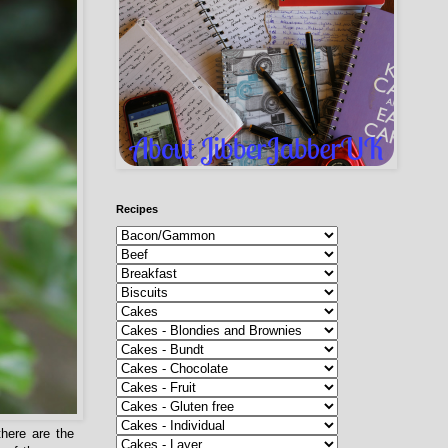
Recipes
here are the