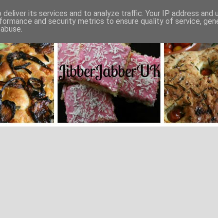
deliver its services and to analyze traffic. Your IP address and
formance and security metrics to ensure quality of service, ge
 abuse.