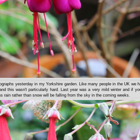
otographs yesterday in my Yorkshire garden. Like many people in the UK we 
and this wasn't particularly hard. Last year was a very mild winter and if yo
s rain rather than snow will be falling from the sky in the coming weeks.