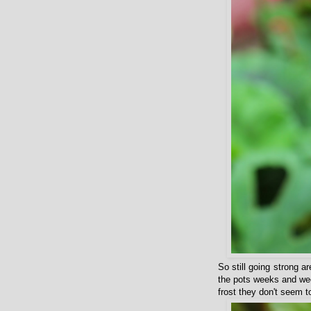
So still going strong a
the pots weeks and wee
frost they don't seem 