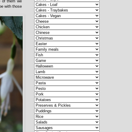
ne of them we
pe with those