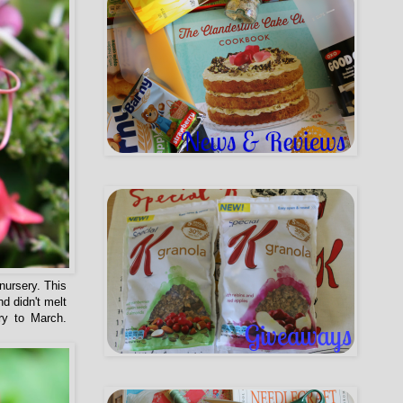
nursery. This
d didn't melt
ry to March.