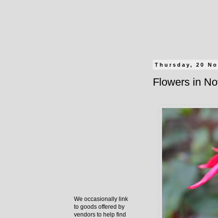
Thursday, 20 N
Flowers in N
We occasionally link
to goods offered by
vendors to help find