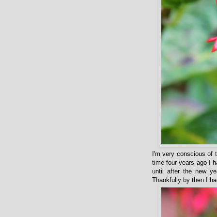
I'm very conscious of 
time four years ago I 
until after the new 
Thankfully by then I had