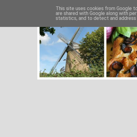
This site uses cookies from Google to 
are shared with Google along with per
statistics, and to detect and address