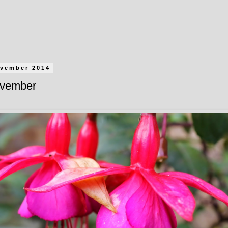
ovember 2014
ovember