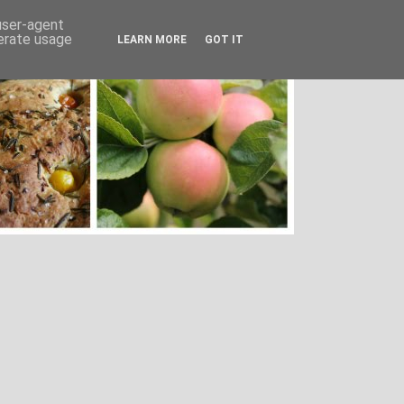
 user-agent
nerate usage
LEARN MORE
GOT IT