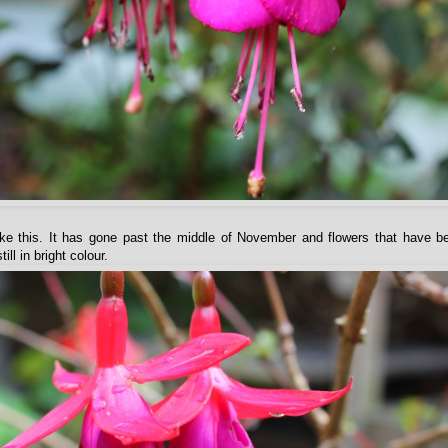
 like this. It has gone past the middle of November and flowers that have 
ll in bright colour.