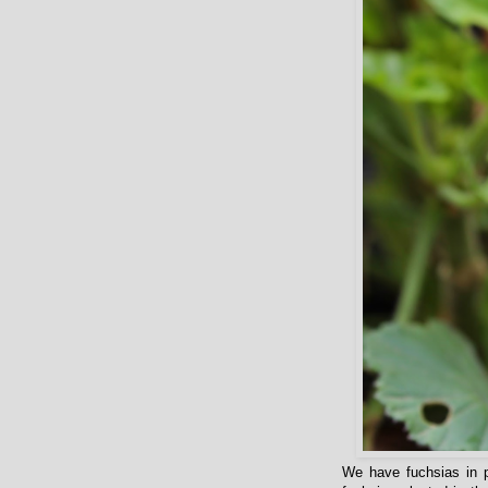
We have fuchsias in p