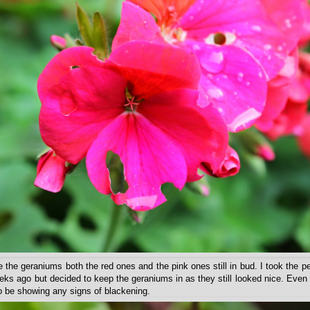
re the geraniums both the red ones and the pink ones still in bud. I took the p
ks ago but decided to keep the geraniums in as they still looked nice. Even 
to be showing any signs of blackening.