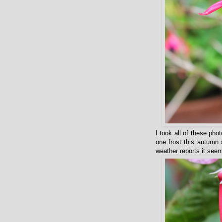
I took all of these ph
one frost this autumn 
weather reports it seem