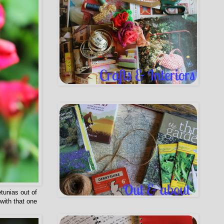
etunias out of
with that one