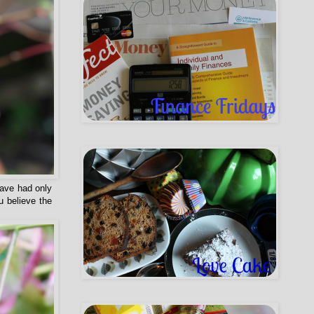
have had only
u believe the