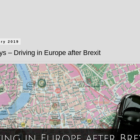
ary 2019
s – Driving in Europe after Brexit