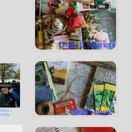
ridays –
nding