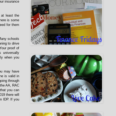
our insurance
at least the
There is some
need for them
 Many schools
ning to drive
Your proof of
 universally
lly when you
 You may have
e is valid in
 going through
m the AA, RAC
 that you can
19 there will
n IDP. If you