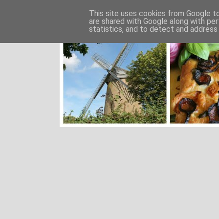
This site uses cookies from Google to 
are shared with Google along with per
statistics, and to detect and address