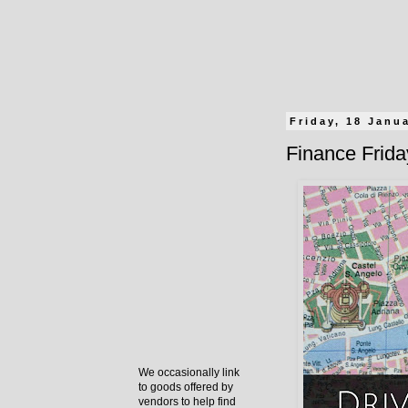
Friday, 18 Janu
Finance Friday
We occasionally link
to goods offered by
vendors to help find