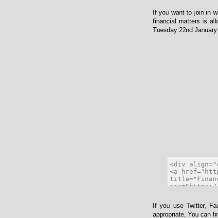
If you want to join in 
financial matters is al
Tuesday 22nd January 2
If you use Twitter, F
appropriate. You can f