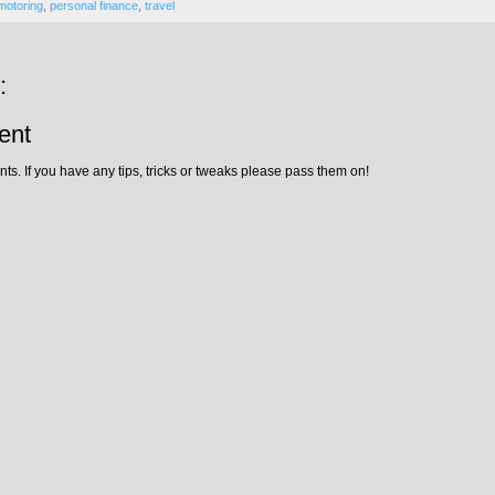
motoring
,
personal finance
,
travel
:
ent
ts. If you have any tips, tricks or tweaks please pass them on!