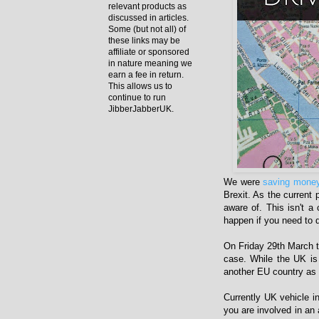
relevant products as
discussed in articles.
Some (but not all) of
these links may be
affiliate or sponsored
in nature meaning we
earn a fee in return.
This allows us to
continue to run
JibberJabberUK.
We were
saving money
Brexit. As the current
aware of. This isn't a 
happen if you need to d
On Friday 29th March t
case. While the UK is
another EU country as 
Currently UK vehicle i
you are involved in an 