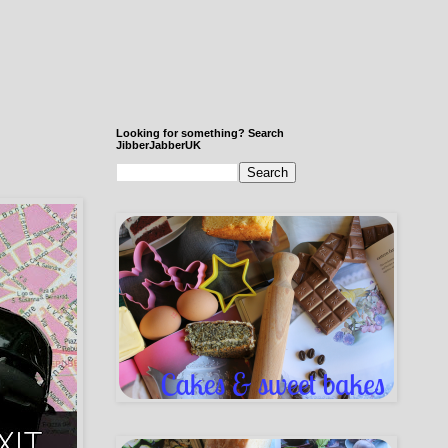
Looking for something? Search
JibberJabberUK