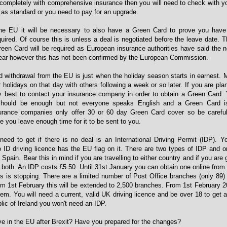
 completely with comprehensive insurance then you will need to check with y
as standard or you need to pay for an upgrade.
he EU it will be necessary to also have a Green Card to prove you have 
ired. Of course this is unless a deal is negotiated before the leave date. 
een Card will be required as European insurance authorities have said the 
year however this has not been confirmed by the European Commission.
d withdrawal from the EU is just when the holiday season starts in earnest.
 holidays on that day with others following a week or so later. If you are plan
ly best to contact your insurance company in order to obtain a Green Card. 
e should be enough but not everyone speaks English and a Green Card is
urance companies only offer 30 or 60 day Green Card cover so be carefu
e you leave enough time for it to be sent to you.
need to get if there is no deal is an International Driving Permit (IDP).
o ID driving licence has the EU flag on it. There are two types of IDP and on
 Spain. Bear this in mind if you are travelling to either country and if you are
d both. An IDP costs £5.50. Until 31st January you can obtain one online fro
is is stopping. There are a limited number of Post Office branches (only 89)
om 1st February this will be extended to 2,500 branches. From 1st February 20
em. You will need a current, valid UK driving licence and be over 18 to get a
blic of Ireland you won't need an IDP.
ive in the EU after Brexit? Have you prepared for the changes?