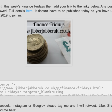
with this week's Finance Fridays then add your link to the linky below. Any po
lowed. Full details
here
. It doesn't have to be published today as you have u
019 to join in.
acebook, Instagram or Google+ please tag me and I will retweet, Like, Sh
ind me here: