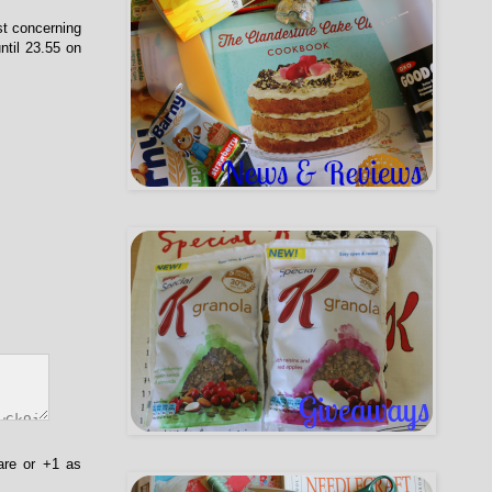
st concerning
ntil 23.55 on
are or +1 as