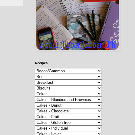
Recipes