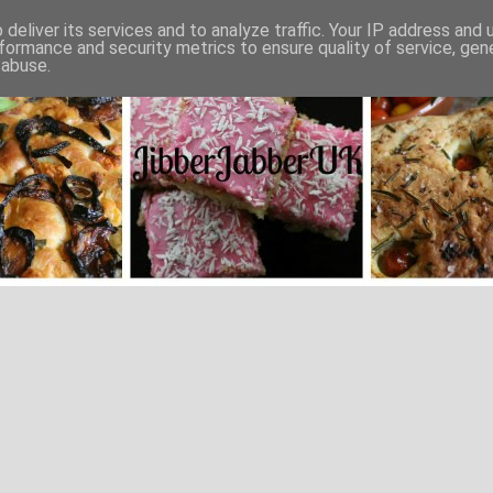
deliver its services and to analyze traffic. Your IP address and
formance and security metrics to ensure quality of service, ge
 abuse.