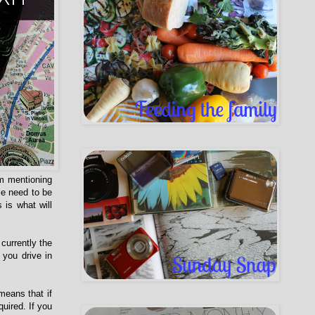
am mentioning
le need to be
 is what will
currently the
 you drive in
means that if
uired. If you