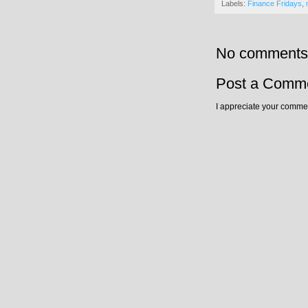
Labels:
Finance Fridays
,
No comments
Post a Comm
I appreciate your commen