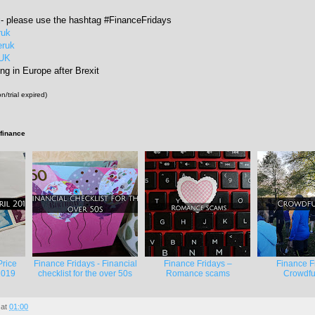
k
- please use the hashtag #FinanceFridays
ruk
eruk
rUK
ng in Europe after Brexit
n/trial expired)
 finance
Price
Finance Fridays - Financial
Finance Fridays –
Finance F
2019
checklist for the over 50s
Romance scams
Crowdfu
at
01:00