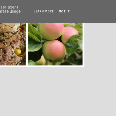
 user-agent
nerate usage
LEARN MORE
GOT IT