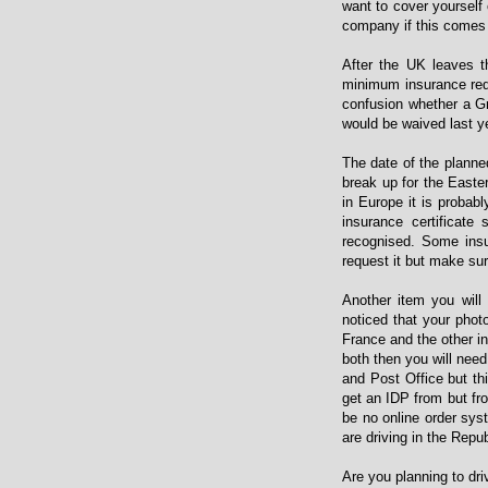
want to cover yourself
company if this comes 
After the UK leaves t
minimum insurance requ
confusion whether a Gr
would be waived last 
The date of the planne
break up for the Easter
in Europe it is probab
insurance certificat
recognised. Some ins
request it but make sur
Another item you will 
noticed that your phot
France and the other in
both then you will nee
and Post Office but th
get an IDP from but fr
be no online order syst
are driving in the Repu
Are you planning to dr