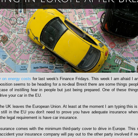
 on energy costs
for last week's Finance Fridays. This week I am afraid I 
 position seems to be heading for a no-deal Brexit there are some things peop
case of instilling fear in people but just being prepared. One of these things
rive your car in the EU.
he UK leaves the European Union. At least at the moment I am typing this is 
 still in the EU you don't need to prove you have adequate insurance when
the legal requirement is have car insurance.
nsurance comes with the minimum third-party cover to drive in Europe. This 
accident your insurance company will pay out to the other party involved if req