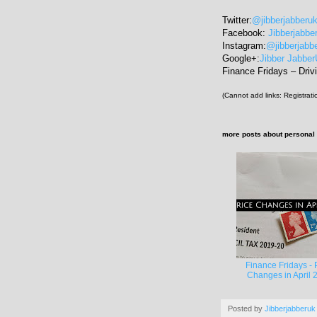
Twitter:
@jibberjabberu
Facebook:
Jibberjabbe
Instagram:
@jibberjabb
Google+:
Jibber Jabbe
Finance Fridays – Drivi
(Cannot add links: Registratio
more posts about
personal
Finance Fridays - 
Changes in April 
Posted by
Jibberjabberuk