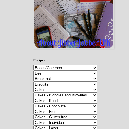
Recipes