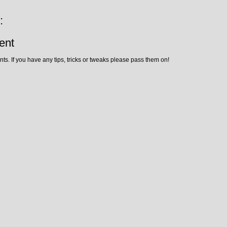
:
ent
ts. If you have any tips, tricks or tweaks please pass them on!