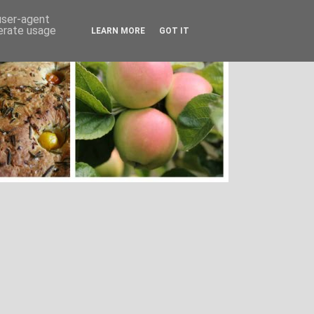
 user-agent
nerate usage
LEARN MORE
GOT IT