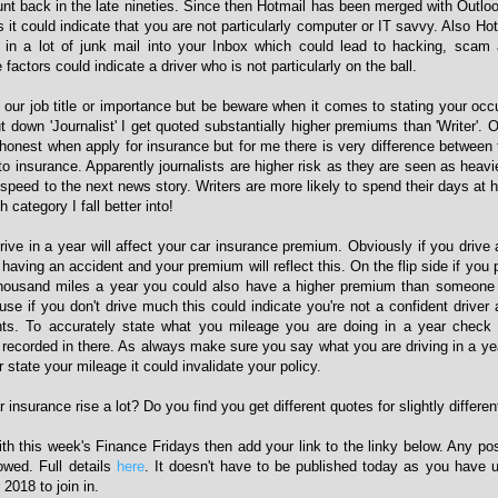
t back in the late nineties. Since then Hotmail has been merged with Outlook.
it could indicate that you are not particularly computer or IT savvy. Also Ho
ng in a lot of junk mail into your Inbox which could lead to hacking, scam
factors could indicate a driver who is not particularly on the ball.
p our job title or importance but be beware when it comes to stating your oc
ut down 'Journalist' I get quoted substantially higher premiums than 'Writer'. 
honest when apply for insurance but for me there is very difference between t
 insurance. Apparently journalists are higher risk as they are seen as heavie
speed to the next news story. Writers are more likely to spend their days at 
h category I fall better into!
ve in a year will affect your car insurance premium. Obviously if you drive a
 having an accident and your premium will reflect this. On the flip side if you
thousand miles a year you could also have a higher premium than someone 
se if you don't drive much this could indicate you're not a confident driver 
ts. To accurately state what you mileage you are doing in a year check 
e recorded in there. As always make sure you say what you are driving in a ye
 state your mileage it could invalidate your policy.
insurance rise a lot? Do you find you get different quotes for slightly differen
with this week's Finance Fridays then add your link to the linky below. Any po
lowed. Full details
here
. It doesn't have to be published today as you have u
2018 to join in.