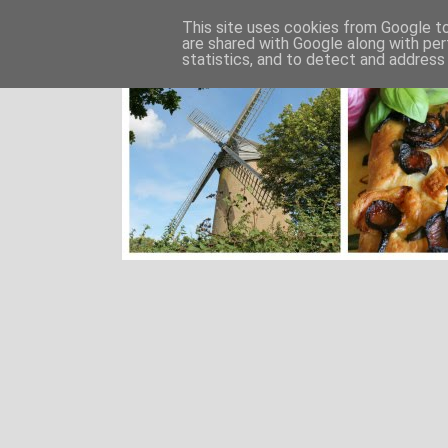
This site uses cookies from Google to 
are shared with Google along with per
statistics, and to detect and address