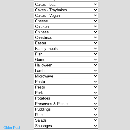
Older Post