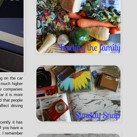
g on the car
 much higher
ce companies
r it is more
d that people
fect driving
cently it has
if you have a
p. I remember