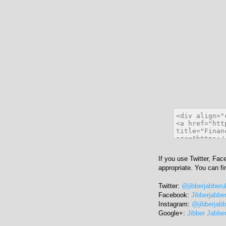
If you use Twitter, Fac
appropriate. You can f
Twitter:
@jibberjabberu
Facebook:
Jibberjabbe
Instagram:
@jibberjab
Google+:
Jibber Jabbe