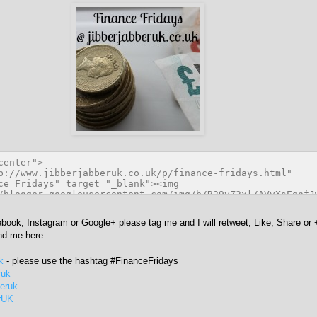
ebook, Instagram or Google+ please tag me and I will retweet, Like, Share or 
ind me here:
k
- please use the hashtag #FinanceFridays
ruk
beruk
rUK