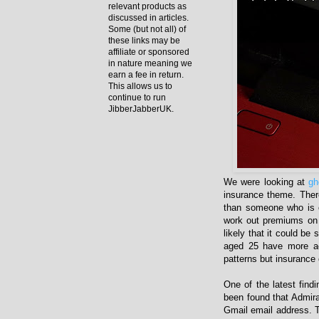
relevant products as
discussed in articles.
Some (but not all) of
these links may be
affiliate or sponsored
in nature meaning we
earn a fee in return.
This allows us to
continue to run
JibberJabberUK.
We were looking at
gh
insurance theme. Ther
than someone who is o
work out premiums on 
likely that it could b
aged 25 have more acc
patterns but insurance 
One of the latest find
been found that Admir
Gmail email address. T