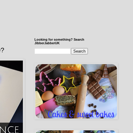
Looking for something? Search
JibberJabberUK
e?