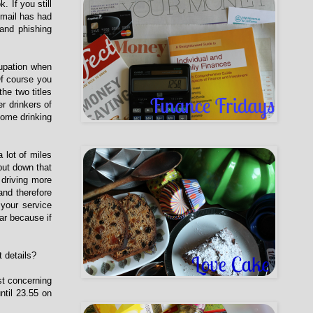
 If you still
tmail has had
 and phishing
cupation when
Of course you
he two titles
r drinkers of
home drinking
 lot of miles
 put down that
driving more
and therefore
your service
ar because if
t details?
st concerning
ntil 23.55 on