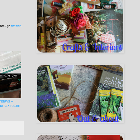
 through
twitter
.
ridays –
r tax return