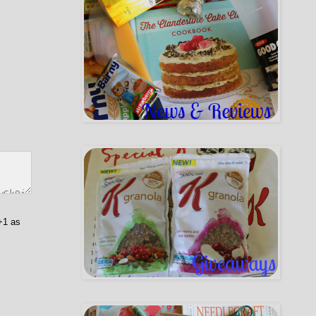
+1 as