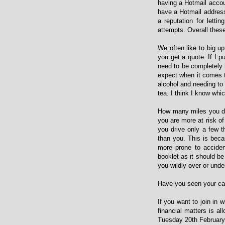
having a Hotmail accoun
have a Hotmail address 
a reputation for letti
attempts. Overall these 
We often like to big u
you get a quote. If I p
need to be completely 
expect when it comes to
alcohol and needing to 
tea. I think I know whic
How many miles you dri
you are more at risk of
you drive only a few 
than you. This is becau
more prone to acciden
booklet as it should b
you wildly over or under
Have you seen your car 
If you want to join in 
financial matters is al
Tuesday 20th February 