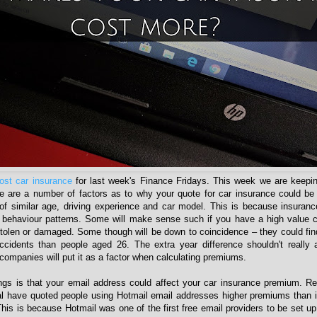
ost car insurance
for last week's Finance Fridays. This week we are keepin
e are a number of factors as to why your quote for car insurance could be
f similar age, driving experience and car model. This is because insuran
behaviour patterns. Some will make sense such if you have a high value ca
e stolen or damaged. Some though will be down to coincidence – they could fin
idents than people aged 26. The extra year difference shouldn't really af
companies will put it as a factor when calculating premiums.
ings is that your email address could affect your car insurance premium. Re
al have quoted people using Hotmail email addresses higher premiums than 
his is because Hotmail was one of the first free email providers to be set u