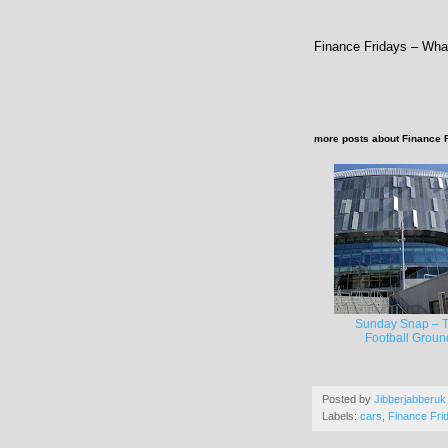
Finance Fridays – Wha
more posts about
Finance 
Sunday Snap – 
Football Groun
Posted by
Jibberjabberuk
Labels:
cars
,
Finance Fri