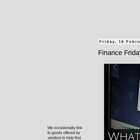
Friday, 16 Febr
Finance Frida
We occasionally link
to goods offered by
vendors to help find