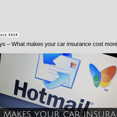
uary 2018
ys – What makes your car insurance cost mor