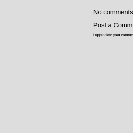
No comments
Post a Comm
I appreciate your commen