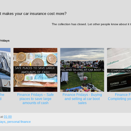
t makes your car insurance cost more?
The collection has closed. Let other people know about it
Fridays
The
Finance Fridays – Safe
Finance Fridays - Buying
Finance F
d
places to save large
and selling at car boot
Completing you
amounts of cash
sales
at
01:00
days
,
personal finance