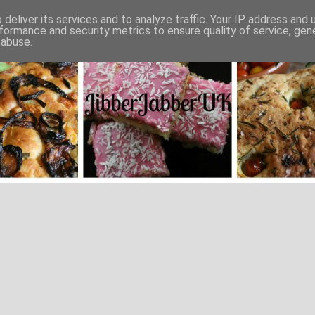
deliver its services and to analyze traffic. Your IP address and
formance and security metrics to ensure quality of service, ge
 abuse.