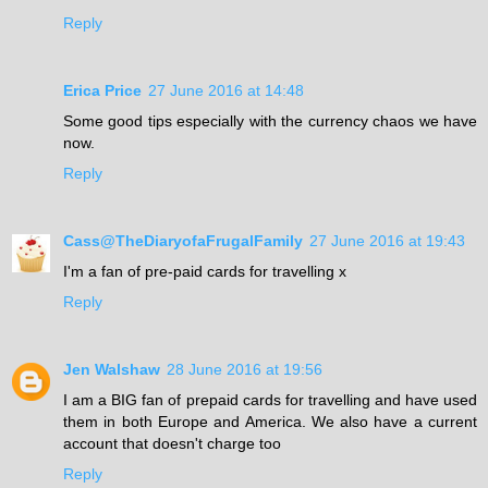
Reply
Erica Price
27 June 2016 at 14:48
Some good tips especially with the currency chaos we have
now.
Reply
Cass@TheDiaryofaFrugalFamily
27 June 2016 at 19:43
I'm a fan of pre-paid cards for travelling x
Reply
Jen Walshaw
28 June 2016 at 19:56
I am a BIG fan of prepaid cards for travelling and have used
them in both Europe and America. We also have a current
account that doesn't charge too
Reply