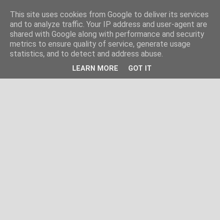
This site uses cookies from Google to deliver its services
and to analyze traffic. Your IP address and user-agent are
shared with Google along with performance and security
metrics to ensure quality of service, generate usage
statistics, and to detect and address abuse.
LEARN MORE
GOT IT