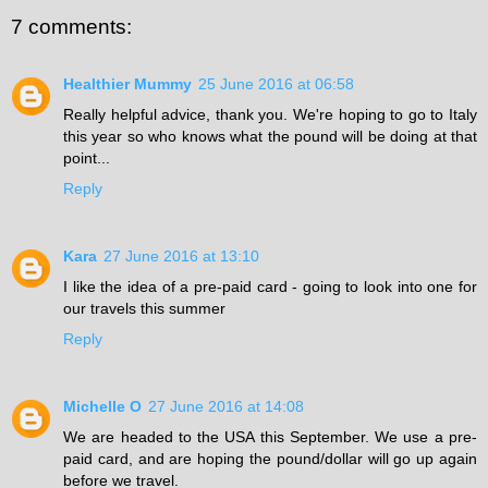
7 comments:
Healthier Mummy
25 June 2016 at 06:58
Really helpful advice, thank you. We're hoping to go to Italy
this year so who knows what the pound will be doing at that
point...
Reply
Kara
27 June 2016 at 13:10
I like the idea of a pre-paid card - going to look into one for
our travels this summer
Reply
Michelle O
27 June 2016 at 14:08
We are headed to the USA this September. We use a pre-
paid card, and are hoping the pound/dollar will go up again
before we travel.