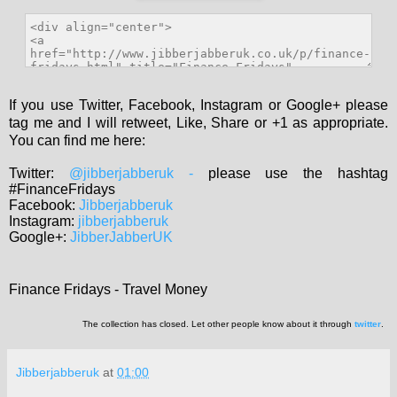
If you use Twitter, Facebook, Instagram or Google+ please
tag me and I will retweet, Like, Share or +1 as appropriate.
You can find me here:
Twitter:
@jibberjabberuk
-
please use the hashtag
#FinanceFridays
Facebook:
Jibberjabberuk
Instagram:
jibberjabberuk
Google+:
JibberJabberUK
Finance Fridays - Travel Money
The collection has closed. Let other people know about it through
twitter
.
Jibberjabberuk
at
01:00