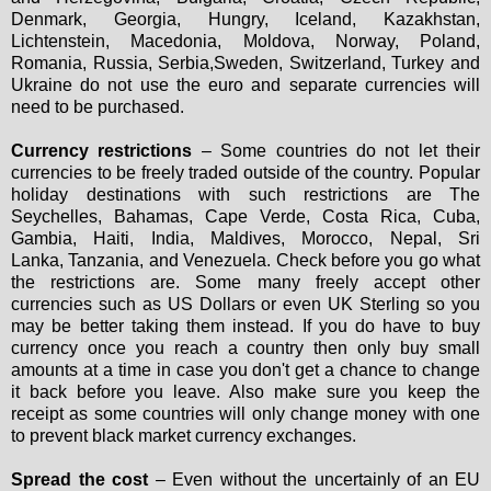
Denmark, Georgia, Hungry, Iceland, Kazakhstan,
Lichtenstein, Macedonia, Moldova, Norway, Poland,
Romania, Russia, Serbia,Sweden, Switzerland, Turkey and
Ukraine do not use the euro and separate currencies will
need to be purchased.
Currency restrictions
– Some countries do not let their
currencies to be freely traded outside of the country. Popular
holiday destinations with such restrictions are The
Seychelles, Bahamas, Cape Verde, Costa Rica, Cuba,
Gambia, Haiti, India, Maldives, Morocco, Nepal, Sri
Lanka, Tanzania, and Venezuela. Check before you go what
the restrictions are. Some many freely accept other
currencies such as US Dollars or even UK Sterling so you
may be better taking them instead. If you do have to buy
currency once you reach a country then only buy small
amounts at a time in case you don't get a chance to change
it back before you leave. Also make sure you keep the
receipt as some countries will only change money with one
to prevent black market currency exchanges.
Spread the cost
– Even without the uncertainly of an EU