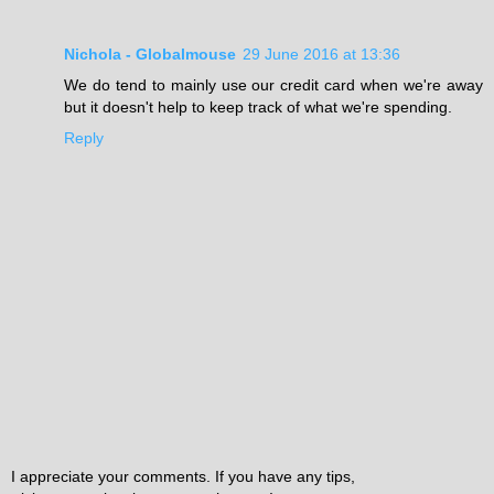
Nichola - Globalmouse
29 June 2016 at 13:36
We do tend to mainly use our credit card when we're away
but it doesn't help to keep track of what we're spending.
Reply
I appreciate your comments. If you have any tips,