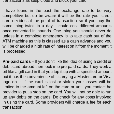
transactions as suspicious and block your card.
I have found in the past the exchange rate to be very
competitive but do be aware it will be the rate your credit
card decides at the point of transaction so if you buy the
same thing twice in a day it could cost different amounts
once converted in pounds. One thing you should never do
unless in a complete emergency is to take cash out of the
ATM machine as this is classed as a cash advance and you
will be charged a high rate of interest on it from the moment it
is processed.
Pre-paid cards
– If you don't like the idea of using a credit or
debit card abroad then look into pre-paid cards. They work a
bit like a gift card in that you top it up with a specified amount
but it has the convenience of it carrying a Mastercard or Visa
logo on it. If the card is lost or stolen your losses will be
limited to the amount left on the card or until you contact he
provider to put a stop on the card. You will not be able to run
up any debts on the cards. Do check for any costs involved
in using the card. Some providers will charge a fee for each
transaction.