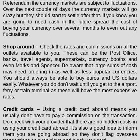
Referendum the currency markets are subject to fluctuations.
Over the next couple of days the currency markets will go
crazy but they should start to settle after that. If you know you
are going to need cash in the future spread the cost of
buying your currency over several months to even out any
fluctuations.
Shop around
– Check the rates and commissions on all the
outlets available to you. These can be the Post Office,
banks, travel agents, supermarkets, currency booths and
even Marks and Spencer. Be aware that large sums of cash
may need ordering in as well as less popular currencies.
You should always be able to buy euros and US dollars
easily. Whatever you do don't wait until you get to the airport.
ferry or train terminal as these will have the most expensive
rates.
Credit cards
– Using a credit card aboard means you
usually don't have to pay a commission on the transaction.
Do check with your provider that there are no hidden costs in
using your credit card abroad. It's also a good idea to inform
them you are going abroad so they don't flag overseas