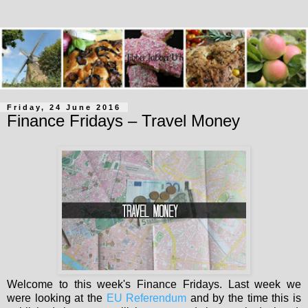
Friday, 24 June 2016
Finance Fridays – Travel Money
Welcome to this week's Finance Fridays. Last week we
were looking at the
EU Referendum
and by the time this is