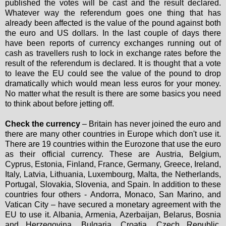
published the votes will be cast and the result declared.
Whatever way the referendum goes one thing that has
already been affected is the value of the pound against both
the euro and US dollars. In the last couple of days there
have been reports of currency exchanges running out of
cash as travellers rush to lock in exchange rates before the
result of the referendum is declared. It is thought that a vote
to leave the EU could see the value of the pound to drop
dramatically which would mean less euros for your money.
No matter what the result is there are some basics you need
to think about before jetting off.
Check the currency
– Britain has never joined the euro and
there are many other countries in Europe which don't use it.
There are 19 countries within the Eurozone that use the euro
as their official currency. These are
Austria, Belgium,
Cyprus, Estonia, Finland, France, Germany, Greece, Ireland,
Italy, Latvia, Lithuania, Luxembourg, Malta, the Netherlands,
Portugal, Slovakia, Slovenia, and Spain.
In addition to these
countries four others -
Andorra, Monaco, San Marino, and
Vatican City
– have secured a monetary agreement with the
EU to use it. Albania, Armenia, Azerbaijan, Belarus, Bosnia
and Herzegovina, Bulgaria, Croatia, Czech Republic,