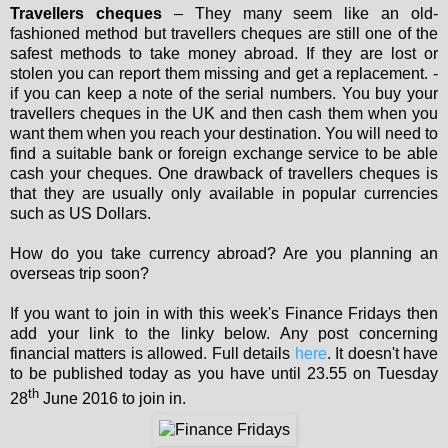
Travellers cheques
– They many seem like an old-
fashioned method but travellers cheques are still one of the
safest methods to take money abroad. If they are lost or
stolen you can report them missing and get a replacement. -
if you can keep a note of the serial numbers. You buy your
travellers cheques in the UK and then cash them when you
want them when you reach your destination. You will need to
find a suitable bank or foreign exchange service to be able
cash your cheques. One drawback of travellers cheques is
that they are usually only available in popular currencies
such as US Dollars.
How do you take currency abroad? Are you planning an
overseas trip soon?
If you want to join in with this week's Finance Fridays then
add your link to the linky below. Any post concerning
financial matters is allowed. Full details
here
. It doesn't have
to be published today as you have until 23.55 on Tuesday
th
28
June 2016 to join in.