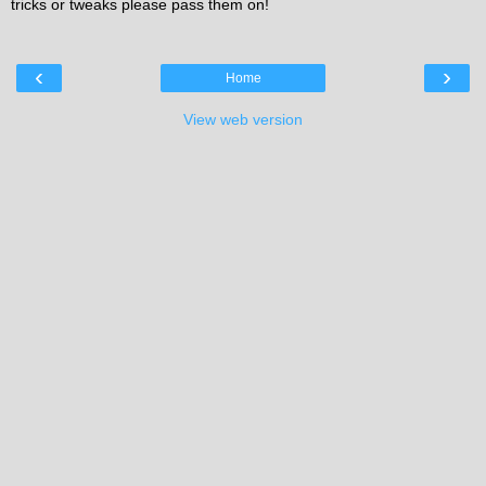
tricks or tweaks please pass them on!
‹
›
Home
View web version