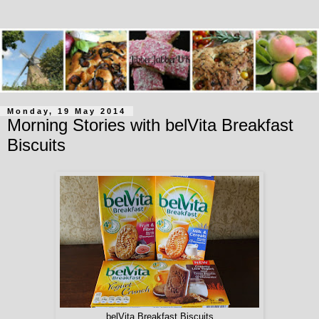
Monday, 19 May 2014
Morning Stories with belVita Breakfast
Biscuits
belVita Breakfast Biscuits