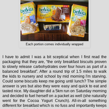
Each portion comes individually wrapped
I have to admit I was a bit sceptical when I first read the
packaging that they are, “the only breakfast biscuits proven
to slowly release carbohydrates over four hours as part of a
balanced breakfast”. After a round trip of 1.5 miles to walk
the kids to nursery and school by mid morning I'm starving.
Could some biscuits keep me going until lunch? The simple
answer is yes but also they were easy and quick to eat and
tasted nice. My daughter did a 5km run on Saturday morning
and decided to fuel herself on a packet as well (she naturally
went for the Cocoa Yogurt Crunch). All-in-all something
different for breakfast which is no fuss and importantly keeps