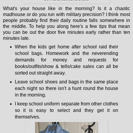
What's your house like in the morning? Is it a chaotic
madhouse or do you run with military precision? I think most
people probably find their daily routine falls somewhere in
the middle. To help you along here's a few tips that mean
you can be out the door five minutes early rather than ten
minutes late.
When the kids get home after school raid their
school bags. Homework and the neverending
demands for money and requests for
books/outfits/show & tells/cake sales can all be
sorted out straight away.
Leave school shoes and bags in the same place
each night so there isn't a hunt round the house
in the morning.
I keep school uniform separate from other clothes
so it is easy to select and they get it on
themselves.