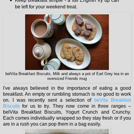
Keep breakfast simple - a full English fry up can
be left for your weekend treat.
belVita Breakfast Biscuits, Milk and always a pot of Earl Grey tea in an
oversized Friends mug
I've always believed in the importance of eating a good
breakfast. An empty or rumbling stomach is no good to work
on. I was recently sent a selection of
beVita Breakfast
Biscuits
for us to try. They now come in three ranges –
belVita Breakfast Biscuits, Yogurt Crunch and Crunchy.
Each comes individually wrapped so they stay fresh or if you
are in a rush you can pop them in a bag easily.