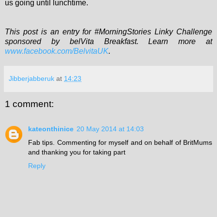
us going until lunchtime.
This post is an entry for #MorningStories Linky Challenge
sponsored by belVita Breakfast. Learn more at
www.facebook.com/BelvitaUK
.
Jibberjabberuk
at
14:23
1 comment:
kateonthinice
20 May 2014 at 14:03
Fab tips. Commenting for myself and on behalf of BritMums
and thanking you for taking part
Reply