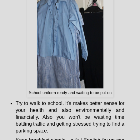
School uniform ready and waiting to be put on
Try to walk to school. It's makes better sense for
your health and also environmentally and
financially. Also you won't be wasting time
battling traffic and getting stressed trying to find a
parking space.