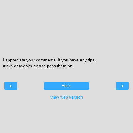
I appreciate your comments. If you have any tips,
tricks or tweaks please pass them on!
‹
›
Home
View web version