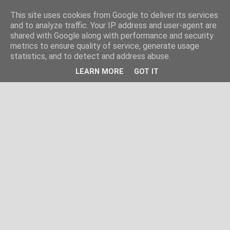
This site uses cookies from Google to deliver its services
and to analyze traffic. Your IP address and user-agent are
shared with Google along with performance and security
metrics to ensure quality of service, generate usage
statistics, and to detect and address abuse.
LEARN MORE
GOT IT