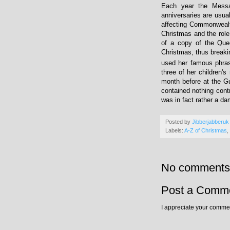
Each year the Messag
anniversaries are usua
affecting Commonwealth
Christmas and the rol
of a copy of the Que
Christmas, thus breaki
used her famous phrase
three of her children's
month before at the Gu
contained nothing cont
was in fact rather a da
Posted by
Jibberjabberuk
Labels:
A-Z of Christmas
,
No comments
Post a Comm
I appreciate your commen