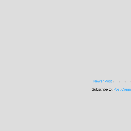
Newer Post
Subscribe to:
Post Comm