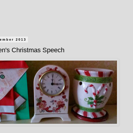
cember 2013
een's Christmas Speech