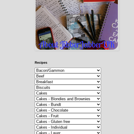
Recipes