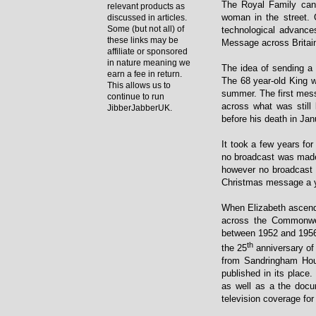
The Royal Family can
relevant products as
woman in the street. 
discussed in articles.
Some (but not all) of
technological advance
these links may be
Message across Britai
affiliate or sponsored
in nature meaning we
The idea of sending a
earn a fee in return.
The 68 year-old King w
This allows us to
summer. The first mess
continue to run
across what was still
JibberJabberUK.
before his death in Ja
It took a few years f
no broadcast was made
however no broadcast 
Christmas message a ye
When Elizabeth ascende
across the Commonwe
between 1952 and 1956 
th
the 25
anniversary of 
from Sandringham Hous
published in its place
as well as a the doc
television coverage for