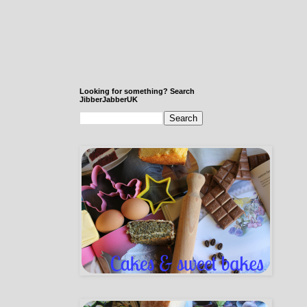
Looking for something? Search
JibberJabberUK