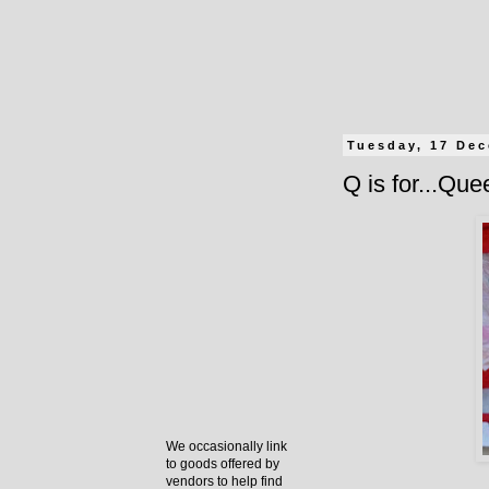
Tuesday, 17 De
Q is for...Qu
We occasionally link
to goods offered by
vendors to help find