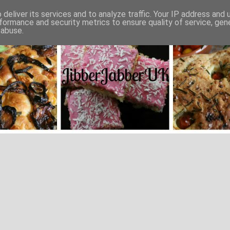
deliver its services and to analyze traffic. Your IP address and
formance and security metrics to ensure quality of service, ge
 abuse.