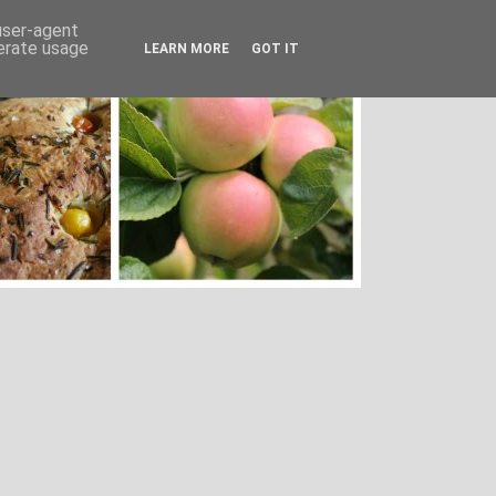
 user-agent
nerate usage
LEARN MORE
GOT IT