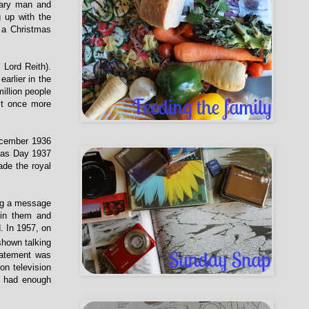
nary man and
 up with the
 a Christmas
 Lord Reith).
arlier in the
illion people
st once more
ecember 1936
mas Day 1937
de the royal
ing a message
in them and
. In 1957, on
shown talking
tatement was
on television
d had enough