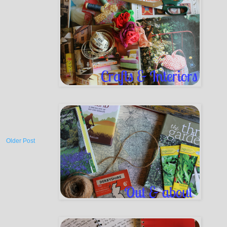
Older Post