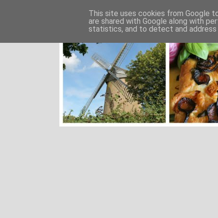
This site uses cookies from Google to 
are shared with Google along with per
statistics, and to detect and address