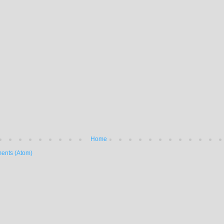
Home
ents (Atom)