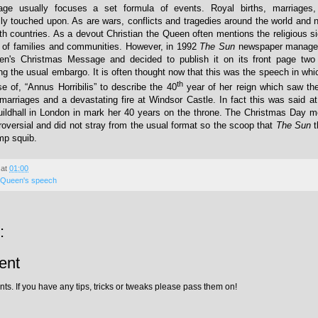
e usually focuses a set formula of events. Royal births, marriages
lly touched upon. As are wars, conflicts and tragedies around the world and n
 countries. As a devout Christian the Queen often mentions the religious si
e of families and communities. However, in 1992
The Sun
newspaper managed
en's Christmas Message and decided to publish it on its front page two
ng the usual embargo. It is often thought now that this was the speech in wh
th
 of, “Annus Horribilis” to describe the 40
year of her reign which saw th
 marriages and a devastating fire at Windsor Castle. In fact this was said at
ildhall in London in mark her 40 years on the throne. The Christmas Day m
roversial and did not stray from the usual format so the scoop that
The Sun
t
mp squib.
at
01:00
Queen's speech
:
ent
ts. If you have any tips, tricks or tweaks please pass them on!