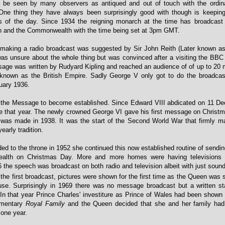
 be seen by many observers as antiqued and out of touch with the ordi
One thing they have always been surprisingly good with though is keeping
s of the day. Since 1934 the reigning monarch at the time has broadcast
n and the Commonwealth with the time being set at 3pm GMT.
 making a radio broadcast was suggested by Sir John Reith (Later known as
as unsure about the whole thing but was convinced after a visiting the BBC e
age was written by Rudyard Kipling and reached an audience of of up to 20 m
 known as the British Empire. Sadly George V only got to do the broadca
nuary 1936.
or the Message to become established. Since Edward VIII abdicated on 11 D
 that year. The newly crowned George VI gave his first message on Christ
was made in 1938. It was the start of the Second World War that firmly ma
arly tradition.
d to the throne in 1952 she continued this now established routine of send
alth on Christmas Day. More and more homes were having televisions 
the speech was broadcast on both radio and television albeit with just sound
the first broadcast, pictures were shown for the first time as the Queen was 
e. Surprisingly in 1969 there was no message broadcast but a written s
. In that year Prince Charles' investiture as Prince of Wales had been shown 
umentary
Royal Family
and the Queen decided that she and her family ha
 one year.