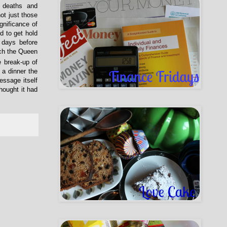
, deaths and
ot just those
gnificance of
 to get hold
 days before
ich the Queen
e break-up of
 a dinner the
essage itself
hought it had